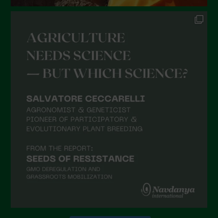
Novembre 2021
Ottobre 2021
Settembre 2021
Agosto 2021
Luglio 2021
Giugno 2021
Maggio 2021
Aprile 2021
Marzo 2021
Febbraio 2021
Gennaio 2021
Dicembre 2020
Novembre 2020