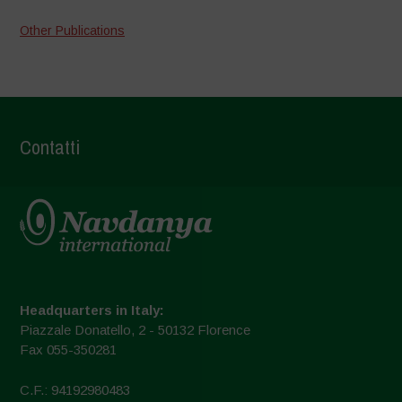
Other Publications
Contatti
Headquarters in Italy:
Piazzale Donatello, 2 - 50132 Florence
Fax 055-350281
C.F.: 94192980483