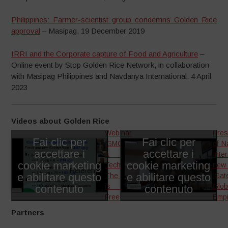
Philippines: Farmer-scientist group condemns Golden Rice
approval
– Masipag, 19 December 2019
IRRI and the Corporate capture of Food and Agriculture
–
Online event by Stop Golden Rice Network, in collaboration
with Masipag Philippines and Navdanya International, 4 April
2023
Videos about Golden Rice
Webinar
Pres
Fai clic per
Fai clic per
‘GMOs are
of N
accettare i
accettare i
a failed
Inte
cookie marketing
cookie marketing
Technology.
new
Reference:
Reference:
e abilitare questo
e abilitare questo
The future
‘Gat
contenuto
is GMO-
contenuto
Glob
Free’
Empi
Partners