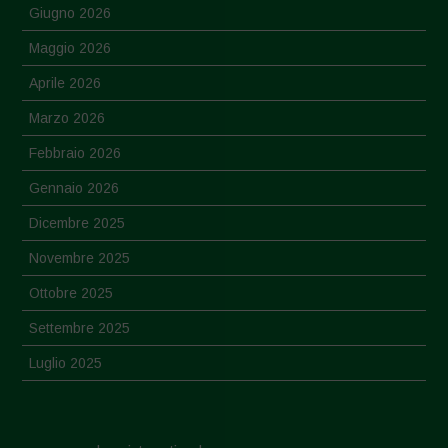
Giugno 2026
Maggio 2026
Aprile 2026
Marzo 2026
Febbraio 2026
Gennaio 2026
Dicembre 2025
Novembre 2025
Ottobre 2025
Settembre 2025
Luglio 2025
Giugno 2025
Maggio 2025