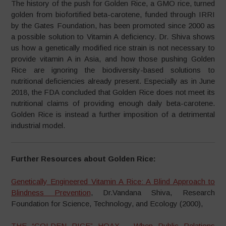
The history of the push for Golden Rice, a GMO rice, turned
golden from biofortified beta-carotene, funded through IRRI
by the Gates Foundation, has been promoted since 2000 as
a possible solution to Vitamin A deficiency. Dr. Shiva shows
us how a genetically modified rice strain is not necessary to
provide vitamin A in Asia, and how those pushing Golden
Rice are ignoring the biodiversity-based solutions to
nutritional deficiencies already present. Especially as in June
2018, the FDA concluded that Golden Rice does not meet its
nutritional claims of providing enough daily beta-carotene.
Golden Rice is instead a further imposition of a detrimental
industrial model.
Further Resources about Golden Rice:
Genetically Engineered Vitamin A Rice: A Blind Approach to
Blindness Prevention
, Dr.Vandana Shiva, Research
Foundation for Science, Technology, and Ecology (2000),
THE “GOLDEN RICE” HOAX – When Public Relations