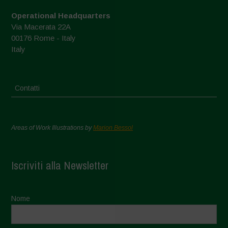
Operational Headquarters
Via Macerata 22A
00176 Rome - Italy
Italy
Contatti
Areas of Work Illustrations by
Marion Bessol
Iscriviti alla Newsletter
Nome