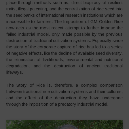
place through methods such as, direct biopiracy of resilient
traits, illegal patenting, and the centralization of rice seed into
the seed banks of international research institutions which are
inaccessible to farmers. The Imposition of GM Golden Rice
now acts as the most recent attempt to further impose the
failed industrial model, only made possible by the previous
destruction of traditional cultivation systems. Especially since
the story of the corporate capture of rice has led to a series
of negative effects, like the decline of available seed diversity,
the elimination of livelihoods, environmental and nutritional
degradation, and the destruction of ancient traditional
lifeways.
The Story of Rice is, therefore, a complex comparison
between traditional rice cultivation systems and their cultures,
and the effect of the destruction they have undergone
through the imposition of a predatory industrial model.