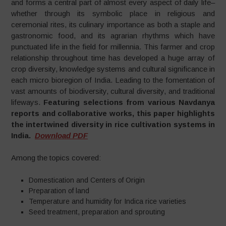
and forms a central part of almost every aspect of daily life–
whether through its symbolic place in religious and
ceremonial rites, its culinary importance as both a staple and
gastronomic food, and its agrarian rhythms which have
punctuated life in the field for millennia. This farmer and crop
relationship throughout time has developed a huge array of
crop diversity, knowledge systems and cultural significance in
each micro bioregion of India. Leading to the fomentation of
vast amounts of biodiversity, cultural diversity, and traditional
lifeways.
Featuring selections from various Navdanya
reports and collaborative works, this paper highlights
the intertwined diversity in rice cultivation systems in
India.
Download PDF
Among the topics covered:
Domestication and Centers of Origin
Preparation of land
Temperature and humidity for Indica rice varieties
Seed treatment, preparation and sprouting