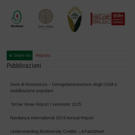
Share via
Reports
Pubblicazioni
Semi di Resistenza – Deregolamentazione degli OGM e
mobilitazione popolare
Terrae Vivae Report I semester 2025
Navdanya International 2024 Annual Report
Understanding Biodiversity Credits – A Factsheet