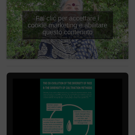
Fai clic per accettare i
cookie marketing e abilitare
questo contenuto