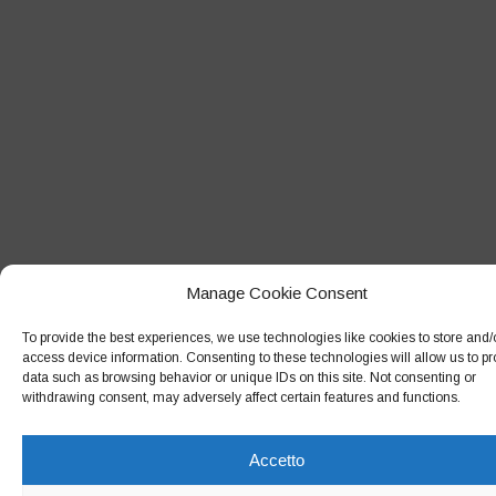
Giugno 2018
Maggio 2018
Aprile 2018
Marzo 2018
Febbraio 2018
Gennaio 2018
Dicembre 2017
Manage Cookie Consent
Novembre 2017
To provide the best experiences, we use technologies like cookies to store and/
Ottobre 2017
access device information. Consenting to these technologies will allow us to p
data such as browsing behavior or unique IDs on this site. Not consenting or
Settembre 2017
withdrawing consent, may adversely affect certain features and functions.
Agosto 2017
Luglio 2017
Accetto
Giugno 2017