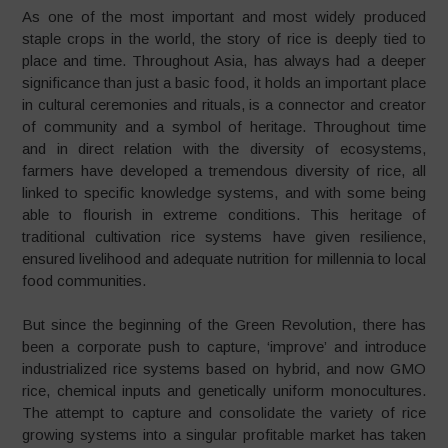
As one of the most important and most widely produced
staple crops in the world, the story of rice is deeply tied to
place and time. Throughout Asia, has always had a deeper
significance than just a basic food, it holds an important place
in cultural ceremonies and rituals, is a connector and creator
of community and a symbol of heritage. Throughout time
and in direct relation with the diversity of ecosystems,
farmers have developed a tremendous diversity of rice, all
linked to specific knowledge systems, and with some being
able to flourish in extreme conditions. This heritage of
traditional cultivation rice systems have given resilience,
ensured livelihood and adequate nutrition for millennia to local
food communities.
But since the beginning of the Green Revolution, there has
been a corporate push to capture, ‘improve’ and introduce
industrialized rice systems based on hybrid, and now GMO
rice, chemical inputs and genetically uniform monocultures.
The attempt to capture and consolidate the variety of rice
growing systems into a singular profitable market has taken