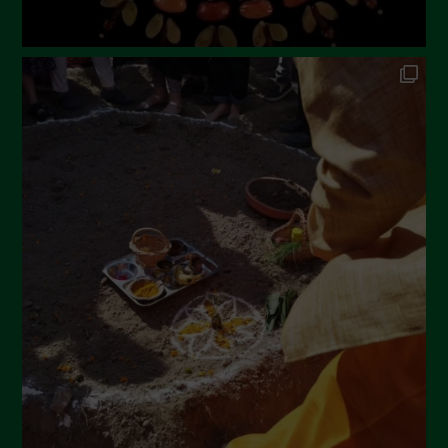
Novembre 2022
Ottobre 2022
Settembre 2022
Agosto 2022
Luglio 2022
Giugno 2022
Maggio 2022
Aprile 2022
Marzo 2022
Febbraio 2022
Gennaio 2022
Dicembre 2021