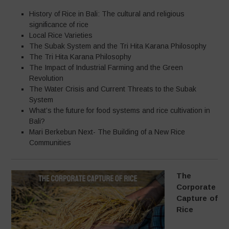
History of Rice in Bali: The cultural and religious
significance of rice
Local Rice Varieties
The Subak System and the Tri Hita Karana Philosophy
The Tri Hita Karana Philosophy
The Impact of Industrial Farming and the Green
Revolution
The Water Crisis and Current Threats to the Subak
System
What’s the future for food systems and rice cultivation in
Bali?
Mari Berkebun Next- The Building of a New Rice
Communities
The
Corporate
Capture of
Rice