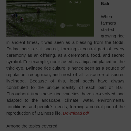
Bali
When
farmers
started
growing rice
in ancient times, it was seen as a blessing from the Gods.
Today, rice is still sacred, forming a central part of every
ceremony as an offering, as a ceremonial food, and sacred
symbol. For example, rice is used as a bija and placed on the
third eye. Balinese rice culture is hence seen as a source of
reputation, recognition, and most of all, a source of sacred
livelihood. Because of this, local seeds have always
contributed to the unique identity of each part of Bali.
Throughout time these rice varieties have co-evolved and
adapted to the landscape, climate, water, environmental
conditions, and people’s needs, forming a central part of the
reproduction of Balinese life.
Download pdf
Among the topics covered: