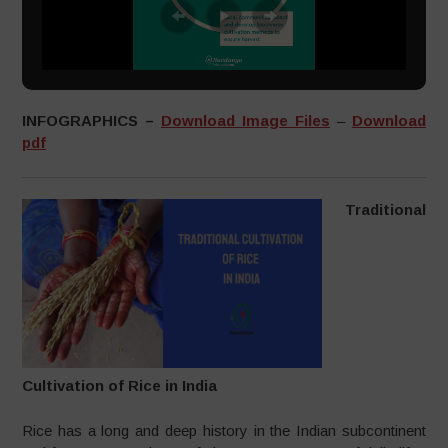
INFOGRAPHICS –
Download Image Files
–
Download
pdf
Traditional
Cultivation of Rice in India
Rice has a long and deep history in the Indian subcontinent