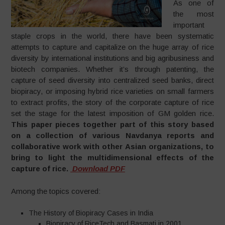
As one of
the most
important
staple crops in the world, there have been systematic
attempts to capture and capitalize on the huge array of rice
diversity by international institutions and big agribusiness and
biotech companies. Whether it’s through patenting, the
capture of seed diversity into centralized seed banks, direct
biopiracy, or imposing hybrid rice varieties on small farmers
to extract profits, the story of the corporate capture of rice
set the stage for the latest imposition of GM golden rice.
This paper pieces together part of this story based
on a collection of various Navdanya reports and
collaborative work with other Asian organizations, to
bring to light the multidimensional effects of the
capture of rice.
Download PDF
Among the topics covered:
The History of Biopiracy Cases in India
Biopiracy of RiceTech and Basmati in 2001