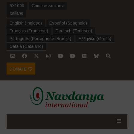
5X1000
Come associarsi
Italiano
English
(
Inglese
)
Español
(
Spagnolo
)
Français
(
Francese
)
Deutsch
(
Tedesco
)
Português
(
Portoghese, Brasile
)
Ελληνικα
(
Greco
)
Català
(
Catalano
)
DONATE