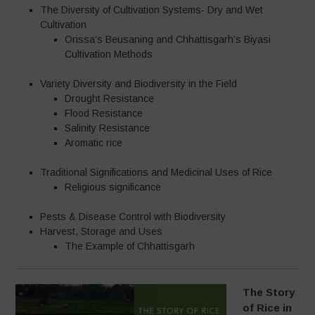
The Diversity of Cultivation Systems- Dry and Wet
Cultivation
Orissa’s Beusaning and Chhattisgarh’s Biyasi
Cultivation Methods
Variety Diversity and Biodiversity in the Field
Drought Resistance
Flood Resistance
Salinity Resistance
Aromatic rice
Traditional Significations and Medicinal Uses of Rice
Religious significance
Pests & Disease Control with Biodiversity
Harvest, Storage and Uses
The Example of Chhattisgarh
The Story
of Rice in