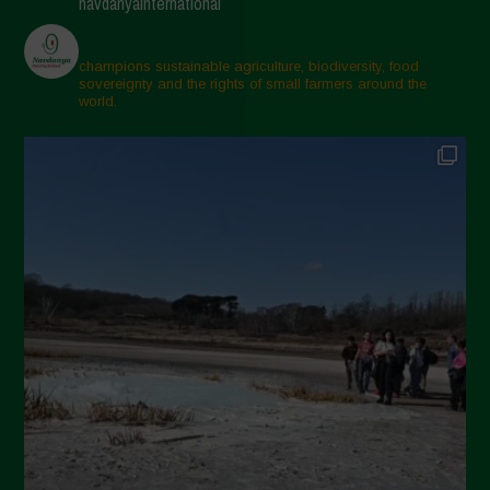
navdanyainternational
Aprile 2025
Marzo 2025
champions sustainable agriculture, biodiversity, food
sovereignty and the rights of small farmers around the
Febbraio 2025
world.
Gennaio 2025
Dicembre 2024
Novembre 2024
Ottobre 2024
Settembre 2024
Luglio 2024
Maggio 2024
Aprile 2024
Marzo 2024
Febbraio 2024