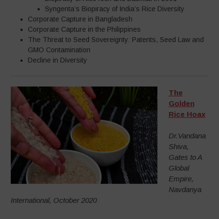
Syngenta’s Biopiracy of India’s Rice Diversity
Corporate Capture in Bangladesh
Corporate Capture in the Philippines
The Threat to Seed Sovereignty: Patents, Seed Law and
GMO Contamination
Decline in Diversity
The
Golden
Rice Hoax
Dr.Vandana
Shiva,
Gates to A
Global
Empire,
Navdanya
International, October 2020