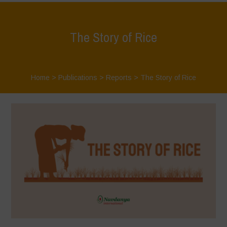
The Story of Rice
Home
>
Publications
>
Reports
>
The Story of Rice