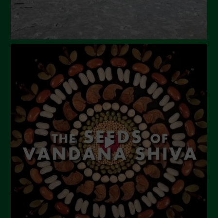
Gennaio 2024
Dicembre 2023
Novembre 2023
Ottobre 2023
Settembre 2023
Agosto 2023
Luglio 2023
Giugno 2023
Maggio 2023
Aprile 2023
Marzo 2023
Febbraio 2023
Dicembre 2022