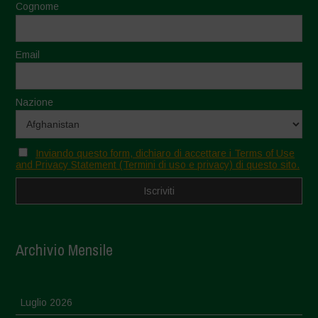
Cognome
Email
Nazione
Inviando questo form, dichiaro di accettare i Terms of Use
and Privacy Statement (Termini di uso e privacy) di questo sito.
Archivio Mensile
Luglio 2026