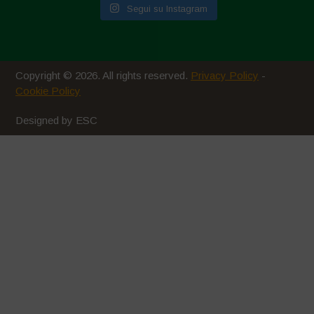
Segui su Instagram
Ottobre 2020
Agosto 2020
Luglio 2020
Copyright © 2026. All rights reserved.
Privacy Policy
-
Giugno 2020
Cookie Policy
Maggio 2020
Designed by ESC
Aprile 2020
Marzo 2020
Febbraio 2020
Gennaio 2020
Dicembre 2019
Novembre 2019
Ottobre 2019
Settembre 2019