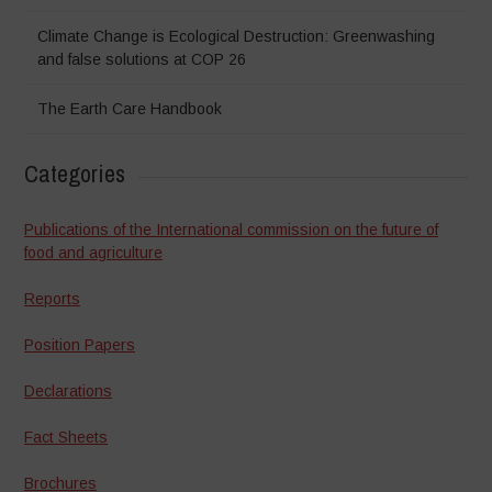
Climate Change is Ecological Destruction: Greenwashing
and false solutions at COP 26
The Earth Care Handbook
Categories
Publications of the International commission on the future of
food and agriculture
Reports
Position Papers
Declarations
Fact Sheets
Brochures