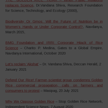
replaces Science
, Dr.Vandana Shiva, Research Foundation
for Science, Technology, and Ecology (2000),
Biodiversity Or Gmos: Will the Future of Nutrition be in
Women’s Hands or Under Corporate Control?
, Navdanya,
March 2015,
BMG Foundation and IRRI: Corporate Hijack of Rice
Science
– Charito P. Medina, Gates to a Global Empire,
Navdanya International, October 2020
Let’s reclaim ‘Akshat’
– Dr. Vandana Shiva, Deccan Herald, 2
January 2021
Defend Our Rice! Farmer-scientist group condemns Golden
Rice commercial propagation, calls on farmers and
consumers to protest
– Masipag, 23 July 2021
Why We Oppose Golden Rice
– Stop Golden Rice Network,
Independent Science News, 7 August 2020