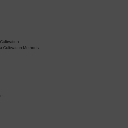
Cultivation
i Cultivation Methods
ce