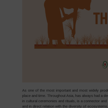
As one of the most important and most widely produce
place and time. Throughout Asia, has always had a deep
in cultural ceremonies and rituals, is a connector a
and in direct relation with the diversity of ecosystem