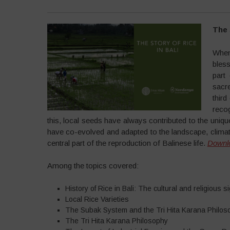
The 
When
bless
part
sacr
third
recog
this, local seeds have always contributed to the unique
have co-evolved and adapted to the landscape, climat
central part of the reproduction of Balinese life.
Downl
Among the topics covered:
History of Rice in Bali: The cultural and religious si
Local Rice Varieties
The Subak System and the Tri Hita Karana Philos
The Tri Hita Karana Philosophy