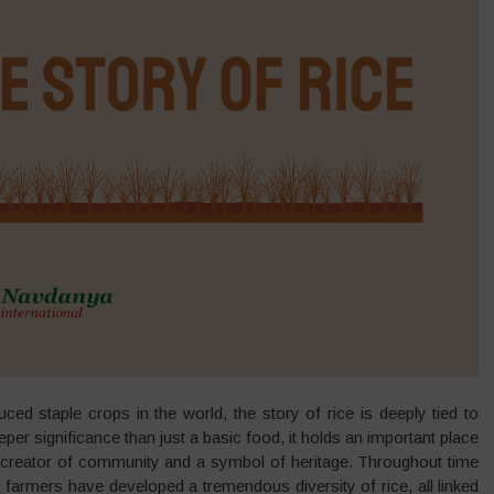
d staple crops in the world, the story of rice is deeply tied to
er significance than just a basic food, it holds an important place
nd creator of community and a symbol of heritage. Throughout time
s, farmers have developed a tremendous diversity of rice, all linked