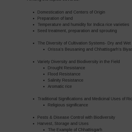
Domestication and Centers of Origin
Preparation of land
Temperature and humidity for Indica rice varieties
Seed treatment, preparation and sprouting
The Diversity of Cultivation Systems- Dry and Wet 
Orissa’s Beusaning and Chhattisgarh’s Biyas
Variety Diversity and Biodiversity in the Field
Drought Resistance
Flood Resistance
Salinity Resistance
Aromatic rice
Traditional Significations and Medicinal Uses of Ri
Religious significance
Pests & Disease Control with Biodiversity
Harvest, Storage and Uses
The Example of Chhattisgarh