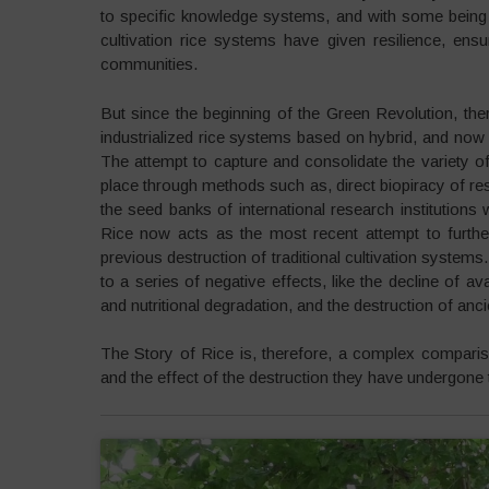
to specific knowledge systems, and with some being ab
cultivation rice systems have given resilience, ensu
communities.
But since the beginning of the Green Revolution, the
industrialized rice systems based on hybrid, and now
The attempt to capture and consolidate the variety of
place through methods such as, direct biopiracy of resili
the seed banks of international research institution
Rice now acts as the most recent attempt to furthe
previous destruction of traditional cultivation systems
to a series of negative effects, like the decline of av
and nutritional degradation, and the destruction of ancie
The Story of Rice is, therefore, a complex comparison
and the effect of the destruction they have undergone 