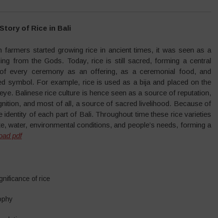
Story of Rice in Bali
 farmers started growing rice in ancient times, it was seen as a
ing from the Gods. Today, rice is still sacred, forming a central
 of every ceremony as an offering, as a ceremonial food, and
ed symbol. For example, rice is used as a bija and placed on the
 eye. Balinese rice culture is hence seen as a source of reputation,
nition, and most of all, a source of sacred livelihood. Because of
 identity of each part of Bali. Throughout time these rice varieties
e, water, environmental conditions, and people’s needs, forming a
oad pdf
gnificance of rice
ophy