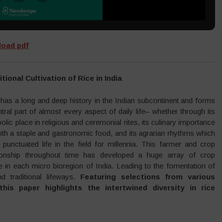
oad pdf
itional Cultivation of Rice in India
 has a long and deep history in the Indian subcontinent and forms
tral part of almost every aspect of daily life– whether through its
lic place in religious and ceremonial rites, its culinary importance
oth a staple and gastronomic food, and its agrarian rhythms which
 punctuated life in the field for millennia. This farmer and crop
tionship throughout time has developed a huge array of crop
e in each micro bioregion of India. Leading to the fomentation of
nd traditional lifeways.
Featuring selections from various
his paper highlights the intertwined diversity in rice