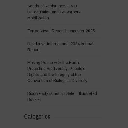
Seeds of Resistance: GMO
Deregulation and Grassroots
Mobilization
Terrae Vivae Report I semester 2025
Navdanya International 2024 Annual
Report
Making Peace with the Earth:
Protecting Biodiversity, People’s
Rights and the Integrity of the
Convention of Biological Diversity
Biodiversity is not for Sale – Illustrated
Booklet
Categories