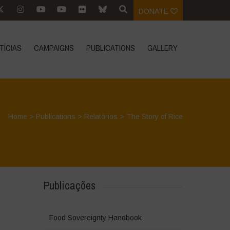
DONATE
TÍCIAS
CAMPAIGNS
PUBLICATIONS
GALLERY
Home
>
Publications
>
Relatórios
>
The Story of Rice
Publicações
Food Sovereignty Handbook