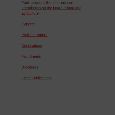
Publications of the International
commission on the future of food and
agriculture
Reports
Position Papers
Declarations
Fact Sheets
Brochures
Other Publications