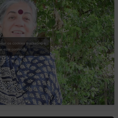
eitar os cookies marketing e
var este conteúdo