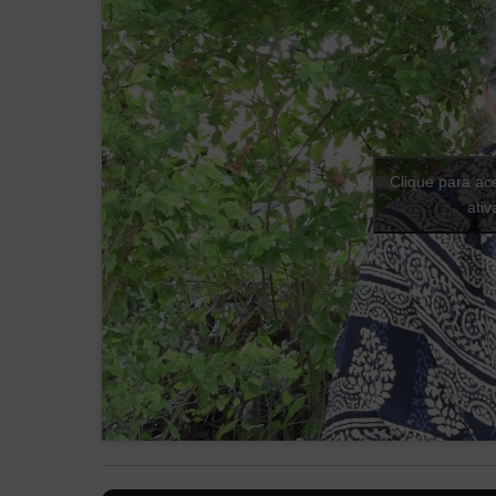
Clique para ac
ati