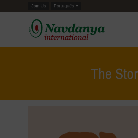
Join Us
Português
The Stor