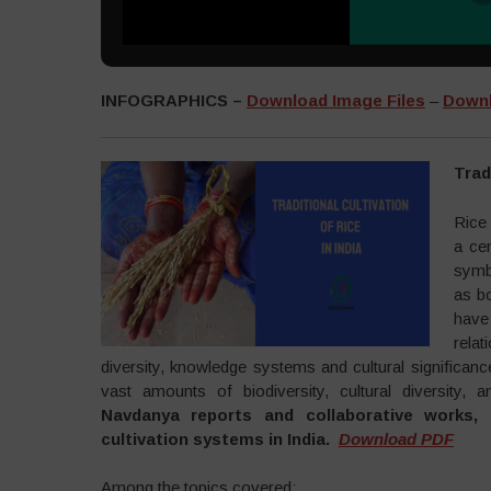
INFOGRAPHICS –
Download Image Files
–
Downl
Trad
Rice
a cen
symbo
as b
have
rela
diversity, knowledge systems and cultural significanc
vast amounts of biodiversity, cultural diversity, a
Navdanya reports and collaborative works, t
cultivation systems in India.
Download PDF
Among the topics covered: