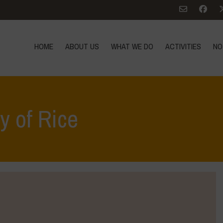
HOME
ABOUT US
WHAT WE DO
ACTIVITIES
NO
y of Rice