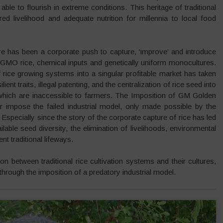
le to flourish in extreme conditions. This heritage of traditional
red livelihood and adequate nutrition for millennia to local food
re has been a corporate push to capture, ‘improve’ and introduce
 GMO rice, chemical inputs and genetically uniform monocultures.
 rice growing systems into a singular profitable market has taken
ent traits, illegal patenting, and the centralization of rice seed into
s which are inaccessible to farmers. The Imposition of GM Golden
r impose the failed industrial model, only made possible by the
. Especially since the story of the corporate capture of rice has led
ailable seed diversity, the elimination of livelihoods, environmental
nt traditional lifeways.
 between traditional rice cultivation systems and their cultures,
through the imposition of a predatory industrial model.