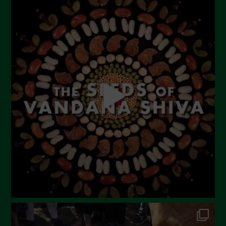
July 2023
June 2023
May 2023
April 2023
March 2023
February 2023
December 2022
November 2022
October 2022
September 2022
July 2022
June 2022