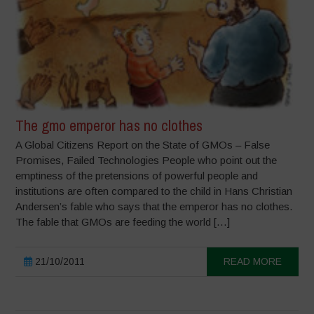
The gmo emperor has no clothes
A Global Citizens Report on the State of GMOs – False
Promises, Failed Technologies People who point out the
emptiness of the pretensions of powerful people and
institutions are often compared to the child in Hans Christian
Andersen’s fable who says that the emperor has no clothes.
The fable that GMOs are feeding the world […]
21/10/2011
READ MORE