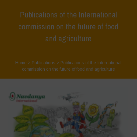
Publications of the International
commission on the future of food
and agriculture
Home
>
Publications
>
Publications of the International
commission on the future of food and agriculture