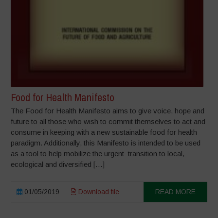
Food for Health Manifesto
The Food for Health Manifesto aims to give voice, hope and
future to all those who wish to commit themselves to act and
consume in keeping with a new sustainable food for health
paradigm. Additionally, this Manifesto is intended to be used
as a tool to help mobilize the urgent transition to local,
ecological and diversified […]
01/05/2019
Download file
READ MORE