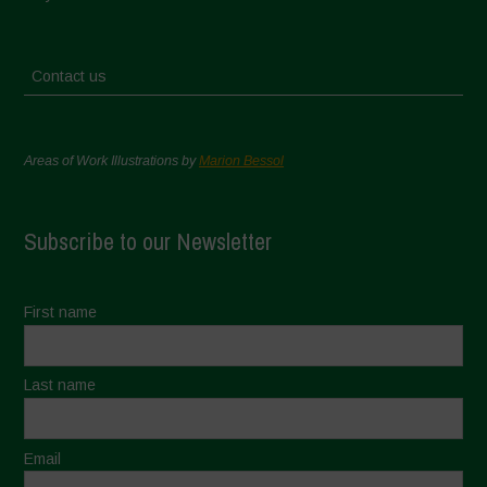
Contact us
Areas of Work Illustrations by
Marion Bessol
Subscribe to our Newsletter
First name
Last name
Email