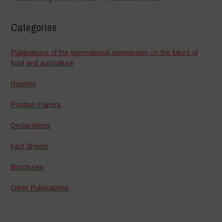
Categories
Publications of the International commission on the future of
food and agriculture
Reports
Position Papers
Declarations
Fact Sheets
Brochures
Other Publications