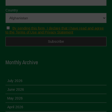
Country
By sending this form, I declare that I have read and agree
to the Terms of Use and Privacy Statement
Monthly Archive
July 2026
June 2026
May 2026
April 2026