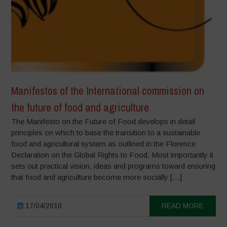
Manifestos of the International commission on
the future of food and agriculture
The Manifesto on the Future of Food develops in detail
principles on which to base the transition to a sustainable
food and agricultural system as outlined in the Florence
Declaration on the Global Rights to Food. Most importantly it
sets out practical vision, ideas and programs toward ensuring
that food and agriculture become more socially […]
17/04/2010
READ MORE