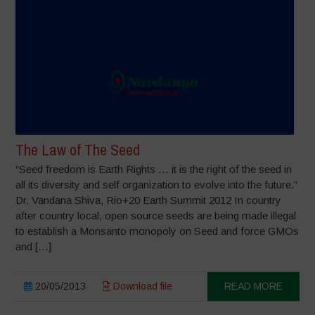
The Law of The Seed
“Seed freedom is Earth Rights … it is the right of the seed in
all its diversity and self organization to evolve into the future.”
Dr. Vandana Shiva, Rio+20 Earth Summit 2012 In country
after country local, open source seeds are being made illegal
to establish a Monsanto monopoly on Seed and force GMOs
and […]
20/05/2013
Download file
READ MORE