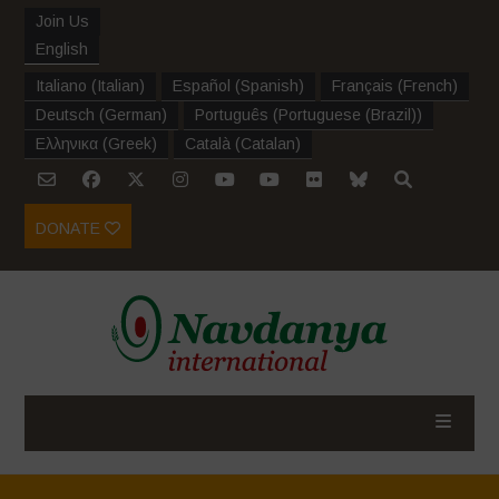
Join Us
English
Italiano
(
Italian
)
Español
(
Spanish
)
Français
(
French
)
Deutsch
(
German
)
Português
(
Portuguese (Brazil)
)
Ελληνικα
(
Greek
)
Català
(
Catalan
)
DONATE