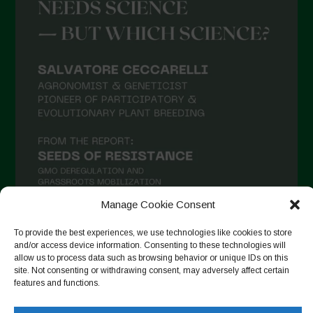
April 2021
March 2021
February 2021
January 2021
December 2020
November 2020
October 2020
September 2020
August 2020
Manage Cookie Consent
July 2020
To provide the best experiences, we use technologies like cookies to store
and/or access device information. Consenting to these technologies will
Follow on Instagram
June 2020
allow us to process data such as browsing behavior or unique IDs on this
site. Not consenting or withdrawing consent, may adversely affect certain
May 2020
features and functions.
April 2020