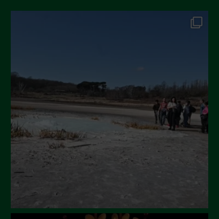
October 2024
September 2024
July 2024
May 2024
April 2024
March 2024
February 2024
January 2024
December 2023
November 2023
October 2023
September 2023
August 2023