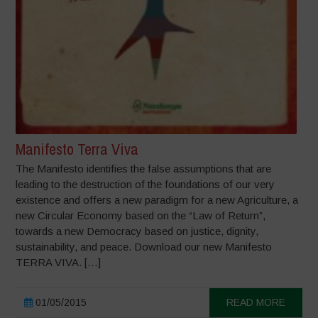
Manifesto Terra Viva
The Manifesto identifies the false assumptions that are
leading to the destruction of the foundations of our very
existence and offers a new paradigm for a new Agriculture, a
new Circular Economy based on the “Law of Return”,
towards a new Democracy based on justice, dignity,
sustainability, and peace. Download our new Manifesto
TERRA VIVA. […]
01/05/2015
READ MORE