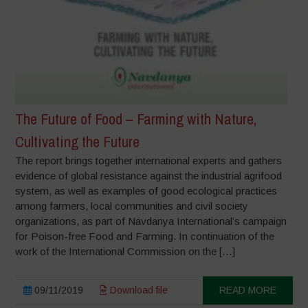
The Future of Food – Farming with Nature,
Cultivating the Future
The report brings together international experts and gathers
evidence of global resistance against the industrial agrifood
system, as well as examples of good ecological practices
among farmers, local communities and civil society
organizations, as part of Navdanya International’s campaign
for Poison-free Food and Farming. In continuation of the
work of the International Commission on the […]
09/11/2019
Download file
READ MORE