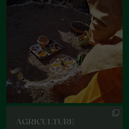
May 2022
April 2022
March 2022
February 2022
January 2022
December 2021
November 2021
October 2021
September 2021
August 2021
July 2021
June 2021
May 2021