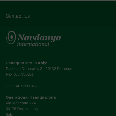
Contact Us
Headquarters in Italy:
Piazzale Donatello, 2 - 50132 Florence
Fax 055-350281
C.F.: 94192980483
Operational Headquarters
Via Macerata 22A
00176 Rome - Italy
Italy