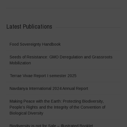
Latest Publications
Food Sovereignty Handbook
Seeds of Resistance: GMO Deregulation and Grassroots
Mobilization
Terrae Vivae Report I semester 2025
Navdanya International 2024 Annual Report
Making Peace with the Earth: Protecting Biodiversity,
People’s Rights and the Integrity of the Convention of
Biological Diversity
Biodiversity is not for Sale – Illustrated Booklet