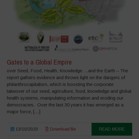
Gates to a Global Empire
over Seed, Food, Health, Knowledge …and the Earth – The
report gathers evidence and throws light on the dangers of
philanthrocapitalism, which is boosting the corporate
takeover of our seed, agriculture, food, knowledge and global
health systems, manipulating information and eroding our
democracies. Over the last 30 years it has emerged as a
major force, […]
13/10/2020
Download file
READ MORE