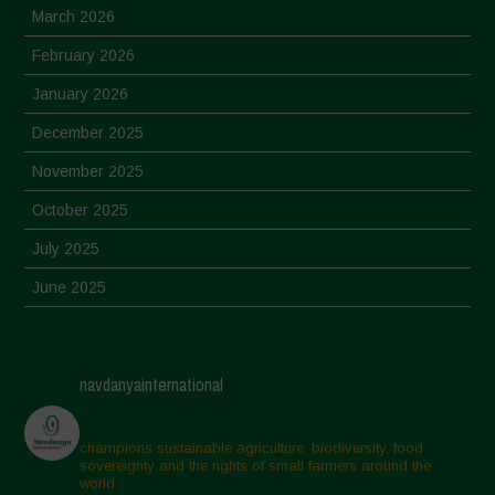
March 2026
February 2026
January 2026
December 2025
November 2025
October 2025
July 2025
June 2025
May 2025
April 2025
navdanyainternational
March 2025
February 2025
champions sustainable agriculture, biodiversity, food
sovereignty and the rights of small farmers around the
November 2024
world.