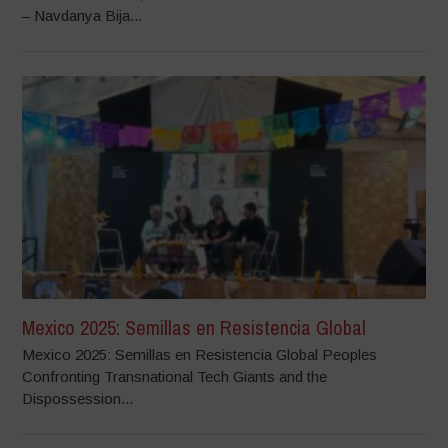
– Navdanya Bija...
Mexico 2025: Semillas en Resistencia Global
Mexico 2025: Semillas en Resistencia Global Peoples
Confronting Transnational Tech Giants and the
Dispossession...