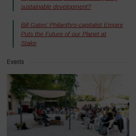
sustainable development?
Bill Gates’ Philanthro-capitalist Empire
Puts the Future of our Planet at
Stake
Events