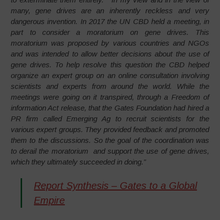
many, gene drives are an inherently reckless and very
dangerous invention. In 2017 the UN CBD held a meeting, in
part to consider a moratorium on gene drives. This
moratorium was proposed by various countries and NGOs
and was intended to allow better decisions about the use of
gene drives. To help resolve this question the CBD helped
organize an expert group on an online consultation involving
scientists and experts from around the world. While the
meetings were going on it transpired, through a Freedom of
information Act release, that the Gates Foundation had hired a
PR firm called Emerging Ag to recruit scientists for the
various expert groups. They provided feedback and promoted
them to the discussions. So the goal of the coordination was
to derail the moratorium and support the use of gene drives,
which they ultimately succeeded in doing.”
Report Synthesis – Gates to a Global
Empire