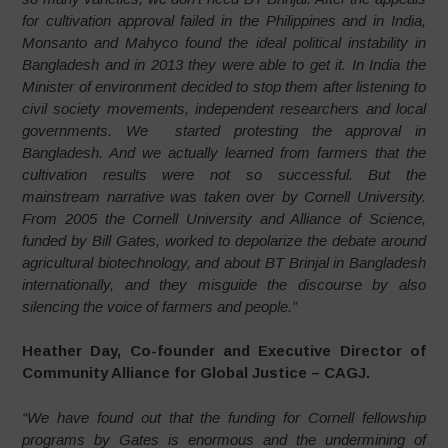
for cultivation approval failed in the Philippines and in India,
Monsanto and Mahyco found the ideal political instability in
Bangladesh and in 2013 they were able to get it. In India the
Minister of environment decided to stop them after listening to
civil society movements, independent researchers and local
governments. We started protesting the approval in
Bangladesh. And we actually learned from farmers that the
cultivation results were not so successful. But the
mainstream narrative was taken over by Cornell University.
From 2005 the Cornell University and Alliance of Science,
funded by Bill Gates, worked to depolarize the debate around
agricultural biotechnology, and about BT Brinjal in Bangladesh
internationally, and they misguide the discourse by also
silencing the voice of farmers and people.”
Heather Day, Co-founder and Executive Director of
Community Alliance for Global Justice – CAGJ.
“We have found out that the funding for Cornell fellowship
programs by Gates is enormous and the undermining of