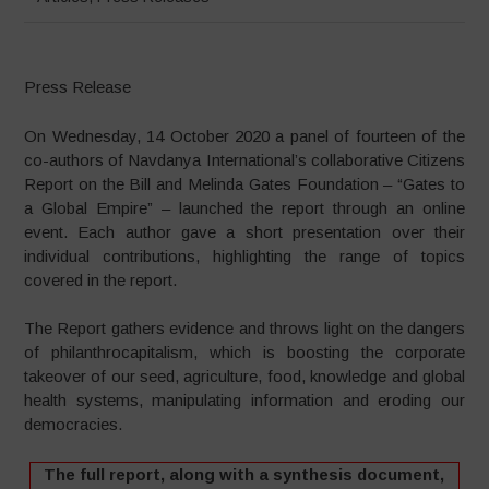
Press Release
On Wednesday, 14 October 2020 a panel of fourteen of the
co-authors of Navdanya International’s collaborative Citizens
Report on the Bill and Melinda Gates Foundation – “Gates to
a Global Empire” – launched the report through an online
event. Each author gave a short presentation over their
individual contributions, highlighting the range of topics
covered in the report.
The Report gathers evidence and throws light on the dangers
of philanthrocapitalism, which is boosting the corporate
takeover of our seed, agriculture, food, knowledge and global
health systems, manipulating information and eroding our
democracies.
The full report, along with a synthesis document,