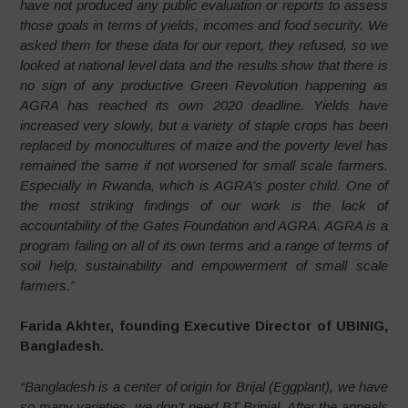
have not produced any public evaluation or reports to assess
those goals in terms of yields, incomes and food security. We
asked them for these data for our report, they refused, so we
looked at national level data and the results show that there is
no sign of any productive Green Revolution happening as
AGRA has reached its own 2020 deadline. Yields have
increased very slowly, but a variety of staple crops has been
replaced by monocultures of maize and the poverty level has
remained the same if not worsened for small scale farmers.
Especially in Rwanda, which is AGRA’s poster child. One of
the most striking findings of our work is the lack of
accountability of the Gates Foundation and AGRA. AGRA is a
program failing on all of its own terms and a range of terms of
soil help, sustainability and empowerment of small scale
farmers.”
Farida Akhter, founding Executive Director of UBINIG,
Bangladesh.
“Bangladesh is a center of origin for Brijal (Eggplant), we have
so many varieties, we don’t need BT Brinjal. After the appeals