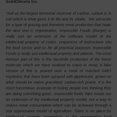
Soil4Climate Inc.
“Soil as the largest terrestrial reservoir of carbon, carbon is in
soil which is what gives it its life and its vitality. We advocate
for a type of grazing and therefore meat production that heals
the land and is regenerative. Impossible Foods [Burger] is
really just an extension of the software model of the
intellectual property of codes, sequences of instructions into
the food sector and so for all practical purposes Impossible
Foods is really just intellectual property and patents. The most
heinous part of this is the facsimile production of the heme
molecule which we have evolved to crave in meat. A fake
version of this is poured over a meal of mashed GMO
soybeans that have been sprayed with glyphosate, grown on
what should be native grassland, carbon-rich prairie. It is the
most horrendous example of fooling people into thinking they
are doing something good…Impossible foods’ fake meats are
an extension of the intellectual property model, not a way to
reduce meat consumption which can be achieved through a
real regenerative model of agriculture. There is no place for
intellectual property imperialism in the regenerative food