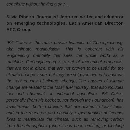
contribute without having a say.”
Silvia Ribeiro, Journalist, lecturer, writer, and educator
on emerging technologies, Latin American Director,
ETC Group.
“Bill Gates is the main private financier of Geoengineering,
aka climate manipulation. This is coherent with his
‘engineering’ mentality that sees the whole world as a
machine. Geoengineering is a set of theoretical proposals,
that are not in place, that are not proven to be useful for the
climate change issue, but they are not even aimed to address
the root causes of climate change. The causes of climate
change are related to the fossil-fuel industry, that also includes
fuel and chemicals in industrial agriculture. Bill Gates,
personally (from his pockets, not through the Foundation), has
investments: both in projects that are related to fossil fuels,
and in the research and possibly experimenting of techno-
fixes to manipulate the climate, such as removing carbon
from the atmosphere (once it has been emitted) or blocking