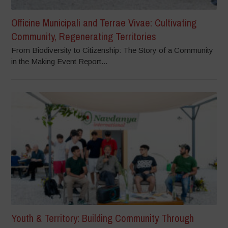
Officine Municipali and Terrae Vivae: Cultivating
Community, Regenerating Territories
From Biodiversity to Citizenship: The Story of a Community
in the Making Event Report...
Youth & Territory: Building Community Through