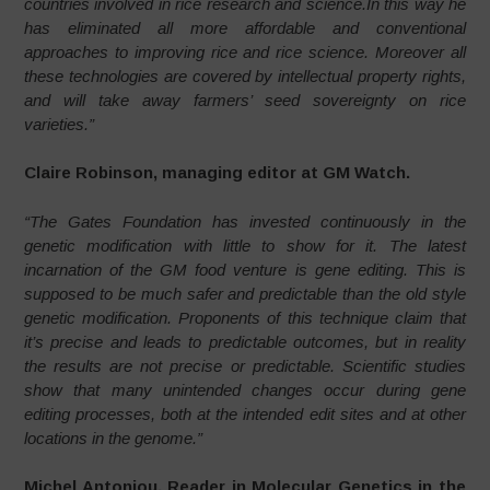
countries involved in rice research and science.In this way he
has eliminated all more affordable and conventional
approaches to improving rice and rice science. Moreover all
these technologies are covered by intellectual property rights,
and will take away farmers’ seed sovereignty on rice
varieties.”
Claire Robinson, managing editor at GM Watch.
“The Gates Foundation has invested continuously in the
genetic modification with little to show for it. The latest
incarnation of the GM food venture is gene editing. This is
supposed to be much safer and predictable than the old style
genetic modification. Proponents of this technique claim that
it’s precise and leads to predictable outcomes, but in reality
the results are not precise or predictable. Scientific studies
show that many unintended changes occur during gene
editing processes, both at the intended edit sites and at other
locations in the genome.”
Michel Antoniou, Reader in Molecular Genetics in the