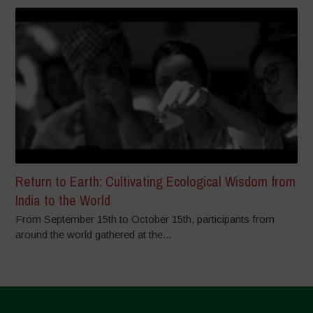
Return to Earth: Cultivating Ecological Wisdom from
India to the World
From September 15th to October 15th, participants from
around the world gathered at the...