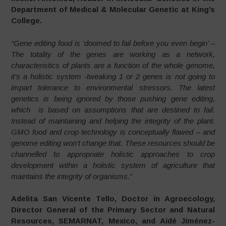
Department of Medical & Molecular Genetic at King’s
College.
“Gene editing food is ‘doomed to fail before you even begin’ –
The totality of the genes are working as a network,
characteristics of plants are a function of the whole genome,
it’s a holistic system -tweaking 1 or 2 genes is not going to
impart tolerance to environmental stressors. The latest
genetics is being ignored by those pushing gene editing,
which is based on assumptions that are destined to fail.
Instead of maintaining and helping the integrity of the plant.
GMO food and crop technology is conceptually flawed – and
genome editing won’t change that. These resources should be
channelled to appropriate holistic approaches to crop
development within a holistic system of agriculture that
maintains the integrity of organisms.”
Adelita San Vicente Tello, Doctor in Agroecology,
Director General of the Primary Sector and Natural
Resources, SEMARNAT, Mexico, and Aidé Jiménez-