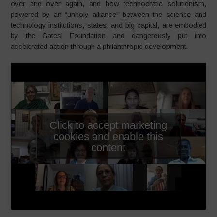
over and over again, and how technocratic solutionism,
powered by an “unholy alliance” between the science and
technology institutions, states, and big capital, are embodied
by the Gates’ Foundation and dangerously put into
accelerated action through a philanthropic development.
Click to accept marketing
cookies and enable this
content