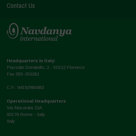
Contact Us
Headquarters in Italy:
Piazzale Donatello, 2 - 50132 Florence
Fax 055-350281
C.F.: 94192980483
Operational Headquarters
Via Macerata 22A
00176 Rome - Italy
Italy