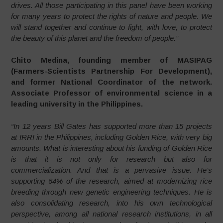
drives. All those participating in this panel have been working
for many years to protect the rights of nature and people. We
will stand together and continue to fight, with love, to protect
the beauty of this planet and the freedom of people.”
Chito Medina, founding member of MASIPAG
(Farmers-Scientists Partnership For Development),
and former National Coordinator of the network.
Associate Professor of environmental science in a
leading university in the Philippines.
“In 12 years Bill Gates has supported more than 15 projects
at IRRI in the Philippines, including Golden Rice, with very big
amounts. What is interesting about his funding of Golden Rice
is that it is not only for research but also for
commercialization. And that is a pervasive issue. He’s
supporting 64% of the research, aimed at modernizing rice
breeding through new genetic engineering techniques. He is
also consolidating research, into his own technological
perspective, among all national research institutions, in all