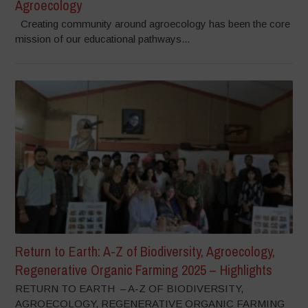
Agroecology
Creating community around agroecology has been the core
mission of our educational pathways...
Return to Earth: A-Z of Biodiversity, Agroecology,
Regenerative Organic Farming 2025 – Highlights
RETURN TO EARTH – A-Z OF BIODIVERSITY,
AGROECOLOGY, REGENERATIVE ORGANIC FARMING