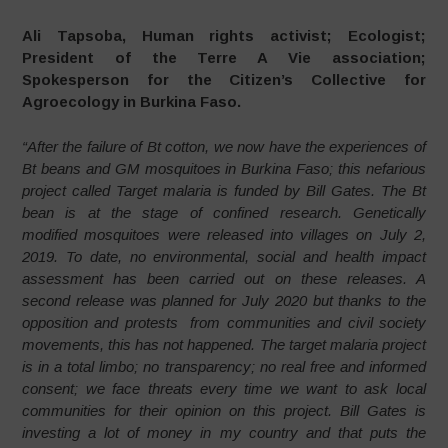
Ali Tapsoba, Human rights activist; Ecologist;
President of the Terre A Vie association;
Spokesperson for the Citizen’s Collective for
Agroecology in Burkina Faso.
“After the failure of Bt cotton, we now have the experiences of
Bt beans and GM mosquitoes in Burkina Faso; this nefarious
project called Target malaria is funded by Bill Gates.
The Bt
bean is at the stage of confined research. Genetically
modified mosquitoes were released into villages on July 2,
2019. To date, no environmental, social and health impact
assessment has been carried out on these releases. A
second release was planned for July 2020 but thanks to the
opposition and protests from communities and civil society
movements, this has not happened. The target malaria project
is in a total limbo; no transparency; no real free and informed
consent; we face threats every time we want to ask local
communities for their opinion on this project. Bill Gates is
investing a lot of money in my country and that puts the