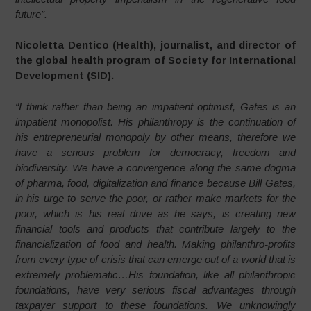
future”.
Nicoletta Dentico (Health), journalist, and director of
the global health program of Society for International
Development (SID).
“I think rather than being an impatient optimist, Gates is an
impatient monopolist. His philanthropy is the continuation of
his entrepreneurial monopoly by other means, therefore we
have a serious problem for democracy, freedom and
biodiversity. We have a convergence along the same dogma
of pharma, food, digitalization and finance because Bill Gates,
in his urge to serve the poor, or rather make markets for the
poor, which is his real drive as he says, is creating new
financial tools and products that contribute largely to the
financialization of food and health. Making philanthro-profits
from every type of crisis that can emerge out of a world that is
extremely problematic…His foundation, like all philanthropic
foundations, have very serious fiscal advantages through
taxpayer support to these foundations. We unknowingly