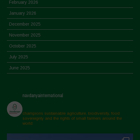
February 2026
January 2026
December 2025
November 2025
October 2025
July 2025
June 2025
May 2025
April 2025
navdanyainternational
March 2025
February 2025
champions sustainable agriculture, biodiversity, food
sovereignty and the rights of small farmers around the
November 2024
world.
October 2024