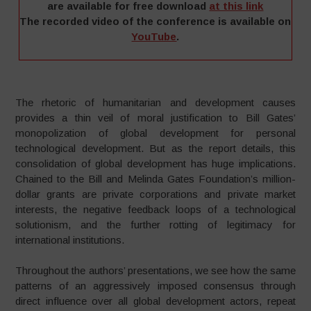
are available for free download
at this link
The recorded video of the conference is available on
YouTube
.
–
The rhetoric of humanitarian and development causes
provides a thin veil of moral justification to Bill Gates’
monopolization of global development for personal
technological development. But as the report details, this
consolidation of global development has huge implications.
Chained to the Bill and Melinda Gates Foundation’s million-
dollar grants are private corporations and private market
interests, the negative feedback loops of a technological
solutionism, and the further rotting of legitimacy for
international institutions.
Throughout the authors’ presentations, we see how the same
patterns of an aggressively imposed consensus through
direct influence over all global development actors, repeat