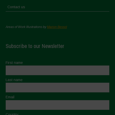
Contact us
Areas of Work Illustrations by
Marion Bessol
Subscribe to our Newsletter
First name
Last name
Email
Country