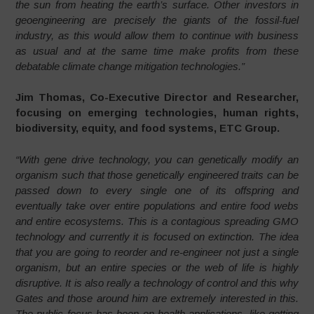
the sun from heating the earth’s surface. Other investors in
geoengineering are precisely the giants of the fossil-fuel
industry, as this would allow them to continue with business
as usual and at the same time make profits from these
debatable climate change mitigation technologies.”
Jim Thomas, Co-Executive Director and Researcher,
focusing on emerging technologies, human rights,
biodiversity, equity, and food systems, ETC Group.
“With gene drive technology, you can genetically modify an
organism such that those genetically engineered traits can be
passed down to every single one of its offspring and
eventually take over entire populations and entire food webs
and entire ecosystems. This is a contagious spreading GMO
technology and currently it is focused on extinction. The idea
that you are going to reorder and re-engineer not just a single
organism, but an entire species or the web of life is highly
disruptive. It is also really a technology of control and this why
Gates and those around him are extremely interested in this.
The public focus has been on health applications, like getting