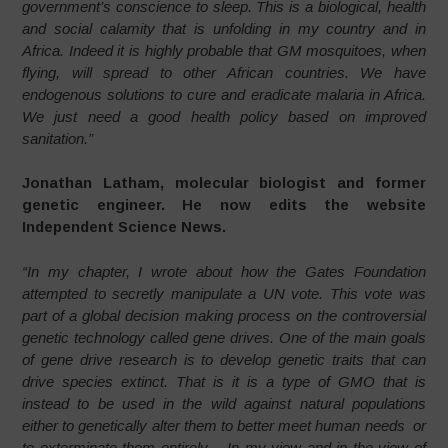
government’s conscience to sleep. This is a biological, health
and social calamity that is unfolding in my country and in
Africa. Indeed it is highly probable that GM mosquitoes, when
flying, will spread to other African countries. We have
endogenous solutions to cure and eradicate malaria in Africa.
We just need a good health policy based on improved
sanitation.”
Jonathan Latham, molecular biologist and former
genetic engineer. He now edits the website
Independent Science News.
“In my chapter, I wrote about how the Gates Foundation
attempted to secretly manipulate a UN vote. This vote was
part of a global decision making process on the controversial
genetic technology called gene drives. One of the main goals
of gene drive research is to develop genetic traits that can
drive species extinct. That is it is a type of GMO that is
instead to be used in the wild against natural populations
either to genetically alter them to better meet human needs or
to exterminate them entirely. In my view and in the view of