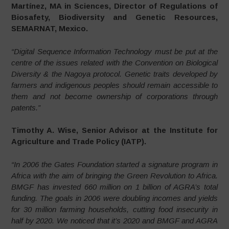
Martínez, MA in Sciences, Director of Regulations of
Biosafety, Biodiversity and Genetic Resources,
SEMARNAT, Mexico.
“Digital Sequence Information Technology must be put at the
centre of the issues related with the Convention on Biological
Diversity & the Nagoya protocol. Genetic traits developed by
farmers and indigenous peoples should remain accessible to
them and not become ownership of corporations through
patents.”
Timothy A. Wise, Senior Advisor at the Institute for
Agriculture and Trade Policy (IATP).
“In 2006 the Gates Foundation started a signature program in
Africa with the aim of bringing the Green Revolution to Africa.
BMGF has invested 660 million on 1 billion of AGRA’s total
funding. The goals in 2006 were doubling incomes and yields
for 30 million farming households, cutting food insecurity in
half by 2020. We noticed that it’s 2020 and BMGF and AGRA