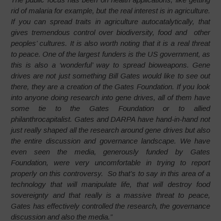
rid of malaria for example, but the real interest is in agriculture.
If you can spread traits in agriculture autocatalytically, that
gives tremendous control over biodiversity, food and other
peoples’ cultures. It is also worth noting that it is a real threat
to peace. One of the largest funders is the US government, as
this is also a ‘wonderful’ way to spread bioweapons. Gene
drives are not just something Bill Gates would like to see out
there, they are a creation of the Gates Foundation. If you look
into anyone doing research into gene drives, all of them have
some tie to the Gates Foundation or to allied
philanthrocapitalist. Gates and DARPA have hand-in-hand not
just really shaped all the research around gene drives but also
the entire discussion and governance landscape. We have
even seen the media, generously funded by Gates
Foundation, were very uncomfortable in trying to report
properly on this controversy. So that’s to say in this area of a
technology that will manipulate life, that will destroy food
sovereignty and that really is a massive threat to peace,
Gates has effectively controlled the research, the governance
discussion and also the media.”