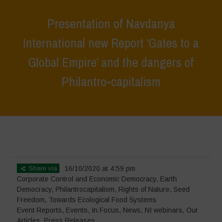
Presentation of Navdanya
International new Report ‘Gates to a
Global Empire’ and the dangers of
Philantro-capitalism
Home
>
Events
>
Event Reports
>
Presentation of Navdanya
International new Report ‘Gates to a Global Empire’ and the dangers
of Philantro-capitalism
Share via
16/10/2020 at 4:59 pm
Corporate Control and Economic Democracy
,
Earth
Democracy
,
Philantrocapitalism
,
Rights of Nature
,
Seed
Freedom
,
Towards Ecological Food Systems
Event Reports
,
Events
,
In Focus
,
News
,
NI webinars
,
Our
Articles
,
Press Releases