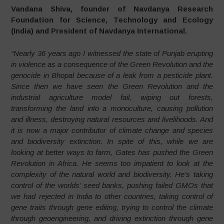
Vandana Shiva, founder of Navdanya Research
Foundation for Science, Technology and Ecology
(India) and President of Navdanya International.
“Nearly 36 years ago I witnessed the state of Punjab erupting
in violence as a consequence of the Green Revolution and the
genocide in Bhopal because of a leak from a pesticide plant.
Since then we have seen the Green Revolution and the
industrial agriculture model fail, wiping out forests,
transforming the land into a monoculture, causing pollution
and illness, destroying natural resources and livelihoods. And
it is now a major contributor of climate change and species
and biodiversity extinction. In spite of this, while we are
looking at better ways to farm, Gates has pushed the Green
Revolution in Africa. He seems too impatient to look at the
complexity of the natural world and biodiversity. He’s taking
control of the worlds’ seed banks, pushing failed GMOs that
we had rejected in India to other countries, taking control of
gene traits through gene editing, trying to control the climate
through geoengineering, and driving extinction through gene