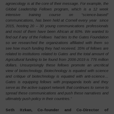
agroecology is at the core of their message. For example, the
Global Leadership Fellows program, which is a 12 week
intensive training course on “science-based”
communications, has been held at Cornell every year since
2015, hosting 20 – 30 young communications professionals
and most of them have been African at 60%. We wanted to
find out if any of the Fellows had ties to the Gates Foundation
so we researched the organizations affiliated with them so
see how much funding they had received. 35% of fellows are
related to institutions related to Gates and the total amount of
Agricultural funding to be found from 2006-2019 is 776 million
dollars. Unsurprisingly these fellows promote an uncritical
view of biotechnology. Biotechnology is equated with science
and critique of biotechnology is equated with anti-science…
Gates is equipping fellows with propaganda tools and they
serve as the active support network that continues to serve to
spread these communications and push these narratives and
ultimately push
policy in their countries.”
Seth Itzkan, Co-founder and Co-Director of