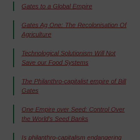
Gates to a Global Empire
Gates Ag One: The Recolonisation Of
Agriculture
Technological Solutionism Will Not
Save our Food Systems
The Philanthro-capitalist empire of Bill
Gates
One Empire over Seed: Control Over
the World’s Seed Banks
Is philanthro-capitalism endangering