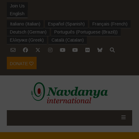
Join Us
English
Italiano
(
Italian
)
Español
(
Spanish
)
Français
(
French
)
Deutsch
(
German
)
Português
(
Portuguese (Brazil)
)
Ελληνικα
(
Greek
)
Català
(
Catalan
)
DONATE