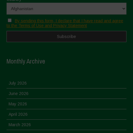
By sending this form, I declare that I have read and agree
to the Terms of Use and Privacy Statement
Monthly Archive
July 2026
June 2026
May 2026
April 2026
March 2026