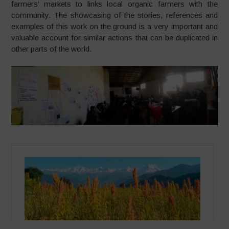
farmers’ markets to links local organic farmers with the
community. The showcasing of the stories, references and
examples of this work on the ground is a very important and
valuable account for similar actions that can be duplicated in
other parts of the world.