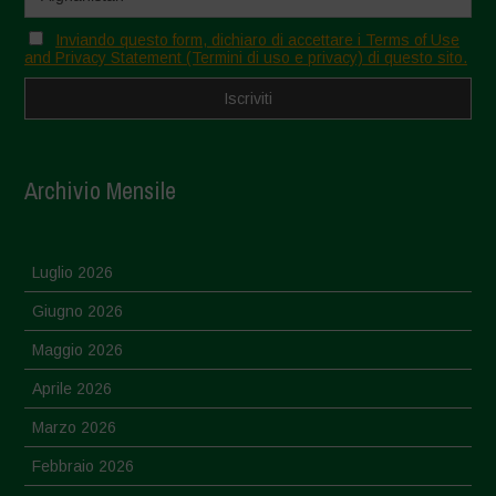
Inviando questo form, dichiaro di accettare i Terms of Use
and Privacy Statement (Termini di uso e privacy) di questo sito.
Archivio Mensile
Luglio 2026
Giugno 2026
Maggio 2026
Aprile 2026
Marzo 2026
Febbraio 2026