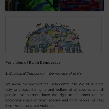
Principles of Earth Democracy
1. Ecological Democracy – Democracy of all life
We are all members of the Earth community. We all have the
duty to protect the rights and welfare of all species and all
people. No humans have the right to encroach on the
ecological space of other species and other people, or treat
them with cruelty and violence.