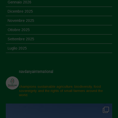
Gennaio 2026
Dicembre 2025
Novembre 2025
Ottobre 2025
Settembre 2025
Luglio 2025
Giugno 2025
Maggio 2025
navdanyainternational
Aprile 2025
Marzo 2025
champions sustainable agriculture, biodiversity, food
sovereignty and the rights of small farmers around the
Febbraio 2025
world.
Gennaio 2025
Dicembre 2024