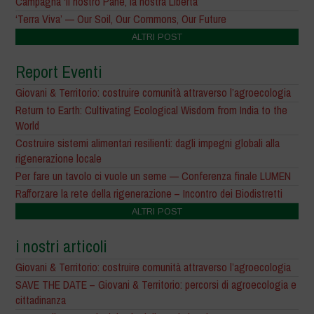
Campagna ‘il nostro Pane, la nostra Libertà’
‘Terra Viva’ — Our Soil, Our Commons, Our Future
ALTRI POST
Report Eventi
Giovani & Territorio: costruire comunità attraverso l’agroecologia
Return to Earth: Cultivating Ecological Wisdom from India to the
World
Costruire sistemi alimentari resilienti: dagli impegni globali alla
rigenerazione locale
Per fare un tavolo ci vuole un seme — Conferenza finale LUMEN
Rafforzare la rete della rigenerazione – Incontro dei Biodistretti
ALTRI POST
i nostri articoli
Giovani & Territorio: costruire comunità attraverso l’agroecologia
SAVE THE DATE – Giovani & Territorio: percorsi di agroecologia e
cittadinanza