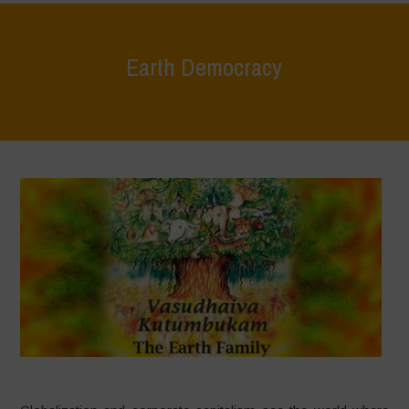
Earth Democracy
Home
>
Areas of Work
>
Earth Democracy