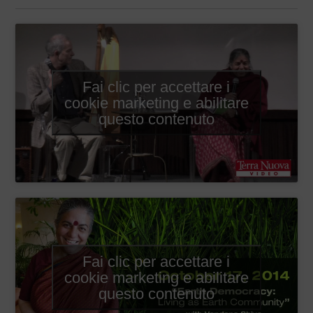
Fai clic per accettare i
cookie marketing e abilitare
questo contenuto
Fai clic per accettare i
cookie marketing e abilitare
questo contenuto