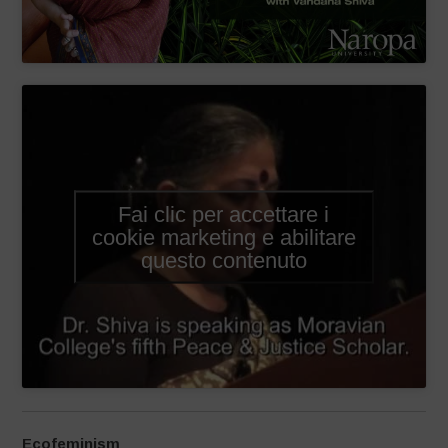
Fai clic per accettare i
cookie marketing e abilitare
questo contenuto
Ecofeminism