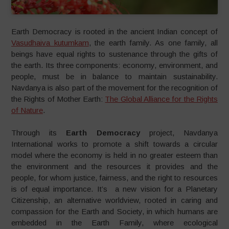
Earth Democracy is rooted in the ancient Indian concept of
Vasudhaiva kutumkam
, the earth family. As one family, all
beings have equal rights to sustenance through the gifts of
the earth. Its three components: economy, environment, and
people, must be in balance to maintain sustainability.
Navdanya is also part of the movement for the recognition of
the Rights of Mother Earth:
The Global Alliance for the Rights
of Nature
.
Through its
Earth Democracy
project, Navdanya
International works to promote a shift towards a circular
model where the economy is held in no greater esteem than
the environment and the resources it provides and the
people, for whom justice, fairness, and the right to resources
is of equal importance. It’s a new vision for a Planetary
Citizenship, an alternative worldview, rooted in caring and
compassion for the Earth and Society, in which humans are
embedded in the Earth Family, where ecological