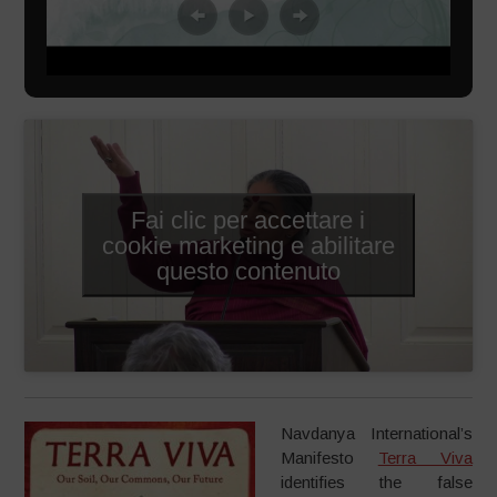
Fai clic per accettare i
cookie marketing e abilitare
questo contenuto
Navdanya International’s
Manifesto
Terra Viva
identifies the false