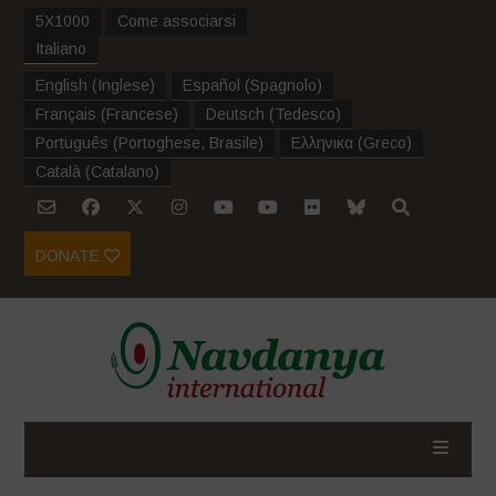
5X1000
Come associarsi
Italiano
English
(
Inglese
)
Español
(
Spagnolo
)
Français
(
Francese
)
Deutsch
(
Tedesco
)
Português
(
Portoghese, Brasile
)
Ελληνικα
(
Greco
)
Català
(
Catalano
)
DONATE