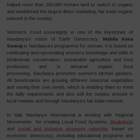
helped more than 200,000 hectare land to switch to organic
and established the largest direct marketing, fair trade organic
network in the country.
Women’s Food sovereignty is one of the keystones of
Navdanya’s vision of Earth Democracy.
Mahila Anna
Swaraj
is Navdanya’s programme for women. It is based on
celebrating and rejuvenating women’s knowledge and skills in
biodiversity conservation, sustainable agriculture and food
production and in artisanal organic food
processing. Navdanya promotes women’s kitchen gardens.
All beneficiaries are growing different seasonal vegetables
and saving their own seeds, which is enabling them to meet
the daily requirements and also sell the surplus amount in
local markets and through Navdanya’s fair trade network.
In Italy Navdanya International is working with Regional
Movements for creating Local Food Systems,
Biodistricts
and
social and inclusive economy networks
based on
economic democracy, including educational programs and