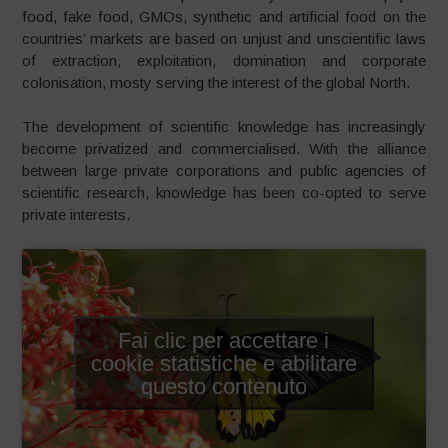
food, fake food, GMOs, synthetic and artificial food on the
countries’ markets are based on unjust and unscientific laws
of extraction, exploitation, domination and corporate
colonisation, mosty serving the interest of the global North.
The development of scientific knowledge has increasingly
become privatized and commercialised. With the alliance
between large private corporations and public agencies of
scientific research, knowledge has been co-opted to serve
private interests.
Fai clic per accettare i
cookie statistiche e abilitare
questo contenuto