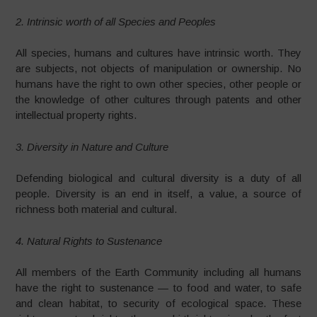
2. Intrinsic worth of all Species and Peoples
All species, humans and cultures have intrinsic worth. They
are subjects, not objects of manipulation or ownership. No
humans have the right to own other species, other people or
the knowledge of other cultures through patents and other
intellectual property rights.
3. Diversity in Nature and Culture
Defending biological and cultural diversity is a duty of all
people. Diversity is an end in itself, a value, a source of
richness both material and cultural.
4. Natural Rights to Sustenance
All members of the Earth Community including all humans
have the right to sustenance — to food and water, to safe
and clean habitat, to security of ecological space. These