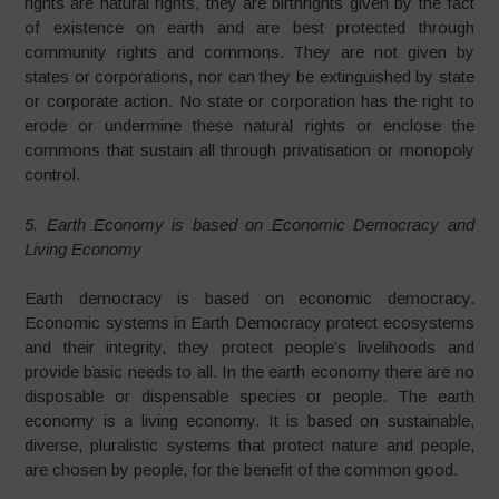
rights are natural rights, they are birthrights given by the fact
of existence on earth and are best protected through
community rights and commons. They are not given by
states or corporations, nor can they be extinguished by state
or corporate action. No state or corporation has the right to
erode or undermine these natural rights or enclose the
commons that sustain all through privatisation or monopoly
control.
5. Earth Economy is based on Economic Democracy and
Living Economy
Earth democracy is based on economic democracy.
Economic systems in Earth Democracy protect ecosystems
and their integrity, they protect people’s livelihoods and
provide basic needs to all. In the earth economy there are no
disposable or dispensable species or people. The earth
economy is a living economy. It is based on sustainable,
diverse, pluralistic systems that protect nature and people,
are chosen by people, for the benefit of the common good.