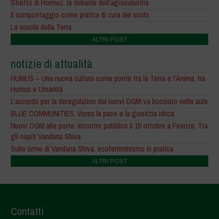
Stretto di Hormuz, la debacle dell’agroindustria
Il compostaggio come pratica di cura del suolo
La scuola della Terra
ALTRI POST
notizie di attualità
HUMUS – Una nuova cultura come ponte tra la Terra e l’Anima, tra
Humus e Umanità
L’accordo per la deregulation dei nuovi OGM va bocciato nelle aule
BLUE COMMUNITIES. Verso la pace e la giustizia idrica
Nuovi OGM alle porte: incontro pubblico il 15 ottobre a Firenze. Tra
gli ospiti Vandana Shiva
Sulle orme di Vandana Shiva: ecofemminismo in pratica
ALTRI POST
Contatti