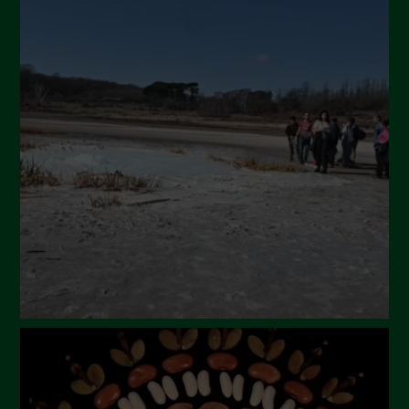
Novembre 2024
Ottobre 2024
Settembre 2024
Luglio 2024
Maggio 2024
Aprile 2024
Marzo 2024
Febbraio 2024
Gennaio 2024
Dicembre 2023
Novembre 2023
Ottobre 2023
Settembre 2023