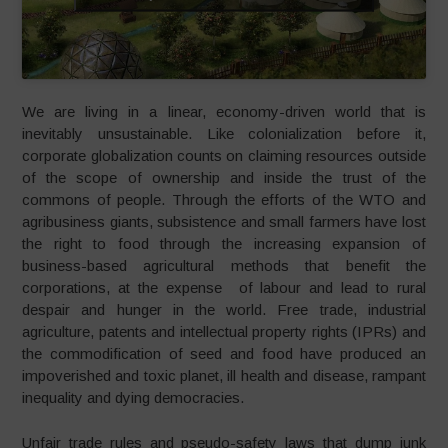
We are living in a linear, economy-driven world that is
inevitably unsustainable. Like colonialization before it,
corporate globalization counts on claiming resources outside
of the scope of ownership and inside the trust of the
commons of people. Through the efforts of the WTO and
agribusiness giants, subsistence and small farmers have lost
the right to food through the increasing expansion of
business-based agricultural methods that benefit the
corporations, at the expense of labour and lead to rural
despair and hunger in the world. Free trade, industrial
agriculture, patents and intellectual property rights (IPRs) and
the commodification of seed and food have produced an
impoverished and toxic planet, ill health and disease, rampant
inequality and dying democracies.
Unfair trade rules and pseudo-safety laws that dump junk