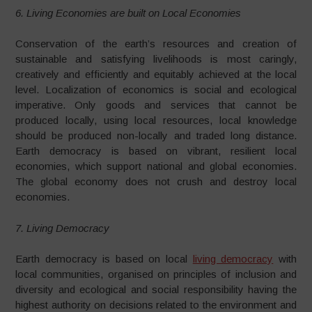
6. Living Economies are built on Local Economies
Conservation of the earth’s resources and creation of
sustainable and satisfying livelihoods is most caringly,
creatively and efficiently and equitably achieved at the local
level. Localization of economics is social and ecological
imperative. Only goods and services that cannot be
produced locally, using local resources, local knowledge
should be produced non-locally and traded long distance.
Earth democracy is based on vibrant, resilient local
economies, which support national and global economies.
The global economy does not crush and destroy local
economies.
7. Living Democracy
Earth democracy is based on local
living democracy
with
local communities, organised on principles of inclusion and
diversity and ecological and social responsibility having the
highest authority on decisions related to the environment and