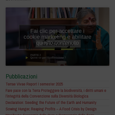
Fai clic per accettare i
cookie marketing e abilitare
questo contenuto
Pubblicazioni
Terrae Vivae Report I semester 2025
Fare pace con la Terra Proteggere la biodiversità, i diritti umani e
l’integrità della Convenzione sulla Diversità Biologica
Declaration: Seeding the Future of the Earth and Humanity
Sowing Hunger, Reaping Profits – A Food Crisis by Design