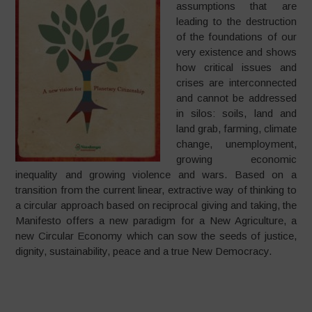
assumptions that are
leading to the destruction
of the foundations of our
very existence and shows
how critical issues and
crises are interconnected
and cannot be addressed
in silos: soils, land and
land grab, farming, climate
change, unemployment,
growing economic
inequality and growing violence and wars. Based on a
transition from the current linear, extractive way of thinking to
a circular approach based on reciprocal giving and taking, the
Manifesto offers a new paradigm for a New Agriculture, a
new Circular Economy which can sow the seeds of justice,
dignity, sustainability, peace and a true New Democracy.