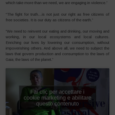
which take more than we need, we are engaging in violence.”
“The fight for truth…is not just our right as free citizens of
free societies. It is our duty as citizens of the earth.”
“We need to reinvent our eating and drinking, our moving and
working, in our local ecosystems and local cultures.
Enriching our lives by lowering our consumption, without
impoverishing others. And above all, we need to subject the
laws that govern production and consumption to the laws of
Gaia; the laws of the planet.”
Fai clic per accettare i
cookie marketing e abilitare
questo contenuto