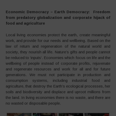
Economic Democracy – Earth Democracy: Freedom
from predatory globalization and corporate hijack of
food and agriculture
Local living economies protect the earth, create meaningful
work, and provide for our needs and wellbeing. Based on the
law of return and regeneration of the natural world and
society, they nourish all life. Nature’s gifts and people cannot
be reduced to ‘inputs‘. Economies which focus on life and the
wellbeing of people instead of corporate profits, rejuvenate
and regenerate resources and work for all and for future
generations. We must not participate in production and
consumption systems, including industrial food and
agriculture, that destroy the Earth’s ecological processes, her
soils and biodiversity and displace and uproot millions from
the land. In living economies there is no waste, and there are
no wasted or disposable people.