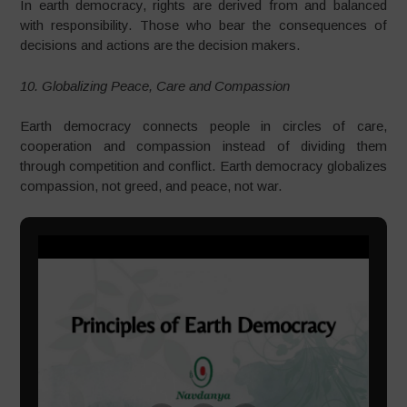
In earth democracy, rights are derived from and balanced
with responsibility. Those who bear the consequences of
decisions and actions are the decision makers.
10. Globalizing Peace, Care and Compassion
Earth democracy connects people in circles of care,
cooperation and compassion instead of dividing them
through competition and conflict. Earth democracy globalizes
compassion, not greed, and peace, not war.