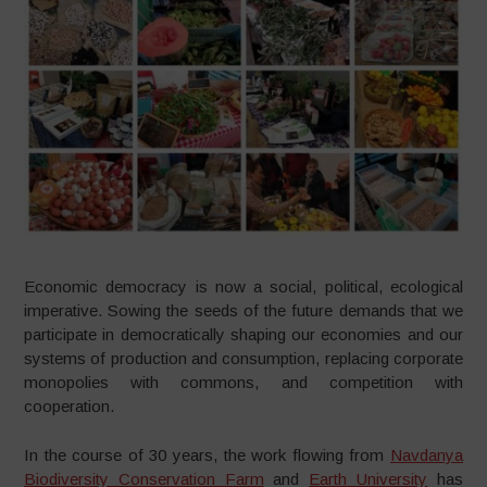
Economic democracy is now a social, political, ecological
imperative. Sowing the seeds of the future demands that we
participate in democratically shaping our economies and our
systems of production and consumption, replacing corporate
monopolies with commons, and competition with
cooperation.
In the course of 30 years, the work flowing from
Navdanya
Biodiversity Conservation Farm
and
Earth University
has