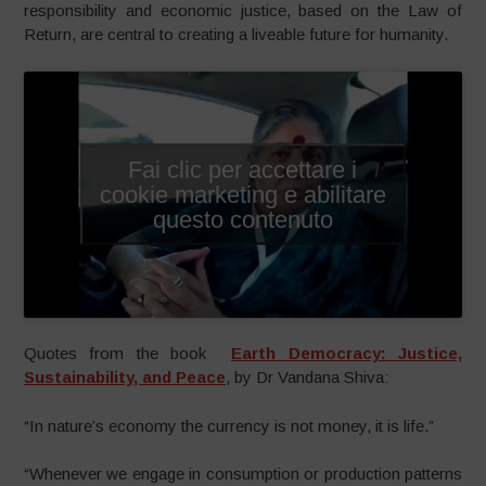
responsibility and economic justice, based on the Law of
Return, are central to creating a liveable future for humanity.
Fai clic per accettare i
cookie marketing e abilitare
questo contenuto
Quotes from the book
Earth Democracy: Justice,
Sustainability, and Peace
, by Dr Vandana Shiva:
“In nature’s economy the currency is not money, it is life.”
“Whenever we engage in consumption or production patterns