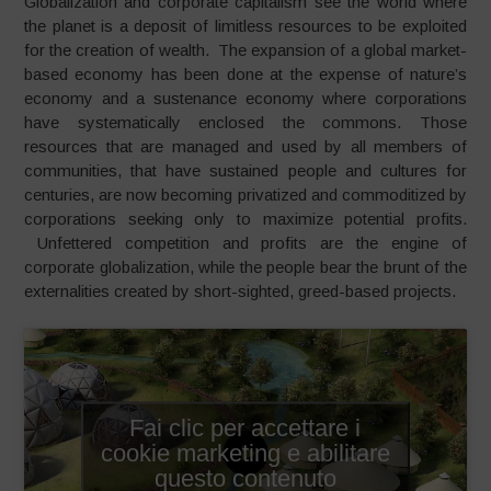
Globalization and corporate capitalism see the world where
the planet is a deposit of limitless resources to be exploited
for the creation of wealth. The expansion of a global market-
based economy has been done at the expense of nature’s
economy and a sustenance economy where corporations
have systematically enclosed the commons. Those
resources that are managed and used by all members of
communities, that have sustained people and cultures for
centuries, are now becoming privatized and commoditized by
corporations seeking only to maximize potential profits.
Unfettered competition and profits are the engine of
corporate globalization, while the people bear the brunt of the
externalities created by short-sighted, greed-based projects.
Fai clic per accettare i
cookie marketing e abilitare
questo contenuto