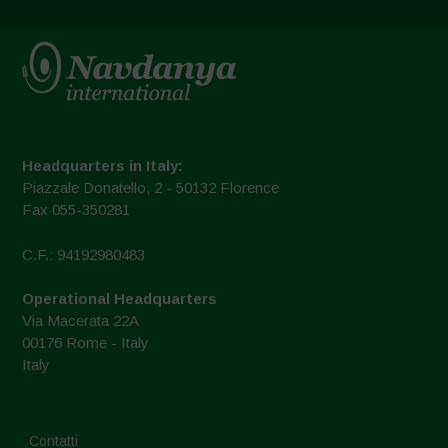
Headquarters in Italy:
Piazzale Donatello, 2 - 50132 Florence
Fax 055-350281
C.F.: 94192980483
Operational Headquarters
Via Macerata 22A
00176 Rome - Italy
Italy
Contatti