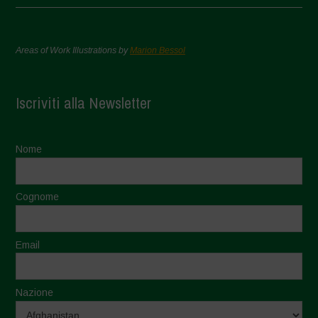
Areas of Work Illustrations by
Marion Bessol
Iscriviti alla Newsletter
Nome
Cognome
Email
Nazione