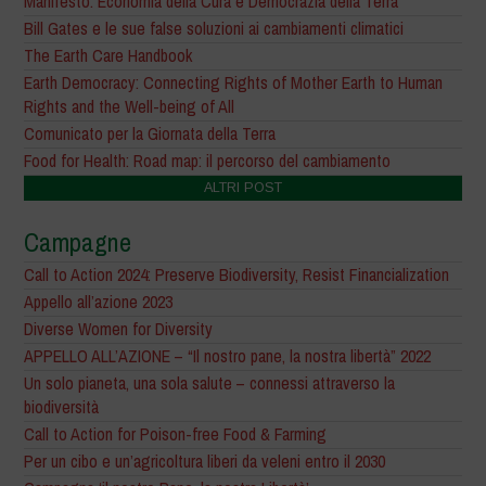
Manifesto: Economia della Cura e Democrazia della Terra
Bill Gates e le sue false soluzioni ai cambiamenti climatici
The Earth Care Handbook
Earth Democracy: Connecting Rights of Mother Earth to Human
Rights and the Well-being of All
Comunicato per la Giornata della Terra
Food for Health: Road map: il percorso del cambiamento
ALTRI POST
Campagne
Call to Action 2024: Preserve Biodiversity, Resist Financialization
Appello all’azione 2023
Diverse Women for Diversity
APPELLO ALL’AZIONE – “Il nostro pane, la nostra libertà” 2022
Un solo pianeta, una sola salute – connessi attraverso la
biodiversità
Call to Action for Poison-free Food & Farming
Per un cibo e un’agricoltura liberi da veleni entro il 2030