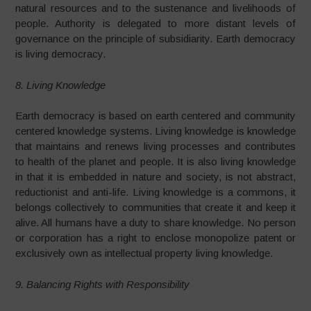
natural resources and to the sustenance and livelihoods of
people. Authority is delegated to more distant levels of
governance on the principle of subsidiarity. Earth democracy
is living democracy.
8. Living Knowledge
Earth democracy is based on earth centered and community
centered knowledge systems. Living knowledge is knowledge
that maintains and renews living processes and contributes
to health of the planet and people. It is also living knowledge
in that it is embedded in nature and society, is not abstract,
reductionist and anti-life. Living knowledge is a commons, it
belongs collectively to communities that create it and keep it
alive. All humans have a duty to share knowledge. No person
or corporation has a right to enclose monopolize patent or
exclusively own as intellectual property living knowledge.
9. Balancing Rights with Responsibility