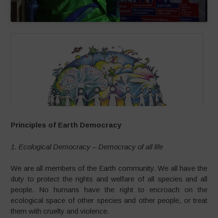
Principles of Earth Democracy
1. Ecological Democracy – Democracy of all life
We are all members of the Earth community. We all have the
duty to protect the rights and welfare of all species and all
people. No humans have the right to encroach on the
ecological space of other species and other people, or treat
them with cruelty and violence.