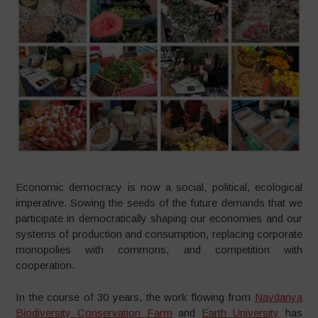
Economic democracy is now a social, political, ecological
imperative. Sowing the seeds of the future demands that we
participate in democratically shaping our economies and our
systems of production and consumption, replacing corporate
monopolies with commons, and competition with
cooperation.
In the course of 30 years, the work flowing from
Navdanya
Biodiversity Conservation Farm
and
Earth University
has