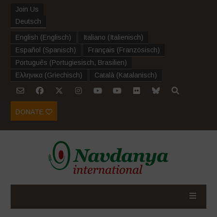
Join Us
Deutsch
English
(
Englisch
)
Italiano
(
Italienisch
)
Español
(
Spanisch
)
Français
(
Französisch
)
Português
(
Portugiesisch, Brasilien
)
Ελληνικα
(
Griechisch
)
Català
(
Katalanisch
)
DONATE