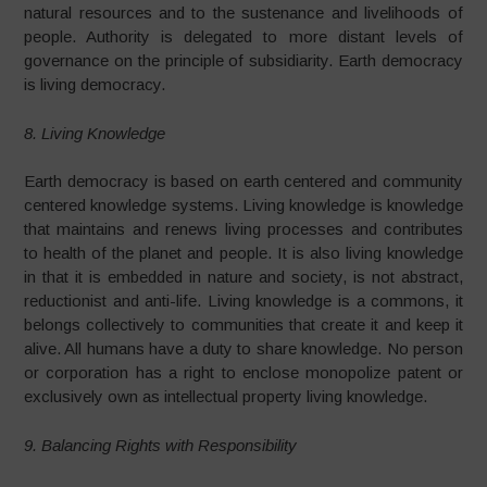
natural resources and to the sustenance and livelihoods of
people. Authority is delegated to more distant levels of
governance on the principle of subsidiarity. Earth democracy
is living democracy.
8. Living Knowledge
Earth democracy is based on earth centered and community
centered knowledge systems. Living knowledge is knowledge
that maintains and renews living processes and contributes
to health of the planet and people. It is also living knowledge
in that it is embedded in nature and society, is not abstract,
reductionist and anti-life. Living knowledge is a commons, it
belongs collectively to communities that create it and keep it
alive. All humans have a duty to share knowledge. No person
or corporation has a right to enclose monopolize patent or
exclusively own as intellectual property living knowledge.
9. Balancing Rights with Responsibility