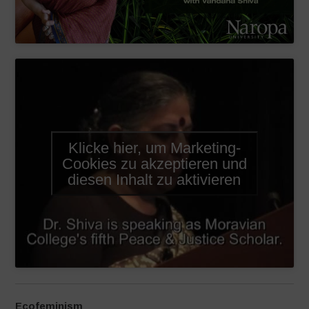
Klicke hier, um Marketing-
Cookies zu akzeptieren und
diesen Inhalt zu aktivieren
Ecofeminism