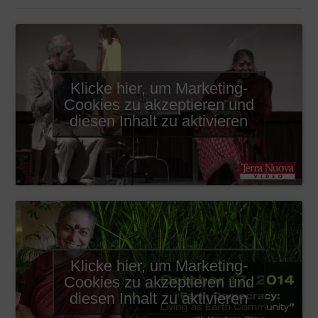
Klicke hier, um Marketing-
Cookies zu akzeptieren und
diesen Inhalt zu aktivieren
Klicke hier, um Marketing-
Cookies zu akzeptieren und
diesen Inhalt zu aktivieren