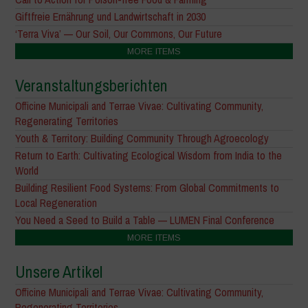
Giftfreie Ernährung und Landwirtschaft in 2030
‘Terra Viva’ — Our Soil, Our Commons, Our Future
MORE ITEMS
Veranstaltungsberichten
Officine Municipali and Terrae Vivae: Cultivating Community,
Regenerating Territories
Youth & Territory: Building Community Through Agroecology
Return to Earth: Cultivating Ecological Wisdom from India to the
World
Building Resilient Food Systems: From Global Commitments to
Local Regeneration
You Need a Seed to Build a Table — LUMEN Final Conference
MORE ITEMS
Unsere Artikel
Officine Municipali and Terrae Vivae: Cultivating Community,
Regenerating Territories