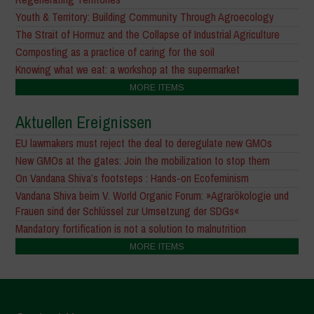
Youth & Territory: Building Community Through Agroecology
The Strait of Hormuz and the Collapse of Industrial Agriculture
Composting as a practice of caring for the soil
Knowing what we eat: a workshop at the supermarket
MORE ITEMS
Aktuellen Ereignissen
EU lawmakers must reject the deal to deregulate new GMOs
New GMOs at the gates: Join the mobilization to stop them
On Vandana Shiva’s footsteps : Hands-on Ecofeminism
Vandana Shiva beim V. World Organic Forum: »Agrarökologie und
Frauen sind der Schlüssel zur Umsetzung der SDGs«
Mandatory fortification is not a solution to malnutrition
MORE ITEMS