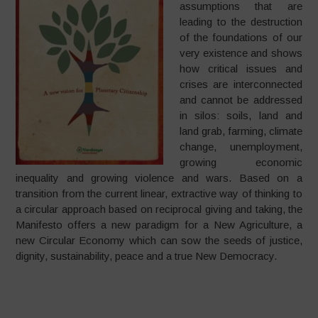
assumptions that are
leading to the destruction
of the foundations of our
very existence and shows
how critical issues and
crises are interconnected
and cannot be addressed
in silos: soils, land and
land grab, farming, climate
change, unemployment,
growing economic
inequality and growing violence and wars. Based on a
transition from the current linear, extractive way of thinking to
a circular approach based on reciprocal giving and taking, the
Manifesto offers a new paradigm for a New Agriculture, a
new Circular Economy which can sow the seeds of justice,
dignity, sustainability, peace and a true New Democracy.