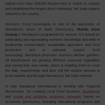
helped more than 200,000 hectare land to switch to organic
and established the largest direct marketing, fair trade organic
network in the country.
Women’s Food sovereignty is one of the keystones of
Navdanya’s vision of Earth Democracy.
Mahila Anna
Swaraj
is Navdanya’s programme for women. It is based on
celebrating and rejuvenating women’s knowledge and skills in
biodiversity conservation, sustainable agriculture and food
production and in artisanal organic food
processing. Navdanya promotes women’s kitchen gardens.
All beneficiaries are growing different seasonal vegetables
and saving their own seeds, which is enabling them to meet
the daily requirements and also sell the surplus amount in
local markets and through Navdanya’s fair trade network.
In Italy Navdanya International is working with Regional
Movements for creating Local Food Systems,
Biodistricts
and
social and inclusive economy networks
based on
economic democracy, including educational programs and