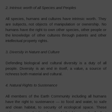
2. Intrinsic worth of all Species and Peoples
All species, humans and cultures have intrinsic worth. They
are subjects, not objects of manipulation or ownership. No
humans have the right to own other species, other people or
the knowledge of other cultures through patents and other
intellectual property rights.
3. Diversity in Nature and Culture
Defending biological and cultural diversity is a duty of all
people. Diversity is an end in itself, a value, a source of
richness both material and cultural.
4. Natural Rights to Sustenance
All members of the Earth Community including all humans
have the right to sustenance — to food and water, to safe
and clean habitat, to security of ecological space. These