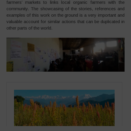
farmers’ markets to links local organic farmers with the
community. The showcasing of the stories, references and
examples of this work on the ground is a very important and
valuable account for similar actions that can be duplicated in
other parts of the world.