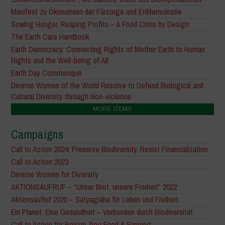
Manifest zu Ökonomien der Fürsorge und Erddemokratie
Sowing Hunger, Reaping Profits – A Food Crisis by Design
The Earth Care Handbook
Earth Democracy: Connecting Rights of Mother Earth to Human
Rights and the Well-being of All
Earth Day Communiqué
Diverse Women of the World Resolve to Defend Biological and
Cultural Diversity through Non-violence
MORE ITEMS
Campaigns
Call to Action 2024: Preserve Biodiversity, Resist Financialization
Call to Action 2023
Diverse Women for Diversity
AKTIONSAUFRUF – “Unser Brot, unsere Freiheit” 2022
Aktionsaufruf 2020 – Satyagraha für Leben und Freiheit
Ein Planet, Eine Gesundheit – Verbunden durch Biodiversität
Call to Action for Poison-free Food & Farming