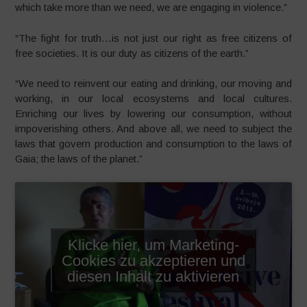
which take more than we need, we are engaging in violence.”
“The fight for truth…is not just our right as free citizens of
free societies. It is our duty as citizens of the earth.”
“We need to reinvent our eating and drinking, our moving and
working, in our local ecosystems and local cultures.
Enriching our lives by lowering our consumption, without
impoverishing others. And above all, we need to subject the
laws that govern production and consumption to the laws of
Gaia; the laws of the planet.”
Klicke hier, um Marketing-
Cookies zu akzeptieren und
diesen Inhalt zu aktivieren