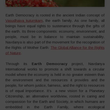
Earth Democracy is rooted in the ancient Indian concept of
Vasudhaiva kutumkam
, the earth family. As one family, all
beings have equal rights to sustenance through the gifts of
the earth. Its three components: economy, environment, and
people, must be in balance to maintain sustainability.
Navdanya is also part of the movement for the recognition of
the Rights of Mother Earth:
The Global Alliance for the Rights
of Nature
.
Through its
Earth Democracy
project, Navdanya
International works to promote a shift towards a circular
model where the economy is held in no greater esteem than
the environment and the resources it provides and the
people, for whom justice, fairness, and the right to resources
is of equal importance. It’s a new vision for a Planetary
Citizenship, an alternative worldview, rooted in caring and
compassion for the Earth and Society, in which humans are
embedded in the Earth Family, where ecological