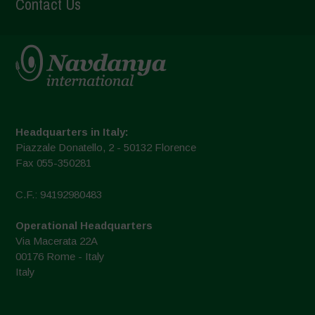
Contact Us
Headquarters in Italy:
Piazzale Donatello, 2 - 50132 Florence
Fax 055-350281
C.F.: 94192980483
Operational Headquarters
Via Macerata 22A
00176 Rome - Italy
Italy