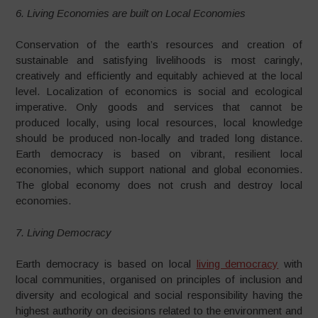
6. Living Economies are built on Local Economies
Conservation of the earth’s resources and creation of
sustainable and satisfying livelihoods is most caringly,
creatively and efficiently and equitably achieved at the local
level. Localization of economics is social and ecological
imperative. Only goods and services that cannot be
produced locally, using local resources, local knowledge
should be produced non-locally and traded long distance.
Earth democracy is based on vibrant, resilient local
economies, which support national and global economies.
The global economy does not crush and destroy local
economies.
7. Living Democracy
Earth democracy is based on local
living democracy
with
local communities, organised on principles of inclusion and
diversity and ecological and social responsibility having the
highest authority on decisions related to the environment and