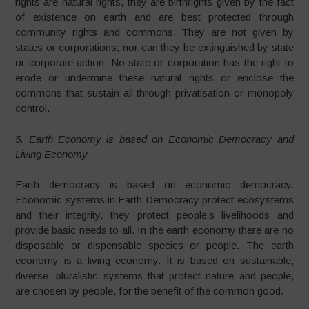
rights are natural rights, they are birthrights given by the fact
of existence on earth and are best protected through
community rights and commons. They are not given by
states or corporations, nor can they be extinguished by state
or corporate action. No state or corporation has the right to
erode or undermine these natural rights or enclose the
commons that sustain all through privatisation or monopoly
control.
5. Earth Economy is based on Economic Democracy and
Living Economy
Earth democracy is based on economic democracy.
Economic systems in Earth Democracy protect ecosystems
and their integrity, they protect people’s livelihoods and
provide basic needs to all. In the earth economy there are no
disposable or dispensable species or people. The earth
economy is a living economy. It is based on sustainable,
diverse, pluralistic systems that protect nature and people,
are chosen by people, for the benefit of the common good.