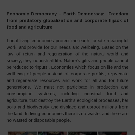
Economic Democracy – Earth Democracy: Freedom
from predatory globalization and corporate hijack of
food and agriculture
Local living economies protect the earth, create meaningful
work, and provide for our needs and wellbeing. Based on the
law of return and regeneration of the natural world and
society, they nourish all life. Nature’s gifts and people cannot
be reduced to ‘inputs‘. Economies which focus on life and the
wellbeing of people instead of corporate profits, rejuvenate
and regenerate resources and work for all and for future
generations. We must not participate in production and
consumption systems, including industrial food and
agriculture, that destroy the Earth’s ecological processes, her
soils and biodiversity and displace and uproot millions from
the land. In living economies there is no waste, and there are
no wasted or disposable people.