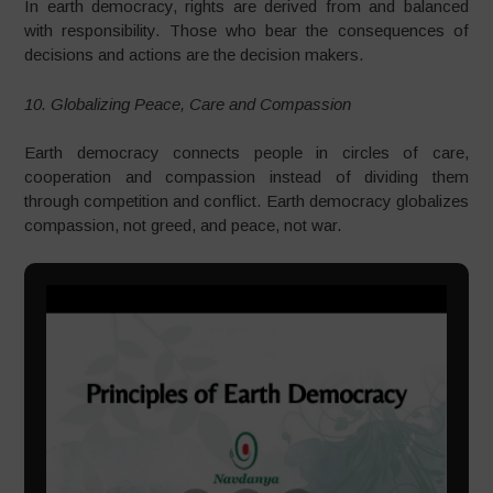
In earth democracy, rights are derived from and balanced
with responsibility. Those who bear the consequences of
decisions and actions are the decision makers.
10. Globalizing Peace, Care and Compassion
Earth democracy connects people in circles of care,
cooperation and compassion instead of dividing them
through competition and conflict. Earth democracy globalizes
compassion, not greed, and peace, not war.