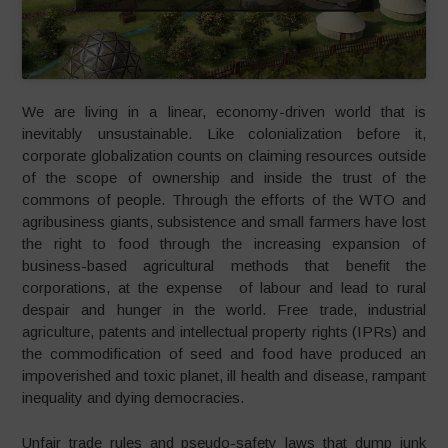
We are living in a linear, economy-driven world that is
inevitably unsustainable. Like colonialization before it,
corporate globalization counts on claiming resources outside
of the scope of ownership and inside the trust of the
commons of people. Through the efforts of the WTO and
agribusiness giants, subsistence and small farmers have lost
the right to food through the increasing expansion of
business-based agricultural methods that benefit the
corporations, at the expense of labour and lead to rural
despair and hunger in the world. Free trade, industrial
agriculture, patents and intellectual property rights (IPRs) and
the commodification of seed and food have produced an
impoverished and toxic planet, ill health and disease, rampant
inequality and dying democracies.
Unfair trade rules and pseudo-safety laws that dump junk