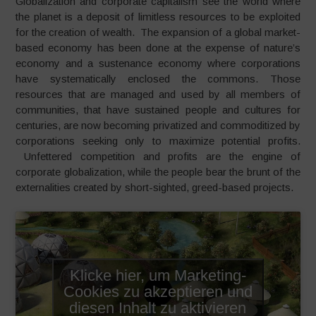
Globalization and corporate capitalism see the world where
the planet is a deposit of limitless resources to be exploited
for the creation of wealth. The expansion of a global market-
based economy has been done at the expense of nature’s
economy and a sustenance economy where corporations
have systematically enclosed the commons. Those
resources that are managed and used by all members of
communities, that have sustained people and cultures for
centuries, are now becoming privatized and commoditized by
corporations seeking only to maximize potential profits.
Unfettered competition and profits are the engine of
corporate globalization, while the people bear the brunt of the
externalities created by short-sighted, greed-based projects.
Klicke hier, um Marketing-
Cookies zu akzeptieren und
diesen Inhalt zu aktivieren