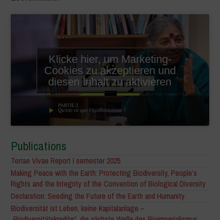
Klicke hier, um Marketing-
Cookies zu akzeptieren und
diesen Inhalt zu aktivieren
Publications
Terrae Vivae Report I semester 2025
Making Peace with the Earth: Protecting Biodiversity, People’s
Rights and the Integrity of the Convention of Biological Diversity
Declaration: Seeding the Future of the Earth and Humanity
Biodiversität ist Leben, keine Kapitalanlage –
„Biodiversitätskredite“, die nächste Welle des Bioimperialismus