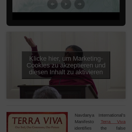
Klicke hier, um Marketing-
Cookies zu akzeptieren und
diesen Inhalt zu aktivieren
Navdanya International’s
Manifesto
Terra Viva
identifies the false