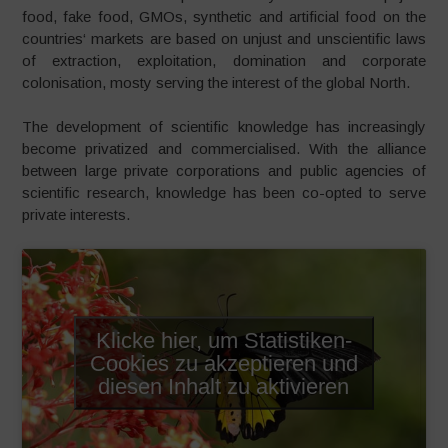
food, fake food, GMOs, synthetic and artificial food on the
countries‘ markets are based on unjust and unscientific laws
of extraction, exploitation, domination and corporate
colonisation, mosty serving the interest of the global North.
The development of scientific knowledge has increasingly
become privatized and commercialised. With the alliance
between large private corporations and public agencies of
scientific research, knowledge has been co-opted to serve
private interests.
Klicke hier, um Statistiken-
Cookies zu akzeptieren und
diesen Inhalt zu aktivieren