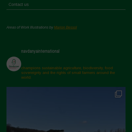
Contact us
Areas of Work Illustrations by
Marion Bessol
navdanyainternational
champions sustainable agriculture, biodiversity, food
sovereignty and the rights of small farmers around the
world.