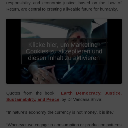
responsibility and economic justice, based on the Law of
Return, are central to creating a liveable future for humanity.
Klicke hier, um Marketing-
Cookies zu akzeptieren und
diesen Inhalt zu aktivieren
Quotes from the book
Earth Democracy: Justice,
Sustainability, and Peace
, by Dr Vandana Shiva:
“In nature’s economy the currency is not money, it is life.”
“Whenever we engage in consumption or production patterns