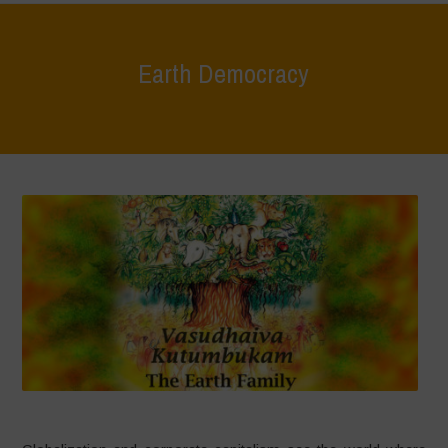
Earth Democracy
Home
>
Areas of Work
>
Earth Democracy