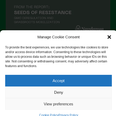
Manage Cookie Consent
Auf Instagram folgen
To provide the best experiences, we use technologies like cookies to store
and/or access device information. Consenting to these technologies will
allow us to process data such as browsing behavior or unique IDs on this
site. Not consenting or withdrawing consent, may adversely affect certain
features and functions.
Copyright © 2026. All rights reserved.
Datenschutzerklärung
-
Cookie Policy
Accept
Designed by ESC
Deny
View preferences
Cookie Policy
Privacy Policy