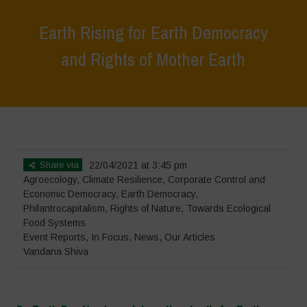
Earth Rising for Earth Democracy
and Rights of Mother Earth
Home
>
Events
>
Event Reports
>
Earth Rising for Earth Democracy
and Rights of Mother Earth
Share via
22/04/2021 at 3:45 pm
Agroecology
,
Climate Resilience
,
Corporate Control and
Economic Democracy
,
Earth Democracy
,
Philantrocapitalism
,
Rights of Nature
,
Towards Ecological
Food Systems
Event Reports
,
In Focus
,
News
,
Our Articles
Vandana Shiva