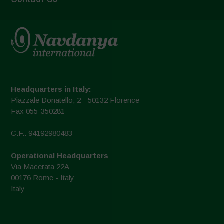
Headquarters in Italy:
Piazzale Donatello, 2 - 50132 Florence
Fax 055-350281
C.F.: 94192980483
Operational Headquarters
Via Macerata 22A
00176 Rome - Italy
Italy