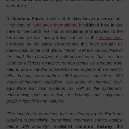
web of life.
Dr Vandana Shiva
, founder of the Navdanya movement and
President of
Navdanya International
highlighted how in our
care for the Earth, we find all solutions and answers to the
the crisis we are facing today, but not in the
techno-fixes
proposed by the same corporations that have brought us
these crisis in the first place. “
What I call the monoculture of
the mind, the paradigm of anthropocentrism, that sees the
Earth as a lifeless container, human beings as separate from
nature, and a handful of powerful men superior to her and to
other beings, has brought us 500 years of colonialism, 200
years of industrial capitalism, 100 years of chemical, toxic
agriculture and food systems, as well as the systematic
undermining and destruction of diversity and indigenous
peoples’ identities and cultures.”
“
The industrial corporations that are destroying the Earth are
avoiding responsibility, committing expensive crimes against
nature with impunity
”, explained
Nnimmo Bassey
, the