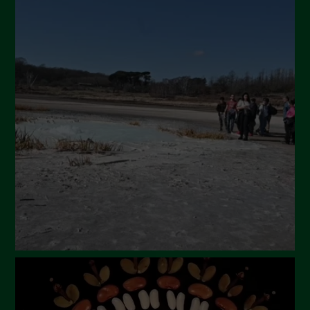
July 2024
May 2024
April 2024
March 2024
February 2024
January 2024
December 2023
November 2023
October 2023
September 2023
August 2023
July 2023
June 2023