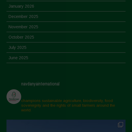
January 2026
December 2025
November 2025
October 2025
July 2025
June 2025
May 2025
April 2025
navdanyainternational
March 2025
February 2025
champions sustainable agriculture, biodiversity, food
sovereignty and the rights of small farmers around the
November 2024
world.
October 2024
September 2024