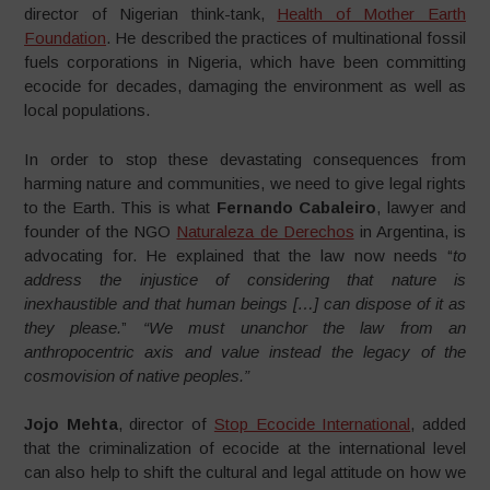
director of Nigerian think-tank,
Health of Mother Earth
Foundation
. He described the practices of multinational fossil
fuels corporations in Nigeria, which have been committing
ecocide for decades, damaging the environment as well as
local populations.
In order to stop these devastating consequences from
harming nature and communities, we need to give legal rights
to the Earth. This is what
Fernando Cabaleiro
, lawyer and
founder of the NGO
Naturaleza de Derechos
in Argentina, is
advocating for. He explained that the law now needs “
to
address the injustice of considering that nature is
inexhaustible and that human beings […] can dispose of it as
they please.
”
“We must unanchor the law from an
anthropocentric axis and value instead the legacy of the
cosmovision of native peoples.”
Jojo Mehta
, director of
Stop Ecocide International
, added
that the criminalization of ecocide at the international level
can also help to shift the cultural and legal attitude on how we