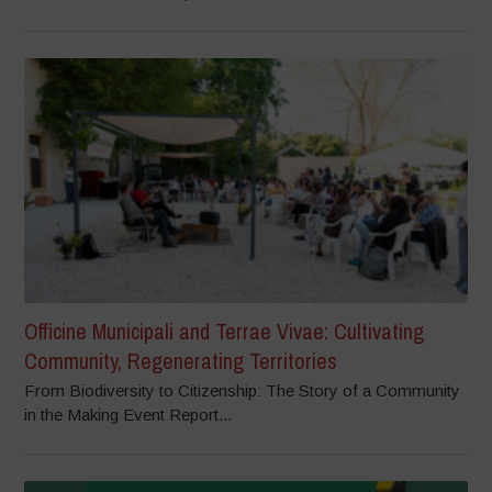
Officine Municipali and Terrae Vivae: Cultivating
Community, Regenerating Territories
From Biodiversity to Citizenship: The Story of a Community
in the Making Event Report...