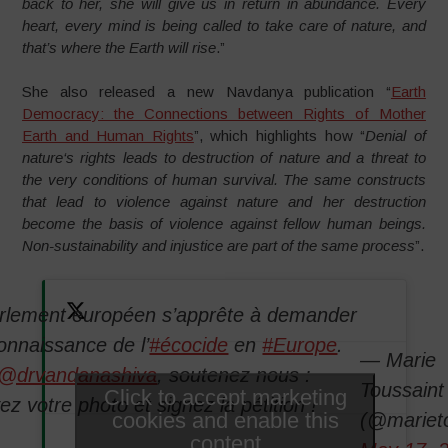
back to her, she will give us in return in abundance. Every
heart, every mind is being called to take care of nature, and
that’s where the Earth will rise
.”
She also released a new Navdanya publication “
Earth
Democracy: the Connections between Rights of Mother
Earth and Human Rights
”, which highlights how “
Denial of
nature‘s rights leads to destruction of nature and a threat to
the very conditions of human survival. The same constructs
that lead to violence against nature and her destruction
become the basis of violence against fellow human beings.
Non-sustainability and injustice are part of the same process
”.
rlement européen s’apprête à demander
connaissance de l’
#écocide
en
#Europe
.
— Marie
@drvandanashiva
, soutenez nous :
Toussain
Click to accept marketing
z votre photo et signez la pétition !
cookies and enable this
(@mariet
content