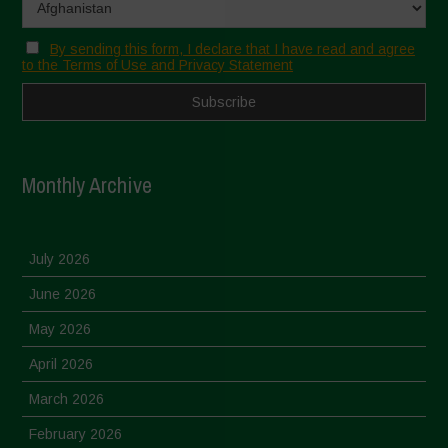
By sending this form, I declare that I have read and agree
to the Terms of Use and Privacy Statement
Monthly Archive
July 2026
June 2026
May 2026
April 2026
March 2026
February 2026