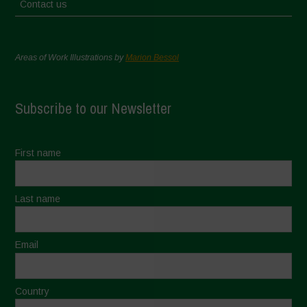
Contact us
Areas of Work Illustrations by
Marion Bessol
Subscribe to our Newsletter
First name
Last name
Email
Country