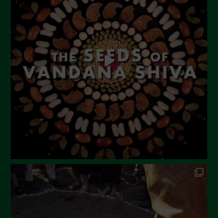
May 2023
April 2023
March 2023
February 2023
December 2022
November 2022
October 2022
September 2022
July 2022
June 2022
May 2022
April 2022