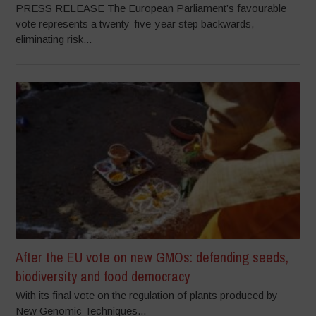
PRESS RELEASE The European Parliament’s favourable
vote represents a twenty-five-year step backwards,
eliminating risk...
After the EU vote on new GMOs: defending seeds,
biodiversity and food democracy
With its final vote on the regulation of plants produced by
New Genomic Techniques...