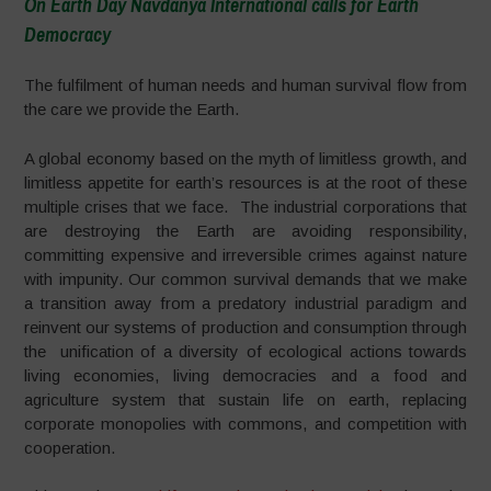
On Earth Day Navdanya International calls for Earth
Democracy
–
The fulfilment of human needs and human survival flow from
the care we provide the Earth.
A global economy based on the myth of limitless growth, and
limitless appetite for earth’s resources is at the root of these
multiple crises that we face. The industrial corporations that
are destroying the Earth are avoiding responsibility,
committing expensive and irreversible crimes against nature
with impunity. Our common survival demands that we make
a transition away from a predatory industrial paradigm and
reinvent our systems of production and consumption through
the unification of a diversity of ecological actions towards
living economies, living democracies and a food and
agriculture system that sustain life on earth, replacing
corporate monopolies with commons, and competition with
cooperation.