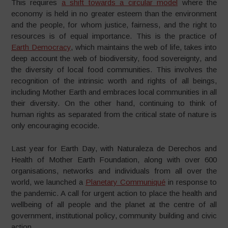
This requires
a shift towards a circular model
where the
economy is held in no greater esteem than the environment
and the people, for whom justice, fairness, and the right to
resources is of equal importance. This is the practice of
Earth Democracy
, which maintains the web of life, takes into
deep account the web of biodiversity, food sovereignty, and
the diversity of local food communities. This involves the
recognition of the intrinsic worth and rights of all beings,
including Mother Earth and embraces local communities in all
their diversity. On the other hand, continuing to think of
human rights as separated from the critical state of nature is
only encouraging ecocide.
Last year for Earth Day, with Naturaleza de Derechos and
Health of Mother Earth Foundation, along with over 600
organisations, networks and individuals from all over the
world, we launched a
Planetary Communiqué
in response to
the pandemic. A call for urgent action to place the health and
wellbeing of all people and the planet at the centre of all
government, institutional policy, community building and civic
action.