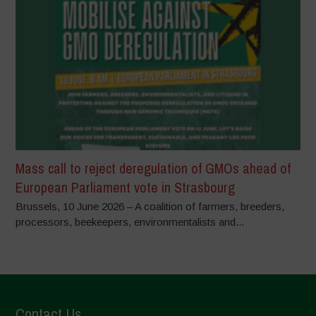
Mass call to reject deregulation of GMOs ahead of
European Parliament vote in Strasbourg
Brussels, 10 June 2026 – A coalition of farmers, breeders,
processors, beekeepers, environmentalists and...
Contact Us