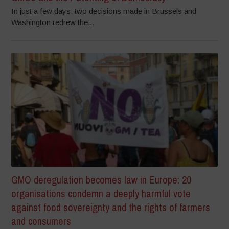
In just a few days, two decisions made in Brussels and
Washington redrew the...
GMO deregulation becomes law in Europe: 20
organisations condemn a deeply harmful vote
against food sovereignty and the rights of farmers
and consumers