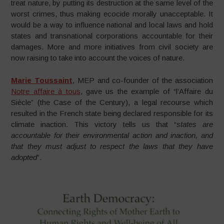
treat nature, by putting its destruction at the same level of the
worst crimes, thus making ecocide morally unacceptable. It
would be a way to influence national and local laws and hold
states and transnational corporations accountable for their
damages. More and more initiatives from civil society are
now raising to take into account the voices of nature.
Marie Toussaint
, MEP and co-founder of the association
Notre affaire à tous
, gave us the example of “l’Affaire du
Siècle” (the Case of the Century), a legal recourse which
resulted in the French state being declared responsible for its
climate inaction. This victory tells us that “
states are
accountable for their environmental action and inaction, and
that they must adjust to respect the laws that they have
adopted
”.