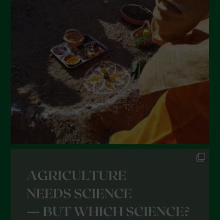
March 2022
February 2022
January 2022
December 2021
November 2021
October 2021
September 2021
August 2021
July 2021
June 2021
May 2021
April 2021
March 2021