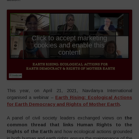
Click to accept marketing
cookies and enable this
content
This year, on April 21, 2021, Navdanya International
organised a webinar –
Earth Rising: Ecological Actions
for Earth Democracy and Rights of Mother Earth
.
A panel of civil society leaders exchanged views on
the
common thread that links Human Rights to the
Rights of the Earth
and how ecological actions grounded
in both human and earth rights ensure the maintenance of the