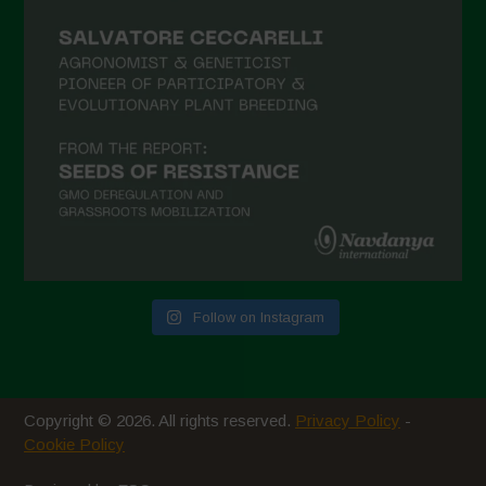
February 2021
January 2021
December 2020
November 2020
October 2020
September 2020
August 2020
July 2020
Follow on Instagram
June 2020
May 2020
April 2020
Copyright © 2026. All rights reserved.
Privacy Policy
-
March 2020
Cookie Policy
February 2020