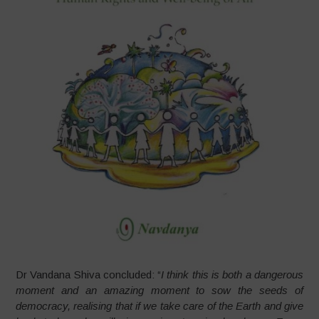
Dr Vandana Shiva concluded: “
I think this is both a dangerous
moment and an amazing moment to sow the seeds of
democracy, realising that if we take care of the Earth and give