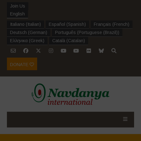
Join Us
English
Italiano
(
Italian
)
Español
(
Spanish
)
Français
(
French
)
Deutsch
(
German
)
Português
(
Portuguese (Brazil)
)
Ελληνικα
(
Greek
)
Català
(
Catalan
)
DONATE