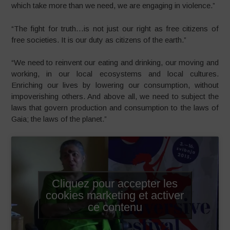
which take more than we need, we are engaging in violence.”
“The fight for truth…is not just our right as free citizens of
free societies. It is our duty as citizens of the earth.”
“We need to reinvent our eating and drinking, our moving and
working, in our local ecosystems and local cultures.
Enriching our lives by lowering our consumption, without
impoverishing others. And above all, we need to subject the
laws that govern production and consumption to the laws of
Gaia; the laws of the planet.”
Cliquez pour accepter les
cookies marketing et activer
ce contenu