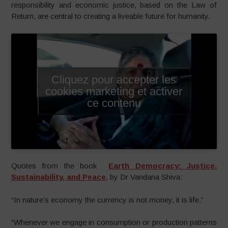
responsibility and economic justice, based on the Law of
Return, are central to creating a liveable future for humanity.
Cliquez pour accepter les
cookies marketing et activer
ce contenu
Quotes from the book
Earth Democracy: Justice,
Sustainability, and Peace
, by Dr Vandana Shiva:
“In nature’s economy the currency is not money, it is life.”
“Whenever we engage in consumption or production patterns