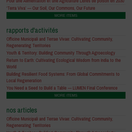
Pour une Alimentation et une Agriculture Libres de poison en 2030
‘Terra Viva’ — Our Soil, Our Commons, Our Future
MORE ITEMS
rapports d'activités
Officine Municipali and Terrae Vivae: Cultivating Community,
Regenerating Territories
Youth & Territory: Building Community Through Agroecology
Return to Earth: Cultivating Ecological Wisdom from India to the
World
Building Resilient Food Systems: From Global Commitments to
Local Regeneration
You Need a Seed to Build a Table — LUMEN Final Conference
MORE ITEMS
nos articles
Officine Municipali and Terrae Vivae: Cultivating Community,
Regenerating Territories