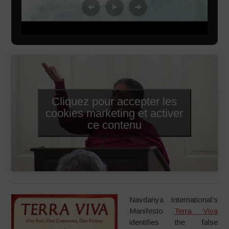
Cliquez pour accepter les
cookies marketing et activer
ce contenu
Navdanya International’s
Manifesto
Terra Viva
identifies the false