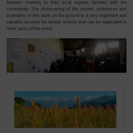
farmers’ markets to links local organic farmers with the
community. The showcasing of the stories, references and
examples of this work on the ground is a very important and
valuable account for similar actions that can be duplicated in
other parts of the world.