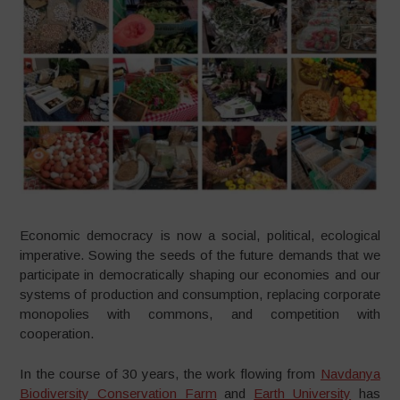
Economic democracy is now a social, political, ecological
imperative. Sowing the seeds of the future demands that we
participate in democratically shaping our economies and our
systems of production and consumption, replacing corporate
monopolies with commons, and competition with
cooperation.
In the course of 30 years, the work flowing from
Navdanya
Biodiversity Conservation Farm
and
Earth University
has