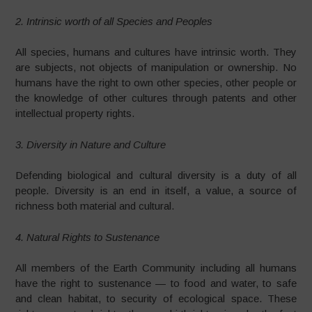
2. Intrinsic worth of all Species and Peoples
All species, humans and cultures have intrinsic worth. They
are subjects, not objects of manipulation or ownership. No
humans have the right to own other species, other people or
the knowledge of other cultures through patents and other
intellectual property rights.
3. Diversity in Nature and Culture
Defending biological and cultural diversity is a duty of all
people. Diversity is an end in itself, a value, a source of
richness both material and cultural.
4. Natural Rights to Sustenance
All members of the Earth Community including all humans
have the right to sustenance — to food and water, to safe
and clean habitat, to security of ecological space. These