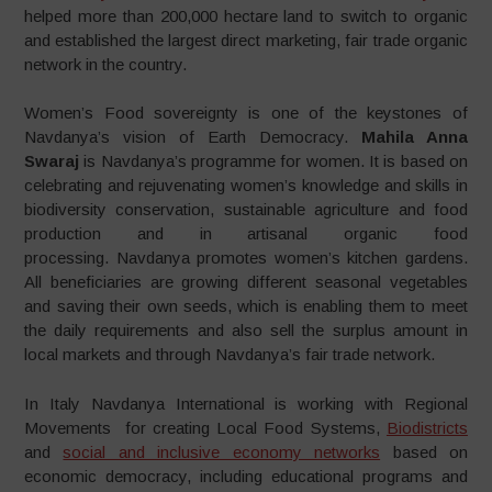
helped more than 200,000 hectare land to switch to organic
and established the largest direct marketing, fair trade organic
network in the country.
Women’s Food sovereignty is one of the keystones of
Navdanya’s vision of Earth Democracy.
Mahila Anna
Swaraj
is Navdanya’s programme for women. It is based on
celebrating and rejuvenating women’s knowledge and skills in
biodiversity conservation, sustainable agriculture and food
production and in artisanal organic food
processing. Navdanya promotes women’s kitchen gardens.
All beneficiaries are growing different seasonal vegetables
and saving their own seeds, which is enabling them to meet
the daily requirements and also sell the surplus amount in
local markets and through Navdanya’s fair trade network.
In Italy Navdanya International is working with Regional
Movements for creating Local Food Systems,
Biodistricts
and
social and inclusive economy networks
based on
economic democracy, including educational programs and