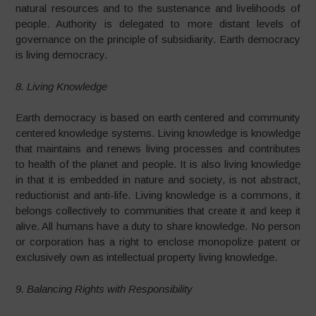
natural resources and to the sustenance and livelihoods of
people. Authority is delegated to more distant levels of
governance on the principle of subsidiarity. Earth democracy
is living democracy.
8. Living Knowledge
Earth democracy is based on earth centered and community
centered knowledge systems. Living knowledge is knowledge
that maintains and renews living processes and contributes
to health of the planet and people. It is also living knowledge
in that it is embedded in nature and society, is not abstract,
reductionist and anti-life. Living knowledge is a commons, it
belongs collectively to communities that create it and keep it
alive. All humans have a duty to share knowledge. No person
or corporation has a right to enclose monopolize patent or
exclusively own as intellectual property living knowledge.
9. Balancing Rights with Responsibility