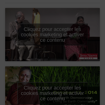
Cliquez pour accepter les
cookies marketing et activer
ce contenu
Cliquez pour accepter les
cookies marketing et activer
ce contenu