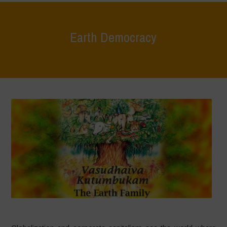
Earth Democracy
Home
>
Areas of Work
>
Earth Democracy