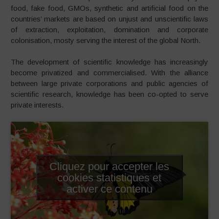
food, fake food, GMOs, synthetic and artificial food on the
countries’ markets are based on unjust and unscientific laws
of extraction, exploitation, domination and corporate
colonisation, mosty serving the interest of the global North.
The development of scientific knowledge has increasingly
become privatized and commercialised. With the alliance
between large private corporations and public agencies of
scientific research, knowledge has been co-opted to serve
private interests.
Cliquez pour accepter les
cookies statistiques et
activer ce contenu