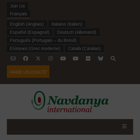
Join Us
Français
English
(
Anglais
)
Italiano
(
Italien
)
Español
(
Espagnol
)
Deutsch
(
Allemand
)
Português
(
Portugais – du Brésil
)
Ελληνικα
(
Grec moderne
)
Català
(
Catalan
)
FAIRE UN DON