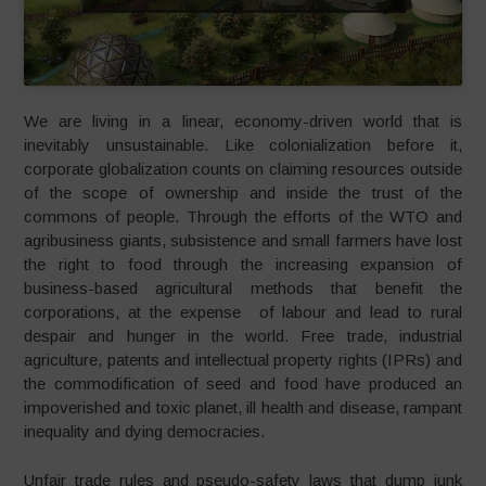
We are living in a linear, economy-driven world that is
inevitably unsustainable. Like colonialization before it,
corporate globalization counts on claiming resources outside
of the scope of ownership and inside the trust of the
commons of people. Through the efforts of the WTO and
agribusiness giants, subsistence and small farmers have lost
the right to food through the increasing expansion of
business-based agricultural methods that benefit the
corporations, at the expense of labour and lead to rural
despair and hunger in the world. Free trade, industrial
agriculture, patents and intellectual property rights (IPRs) and
the commodification of seed and food have produced an
impoverished and toxic planet, ill health and disease, rampant
inequality and dying democracies.
Unfair trade rules and pseudo-safety laws that dump junk