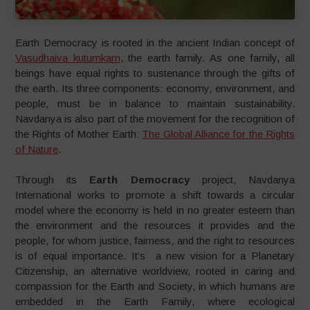
Earth Democracy is rooted in the ancient Indian concept of
Vasudhaiva kutumkam
, the earth family. As one family, all
beings have equal rights to sustenance through the gifts of
the earth. Its three components: economy, environment, and
people, must be in balance to maintain sustainability.
Navdanya is also part of the movement for the recognition of
the Rights of Mother Earth:
The Global Alliance for the Rights
of Nature
.
Through its
Earth Democracy
project, Navdanya
International works to promote a shift towards a circular
model where the economy is held in no greater esteem than
the environment and the resources it provides and the
people, for whom justice, fairness, and the right to resources
is of equal importance. It’s a new vision for a Planetary
Citizenship, an alternative worldview, rooted in caring and
compassion for the Earth and Society, in which humans are
embedded in the Earth Family, where ecological