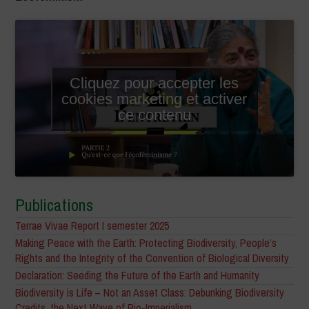
Cliquez pour accepter les
cookies marketing et activer
ce contenu
Publications
Terrae Vivae Report I semester 2025
Making Peace with the Earth: Protecting Biodiversity, People’s
Rights and the Integrity of the Convention of Biological Diversity
Declaration: Seeding the Future of the Earth and Humanity
Biodiversity is Life – Not an Asset Class: Debunking Biodiversity
Credits, the Next Wave of Bio-Imperialism