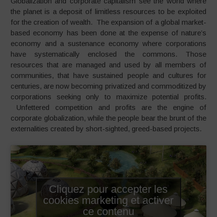
Globalization and corporate capitalism see the world where
the planet is a deposit of limitless resources to be exploited
for the creation of wealth. The expansion of a global market-
based economy has been done at the expense of nature’s
economy and a sustenance economy where corporations
have systematically enclosed the commons. Those
resources that are managed and used by all members of
communities, that have sustained people and cultures for
centuries, are now becoming privatized and commoditized by
corporations seeking only to maximize potential profits.
Unfettered competition and profits are the engine of
corporate globalization, while the people bear the brunt of the
externalities created by short-sighted, greed-based projects.
Cliquez pour accepter les
cookies marketing et activer
ce contenu