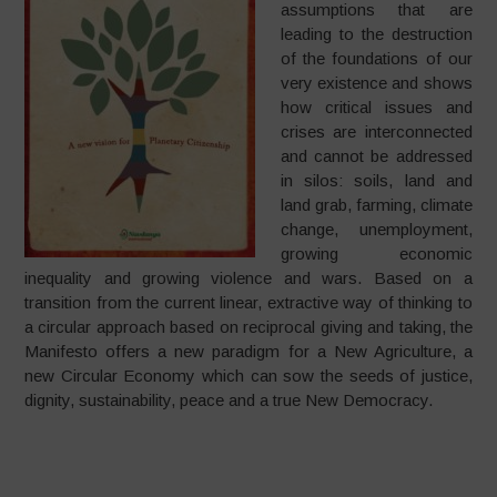
assumptions that are
leading to the destruction
of the foundations of our
very existence and shows
how critical issues and
crises are interconnected
and cannot be addressed
in silos: soils, land and
land grab, farming, climate
change, unemployment,
growing economic
inequality and growing violence and wars. Based on a
transition from the current linear, extractive way of thinking to
a circular approach based on reciprocal giving and taking, the
Manifesto offers a new paradigm for a New Agriculture, a
new Circular Economy which can sow the seeds of justice,
dignity, sustainability, peace and a true New Democracy.