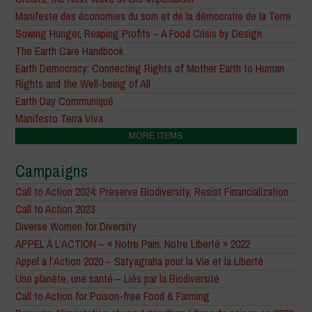
Manifeste des économies du soin et de la démocratie de la Terre
Sowing Hunger, Reaping Profits – A Food Crisis by Design
The Earth Care Handbook
Earth Democracy: Connecting Rights of Mother Earth to Human
Rights and the Well-being of All
Earth Day Communiqué
Manifesto Terra Viva
MORE ITEMS
Campaigns
Call to Action 2024: Preserve Biodiversity, Resist Financialization
Call to Action 2023
Diverse Women for Diversity
APPEL À L’ACTION – « Notre Pain, Notre Liberté » 2022
Appel à l’Action 2020 – Satyagraha pour la Vie et la Liberté
Une planète, une santé – Liés par la Biodiversité
Call to Action for Poison-free Food & Farming