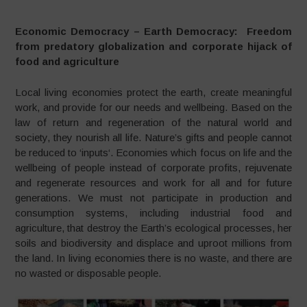
Economic Democracy – Earth Democracy: Freedom
from predatory globalization and corporate hijack of
food and agriculture
Local living economies protect the earth, create meaningful
work, and provide for our needs and wellbeing. Based on the
law of return and regeneration of the natural world and
society, they nourish all life. Nature’s gifts and people cannot
be reduced to ‘inputs‘. Economies which focus on life and the
wellbeing of people instead of corporate profits, rejuvenate
and regenerate resources and work for all and for future
generations. We must not participate in production and
consumption systems, including industrial food and
agriculture, that destroy the Earth’s ecological processes, her
soils and biodiversity and displace and uproot millions from
the land. In living economies there is no waste, and there are
no wasted or disposable people.