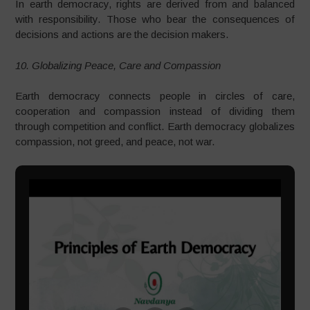
In earth democracy, rights are derived from and balanced
with responsibility. Those who bear the consequences of
decisions and actions are the decision makers.
10. Globalizing Peace, Care and Compassion
Earth democracy connects people in circles of care,
cooperation and compassion instead of dividing them
through competition and conflict. Earth democracy globalizes
compassion, not greed, and peace, not war.