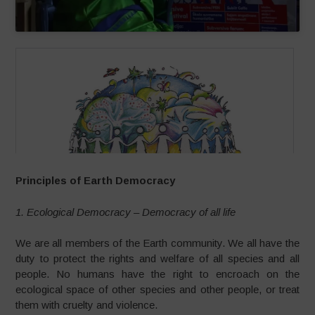
Principles of Earth Democracy
1. Ecological Democracy – Democracy of all life
We are all members of the Earth community. We all have the
duty to protect the rights and welfare of all species and all
people. No humans have the right to encroach on the
ecological space of other species and other people, or treat
them with cruelty and violence.