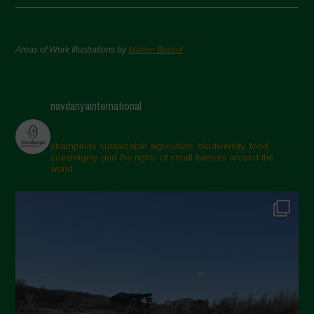
Areas of Work Illustrations by
Marion Bessol
navdanyainternational
champions sustainable agriculture, biodiversity, food
sovereignty and the rights of small farmers around the
world.