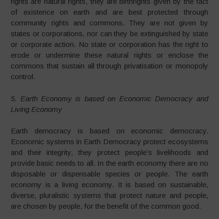
rights are natural rights, they are birthrights given by the fact
of existence on earth and are best protected through
community rights and commons. They are not given by
states or corporations, nor can they be extinguished by state
or corporate action. No state or corporation has the right to
erode or undermine these natural rights or enclose the
commons that sustain all through privatisation or monopoly
control.
5. Earth Economy is based on Economic Democracy and
Living Economy
Earth democracy is based on economic democracy.
Economic systems in Earth Democracy protect ecosystems
and their integrity, they protect people’s livelihoods and
provide basic needs to all. In the earth economy there are no
disposable or dispensable species or people. The earth
economy is a living economy. It is based on sustainable,
diverse, pluralistic systems that protect nature and people,
are chosen by people, for the benefit of the common good.