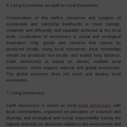
6. Living Economies are built on Local Economies
Conservation of the earth’s resources and creation of
sustainable and satisfying livelihoods is most caringly,
creatively and efficiently and equitably achieved at the local
level. Localization of economics is social and ecological
imperative. Only goods and services that cannot be
produced locally, using local resources, local knowledge
should be produced non-locally and traded long distance.
Earth democracy is based on vibrant, resilient local
economies, which support national and global economies.
The global economy does not crush and destroy local
economies.
7. Living Democracy
Earth democracy is based on local
living democracy
with
local communities, organised on principles of inclusion and
diversity and ecological and social responsibility having the
highest authority on decisions related to the environment and