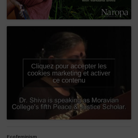
Cliquez pour accepter les
cookies marketing et activer
ce contenu
Ecofeminism