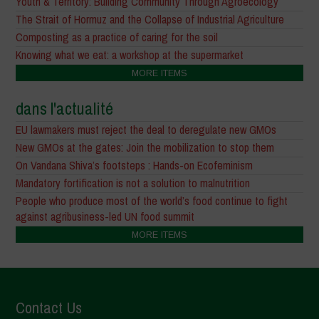
Youth & Territory: Building Community Through Agroecology
The Strait of Hormuz and the Collapse of Industrial Agriculture
Composting as a practice of caring for the soil
Knowing what we eat: a workshop at the supermarket
MORE ITEMS
dans l'actualité
EU lawmakers must reject the deal to deregulate new GMOs
New GMOs at the gates: Join the mobilization to stop them
On Vandana Shiva’s footsteps : Hands-on Ecofeminism
Mandatory fortification is not a solution to malnutrition
People who produce most of the world’s food continue to fight
against agribusiness-led UN food summit
MORE ITEMS
Contact Us