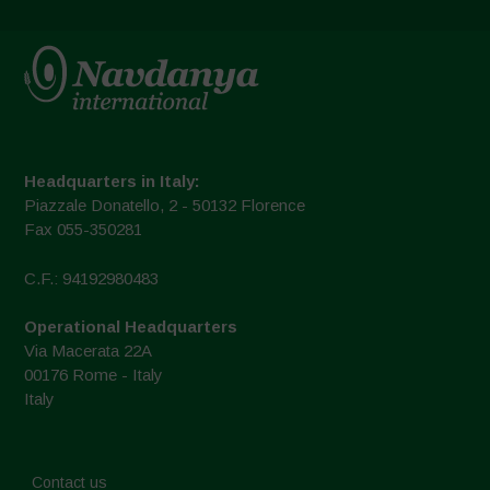
Headquarters in Italy:
Piazzale Donatello, 2 - 50132 Florence
Fax 055-350281
C.F.: 94192980483
Operational Headquarters
Via Macerata 22A
00176 Rome - Italy
Italy
Contact us