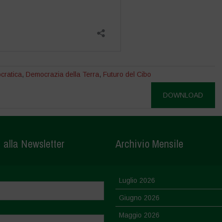
cratica
,
Democrazia della Terra
,
Futuro del Cibo
DOWNLOAD
i alla Newsletter
Archivio Mensile
Luglio 2026
Giugno 2026
Maggio 2026