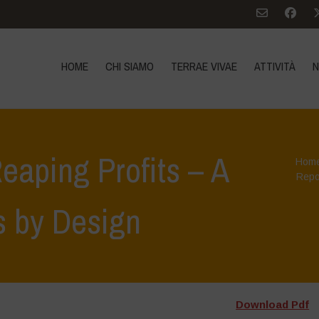
HOME
CHI SIAMO
TERRAE VIVAE
ATTIVITÀ
N
eaping Profits – A
Hom
Repo
s by Design
Download Pdf