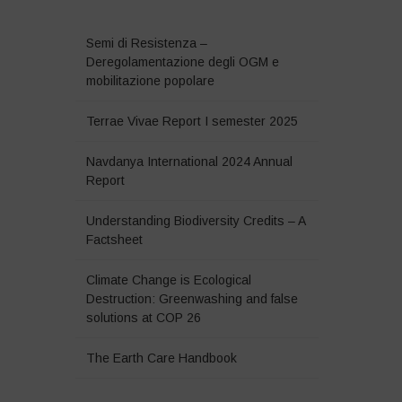
Semi di Resistenza –
Deregolamentazione degli OGM e
mobilitazione popolare
Terrae Vivae Report I semester 2025
Navdanya International 2024 Annual
Report
Understanding Biodiversity Credits – A
Factsheet
Climate Change is Ecological
Destruction: Greenwashing and false
solutions at COP 26
The Earth Care Handbook