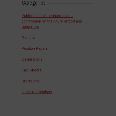
Categories
Publications of the International
commission on the future of food and
agriculture
Reports
Position Papers
Declarations
Fact Sheets
Brochures
Other Publications