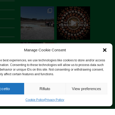
Manage Cookie Consent
he best experiences, we use technologies like cookies to store and/or access
mation. Consenting to these technologies will allow us to process data such
behavior or unique IDs on this site. Not consenting or withdrawing consent,
y affect certain features and functions.
Segui su Instagram
ccetto
Rifiuto
View preferences
Cookie Policy
Privacy Policy