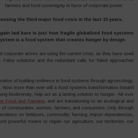
farmers and food sovereignty in favor of corporate power.
essing the third major food crisis in the last 15 years.
gain laid bare is just how fragile globalized food systems
 system is a food system that creates hunger by design.
and corporate actors are using the current crisis, as they have used
el. False solutions and the redundant calls for failed approaches
erative of building resilience in food systems through agroecology,
s. Now more than ever will a food systems transformation toward
 biodiversity, help act as a lasting solution to hunger. All over
ee Food and Farming
, and are transitioning to an ecological and
nds of communities, women, farmers, and consumers. Only through
pendence on fertilizers, commodity farming, import dependencies,
st powerful means to regain our agriculture, our territories, our