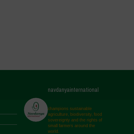
navdanyainternational
champions sustainable
agriculture, biodiversity, food
sovereignty and the rights of
small farmers around the
world.