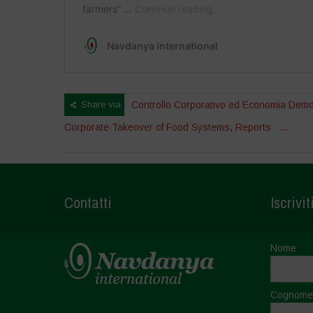
Share via
Controllo Corporativo ed Economia Demo
Corporate Takeover of Food Systems
,
Reports
...
Contatti
Iscrivit
Nome
Cognome