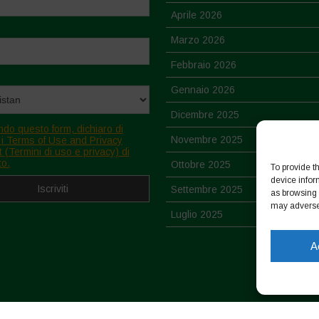
Aprile 2026
Marzo 2026
Febbraio 2026
Gennaio 2026
Dicembre 2025
ndo questo form, dichiaro di
Novembre 2025
 i Terms of Use and Privacy
 (Termini di uso e privacy) di
to.
Ottobre 2025
To provide t
device infor
Settembre 2025
as browsing 
may adversel
Luglio 2025
Giugno 2025
A
Maggio 2025
Aprile 2025
Marzo 2025