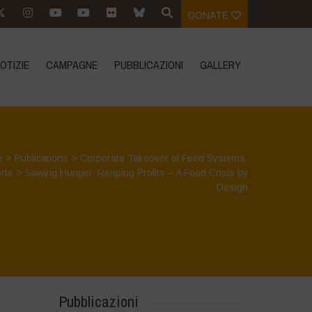
DONATE
OTIZIE
CAMPAGNE
PUBBLICAZIONI
GALLERY
e
>
Publications
>
Corporate Takeover of Food Systems
,
rts
>
Sowing Hunger, Reaping Profits – A Food Crisis by
Design
Pubblicazioni