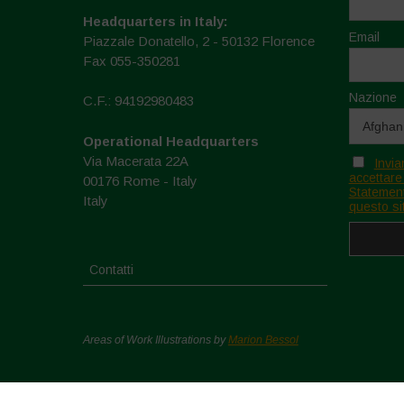
Headquarters in Italy:
Email
Piazzale Donatello, 2 - 50132 Florence
Fax 055-350281
Nazione
C.F.: 94192980483
Operational Headquarters
Via Macerata 22A
Invia
accettare
00176 Rome - Italy
Statement
Italy
questo si
Contatti
Areas of Work Illustrations by
Marion Bessol