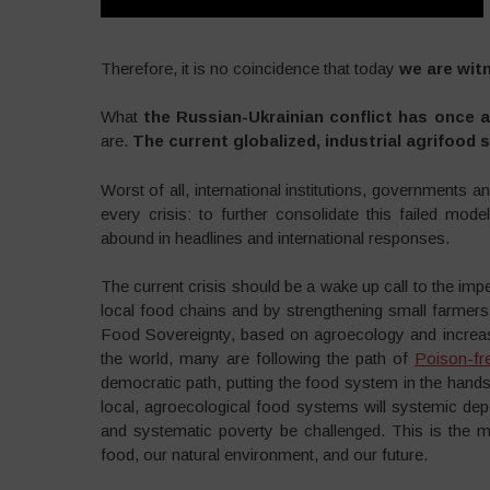
Therefore, it is no coincidence that today
we are witn
What
the Russian-Ukrainian conflict has once a
are.
The current globalized, industrial agrifood
Worst of all, international institutions, governments 
every crisis: to further consolidate this failed mod
abound in headlines and international responses.
The current crisis should be a wake up call to the imp
local food chains and by strengthening small farmer
Food Sovereignty, based on agroecology and increasing
the world, many are following the path of
Poison-fr
democratic path, putting the food system in the ha
local, agroecological food systems will systemic de
and systematic poverty be challenged. This is the mo
food, our natural environment, and our future.