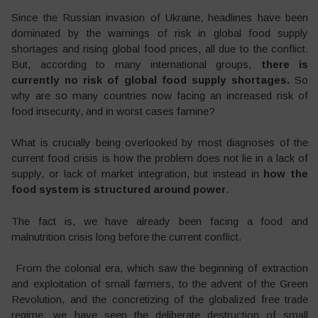
Since the Russian invasion of Ukraine, headlines have been
dominated by the warnings of risk in global food supply
shortages and rising global food prices, all due to the conflict.
But, according to many international groups,
there is
currently no risk of global food supply shortages.
So
why are so many countries now facing an increased risk of
food insecurity, and in worst cases famine?
What is crucially being overlooked by most diagnoses of the
current food crisis is how the problem does not lie in a lack of
supply, or lack of market integration, but instead in
how the
food system is structured around power
.
The fact is, we have already been facing a food and
malnutrition crisis long before the current conflict.
From the colonial era, which saw the beginning of extraction
and exploitation of small farmers, to the advent of the Green
Revolution, and the concretizing of the globalized free trade
regime, we have seen the deliberate destruction of small