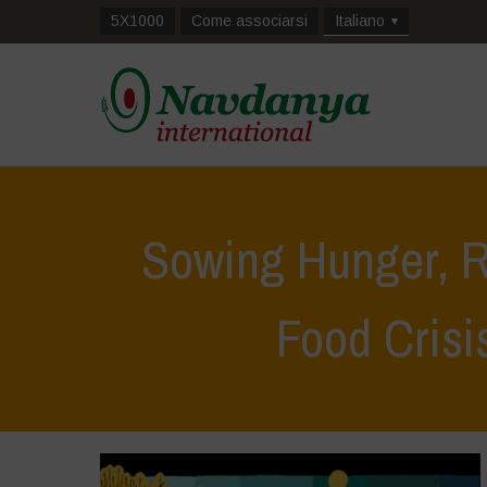
5X1000
Come associarsi
Italiano
Sowing Hunger, R
Food Crisi