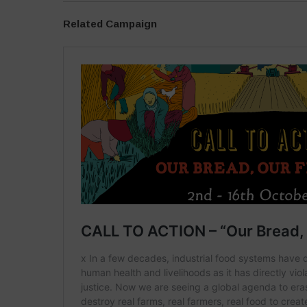
Related Campaign