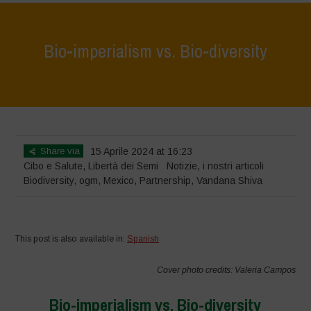
Bio-imperialism vs. Bio-diversity
Home
>
Notizie
>
Bio-imperialism vs. Bio-diversity
Share via
15 Aprile 2024 at 16:23
Cibo e Salute
,
Libertà dei Semi
Notizie
,
i nostri articoli
Biodiversity
,
ogm
,
Mexico
,
Partnership
,
Vandana Shiva
This post is also available in:
Spanish
Cover photo credits: Valeria Campos
Bio-imperialism vs. Bio-diversity