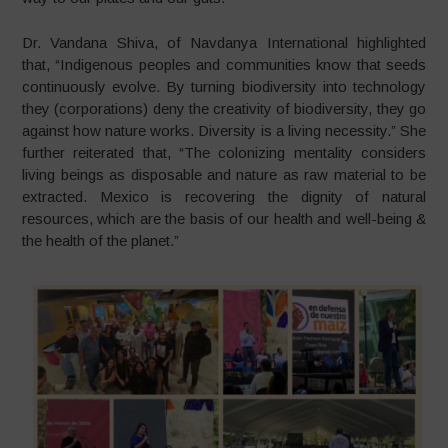
Dr. Vandana Shiva, of Navdanya International highlighted
that, “Indigenous peoples and communities know that seeds
continuously evolve. By turning biodiversity into technology
they (corporations) deny the creativity of biodiversity, they go
against how nature works. Diversity is a living necessity.” She
further reiterated that, “The colonizing mentality considers
living beings as disposable and nature as raw material to be
extracted. Mexico is recovering the dignity of natural
resources, which are the basis of our health and well-being &
the health of the planet.”