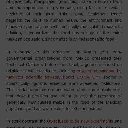
of genetically manipulated (modified) maize in human food
and the importation of glyphosate, citing lack of scientific
evidence of their harm. This Dispute Settlement Panel
neglects the risks to human health, the environment and
biodiversity associated with genetically manipulated maize. In
addition, it jeopardizes the food sovereignty of the entire
Mexican population, since maize is an indispensable food.
In response to this omission, on March 15th, non-
governmental organizations from Mexico presented their
Technical Opinions before the Panel, arguments based on
reliable scientific evidence, including
new found evidence by
Mexico’s scientific advisory board CONAHCYT
, rooted in
scientifically rigorous evidence from academic institutions.
This evidence points out and warns about the multiple risks
that make it pertinent and urgent to stop the presence of
genetically manipulated maize in the food of the Mexican
population, and as raw material for other industries.
In stark contrast, the
US refused to do new experiments
and
engage in real science and continued to stick to pseudo-