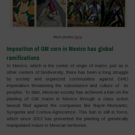
More photos
here
Imposition of GM corn in Mexico has global
ramifications
In Mexico, which is the center of origin of maize, just as in
other centers of biodiversity, there has been a long struggle
by society and organized communities against GMO
imperialism threatening the subsistence and culture of its
peoples. To date, Mexican society has achieved a ban on the
planting of GM maize in Mexico through a class action
lawsuit filed against the companies like Bayer-Monsanto,
Syngenta and Cortiva Agriscience. This ban is still in force,
which since 2013 has prevented the planting of genetically
manipulated maize in Mexican territories.