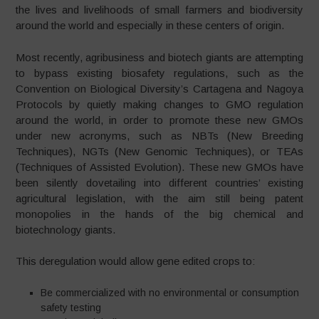
the lives and livelihoods of small farmers and biodiversity
around the world and especially in these centers of origin.
Most recently, agribusiness and biotech giants are attempting
to bypass existing biosafety regulations, such as the
Convention on Biological Diversity’s Cartagena and Nagoya
Protocols by quietly making changes to GMO regulation
around the world, in order to promote these new GMOs
under new acronyms, such as NBTs (New Breeding
Techniques), NGTs (New Genomic Techniques), or TEAs
(Techniques of Assisted Evolution). These new GMOs have
been silently dovetailing into different countries’ existing
agricultural legislation, with the aim still being patent
monopolies in the hands of the big chemical and
biotechnology giants.
This deregulation would allow gene edited crops to:
Be commercialized with no environmental or consumption
safety testing