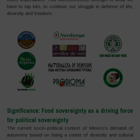
have to tap into, to continue our struggle in defense of life,
diversity and freedom.
Significance: Food sovereignty as a driving force
for political sovereignty
The current socio-political context of Mexico’s demand of
autonomy based on being a center of diversity and cultural