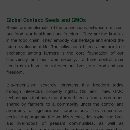
Global Context: Seeds and GMOs
Seeds are emblematic of the connections between our lives,
our food, our health and our freedom. They are the first link
in the food chain. They embody our heritage and enfold the
future evolution of life. The cultivation of seeds and their free
exchange among farmers is the core foundation of our
biodiversity and our food security. To have control over
seeds is to have control over our lives, our food and our
freedom.
Bio-imperialism severely threatens this freedom today
through intellectual property rights. Old and new GMO
technologies that have transformed seeds from a commons
shared by farmers, to a commodity under the control and
monopoly of agribusiness corporations. This imperialism
seeks to appropriate the world’s seeds, destroying the lives
and livelihoods of peasant communities, as well as
biodiversity, but more seriously, in territories recognized as