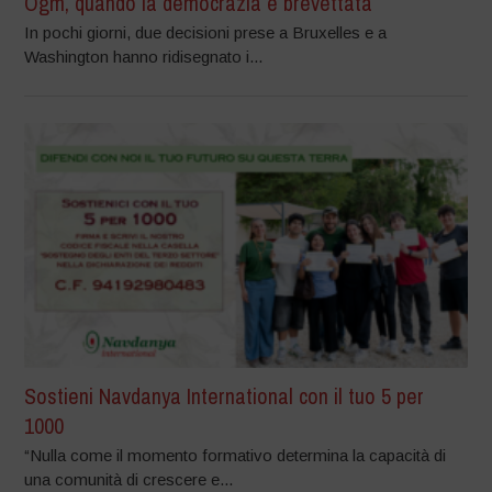
Ogm, quando la democrazia è brevettata
In pochi giorni, due decisioni prese a Bruxelles e a
Washington hanno ridisegnato i...
Sostieni Navdanya International con il tuo 5 per
1000
“Nulla come il momento formativo determina la capacità di
una comunità di crescere e...