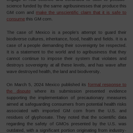
science funded by the same agribusinesses that produce this
GM corn and
make the unscientific claim that it is safe to
consume
this GM corn.
The case of Mexico is a people’s attempt to guard their
biodiverse cultures, inheritance, food, health and fields. It is a
case of a people demanding their sovereignty be respected.
It is a statement to the world and to agribusiness that they
cannot continue to impose their system that violates and
destroys sovereignty at all these levels, and has wave after
wave destroyed health, the land and biodiversity.
On March 5, 2024 Mexico published its
formal response to
the dispute
where its submission presented evidence
supporting the implementation of precautionary measures
aimed at safeguarding consumers from potential health risks
associated with imported GM corn from the U.S. and
residues of glyphosate. They noted that the scientific data
regarding the safety of GMOs presented by the U.S. was
outdated, with a significant portion originating from industry-