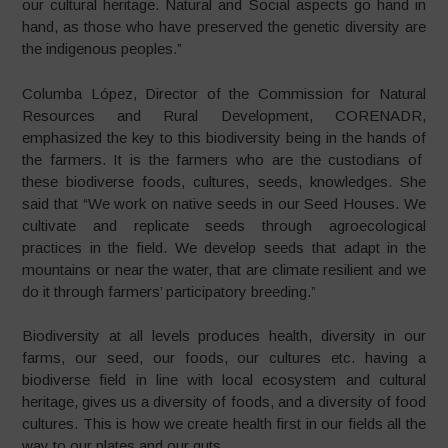
our cultural heritage. Natural and Social aspects go hand in
hand, as those who have preserved the genetic diversity are
the indigenous peoples.”
Columba López, Director of the Commission for Natural
Resources and Rural Development, CORENADR,
emphasized the key to this biodiversity being in the hands of
the farmers. It is the farmers who are the custodians of
these biodiverse foods, cultures, seeds, knowledges. She
said that “We work on native seeds in our Seed Houses. We
cultivate and replicate seeds through agroecological
practices in the field. We develop seeds that adapt in the
mountains or near the water, that are climate resilient and we
do it through farmers’ participatory breeding.”
Biodiversity at all levels produces health, diversity in our
farms, our seed, our foods, our cultures etc. having a
biodiverse field in line with local ecosystem and cultural
heritage, gives us a diversity of foods, and a diversity of food
cultures. This is how we create health first in our fields all the
way to our plates and our guts.