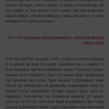
centers of origin. These centers of origin of biodiversity are
the cradles of the world’s food supply, and the protection
against plague, climate challenges, natural disasters or other
hindrances to food production.
Also read:
Resisting GMO Imperialism – Events in Mexico
– March 2024
Over the last few decades, GMO crops have been imposed
in countries all over the world, advertised as a solution to
food insecurity and the malnutrition crisis. However, hunger,
disease and malnutrition have increased, while biodiversity
has declined and toxins have spread. Corporations have
forced the introduction of genetically manipulated seeds to
impose Food Imperialism through various tools such as
regulatory frameworks for intellectual property of seeds,
such as UPOV 91, and other legal mechanisms like Trade
Dispute Settlement Panels. GMO imperialism has destroyed