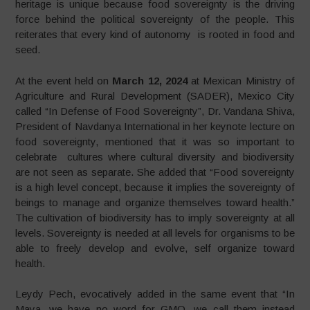
heritage is unique because food sovereignty is the driving
force behind the political sovereignty of the people. This
reiterates that every kind of autonomy is rooted in food and
seed.
At the event held on
March 12, 2024
at Mexican Ministry of
Agriculture and Rural Development (SADER), Mexico City
called “In Defense of Food Sovereignty”, Dr. Vandana Shiva,
President of Navdanya International in her keynote lecture on
food sovereignty, mentioned that it was so important to
celebrate cultures where cultural diversity and biodiversity
are not seen as separate. She added that “Food sovereignty
is a high level concept, because it implies the sovereignty of
beings to manage and organize themselves toward health.”
The cultivation of biodiversity has to imply sovereignty at all
levels. Sovereignty is needed at all levels for organisms to be
able to freely develop and evolve, self organize toward
health.
Leydy Pech, evocatively added in the same event that “In
Maya, we have no word for GMO, we call them instead