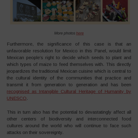
More photos
here
Furthermore, the significance of this case is that an
unfavorable resolution for Mexico in this Panel, would limit
Mexican people’s right to decide which seeds to plant and
which types of maize to feed themselves with. This directly
jeopardizes the traditional Mexican cuisine which is central to
the cultural identity of the communities that practice and
transmit it from generation to generation and has been
recognised as Intangible Cultural Heritage of Humanity by
UNESCO
.
This in turn also has the potential to devastatingly affect all
other centers of biodiversity and interconnected food
cultures around the world who will continue to face such
attacks on their sovereignty.