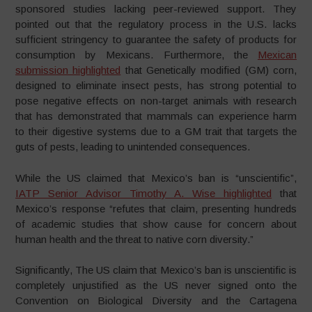
sponsored studies lacking peer-reviewed support. They
pointed out that the regulatory process in the U.S. lacks
sufficient stringency to guarantee the safety of products for
consumption by Mexicans. Furthermore, the
Mexican
submission highlighted
that Genetically modified (GM) corn,
designed to eliminate insect pests, has strong potential to
pose negative effects on non-target animals with research
that has demonstrated that mammals can experience harm
to their digestive systems due to a GM trait that targets the
guts of pests, leading to unintended consequences.
While the US claimed that Mexico’s ban is “unscientific”,
IATP Senior Advisor Timothy A. Wise highlighted
that
Mexico’s response “refutes that claim, presenting hundreds
of academic studies that show cause for concern about
human health and the threat to native corn diversity.”
Significantly, The US claim that Mexico’s ban is unscientific is
completely unjustified as the US never signed onto the
Convention on Biological Diversity and the Cartagena