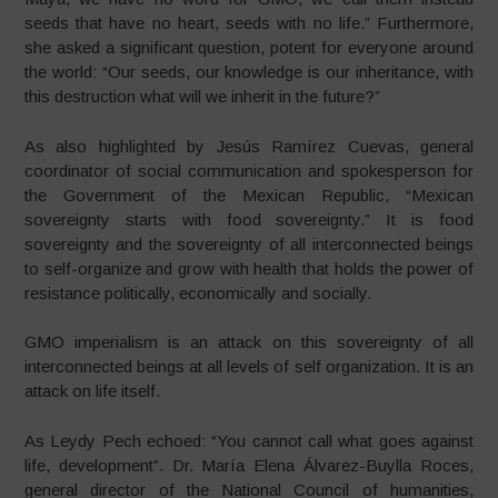
seeds that have no heart, seeds with no life.” Furthermore,
she asked a significant question, potent for everyone around
the world: “Our seeds, our knowledge is our inheritance, with
this destruction what will we inherit in the future?”
As also highlighted by Jesús Ramírez Cuevas, general
coordinator of social communication and spokesperson for
the Government of the Mexican Republic, “Mexican
sovereignty starts with food sovereignty.” It is food
sovereignty and the sovereignty of all interconnected beings
to self-organize and grow with health that holds the power of
resistance politically, economically and socially.
GMO imperialism is an attack on this sovereignty of all
interconnected beings at all levels of self organization. It is an
attack on life itself.
As Leydy Pech echoed: “You cannot call what goes against
life, development”. Dr. María Elena Álvarez-Buylla Roces,
general director of the National Council of humanities,