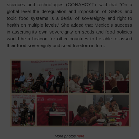
sciences and technologies (CONAHCYT) said that “On a
global level the deregulation and imposition of GMOs and
toxic food systems is a denial of sovereignty and right to
health on multiple levels.” She added that Mexico’s success
in asserting its own sovereignty on seeds and food policies
would be a beacon for other countries to be able to assert
their food sovereignty and seed freedom in turn.
More photos
here