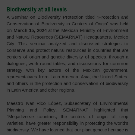
Biodiversity at all levels
A Seminar on Biodiversity Protection titled “Protection and
Conservation of Biodiversity in Centers of Origin” was held
on
March 15, 2024
at the Mexican Ministry of Environment
and Natural Resources (SEMARNAT) Headquarters, Mexico
City. This seminar analyzed and discussed strategies to
conserve and protect natural resources in countries that are
centers of origin and genetic diversity of species, through a
dialogues, work round tables, and discussions for common
strategy with key actors of the Mexican government,
representatives from Latin America, Asia, the United States,
and others in the protection and conservation of biodiversity
in Latin America and other regions.
Maestro Iván Rico López, Subsecretary of Environmental
Planning and Policy, SEMARNAT highlighted that
“Megadiverse countries, the centers of origin of crop
varieties, have greater responsibility in protecting the world’s
biodiversity. We have learned that our plant genetic heritage is