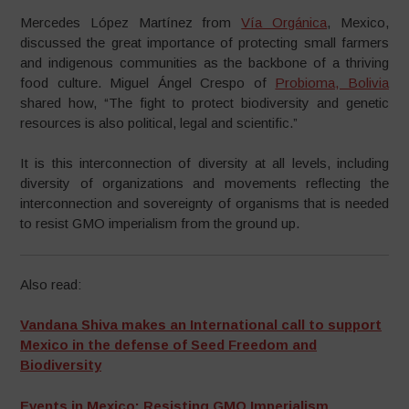
Mercedes López Martínez from
Vía Orgánica
, Mexico,
discussed the great importance of protecting small farmers
and indigenous communities as the backbone of a thriving
food culture. Miguel Ángel Crespo of
Probioma, Bolivia
shared how, “The fight to protect biodiversity and genetic
resources is also political, legal and scientific.”
It is this interconnection of diversity at all levels, including
diversity of organizations and movements reflecting the
interconnection and sovereignty of organisms that is needed
to resist GMO imperialism from the ground up.
Also read:
Vandana Shiva makes an International call to support
Mexico in the defense of Seed Freedom and
Biodiversity
Events in Mexico: Resisting GMO Imperialism