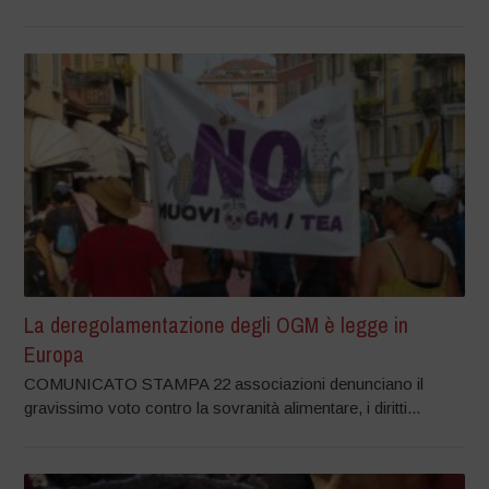
La deregolamentazione degli OGM è legge in
Europa
COMUNICATO STAMPA 22 associazioni denunciano il
gravissimo voto contro la sovranità alimentare, i diritti...