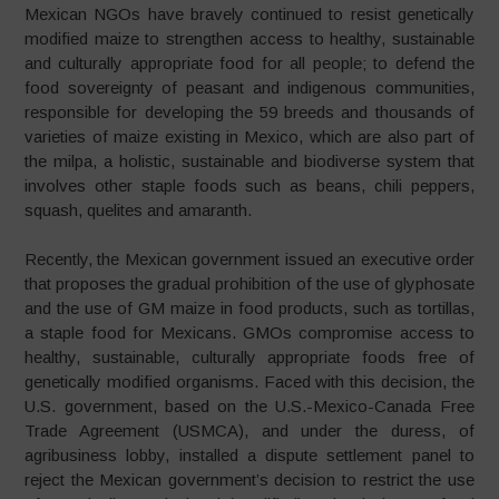
Mexican NGOs have bravely continued to resist genetically
modified maize to strengthen access to healthy, sustainable
and culturally appropriate food for all people; to defend the
food sovereignty of peasant and indigenous communities,
responsible for developing the 59 breeds and thousands of
varieties of maize existing in Mexico, which are also part of
the milpa, a holistic, sustainable and biodiverse system that
involves other staple foods such as beans, chili peppers,
squash, quelites and amaranth.
Recently, the Mexican government issued an executive order
that proposes the gradual prohibition of the use of glyphosate
and the use of GM maize in food products, such as tortillas,
a staple food for Mexicans. GMOs compromise access to
healthy, sustainable, culturally appropriate foods free of
genetically modified organisms. Faced with this decision, the
U.S. government, based on the U.S.-Mexico-Canada Free
Trade Agreement (USMCA), and under the duress, of
agribusiness lobby, installed a dispute settlement panel to
reject the Mexican government’s decision to restrict the use