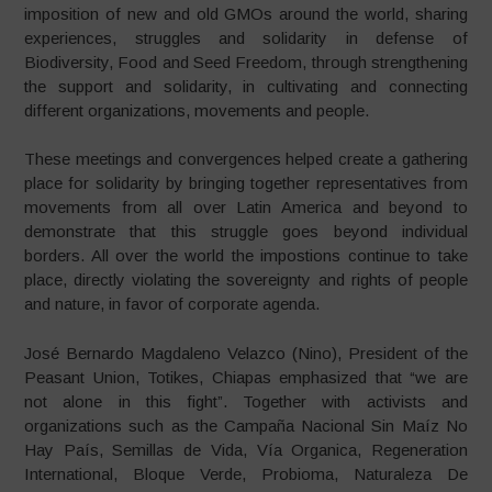
imposition of new and old GMOs around the world, sharing
experiences, struggles and solidarity in defense of
Biodiversity, Food and Seed Freedom, through strengthening
the support and solidarity, in cultivating and connecting
different organizations, movements and people.
These meetings and convergences helped create a gathering
place for solidarity by bringing together representatives from
movements from all over Latin America and beyond to
demonstrate that this struggle goes beyond individual
borders. All over the world the impostions continue to take
place, directly violating the sovereignty and rights of people
and nature, in favor of corporate agenda.
José Bernardo Magdaleno Velazco (Nino), President of the
Peasant Union, Totikes, Chiapas emphasized that “we are
not alone in this fight”. Together with activists and
organizations such as the Campaña Nacional Sin Maíz No
Hay País, Semillas de Vida, Vía Organica, Regeneration
International, Bloque Verde, Probioma, Naturaleza De