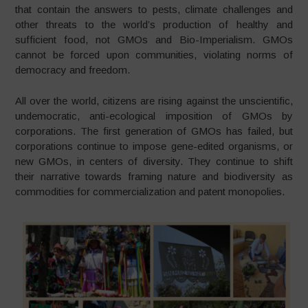
that contain the answers to pests, climate challenges and
other threats to the world’s production of healthy and
sufficient food, not GMOs and Bio-Imperialism. GMOs
cannot be forced upon communities, violating norms of
democracy and freedom.
All over the world, citizens are rising against the unscientific,
undemocratic, anti-ecological imposition of GMOs by
corporations. The first generation of GMOs has failed, but
corporations continue to impose gene-edited organisms, or
new GMOs, in centers of diversity. They continue to shift
their narrative towards framing nature and biodiversity as
commodities for commercialization and patent monopolies.