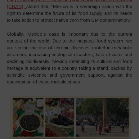
(CBAN),
stated that, “Mexico is a sovereign nation with the
right to determine the future of its food supply and its needs
to take action to protect native corn from GM contamination.”
Globally, Mexico’s case is important due to the current
context of the world. Due to the industrial food system, we
are seeing the rise of chronic diseases rooted in metabolic
disorders, increasing ecological disasters, lack of water and
declining biodiversity. Mexico defending its cultural and food
heritage is equivalent to a country taking a stand, backed by
scientific evidence and government support, against the
continuation of these multiple crises.