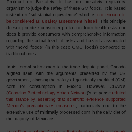
Protocol on Biosafety. It has no biosafety regulatory
organism to judge the safety of these GM foods. It is based
instead on “substantial equivalence” which is
not enough to
be considered as a safety assessment in itself.
This principle
doesn’t prioritize consumer protection from health risks nor
does it provide consumers with comprehensive information
regarding the actual level of risks and hazards associated
with “novel foods” (in this case GMO foods) compared to
traditional ones.
In its formal submission to the trade dispute panel, Canada
aligned itself with the arguments presented by the US
government, claiming the safety of genetically modified (GM)
corn for consumption in Mexico. However, CBAN’s
(
Canadian Biotechnology Action Network
)’s response
refuted
this stance by asserting that scientific evidence supported
Mexico’s precautionary measures
, particularly due to the
extensive use of minimally processed corn in the daily diet of
the majority of Mexicans.
Lucy Sharratt of the Canadian Biotechnology Action Network