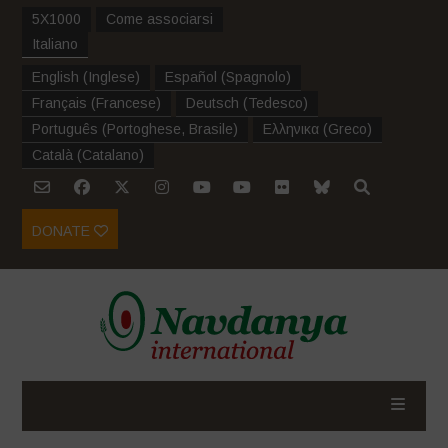
5X1000
Come associarsi
Italiano
English
(
Inglese
)
Español
(
Spagnolo
)
Français
(
Francese
)
Deutsch
(
Tedesco
)
Português
(
Portoghese, Brasile
)
Ελληνικα
(
Greco
)
Català
(
Catalano
)
DONATE