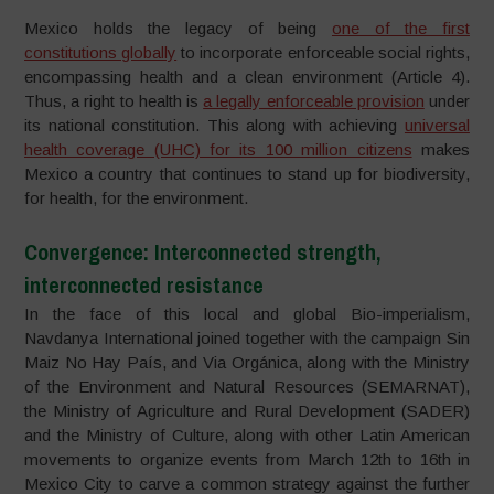
Mexico holds the legacy of being
one of the first
constitutions globally
to incorporate enforceable social rights,
encompassing health and a clean environment (Article 4).
Thus, a right to health is
a legally enforceable provision
under
its national constitution. This along with achieving
universal
health coverage (UHC) for its 100 million citizens
makes
Mexico a country that continues to stand up for biodiversity,
for health, for the environment.
Convergence: Interconnected strength,
interconnected resistance
In the face of this local and global Bio-imperialism,
Navdanya International joined together with the campaign Sin
Maiz No Hay País, and Via Orgánica, along with the Ministry
of the Environment and Natural Resources (SEMARNAT),
the Ministry of Agriculture and Rural Development (SADER)
and the Ministry of Culture, along with other Latin American
movements to organize events from March 12th to 16th in
Mexico City to carve a common strategy against the further