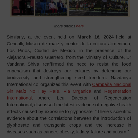
More photos
here
Similarly, at the event held on
March 16, 2024
held at
Cencalli, Museo de maíz y centro de la cultura alimentaria,
Los Pinos, Ciudad de México, in the presence of the
Alejandra Frausto Guerrero, from the Ministry of Culture, Dr
Vandana Shiva reaffirmed the need to resist the food
imperialism that destroys our cultures by defending our
biodiversity and strengthening seed freedom. Navdanya
International co-organized this event with
Campaña Nacional
Sin Maíz No Hay País
,
Via Organica
and
Regeneration
International
. Andre Leu, Director of Regeneration
International, discussed the latest evidence of negative health
effects caused by exposure to glyphosate: “There’s scientific
evidence about the correlations between the introduction of
glyphosate and transgenic crops and the increase in
diseases such as cancer, obesity, kidney failure and autism.”