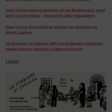
Joint Declaration in Defense of our Biodiversity, Seed
and Food Freedom – Resisting GMO Imperialism
Open Letter from Diverse Women for Diversity to
World Leaders
US pressure to impose GM corn in Mexico threatens
global genetic heritage of Maize Diversity
Latest