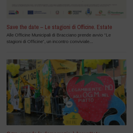
Save the date – Le stagioni di Officine. Estate
Alle Officine Municipali di Bracciano prende avvio “Le
stagioni di Officine”, un incontro conviviale...