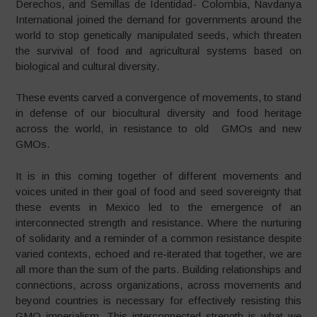
Derechos, and Semillas de Identidad- Colombia, Navdanya
International joined the demand for governments around the
world to stop genetically manipulated seeds, which threaten
the survival of food and agricultural systems based on
biological and cultural diversity.
These events carved a convergence of movements, to stand
in defense of our biocultural diversity and food heritage
across the world, in resistance to old GMOs and new
GMOs.
It is in this coming together of different movements and
voices united in their goal of food and seed sovereignty that
these events in Mexico led to the emergence of an
interconnected strength and resistance. Where the nurturing
of solidarity and a reminder of a common resistance despite
varied contexts, echoed and re-iterated that together, we are
all more than the sum of the parts. Building relationships and
connections, across organizations, across movements and
beyond countries is necessary for effectively resisting this
GMO imperialism. This interconnected strength is what we