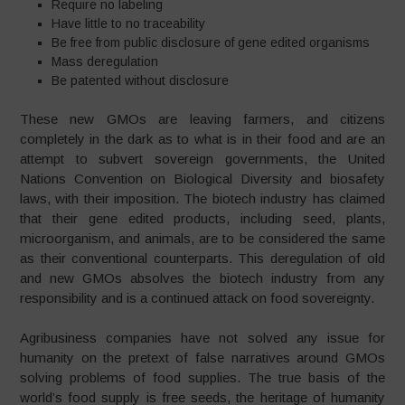
Require no labeling
Have little to no traceability
Be free from public disclosure of gene edited organisms
Mass deregulation
Be patented without disclosure
These new GMOs are leaving farmers, and citizens
completely in the dark as to what is in their food and are an
attempt to subvert sovereign governments, the United
Nations Convention on Biological Diversity and biosafety
laws, with their imposition. The biotech industry has claimed
that their gene edited products, including seed, plants,
microorganism, and animals, are to be considered the same
as their conventional counterparts. This deregulation of old
and new GMOs absolves the biotech industry from any
responsibility and is a continued attack on food sovereignty.
Agribusiness companies have not solved any issue for
humanity on the pretext of false narratives around GMOs
solving problems of food supplies. The true basis of the
world’s food supply is free seeds, the heritage of humanity