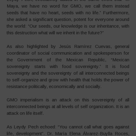
Maya, we have no word for GMO, we call them instead
seeds that have no heart, seeds with no life.” Furthermore,
she asked a significant question, potent for everyone around
the world: “Our seeds, our knowledge is our inheritance, with
this destruction what will we inherit in the future?”
As also highlighted by Jesús Ramírez Cuevas, general
coordinator of social communication and spokesperson for
the Government of the Mexican Republic, “Mexican
sovereignty starts with food sovereignty.” It is food
sovereignty and the sovereignty of all interconnected beings
to self-organize and grow with health that holds the power of
resistance politically, economically and socially.
GMO imperialism is an attack on this sovereignty of all
interconnected beings at all levels of self organization. It is an
attack on life itself.
As Leydy Pech echoed: “You cannot call what goes against
life, development”. Dr. María Elena Álvarez-Buylla Roces,