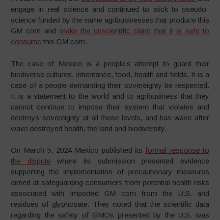
engage in real science and continued to stick to pseudo-
science funded by the same agribusinesses that produce this
GM corn and
make the unscientific claim that it is safe to
consume
this GM corn.
The case of Mexico is a people’s attempt to guard their
biodiverse cultures, inheritance, food, health and fields. It is a
case of a people demanding their sovereignty be respected.
It is a statement to the world and to agribusiness that they
cannot continue to impose their system that violates and
destroys sovereignty at all these levels, and has wave after
wave destroyed health, the land and biodiversity.
On March 5, 2024 Mexico published its
formal response to
the dispute
where its submission presented evidence
supporting the implementation of precautionary measures
aimed at safeguarding consumers from potential health risks
associated with imported GM corn from the U.S. and
residues of glyphosate. They noted that the scientific data
regarding the safety of GMOs presented by the U.S. was