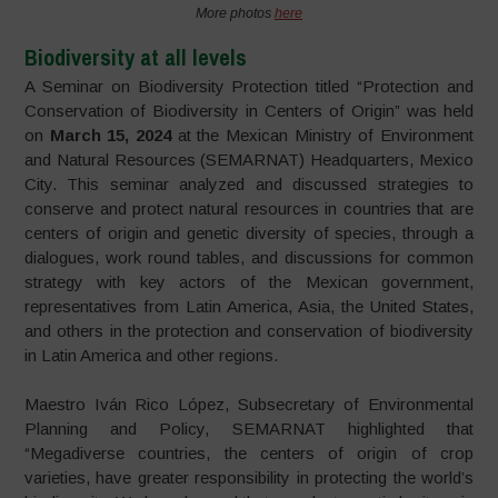
More photos
here
Biodiversity at all levels
A Seminar on Biodiversity Protection titled “Protection and
Conservation of Biodiversity in Centers of Origin” was held
on
March 15, 2024
at the Mexican Ministry of Environment
and Natural Resources (SEMARNAT) Headquarters, Mexico
City. This seminar analyzed and discussed strategies to
conserve and protect natural resources in countries that are
centers of origin and genetic diversity of species, through a
dialogues, work round tables, and discussions for common
strategy with key actors of the Mexican government,
representatives from Latin America, Asia, the United States,
and others in the protection and conservation of biodiversity
in Latin America and other regions.
Maestro Iván Rico López, Subsecretary of Environmental
Planning and Policy, SEMARNAT highlighted that
“Megadiverse countries, the centers of origin of crop
varieties, have greater responsibility in protecting the world’s