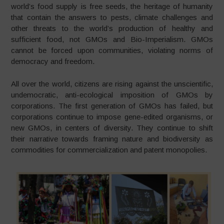
world’s food supply is free seeds, the heritage of humanity
that contain the answers to pests, climate challenges and
other threats to the world’s production of healthy and
sufficient food, not GMOs and Bio-Imperialism. GMOs
cannot be forced upon communities, violating norms of
democracy and freedom.
All over the world, citizens are rising against the unscientific,
undemocratic, anti-ecological imposition of GMOs by
corporations. The first generation of GMOs has failed, but
corporations continue to impose gene-edited organisms, or
new GMOs, in centers of diversity. They continue to shift
their narrative towards framing nature and biodiversity as
commodities for commercialization and patent monopolies.