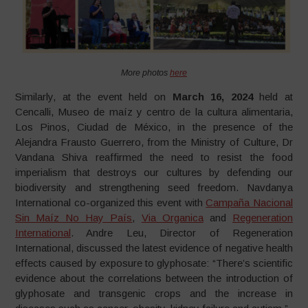
More photos
here
Similarly, at the event held on
March 16, 2024
held at
Cencalli, Museo de maíz y centro de la cultura alimentaria,
Los Pinos, Ciudad de México, in the presence of the
Alejandra Frausto Guerrero, from the Ministry of Culture, Dr
Vandana Shiva reaffirmed the need to resist the food
imperialism that destroys our cultures by defending our
biodiversity and strengthening seed freedom. Navdanya
International co-organized this event with
Campaña Nacional
Sin Maíz No Hay País
,
Via Organica
and
Regeneration
International
. Andre Leu, Director of Regeneration
International, discussed the latest evidence of negative health
effects caused by exposure to glyphosate: “There’s scientific
evidence about the correlations between the introduction of
glyphosate and transgenic crops and the increase in