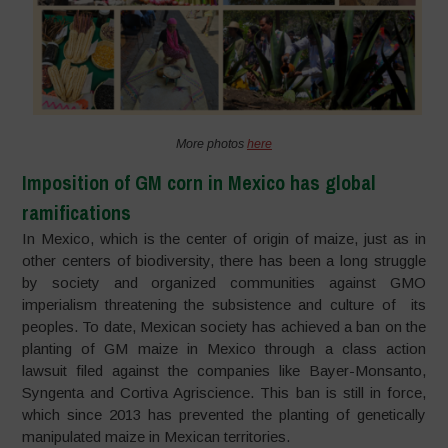
More photos
here
Imposition of GM corn in Mexico has global
ramifications
In Mexico, which is the center of origin of maize, just as in
other centers of biodiversity, there has been a long struggle
by society and organized communities against GMO
imperialism threatening the subsistence and culture of its
peoples. To date, Mexican society has achieved a ban on the
planting of GM maize in Mexico through a class action
lawsuit filed against the companies like Bayer-Monsanto,
Syngenta and Cortiva Agriscience. This ban is still in force,
which since 2013 has prevented the planting of genetically
manipulated maize in Mexican territories.