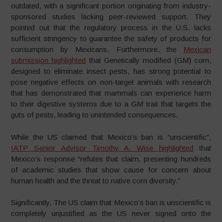
outdated, with a significant portion originating from industry-
sponsored studies lacking peer-reviewed support. They
pointed out that the regulatory process in the U.S. lacks
sufficient stringency to guarantee the safety of products for
consumption by Mexicans. Furthermore, the
Mexican
submission highlighted
that Genetically modified (GM) corn,
designed to eliminate insect pests, has strong potential to
pose negative effects on non-target animals with research
that has demonstrated that mammals can experience harm
to their digestive systems due to a GM trait that targets the
guts of pests, leading to unintended consequences.
While the US claimed that Mexico’s ban is “unscientific”,
IATP Senior Advisor Timothy A. Wise highlighted
that
Mexico’s response “refutes that claim, presenting hundreds
of academic studies that show cause for concern about
human health and the threat to native corn diversity.”
Significantly, The US claim that Mexico’s ban is unscientific is
completely unjustified as the US never signed onto the