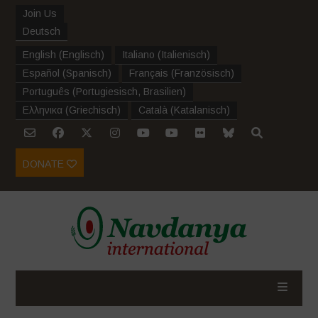
Join Us
Deutsch
English
(
Englisch
)
Italiano
(
Italienisch
)
Español
(
Spanisch
)
Français
(
Französisch
)
Português
(
Portugiesisch, Brasilien
)
Ελληνικα
(
Griechisch
)
Català
(
Katalanisch
)
DONATE