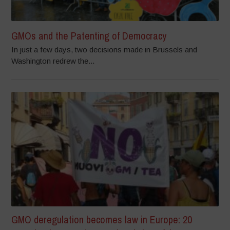
GMOs and the Patenting of Democracy
In just a few days, two decisions made in Brussels and
Washington redrew the...
GMO deregulation becomes law in Europe: 20