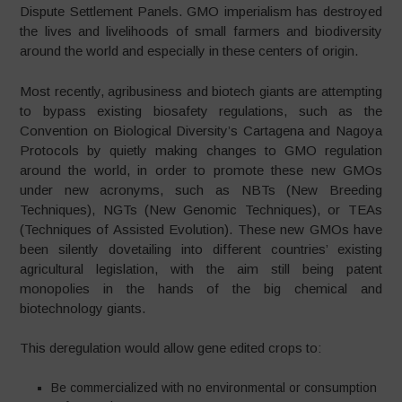
Dispute Settlement Panels. GMO imperialism has destroyed
the lives and livelihoods of small farmers and biodiversity
around the world and especially in these centers of origin.
Most recently, agribusiness and biotech giants are attempting
to bypass existing biosafety regulations, such as the
Convention on Biological Diversity’s Cartagena and Nagoya
Protocols by quietly making changes to GMO regulation
around the world, in order to promote these new GMOs
under new acronyms, such as NBTs (New Breeding
Techniques), NGTs (New Genomic Techniques), or TEAs
(Techniques of Assisted Evolution). These new GMOs have
been silently dovetailing into different countries’ existing
agricultural legislation, with the aim still being patent
monopolies in the hands of the big chemical and
biotechnology giants.
This deregulation would allow gene edited crops to:
Be commercialized with no environmental or consumption