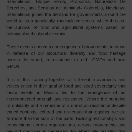
International, Bloque Verde, Probioma, Naturaleza De
Derechos, and Semillas de Identidad- Colombia, Navdanya
International joined the demand for governments around the
world to stop genetically manipulated seeds, which threaten
the survival of food and agricultural systems based on
biological and cultural diversity.
These events carved a convergence of movements, to stand
in defense of our biocultural diversity and food heritage
across the world, in resistance to old GMOs and new
GMOs.
It is in this coming together of different movements and
voices united in their goal of food and seed sovereignty that
these events in Mexico led to the emergence of an
interconnected strength and resistance. Where the nurturing
of solidarity and a reminder of a common resistance despite
varied contexts, echoed and re-iterated that together, we are
all more than the sum of the parts. Building relationships and
connections, across organizations, across movements and
beyond countries is necessary for effectively resisting this