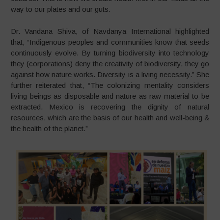
way to our plates and our guts.
Dr. Vandana Shiva, of Navdanya International highlighted
that, “Indigenous peoples and communities know that seeds
continuously evolve. By turning biodiversity into technology
they (corporations) deny the creativity of biodiversity, they go
against how nature works. Diversity is a living necessity.” She
further reiterated that, “The colonizing mentality considers
living beings as disposable and nature as raw material to be
extracted. Mexico is recovering the dignity of natural
resources, which are the basis of our health and well-being &
the health of the planet.”