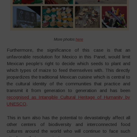
More photos
here
Furthermore, the significance of this case is that an
unfavorable resolution for Mexico in this Panel, would limit
Mexican people’s right to decide which seeds to plant and
which types of maize to feed themselves with. This directly
jeopardizes the traditional Mexican cuisine which is central to
the cultural identity of the communities that practice and
transmit it from generation to generation and has been
recognised as Intangible Cultural Heritage of Humanity by
UNESCO
.
This in turn also has the potential to devastatingly affect all
other centers of biodiversity and interconnected food
cultures around the world who will continue to face such