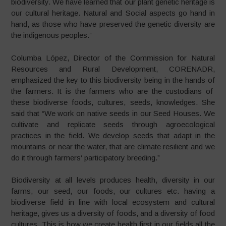
biodiversity. We have learned that our plant genetic heritage is
our cultural heritage. Natural and Social aspects go hand in
hand, as those who have preserved the genetic diversity are
the indigenous peoples.”
Columba López, Director of the Commission for Natural
Resources and Rural Development, CORENADR,
emphasized the key to this biodiversity being in the hands of
the farmers. It is the farmers who are the custodians of
these biodiverse foods, cultures, seeds, knowledges. She
said that “We work on native seeds in our Seed Houses. We
cultivate and replicate seeds through agroecological
practices in the field. We develop seeds that adapt in the
mountains or near the water, that are climate resilient and we
do it through farmers‘ participatory breeding.”
Biodiversity at all levels produces health, diversity in our
farms, our seed, our foods, our cultures etc. having a
biodiverse field in line with local ecosystem and cultural
heritage, gives us a diversity of foods, and a diversity of food
cultures. This is how we create health first in our fields all the