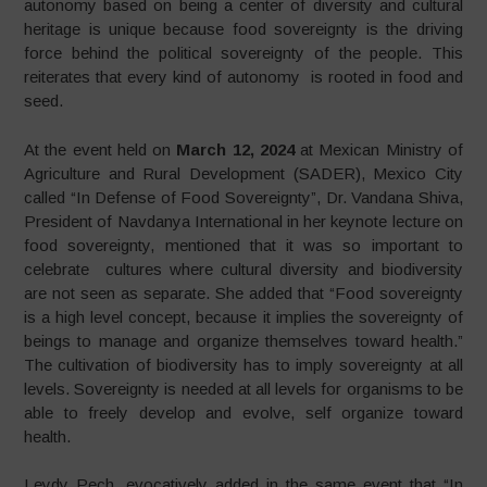
autonomy based on being a center of diversity and cultural
heritage is unique because food sovereignty is the driving
force behind the political sovereignty of the people. This
reiterates that every kind of autonomy is rooted in food and
seed.
At the event held on
March 12, 2024
at Mexican Ministry of
Agriculture and Rural Development (SADER), Mexico City
called “In Defense of Food Sovereignty”, Dr. Vandana Shiva,
President of Navdanya International in her keynote lecture on
food sovereignty, mentioned that it was so important to
celebrate cultures where cultural diversity and biodiversity
are not seen as separate. She added that “Food sovereignty
is a high level concept, because it implies the sovereignty of
beings to manage and organize themselves toward health.”
The cultivation of biodiversity has to imply sovereignty at all
levels. Sovereignty is needed at all levels for organisms to be
able to freely develop and evolve, self organize toward
health.
Leydy Pech, evocatively added in the same event that “In