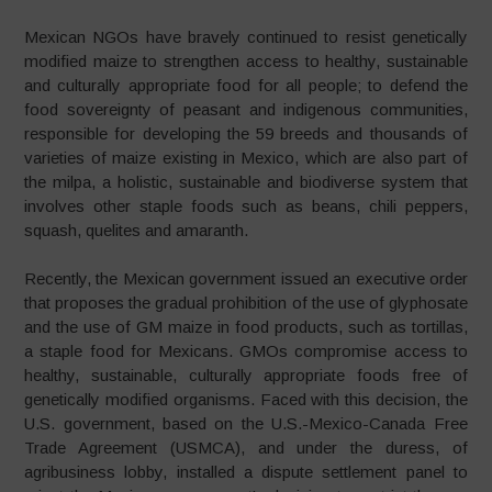
Mexican NGOs have bravely continued to resist genetically
modified maize to strengthen access to healthy, sustainable
and culturally appropriate food for all people; to defend the
food sovereignty of peasant and indigenous communities,
responsible for developing the 59 breeds and thousands of
varieties of maize existing in Mexico, which are also part of
the milpa, a holistic, sustainable and biodiverse system that
involves other staple foods such as beans, chili peppers,
squash, quelites and amaranth.
Recently, the Mexican government issued an executive order
that proposes the gradual prohibition of the use of glyphosate
and the use of GM maize in food products, such as tortillas,
a staple food for Mexicans. GMOs compromise access to
healthy, sustainable, culturally appropriate foods free of
genetically modified organisms. Faced with this decision, the
U.S. government, based on the U.S.-Mexico-Canada Free
Trade Agreement (USMCA), and under the duress, of
agribusiness lobby, installed a dispute settlement panel to