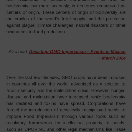
biodiversity, but more seriously, in territories recognized as
centers of origin. These centers of origin of biodiversity are
the cradles of the world’s food supply, and the protection
against plague, climate challenges, natural disasters or other
hindrances to food production.
Also read:
Resisting GMO Imperialism – Events in Mexico
– March 2024
Over the last few decades, GMO crops have been imposed
in countries all over the world, advertised as a solution to
food insecurity and the malnutrition crisis. However, hunger,
disease and malnutrition have increased, while biodiversity
has declined and toxins have spread. Corporations have
forced the introduction of genetically manipulated seeds to
impose Food Imperialism through various tools such as
regulatory frameworks for intellectual property of seeds,
such as UPOV 91, and other legal mechanisms like Trade