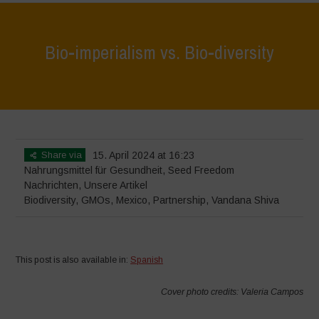
Bio-imperialism vs. Bio-diversity
Home
>
Nachrichten
>
Bio-imperialism vs. Bio-diversity
Share via
15. April 2024 at 16:23
Nahrungsmittel für Gesundheit
,
Seed Freedom
Nachrichten
,
Unsere Artikel
Biodiversity
,
GMOs
,
Mexico
,
Partnership
,
Vandana Shiva
This post is also available in:
Spanish
Cover photo credits: Valeria Campos