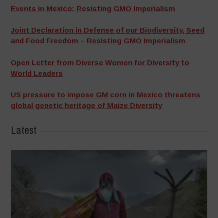
Events in Mexico: Resisting GMO Imperialism
Joint Declaration in Defense of our Biodiversity, Seed
and Food Freedom – Resisting GMO Imperialism
Open Letter from Diverse Women for Diversity to
World Leaders
US pressure to impose GM corn in Mexico threatens
global genetic heritage of Maize Diversity
Latest