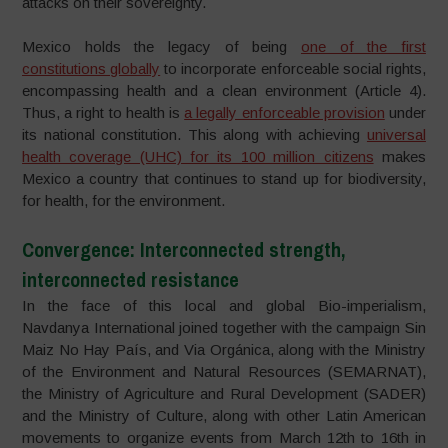
attacks on their sovereignty.
Mexico holds the legacy of being
one of the first
constitutions globally
to incorporate enforceable social rights,
encompassing health and a clean environment (Article 4).
Thus, a right to health is
a legally enforceable provision
under
its national constitution. This along with achieving
universal
health coverage (UHC) for its 100 million citizens
makes
Mexico a country that continues to stand up for biodiversity,
for health, for the environment.
Convergence: Interconnected strength,
interconnected resistance
In the face of this local and global Bio-imperialism,
Navdanya International joined together with the campaign Sin
Maiz No Hay País, and Via Orgánica, along with the Ministry
of the Environment and Natural Resources (SEMARNAT),
the Ministry of Agriculture and Rural Development (SADER)
and the Ministry of Culture, along with other Latin American
movements to organize events from March 12th to 16th in