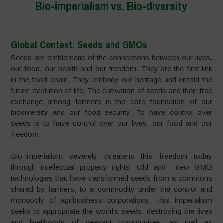
Bio-imperialism vs. Bio-diversity
Global Context: Seeds and GMOs
Seeds are emblematic of the connections between our lives,
our food, our health and our freedom. They are the first link
in the food chain. They embody our heritage and enfold the
future evolution of life. The cultivation of seeds and their free
exchange among farmers is the core foundation of our
biodiversity and our food security. To have control over
seeds is to have control over our lives, our food and our
freedom.
Bio-imperialism severely threatens this freedom today
through intellectual property rights. Old and new GMO
technologies that have transformed seeds from a commons
shared by farmers, to a commodity under the control and
monopoly of agribusiness corporations. This imperialism
seeks to appropriate the world’s seeds, destroying the lives
and livelihoods of peasant communities, as well as