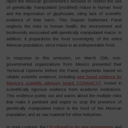
reject the Mexican government’s decision to restrict the use
of genetically manipulated (modified) maize in human food
and the importation of glyphosate, citing lack of scientific
evidence of their harm. This Dispute Settlement Panel
neglects the risks to human health, the environment and
biodiversity associated with genetically manipulated maize. In
addition, it jeopardizes the food sovereignty of the entire
Mexican population, since maize is an indispensable food.
In response to this omission, on March 15th, non-
governmental organizations from Mexico presented their
Technical Opinions before the Panel, arguments based on
reliable scientific evidence, including
new found evidence by
Mexico’s scientific advisory board CONAHCYT
, rooted in
scientifically rigorous evidence from academic institutions.
This evidence points out and warns about the multiple risks
that make it pertinent and urgent to stop the presence of
genetically manipulated maize in the food of the Mexican
population, and as raw material for other industries.
In stark contrast, the
US refused to do new experiments
and