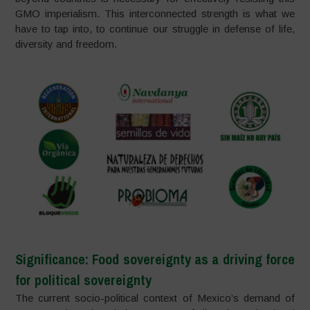
GMO imperialism. This interconnected strength is what we
have to tap into, to continue our struggle in defense of life,
diversity and freedom.
Significance: Food sovereignty as a driving force
for political sovereignty
The current socio-political context of Mexico’s demand of