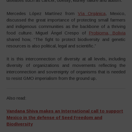
diseases such as cancer, obesity, kidney failure and autism.”
Mercedes López Martínez from
Vía Orgánica
, Mexico,
discussed the great importance of protecting small farmers
and indigenous communities as the backbone of a thriving
food culture. Miguel Ángel Crespo of
Probioma, Bolivia
shared how, “The fight to protect biodiversity and genetic
resources is also political, legal and scientific.”
It is this interconnection of diversity at all levels, including
diversity of organizations and movements reflecting the
interconnection and sovereignty of organisms that is needed
to resist GMO imperialism from the ground up.
Also read:
Vandana Shiva makes an International call to support
Mexico in the defense of Seed Freedom and
Biodiversity