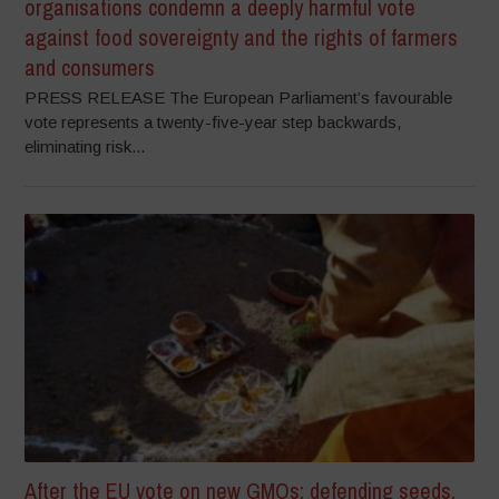
organisations condemn a deeply harmful vote
against food sovereignty and the rights of farmers
and consumers
PRESS RELEASE The European Parliament’s favourable
vote represents a twenty-five-year step backwards,
eliminating risk...
After the EU vote on new GMOs: defending seeds,