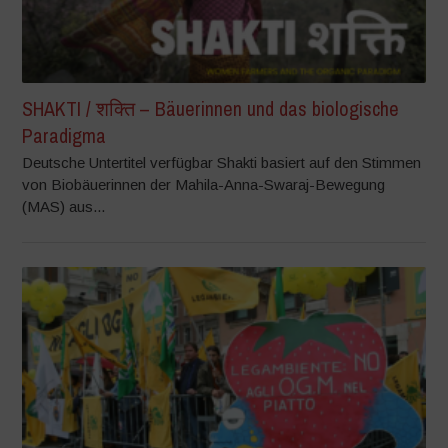
SHAKTI / शक्ति – Bäuerinnen und das biologische
Paradigma
Deutsche Untertitel verfügbar Shakti basiert auf den Stimmen
von Biobäuerinnen der Mahila-Anna-Swaraj-Bewegung
(MAS) aus...