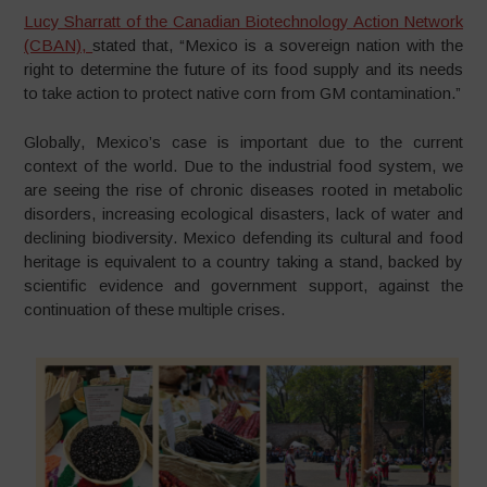
Lucy Sharratt of the Canadian Biotechnology Action Network
(CBAN),
stated that, “Mexico is a sovereign nation with the
right to determine the future of its food supply and its needs
to take action to protect native corn from GM contamination.”
Globally, Mexico’s case is important due to the current
context of the world. Due to the industrial food system, we
are seeing the rise of chronic diseases rooted in metabolic
disorders, increasing ecological disasters, lack of water and
declining biodiversity. Mexico defending its cultural and food
heritage is equivalent to a country taking a stand, backed by
scientific evidence and government support, against the
continuation of these multiple crises.