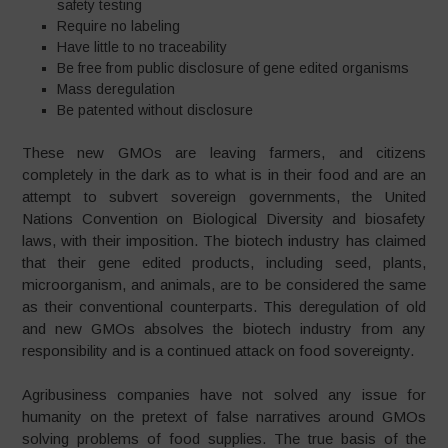
safety testing
Require no labeling
Have little to no traceability
Be free from public disclosure of gene edited organisms
Mass deregulation
Be patented without disclosure
These new GMOs are leaving farmers, and citizens
completely in the dark as to what is in their food and are an
attempt to subvert sovereign governments, the United
Nations Convention on Biological Diversity and biosafety
laws, with their imposition. The biotech industry has claimed
that their gene edited products, including seed, plants,
microorganism, and animals, are to be considered the same
as their conventional counterparts. This deregulation of old
and new GMOs absolves the biotech industry from any
responsibility and is a continued attack on food sovereignty.
Agribusiness companies have not solved any issue for
humanity on the pretext of false narratives around GMOs
solving problems of food supplies. The true basis of the