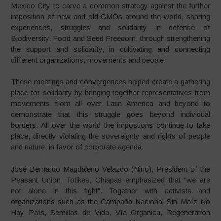
Mexico City to carve a common strategy against the further
imposition of new and old GMOs around the world, sharing
experiences, struggles and solidarity in defense of
Biodiversity, Food and Seed Freedom, through strengthening
the support and solidarity, in cultivating and connecting
different organizations, movements and people.
These meetings and convergences helped create a gathering
place for solidarity by bringing together representatives from
movements from all over Latin America and beyond to
demonstrate that this struggle goes beyond individual
borders. All over the world the impostions continue to take
place, directly violating the sovereignty and rights of people
and nature, in favor of corporate agenda.
José Bernardo Magdaleno Velazco (Nino), President of the
Peasant Union, Totikes, Chiapas emphasized that “we are
not alone in this fight”. Together with activists and
organizations such as the Campaña Nacional Sin Maíz No
Hay País, Semillas de Vida, Vía Organica, Regeneration