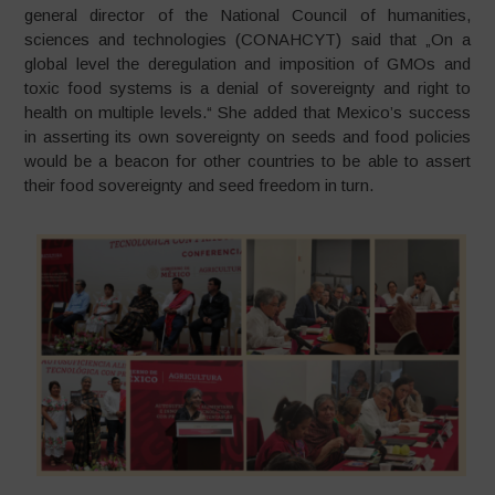
general director of the National Council of humanities,
sciences and technologies (CONAHCYT) said that „On a
global level the deregulation and imposition of GMOs and
toxic food systems is a denial of sovereignty and right to
health on multiple levels.“ She added that Mexico’s success
in asserting its own sovereignty on seeds and food policies
would be a beacon for other countries to be able to assert
their food sovereignty and seed freedom in turn.