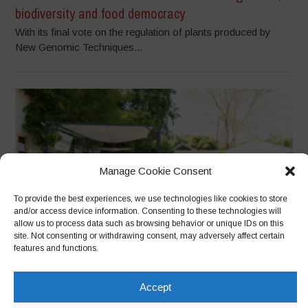
biodiversity and food democracy
With its final vote on the regulation of plants produced by
New Genomic Techniques...
Manage Cookie Consent
To provide the best experiences, we use technologies like cookies to store
and/or access device information. Consenting to these technologies will
allow us to process data such as browsing behavior or unique IDs on this
site. Not consenting or withdrawing consent, may adversely affect certain
features and functions.
Officine Municipali and Terrae Vivae: Cultivating
Community, Regenerating Territories
Accept
From Biodiversity to Citizenship: The Story of a Community