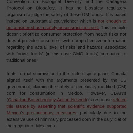
Convention on Biological Diversity and the Cartagena
Protocol on Biosafety. It has no biosafety regulatory
organism to judge the safety of these GM foods. It is based
instead on „substantial equivalence“ which is
not enough to
be considered as a safety assessment in itself.
This principle
doesn’t prioritize consumer protection from health risks nor
does it provide consumers with comprehensive information
regarding the actual level of risks and hazards associated
with “novel foods” (in this case GMO foods) compared to
traditional ones.
In its formal submission to the trade dispute panel, Canada
aligned itself with the arguments presented by the US
government, claiming the safety of genetically modified (GM)
corn for consumption in Mexico. However, CBAN’s
(
Canadian Biotechnology Action Network
)’s response
refuted
this stance by asserting that scientific evidence supported
Mexico’s precautionary measures
, particularly due to the
extensive use of minimally processed corn in the daily diet of
the majority of Mexicans.