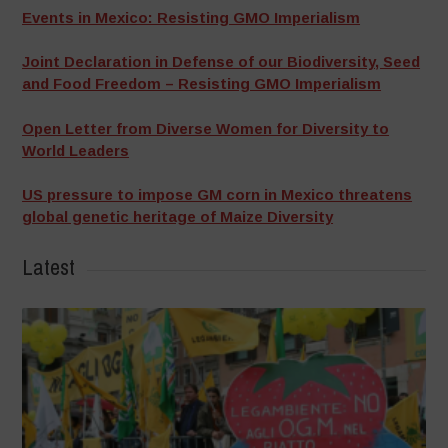
Events in Mexico: Resisting GMO Imperialism
Joint Declaration in Defense of our Biodiversity, Seed
and Food Freedom – Resisting GMO Imperialism
Open Letter from Diverse Women for Diversity to
World Leaders
US pressure to impose GM corn in Mexico threatens
global genetic heritage of Maize Diversity
Latest