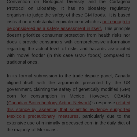
Convention on Biological Diversity and the Cartagena
Protocol on Biosafety. It has no biosafety regulatory
organism to judge the safety of these GM foods. It is based
instead on « substantial equivalence » which is
not enough to
be considered as a safety assessment in itself.
This principle
doesn’t prioritize consumer protection from health risks nor
does it provide consumers with comprehensive information
regarding the actual level of risks and hazards associated
with “novel foods” (in this case GMO foods) compared to
traditional ones.
In its formal submission to the trade dispute panel, Canada
aligned itself with the arguments presented by the US
government, claiming the safety of genetically modified (GM)
corn for consumption in Mexico. However, CBAN’s
(
Canadian Biotechnology Action Network
)’s response
refuted
this stance by asserting that scientific evidence supported
Mexico’s precautionary measures
, particularly due to the
extensive use of minimally processed corn in the daily diet of
the majority of Mexicans.