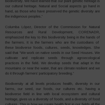
biodiversity. We have learned that our plant genetic heritage is
our cultural heritage. Natural and Social aspects go hand in
hand, as those who have preserved the genetic diversity are
the indigenous peoples.”
Columba López, Director of the Commission for Natural
Resources and Rural Development, CORENADR,
emphasized the key to this biodiversity being in the hands of
the farmers. It is the farmers who are the custodians of
these biodiverse foods, cultures, seeds, knowledges. She
said that “We work on native seeds in our Seed Houses. We
cultivate and replicate seeds through agroecological
practices in the field. We develop seeds that adapt in the
mountains or near the water, that are climate resilient and we
do it through farmers’ participatory breeding.”
Biodiversity at all levels produces health, diversity in our
farms, our seed, our foods, our cultures etc. having a
biodiverse field in line with local ecosystem and cultural
heritage, gives us a diversity of foods, and a diversity of food
cultures. This is how we create health first in our fields all the