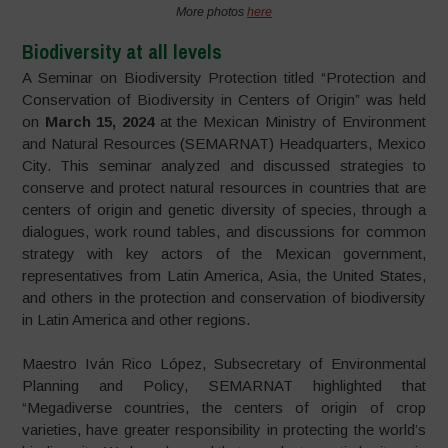
More photos
here
Biodiversity at all levels
A Seminar on Biodiversity Protection titled “Protection and
Conservation of Biodiversity in Centers of Origin” was held
on
March 15, 2024
at the Mexican Ministry of Environment
and Natural Resources (SEMARNAT) Headquarters, Mexico
City. This seminar analyzed and discussed strategies to
conserve and protect natural resources in countries that are
centers of origin and genetic diversity of species, through a
dialogues, work round tables, and discussions for common
strategy with key actors of the Mexican government,
representatives from Latin America, Asia, the United States,
and others in the protection and conservation of biodiversity
in Latin America and other regions.
Maestro Iván Rico López, Subsecretary of Environmental
Planning and Policy, SEMARNAT highlighted that
“Megadiverse countries, the centers of origin of crop
varieties, have greater responsibility in protecting the world’s