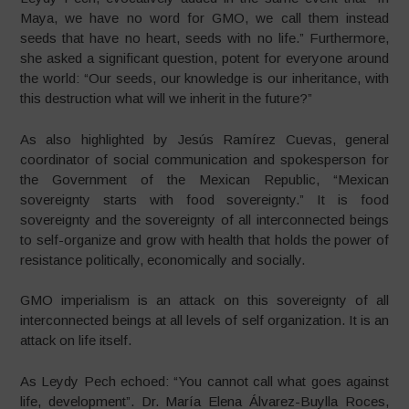
Maya, we have no word for GMO, we call them instead
seeds that have no heart, seeds with no life.” Furthermore,
she asked a significant question, potent for everyone around
the world: “Our seeds, our knowledge is our inheritance, with
this destruction what will we inherit in the future?”
As also highlighted by Jesús Ramírez Cuevas, general
coordinator of social communication and spokesperson for
the Government of the Mexican Republic, “Mexican
sovereignty starts with food sovereignty.” It is food
sovereignty and the sovereignty of all interconnected beings
to self-organize and grow with health that holds the power of
resistance politically, economically and socially.
GMO imperialism is an attack on this sovereignty of all
interconnected beings at all levels of self organization. It is an
attack on life itself.
As Leydy Pech echoed: “You cannot call what goes against
life, development”. Dr. María Elena Álvarez-Buylla Roces,