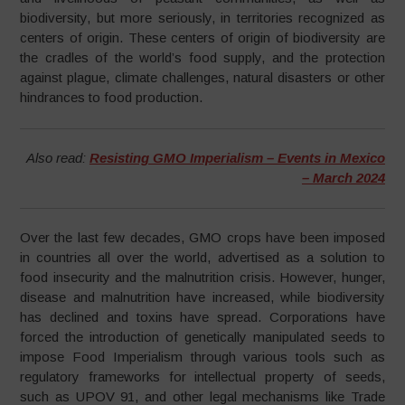
biodiversity, but more seriously, in territories recognized as
centers of origin. These centers of origin of biodiversity are
the cradles of the world’s food supply, and the protection
against plague, climate challenges, natural disasters or other
hindrances to food production.
Also read:
Resisting GMO Imperialism – Events in Mexico
– March 2024
Over the last few decades, GMO crops have been imposed
in countries all over the world, advertised as a solution to
food insecurity and the malnutrition crisis. However, hunger,
disease and malnutrition have increased, while biodiversity
has declined and toxins have spread. Corporations have
forced the introduction of genetically manipulated seeds to
impose Food Imperialism through various tools such as
regulatory frameworks for intellectual property of seeds,
such as UPOV 91, and other legal mechanisms like Trade