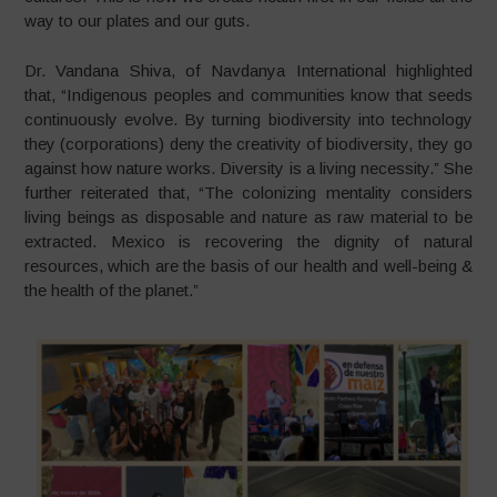
way to our plates and our guts.
Dr. Vandana Shiva, of Navdanya International highlighted
that, “Indigenous peoples and communities know that seeds
continuously evolve. By turning biodiversity into technology
they (corporations) deny the creativity of biodiversity, they go
against how nature works. Diversity is a living necessity.” She
further reiterated that, “The colonizing mentality considers
living beings as disposable and nature as raw material to be
extracted. Mexico is recovering the dignity of natural
resources, which are the basis of our health and well-being &
the health of the planet.”