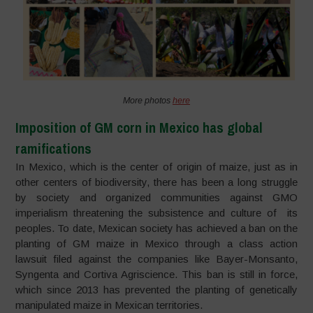
More photos
here
Imposition of GM corn in Mexico has global
ramifications
In Mexico, which is the center of origin of maize, just as in
other centers of biodiversity, there has been a long struggle
by society and organized communities against GMO
imperialism threatening the subsistence and culture of its
peoples. To date, Mexican society has achieved a ban on the
planting of GM maize in Mexico through a class action
lawsuit filed against the companies like Bayer-Monsanto,
Syngenta and Cortiva Agriscience. This ban is still in force,
which since 2013 has prevented the planting of genetically
manipulated maize in Mexican territories.