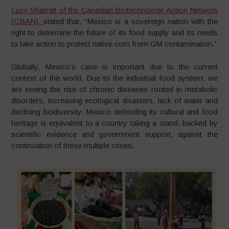
Lucy Sharratt of the Canadian Biotechnology Action Network
(CBAN),
stated that, “Mexico is a sovereign nation with the
right to determine the future of its food supply and its needs
to take action to protect native corn from GM contamination.”
Globally, Mexico’s case is important due to the current
context of the world. Due to the industrial food system, we
are seeing the rise of chronic diseases rooted in metabolic
disorders, increasing ecological disasters, lack of water and
declining biodiversity. Mexico defending its cultural and food
heritage is equivalent to a country taking a stand, backed by
scientific evidence and government support, against the
continuation of these multiple crises.