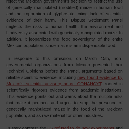
reject the Mexican government’s decision to restrict the use
of genetically manipulated (modified) maize in human food
and the importation of glyphosate, citing lack of scientific
evidence of their harm. This Dispute Settlement Panel
neglects the risks to human health, the environment and
biodiversity associated with genetically manipulated maize. In
addition, it jeopardizes the food sovereignty of the entire
Mexican population, since maize is an indispensable food.
In response to this omission, on March 15th, non-
governmental organizations from Mexico presented their
Technical Opinions before the Panel, arguments based on
reliable scientific evidence, including
new found evidence by
Mexico’s scientific advisory board CONAHCYT
, rooted in
scientifically rigorous evidence from academic institutions.
This evidence points out and warns about the multiple risks
that make it pertinent and urgent to stop the presence of
genetically manipulated maize in the food of the Mexican
population, and as raw material for other industries.
In stark contrast, the
US refused to do new experiments
and