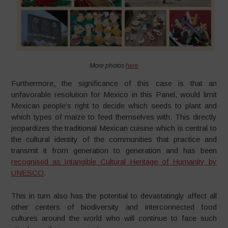
More photos
here
Furthermore, the significance of this case is that an
unfavorable resolution for Mexico in this Panel, would limit
Mexican people’s right to decide which seeds to plant and
which types of maize to feed themselves with. This directly
jeopardizes the traditional Mexican cuisine which is central to
the cultural identity of the communities that practice and
transmit it from generation to generation and has been
recognised as Intangible Cultural Heritage of Humanity by
UNESCO
.
This in turn also has the potential to devastatingly affect all
other centers of biodiversity and interconnected food
cultures around the world who will continue to face such