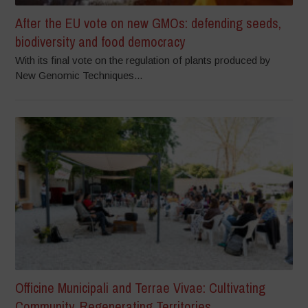
After the EU vote on new GMOs: defending seeds,
biodiversity and food democracy
With its final vote on the regulation of plants produced by
New Genomic Techniques...
Officine Municipali and Terrae Vivae: Cultivating
Community, Regenerating Territories