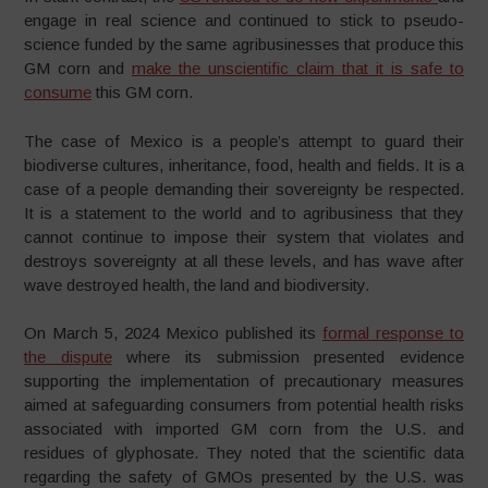
engage in real science and continued to stick to pseudo-
science funded by the same agribusinesses that produce this
GM corn and
make the unscientific claim that it is safe to
consume
this GM corn.
The case of Mexico is a people’s attempt to guard their
biodiverse cultures, inheritance, food, health and fields. It is a
case of a people demanding their sovereignty be respected.
It is a statement to the world and to agribusiness that they
cannot continue to impose their system that violates and
destroys sovereignty at all these levels, and has wave after
wave destroyed health, the land and biodiversity.
On March 5, 2024 Mexico published its
formal response to
the dispute
where its submission presented evidence
supporting the implementation of precautionary measures
aimed at safeguarding consumers from potential health risks
associated with imported GM corn from the U.S. and
residues of glyphosate. They noted that the scientific data
regarding the safety of GMOs presented by the U.S. was