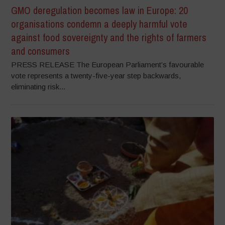
GMO deregulation becomes law in Europe: 20
organisations condemn a deeply harmful vote
against food sovereignty and the rights of farmers
and consumers
PRESS RELEASE The European Parliament’s favourable
vote represents a twenty-five-year step backwards,
eliminating risk...