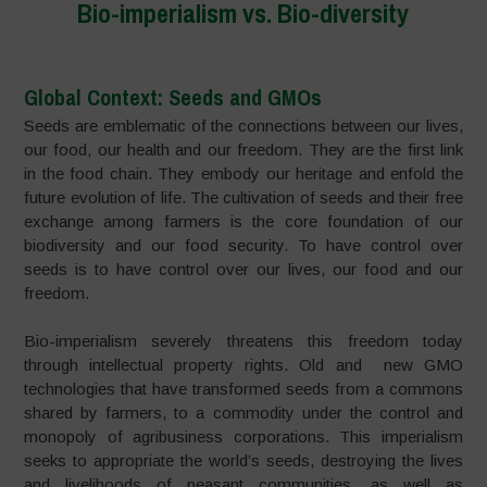
Bio-imperialism vs. Bio-diversity
Global Context: Seeds and GMOs
Seeds are emblematic of the connections between our lives,
our food, our health and our freedom. They are the first link
in the food chain. They embody our heritage and enfold the
future evolution of life. The cultivation of seeds and their free
exchange among farmers is the core foundation of our
biodiversity and our food security. To have control over
seeds is to have control over our lives, our food and our
freedom.
Bio-imperialism severely threatens this freedom today
through intellectual property rights. Old and new GMO
technologies that have transformed seeds from a commons
shared by farmers, to a commodity under the control and
monopoly of agribusiness corporations. This imperialism
seeks to appropriate the world’s seeds, destroying the lives
and livelihoods of peasant communities, as well as