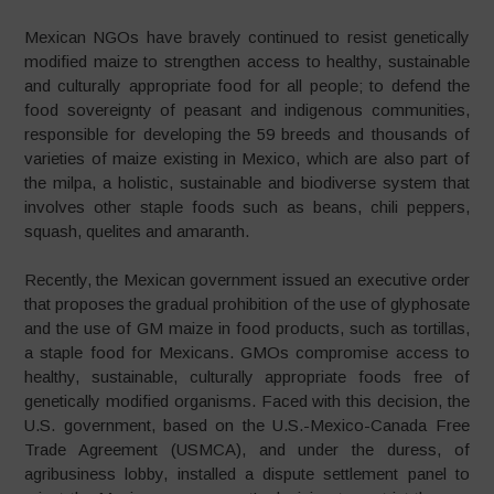
Mexican NGOs have bravely continued to resist genetically
modified maize to strengthen access to healthy, sustainable
and culturally appropriate food for all people; to defend the
food sovereignty of peasant and indigenous communities,
responsible for developing the 59 breeds and thousands of
varieties of maize existing in Mexico, which are also part of
the milpa, a holistic, sustainable and biodiverse system that
involves other staple foods such as beans, chili peppers,
squash, quelites and amaranth.
Recently, the Mexican government issued an executive order
that proposes the gradual prohibition of the use of glyphosate
and the use of GM maize in food products, such as tortillas,
a staple food for Mexicans. GMOs compromise access to
healthy, sustainable, culturally appropriate foods free of
genetically modified organisms. Faced with this decision, the
U.S. government, based on the U.S.-Mexico-Canada Free
Trade Agreement (USMCA), and under the duress, of
agribusiness lobby, installed a dispute settlement panel to