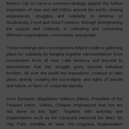
Mexico City to carve a common strategy against the further
imposition of new and old GMOs around the world, sharing
experiences, struggles and solidarity in defense of
Biodiversity, Food and Seed Freedom, through strengthening
the support and solidarity, in cultivating and connecting
different organizations, movements and people.
These meetings and convergences helped create a gathering
place for solidarity by bringing together representatives from
movements from all over Latin America and beyond to
demonstrate that this struggle goes beyond individual
borders. All over the world the impostions continue to take
place, directly violating the sovereignty and rights of people
and nature, in favor of corporate agenda.
José Bernardo Magdaleno Velazco (Nino), President of the
Peasant Union, Totikes, Chiapas emphasized that “we are
not alone in this fight”. Together with activists and
organizations such as the Campaña Nacional Sin Maíz No
Hay País, Semillas de Vida, Vía Organica, Regeneration