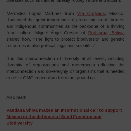
diseases such as cancer, obesity, kidney failure and autism.”
Mercedes López Martínez from
Vía Orgánica
, Mexico,
discussed the great importance of protecting small farmers
and indigenous communities as the backbone of a thriving
food culture. Miguel Ángel Crespo of
Probioma, Bolivia
shared how, “The fight to protect biodiversity and genetic
resources is also political, legal and scientific.”
It is this interconnection of diversity at all levels, including
diversity of organizations and movements reflecting the
interconnection and sovereignty of organisms that is needed
to resist GMO imperialism from the ground up.
Also read:
Vandana Shiva makes an International call to support
Mexico in the defense of Seed Freedom and
Biodiversity