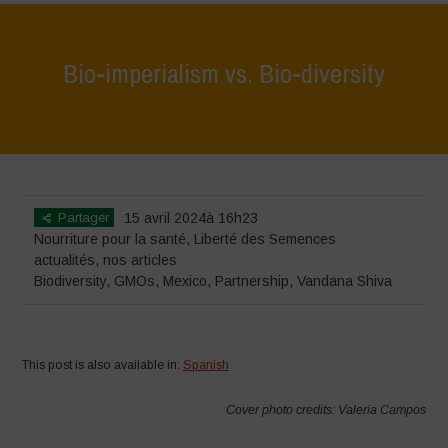
Bio-imperialism vs. Bio-diversity
Home
>
actualités
>
Bio-imperialism vs. Bio-diversity
Partager
15 avril 2024à 16h23
Nourriture pour la santé
,
Liberté des Semences
actualités
,
nos articles
Biodiversity
,
GMOs
,
Mexico
,
Partnership
,
Vandana Shiva
This post is also available in:
Spanish
Cover photo credits: Valeria Campos