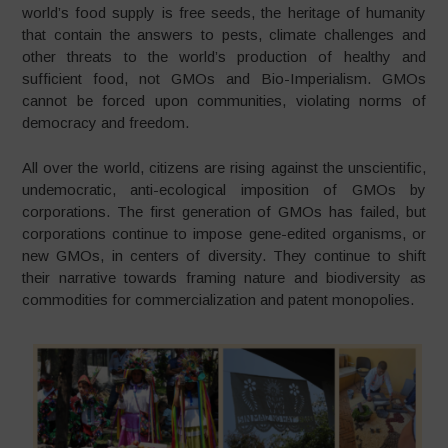
world’s food supply is free seeds, the heritage of humanity
that contain the answers to pests, climate challenges and
other threats to the world’s production of healthy and
sufficient food, not GMOs and Bio-Imperialism. GMOs
cannot be forced upon communities, violating norms of
democracy and freedom.
All over the world, citizens are rising against the unscientific,
undemocratic, anti-ecological imposition of GMOs by
corporations. The first generation of GMOs has failed, but
corporations continue to impose gene-edited organisms, or
new GMOs, in centers of diversity. They continue to shift
their narrative towards framing nature and biodiversity as
commodities for commercialization and patent monopolies.