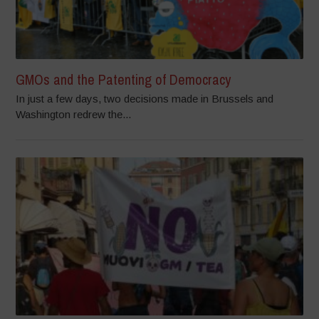
GMOs and the Patenting of Democracy
In just a few days, two decisions made in Brussels and
Washington redrew the...