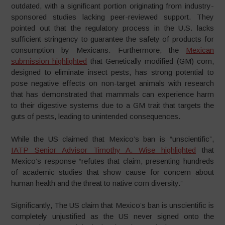
outdated, with a significant portion originating from industry-
sponsored studies lacking peer-reviewed support. They
pointed out that the regulatory process in the U.S. lacks
sufficient stringency to guarantee the safety of products for
consumption by Mexicans. Furthermore, the
Mexican
submission highlighted
that Genetically modified (GM) corn,
designed to eliminate insect pests, has strong potential to
pose negative effects on non-target animals with research
that has demonstrated that mammals can experience harm
to their digestive systems due to a GM trait that targets the
guts of pests, leading to unintended consequences.
While the US claimed that Mexico’s ban is “unscientific”,
IATP Senior Advisor Timothy A. Wise highlighted
that
Mexico’s response “refutes that claim, presenting hundreds
of academic studies that show cause for concern about
human health and the threat to native corn diversity.”
Significantly, The US claim that Mexico’s ban is unscientific is
completely unjustified as the US never signed onto the