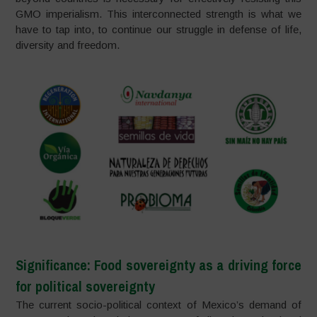
GMO imperialism. This interconnected strength is what we
have to tap into, to continue our struggle in defense of life,
diversity and freedom.
Significance: Food sovereignty as a driving force
for political sovereignty
The current socio-political context of Mexico’s demand of