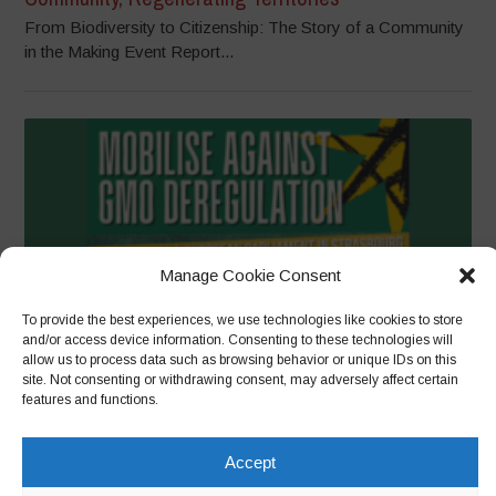
From Biodiversity to Citizenship: The Story of a Community
in the Making Event Report...
Manage Cookie Consent
To provide the best experiences, we use technologies like cookies to store
and/or access device information. Consenting to these technologies will
allow us to process data such as browsing behavior or unique IDs on this
site. Not consenting or withdrawing consent, may adversely affect certain
Mass call to reject deregulation of GMOs ahead of
features and functions.
European Parliament vote in Strasbourg
Brussels, 10 June 2026 – A coalition of farmers, breeders,
Accept
processors, beekeepers, environmentalists and...