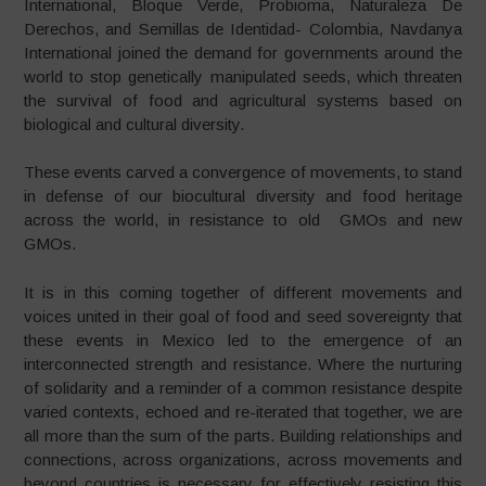
International, Bloque Verde, Probioma, Naturaleza De
Derechos, and Semillas de Identidad- Colombia, Navdanya
International joined the demand for governments around the
world to stop genetically manipulated seeds, which threaten
the survival of food and agricultural systems based on
biological and cultural diversity.
These events carved a convergence of movements, to stand
in defense of our biocultural diversity and food heritage
across the world, in resistance to old GMOs and new
GMOs.
It is in this coming together of different movements and
voices united in their goal of food and seed sovereignty that
these events in Mexico led to the emergence of an
interconnected strength and resistance. Where the nurturing
of solidarity and a reminder of a common resistance despite
varied contexts, echoed and re-iterated that together, we are
all more than the sum of the parts. Building relationships and
connections, across organizations, across movements and
beyond countries is necessary for effectively resisting this