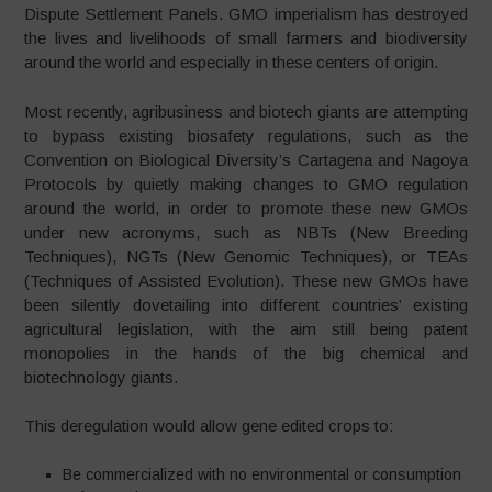
Dispute Settlement Panels. GMO imperialism has destroyed
the lives and livelihoods of small farmers and biodiversity
around the world and especially in these centers of origin.
Most recently, agribusiness and biotech giants are attempting
to bypass existing biosafety regulations, such as the
Convention on Biological Diversity’s Cartagena and Nagoya
Protocols by quietly making changes to GMO regulation
around the world, in order to promote these new GMOs
under new acronyms, such as NBTs (New Breeding
Techniques), NGTs (New Genomic Techniques), or TEAs
(Techniques of Assisted Evolution). These new GMOs have
been silently dovetailing into different countries’ existing
agricultural legislation, with the aim still being patent
monopolies in the hands of the big chemical and
biotechnology giants.
This deregulation would allow gene edited crops to:
Be commercialized with no environmental or consumption