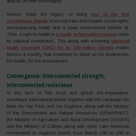
attacks on their sovereignty.
Mexico holds the legacy of being
one of the first
constitutions globally
to incorporate enforceable social rights,
encompassing health and a clean environment (Article 4).
Thus, a right to health is
a legally enforceable provision
under
its national constitution. This along with achieving
universal
health coverage (UHC) for its 100 million citizens
makes
Mexico a country that continues to stand up for biodiversity,
for health, for the environment.
Convergence: Interconnected strength,
interconnected resistance
In the face of this local and global Bio-imperialism,
Navdanya International joined together with the campaign Sin
Maiz No Hay País, and Via Orgánica, along with the Ministry
of the Environment and Natural Resources (SEMARNAT),
the Ministry of Agriculture and Rural Development (SADER)
and the Ministry of Culture, along with other Latin American
movements to organize events from March 12th to 16th in