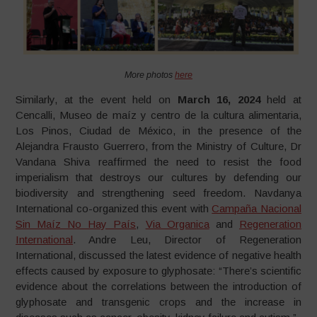
More photos
here
Similarly, at the event held on
March 16, 2024
held at
Cencalli, Museo de maíz y centro de la cultura alimentaria,
Los Pinos, Ciudad de México, in the presence of the
Alejandra Frausto Guerrero, from the Ministry of Culture, Dr
Vandana Shiva reaffirmed the need to resist the food
imperialism that destroys our cultures by defending our
biodiversity and strengthening seed freedom. Navdanya
International co-organized this event with
Campaña Nacional
Sin Maíz No Hay País
,
Via Organica
and
Regeneration
International
. Andre Leu, Director of Regeneration
International, discussed the latest evidence of negative health
effects caused by exposure to glyphosate: “There’s scientific
evidence about the correlations between the introduction of
glyphosate and transgenic crops and the increase in