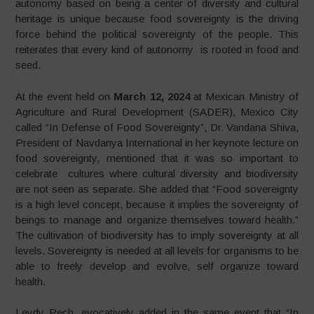
autonomy based on being a center of diversity and cultural
heritage is unique because food sovereignty is the driving
force behind the political sovereignty of the people. This
reiterates that every kind of autonomy is rooted in food and
seed.
At the event held on
March 12, 2024
at Mexican Ministry of
Agriculture and Rural Development (SADER), Mexico City
called “In Defense of Food Sovereignty”, Dr. Vandana Shiva,
President of Navdanya International in her keynote lecture on
food sovereignty, mentioned that it was so important to
celebrate cultures where cultural diversity and biodiversity
are not seen as separate. She added that “Food sovereignty
is a high level concept, because it implies the sovereignty of
beings to manage and organize themselves toward health.”
The cultivation of biodiversity has to imply sovereignty at all
levels. Sovereignty is needed at all levels for organisms to be
able to freely develop and evolve, self organize toward
health.
Leydy Pech, evocatively added in the same event that “In