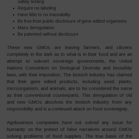
safety testing
Require no labeling
Have little to no traceability
Be free from public disclosure of gene edited organisms
Mass deregulation
Be patented without disclosure
These new GMOs are leaving farmers, and citizens
completely in the dark as to what is in their food and are an
attempt to subvert sovereign governments, the United
Nations Convention on Biological Diversity and biosafety
laws, with their imposition. The biotech industry has claimed
that their gene edited products, including seed, plants,
microorganism, and animals, are to be considered the same
as their conventional counterparts. This deregulation of old
and new GMOs absolves the biotech industry from any
responsibility and is a continued attack on food sovereignty.
Agribusiness companies have not solved any issue for
humanity on the pretext of false narratives around GMOs
solving problems of food supplies. The true basis of the