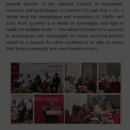
general director of the National Council of humanities,
sciences and technologies (CONAHCYT) said that « On a
global level the deregulation and imposition of GMOs and
toxic food systems is a denial of sovereignty and right to
health on multiple levels. » She added that Mexico’s success
in asserting its own sovereignty on seeds and food policies
would be a beacon for other countries to be able to assert
their food sovereignty and seed freedom in turn.