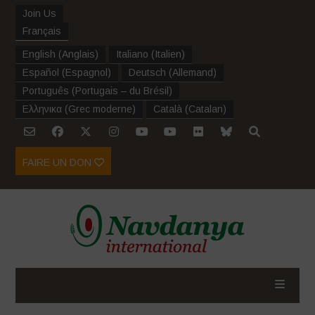
Join Us
Français
English
(
Anglais
)
Italiano
(
Italien
)
Español
(
Espagnol
)
Deutsch
(
Allemand
)
Português
(
Portugais – du Brésil
)
Ελληνικα
(
Grec moderne
)
Català
(
Catalan
)
FAIRE UN DON