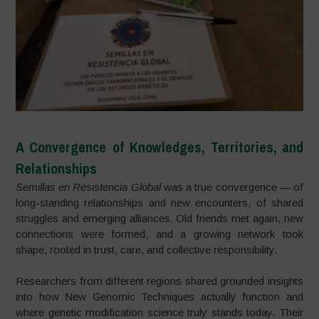
A Convergence of Knowledges, Territories, and
Relationships
Semillas en Resistencia Global
was a true convergence — of
long-standing relationships and new encounters, of shared
struggles and emerging alliances. Old friends met again, new
connections were formed, and a growing network took
shape, rooted in trust, care, and collective responsibility.
Researchers from different regions shared grounded insights
into how New Genomic Techniques actually function and
where genetic modification science truly stands today. Their