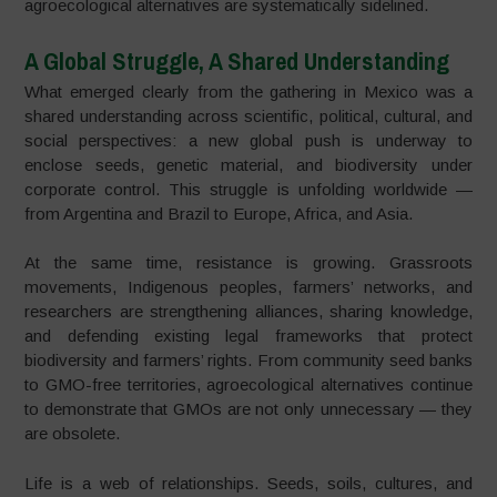
agroecological alternatives are systematically sidelined.
A Global Struggle, A Shared Understanding
What emerged clearly from the gathering in Mexico was a
shared understanding across scientific, political, cultural, and
social perspectives: a new global push is underway to
enclose seeds, genetic material, and biodiversity under
corporate control. This struggle is unfolding worldwide —
from Argentina and Brazil to Europe, Africa, and Asia.
At the same time, resistance is growing. Grassroots
movements, Indigenous peoples, farmers’ networks, and
researchers are strengthening alliances, sharing knowledge,
and defending existing legal frameworks that protect
biodiversity and farmers’ rights. From community seed banks
to GMO-free territories, agroecological alternatives continue
to demonstrate that GMOs are not only unnecessary — they
are obsolete.
Life is a web of relationships. Seeds, soils, cultures, and