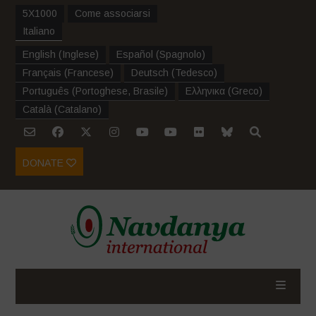
5X1000
Come associarsi
Italiano
English
(
Inglese
)
Español
(
Spagnolo
)
Français
(
Francese
)
Deutsch
(
Tedesco
)
Português
(
Portoghese, Brasile
)
Ελληνικα
(
Greco
)
Català
(
Catalano
)
DONATE