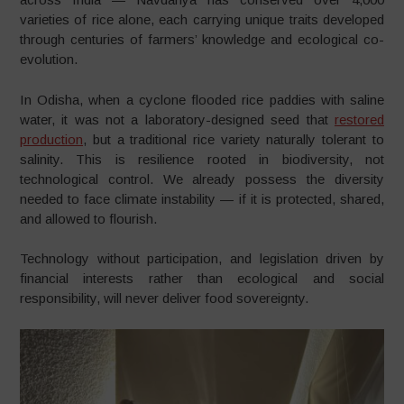
varieties of rice alone, each carrying unique traits developed
through centuries of farmers’ knowledge and ecological co-
evolution.
In Odisha, when a cyclone flooded rice paddies with saline
water, it was not a laboratory-designed seed that
restored
production
, but a traditional rice variety naturally tolerant to
salinity. This is resilience rooted in biodiversity, not
technological control. We already possess the diversity
needed to face climate instability — if it is protected, shared,
and allowed to flourish.
Technology without participation, and legislation driven by
financial interests rather than ecological and social
responsibility, will never deliver food sovereignty.