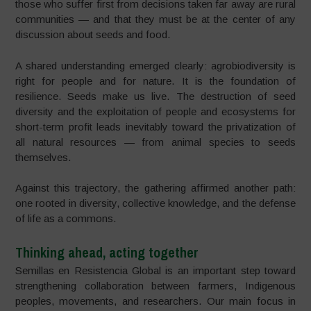
those who suffer first from decisions taken far away are rural
communities — and that they must be at the center of any
discussion about seeds and food.
A shared understanding emerged clearly: agrobiodiversity is
right for people and for nature. It is the foundation of
resilience. Seeds make us live. The destruction of seed
diversity and the exploitation of people and ecosystems for
short-term profit leads inevitably toward the privatization of
all natural resources — from animal species to seeds
themselves.
Against this trajectory, the gathering affirmed another path:
one rooted in diversity, collective knowledge, and the defense
of life as a commons.
Thinking ahead, acting together
Semillas en Resistencia Global is an important step toward
strengthening collaboration between farmers, Indigenous
peoples, movements, and researchers. Our main focus in