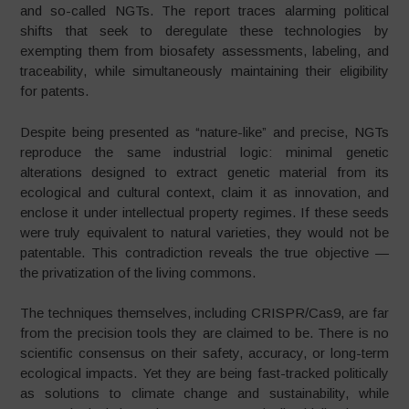
and so-called NGTs. The report traces alarming political
shifts that seek to deregulate these technologies by
exempting them from biosafety assessments, labeling, and
traceability, while simultaneously maintaining their eligibility
for patents.
Despite being presented as “nature-like” and precise, NGTs
reproduce the same industrial logic: minimal genetic
alterations designed to extract genetic material from its
ecological and cultural context, claim it as innovation, and
enclose it under intellectual property regimes. If these seeds
were truly equivalent to natural varieties, they would not be
patentable. This contradiction reveals the true objective —
the privatization of the living commons.
The techniques themselves, including CRISPR/Cas9, are far
from the precision tools they are claimed to be. There is no
scientific consensus on their safety, accuracy, or long-term
ecological impacts. Yet they are being fast-tracked politically
as solutions to climate change and sustainability, while