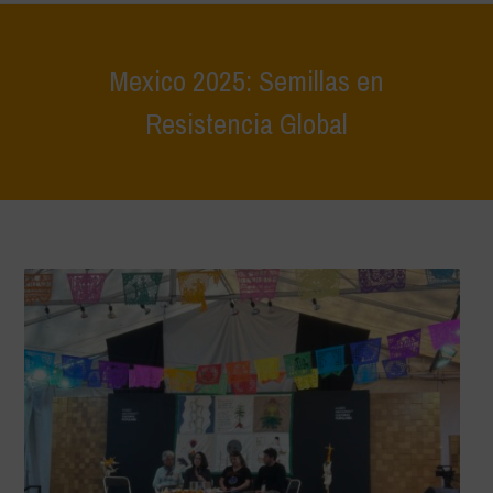
Mexico 2025: Semillas en
Resistencia Global
Home
>
Eventi
>
Report Eventi
>
Mexico 2025: Semillas en
Resistencia Global