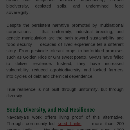
biodiversity, depleted soils, and undermined food
sovereignty.
Despite the persistent narrative promoted by multinational
corporations — that uniformity, industrial breeding, and
genetic manipulation are the path toward sustainability and
food security — decades of lived experience tell a different
story. From pesticide-tolerant crops to biofortified promises
such as Golden Rice or GM sweet potato, GMOs have failed
to deliver resilience. Instead, they have increased
vulnerability, reduced agrobiodiversity, and locked farmers
into cycles of debt and chemical dependence.
True resilience is not built through uniformity, but through
diversity.
Seeds, Diversity, and Real Resilience
Navdanya’s work offers living proof of this alternative.
Through community-led
seed banks
— more than 200
across India — Navdanya has conserved over 4,000