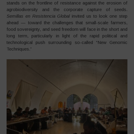
stands on the frontline of resistance against the erosion of
agrobiodiversity and the corporate capture of seeds.
Semillas en Resistencia Global
invited us to look one step
ahead — toward the challenges that small-scale farmers,
food sovereignty, and seed freedom will face in the short and
long term, particularly in light of the rapid political and
technological push surrounding so-called “New Genomic
Techniques.”