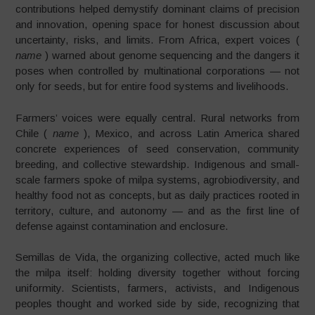
contributions helped demystify dominant claims of precision
and innovation, opening space for honest discussion about
uncertainty, risks, and limits. From Africa, expert voices (
name
) warned about genome sequencing and the dangers it
poses when controlled by multinational corporations — not
only for seeds, but for entire food systems and livelihoods.
Farmers’ voices were equally central. Rural networks from
Chile (
name
), Mexico, and across Latin America shared
concrete experiences of seed conservation, community
breeding, and collective stewardship. Indigenous and small-
scale farmers spoke of milpa systems, agrobiodiversity, and
healthy food not as concepts, but as daily practices rooted in
territory, culture, and autonomy — and as the first line of
defense against contamination and enclosure.
Semillas de Vida, the organizing collective, acted much like
the milpa itself: holding diversity together without forcing
uniformity. Scientists, farmers, activists, and Indigenous
peoples thought and worked side by side, recognizing that