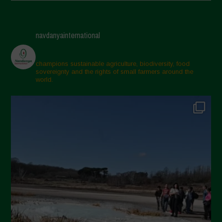
Giugno 2025
Maggio 2025
navdanyainternational
Aprile 2025
Marzo 2025
champions sustainable agriculture, biodiversity, food
sovereignty and the rights of small farmers around the
Febbraio 2025
world.
Gennaio 2025
Dicembre 2024
Novembre 2024
Ottobre 2024
Settembre 2024
Luglio 2024
Maggio 2024
Aprile 2024