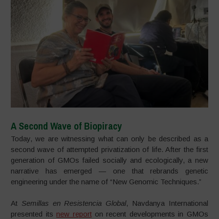
A Second Wave of Biopiracy
Today, we are witnessing what can only be described as a
second wave of attempted privatization of life. After the first
generation of GMOs failed socially and ecologically, a new
narrative has emerged — one that rebrands genetic
engineering under the name of “New Genomic Techniques.”
At
Semillas en Resistencia Global
, Navdanya International
presented its
new report
on recent developments in GMOs