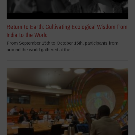
Return to Earth: Cultivating Ecological Wisdom from
India to the World
From September 15th to October 15th, participants from
around the world gathered at the...