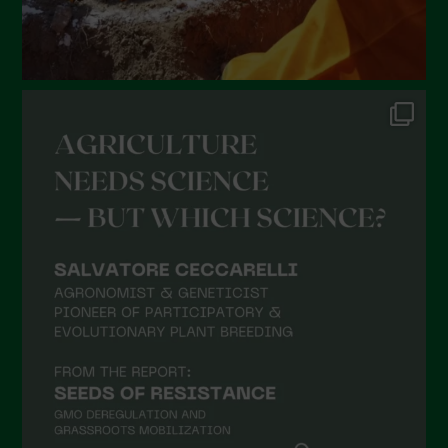
Gennaio 2022
Dicembre 2021
Novembre 2021
Ottobre 2021
Settembre 2021
Agosto 2021
Luglio 2021
Giugno 2021
Maggio 2021
Aprile 2021
Marzo 2021
Febbraio 2021
Gennaio 2021