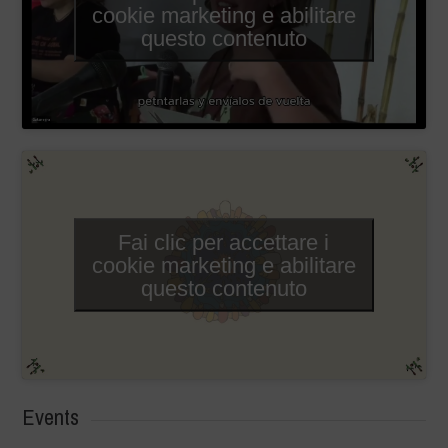
cookie marketing e abilitare
questo contenuto
Fai clic per accettare i
cookie marketing e abilitare
questo contenuto
Events