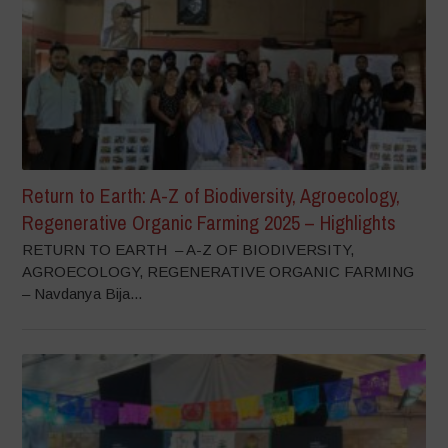
Return to Earth: A-Z of Biodiversity, Agroecology,
Regenerative Organic Farming 2025 – Highlights
RETURN TO EARTH – A-Z OF BIODIVERSITY,
AGROECOLOGY, REGENERATIVE ORGANIC FARMING
– Navdanya Bija...