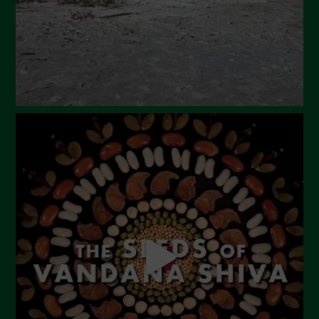
Marzo 2024
Febbraio 2024
Gennaio 2024
Dicembre 2023
Novembre 2023
Ottobre 2023
Settembre 2023
Agosto 2023
Luglio 2023
Giugno 2023
Maggio 2023
Aprile 2023
Marzo 2023