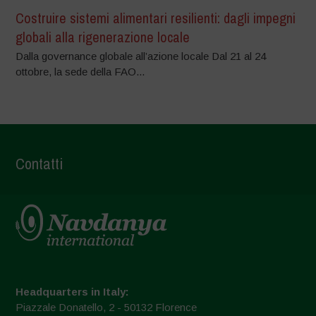
Costruire sistemi alimentari resilienti: dagli impegni
globali alla rigenerazione locale
Dalla governance globale all’azione locale Dal 21 al 24
ottobre, la sede della FAO...
Contatti
Headquarters in Italy:
Piazzale Donatello, 2 - 50132 Florence