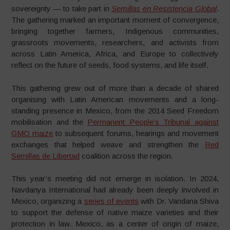
sovereignty — to take part in
Semillas en Resistencia Global
.
The gathering marked an important moment of convergence,
bringing together farmers, Indigenous communities,
grassroots movements, researchers, and activists from
across Latin America, Africa, and Europe to collectively
reflect on the future of seeds, food systems, and life itself.
This gathering grew out of more than a decade of shared
organising with Latin American movements and a long-
standing presence in Mexico, from the 2014 Seed Freedom
mobilisation and the
Permanent People’s Tribunal against
GMO maize
to subsequent forums, hearings and movement
exchanges that helped weave and strengthen the
Red
Semillas de Libertad
coalition across the region.
This year’s meeting did not emerge in isolation. In 2024,
Navdanya International had already been deeply involved in
Mexico, organizing a
series of events
with Dr. Vandana Shiva
to support the defense of native maize varieties and their
protection in law. Mexico, as a center of origin of maize,