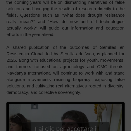
the coming years will be on dismantling narratives of false
solutions and bringing the results of research directly to the
fields. Questions such as “What does drought resistance
really mean?” and “How do new and old technologies
actually work?” will guide our information and education
efforts in the year ahead.
A shared publication of the outcomes of Semillas en
Resistencia Global, led by Semillas de Vida, is planned for
2026, along with educational projects for youth, movements,
and farmers focused on agroecology and GMO threats.
Navdanya International will continue to work with and stand
alongside movements resisting biopiracy, exposing false
solutions, and cultivating real alternatives rooted in diversity,
democracy, and collective sovereignty.
Fai clic per accettare i