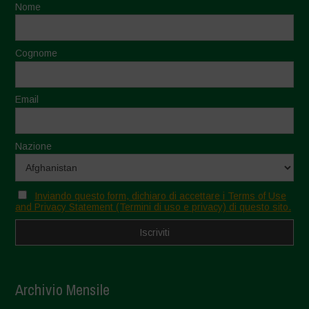
Nome
Cognome
Email
Nazione
Inviando questo form, dichiaro di accettare i Terms of Use
and Privacy Statement (Termini di uso e privacy) di questo sito.
Archivio Mensile