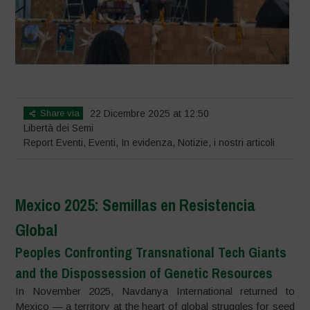
Share via
22 Dicembre 2025 at 12:50
Libertà dei Semi
Report Eventi
,
Eventi
,
In evidenza
,
Notizie
,
i nostri articoli
Mexico 2025: Semillas en Resistencia
Global
Peoples Confronting Transnational Tech Giants
and the Dispossession of Genetic Resources
In November 2025, Navdanya International returned to
Mexico — a territory at the heart of global struggles for seed