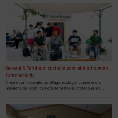
Giovani & Territorio: costruire comunità attraverso
l’agroecologia
Creare comunità attorno all’agroecologia: questa era la
missione dei nostri percorsi formativi su protagonismo...