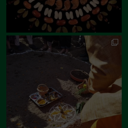
Febbraio 2023
Dicembre 2022
Novembre 2022
Ottobre 2022
Settembre 2022
Agosto 2022
Luglio 2022
Giugno 2022
Maggio 2022
Aprile 2022
Marzo 2022
Febbraio 2022