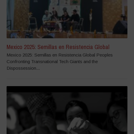
Mexico 2025: Semillas en Resistencia Global
Mexico 2025: Semillas en Resistencia Global Peoples
Confronting Transnational Tech Giants and the
Dispossession...