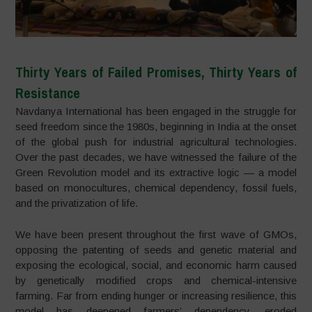
Thirty Years of Failed Promises, Thirty Years of
Resistance
Navdanya International has been engaged in the struggle for
seed freedom since the 1980s, beginning in India at the onset
of the global push for industrial agricultural technologies.
Over the past decades, we have witnessed the failure of the
Green Revolution model and its extractive logic — a model
based on monocultures, chemical dependency, fossil fuels,
and the privatization of life.
We have been present throughout the first wave of GMOs,
opposing the patenting of seeds and genetic material and
exposing the ecological, social, and economic harm caused
by genetically modified crops and chemical-intensive
farming. Far from ending hunger or increasing resilience, this
model has deepened farmers’ dependency, eroded