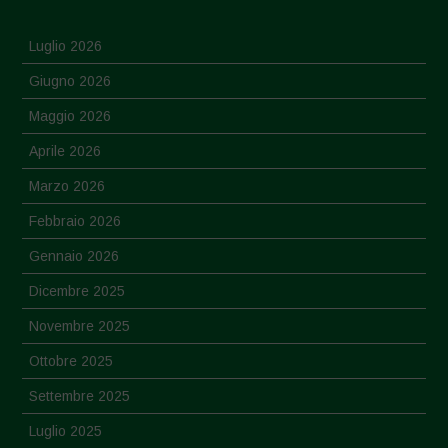
Luglio 2026
Giugno 2026
Maggio 2026
Aprile 2026
Marzo 2026
Febbraio 2026
Gennaio 2026
Dicembre 2025
Novembre 2025
Ottobre 2025
Settembre 2025
Luglio 2025