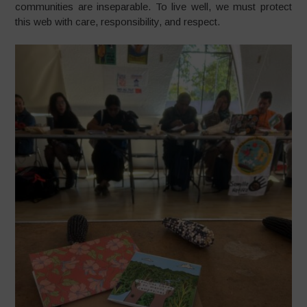
communities are inseparable. To live well, we must protect
this web with care, responsibility, and respect.