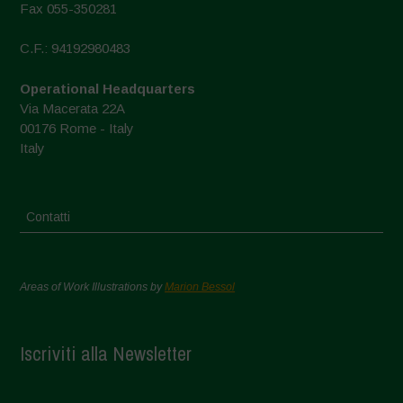
Fax 055-350281
C.F.: 94192980483
Operational Headquarters
Via Macerata 22A
00176 Rome - Italy
Italy
Contatti
Areas of Work Illustrations by
Marion Bessol
Iscriviti alla Newsletter