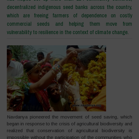
decentralized indigenous seed banks across the country,
which are freeing farmers of dependence on costly
commercial seeds and helping them move from
vulnerability to resilience in the context of climate change.
Navdanya pioneered the movement of seed saving, which
began in response to the crisis of agricultural biodiversity and
realized that conservation of agricultural biodiversity is
impossible without the participation of the communities who