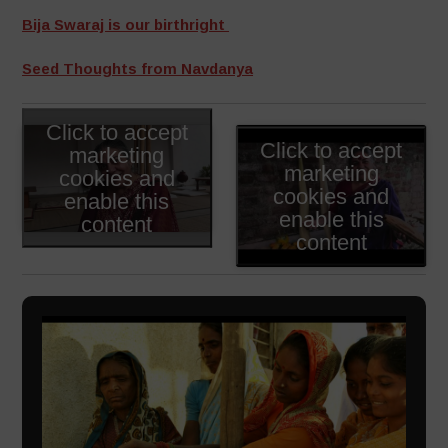
Bija Swaraj is our birthright
Seed Thoughts from Navdanya
Click to accept
Click to accept
marketing
marketing
cookies and
cookies and
enable this
enable this
content
content