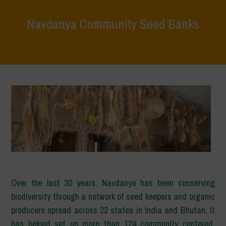
Navdanya Community Seed Banks
Home
>
What We Do
>
Navdanya Community Seed Banks
Over the last 30 years, Navdanya has been conserving
biodiversity through a network of seed keepers and organic
producers spread across 22 states in India and Bhutan. It
has helped set up more than 124 community centered,