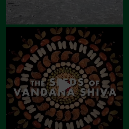
October 2023
September 2023
August 2023
July 2023
June 2023
May 2023
April 2023
March 2023
February 2023
December 2022
November 2022
October 2022