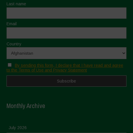
Last name
Email
Country
By sending this form, I declare that I have read and agree
to the Terms of Use and Privacy Statement
Monthly Archive
July 2026