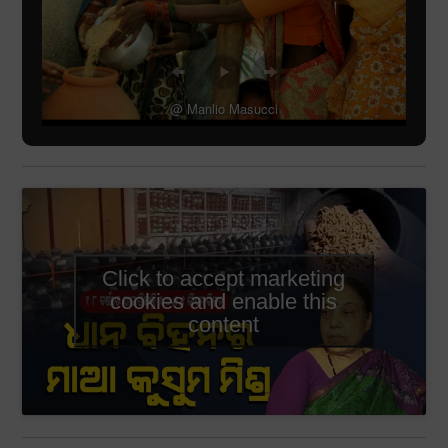
@ Manlio Masucci
Click to accept marketing
cookies and enable this
content