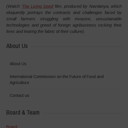
(Watch ‘
The Living Seed’
film, produced by Navdanya, which
eloquently portrays the contrasts and challenges faced by
small farmers struggling with invasive, unsustainable
technologies and greed of foreign agribusiness rocking their
lives and tearing the fabric of their culture).
About Us
About Us
International Commission on the Future of Food and
Agriculture
Contact us
Board & Team
Board