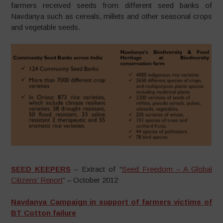
farmers received seeds from different seed banks of
Navdanya such as cereals, millets and other seasonal crops
and vegetable seeds.
SEED KEEPERS
– Extract of “
Seed Freedom – A Global
Citizens’ Report
” – October 2012
Navdanya Campaign in support of farmers victims of
BT Cotton failure