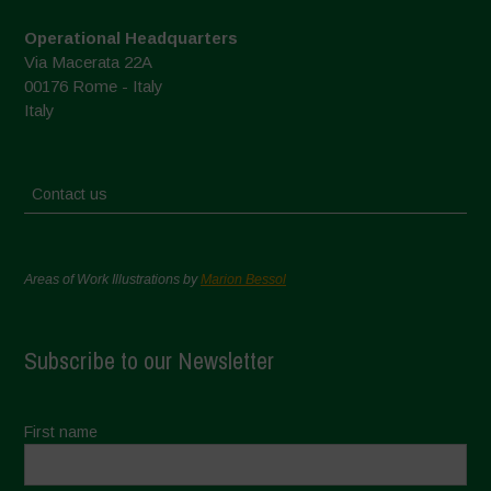
Operational Headquarters
Via Macerata 22A
00176 Rome - Italy
Italy
Contact us
Areas of Work Illustrations by
Marion Bessol
Subscribe to our Newsletter
First name