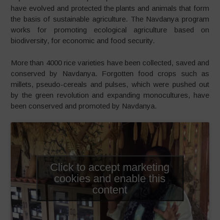
have evolved and protected the plants and animals that form
the basis of sustainable agriculture. The Navdanya program
works for promoting ecological agriculture based on
biodiversity, for economic and food security.
More than 4000 rice varieties have been collected, saved and
conserved by Navdanya. Forgotten food crops such as
millets, pseudo-cereals and pulses, which were pushed out
by the green revolution and expanding monocultures, have
been conserved and promoted by Navdanya.
Click to accept marketing
cookies and enable this
content