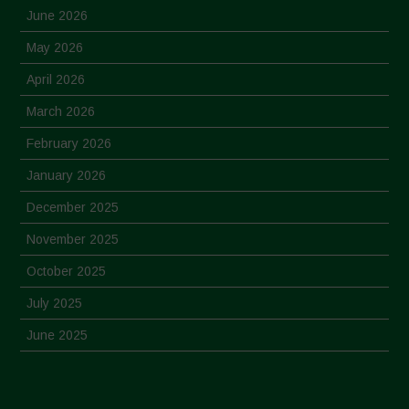
June 2026
May 2026
April 2026
March 2026
February 2026
January 2026
December 2025
November 2025
October 2025
July 2025
June 2025
May 2025
April 2025