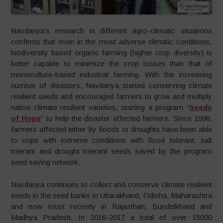
Navdanya’s research in different agro-climatic situations
confirms that even in the most adverse climatic conditions,
biodiversity based organic farming (higher crop diversity) is
better capable to minimize the crop losses than that of
monoculture-based industrial farming. With the increasing
number of disasters, Navdanya started conserving climate
resilient seeds and encouraged farmers to grow and multiply
native climate resilient varieties, starting a program “
Seeds
of Hope
” to help the disaster affected farmers. Since 1998,
farmers affected either by floods or droughts have been able
to cope with extreme conditions with flood tolerant, salt
tolerant and drought tolerant seeds saved by the program
seed saving network.
Navdanya continues to collect and conserve climate resilient
seeds in the seed banks in Uttarakhand, Odisha, Maharashtra
and now most recently in Rajasthan, Bundelkhand and
Madhya Pradesh. In 2016-2017 a total of over 15000