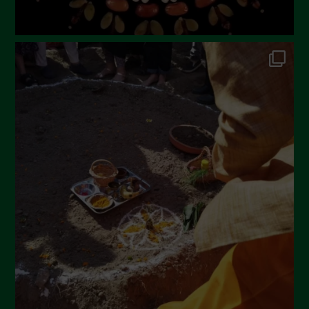
September 2022
July 2022
June 2022
May 2022
April 2022
March 2022
February 2022
January 2022
December 2021
November 2021
October 2021
September 2021
August 2021