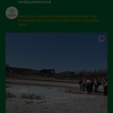
navdanyainternational
March 2025
February 2025
champions sustainable agriculture, biodiversity, food
sovereignty and the rights of small farmers around the
November 2024
world.
October 2024
September 2024
July 2024
May 2024
April 2024
March 2024
February 2024
January 2024
December 2023
November 2023