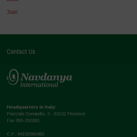
Team
Contact Us
Headquarters in Italy:
Piazzale Donatello, 2 - 50132 Florence
Fax 055-350281
C.F.: 94192980483