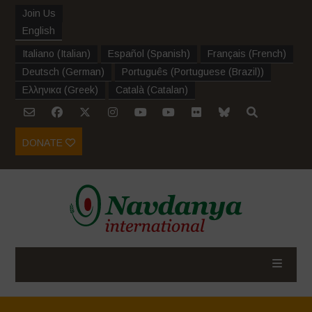
Join Us
English
Italiano
(
Italian
)
Español
(
Spanish
)
Français
(
French
)
Deutsch
(
German
)
Português
(
Portuguese (Brazil)
)
Ελληνικα
(
Greek
)
Català
(
Catalan
)
DONATE