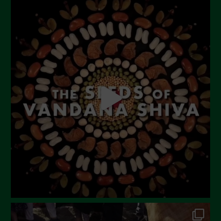
Novembre 2023
Ottobre 2023
Settembre 2023
Agosto 2023
Luglio 2023
Giugno 2023
Maggio 2023
Aprile 2023
Marzo 2023
Febbraio 2023
Dicembre 2022
Novembre 2022
Ottobre 2022