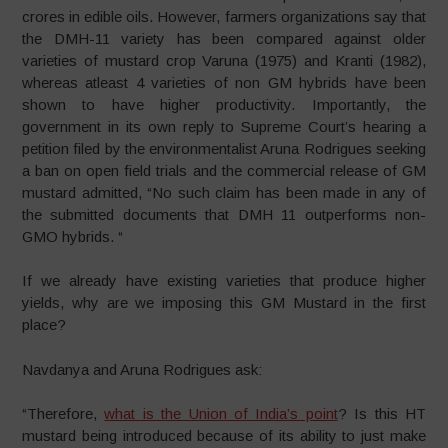
crores in edible oils. However, farmers organizations say that
the DMH-11 variety has been compared against older
varieties of mustard crop Varuna (1975) and Kranti (1982),
whereas atleast 4 varieties of non GM hybrids have been
shown to have higher productivity. Importantly, the
government in its own reply to Supreme Court’s hearing a
petition filed by the environmentalist Aruna Rodrigues seeking
a ban on open field trials and the commercial release of GM
mustard admitted, “No such claim has been made in any of
the submitted documents that DMH 11 outperforms non-
GMO hybrids. “
If we already have existing varieties that produce higher
yields, why are we imposing this GM Mustard in the first
place?
Navdanya and Aruna Rodrigues ask:
“Therefore,
what is the Union of India’s point
? Is this HT
mustard being introduced because of its ability to just make