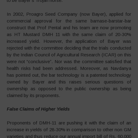
to be Bayer’s Trojan horse.
In 2002, Proagro Seed Company (now Bayer), applied for
commercial approval for the same barnase-barstar-bar
construct that Prof Pental and his team are now promoting
as HT Mustard DMH 11 with the same claim of 20-30%
increased yield. However, the application of Bayer was
rejected with the committee deciding that the trials conducted
by the Indian Council of Agricultural Research (ICAR) on this
were not “conclusive”. Nor was the committee satisfied that
health risks had been addressed. Moreover, as Navdanya
has pointed out, the bar technology is a patented technology
owned by Bayer and this raises serious questions of
ownership as opposed to the public ownership as being
claimed by its proponents.
False Claims of Higher Yields
Proponents of DMH-11 are pushing it with the claim of an
increase in yields of 28-30% in comparison to other non GM
varieties and thus reduce our annual import bill of Rs. 60,000