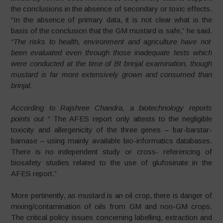
the conclusions in the absence of secondary or toxic effects.
“In the absence of primary data, it is not clear what is the
basis of the conclusion that the GM mustard is safe,” he said.
“The risks to health, environment and agriculture have not
been evaluated even through those inadequate tests which
were conducted at the time of Bt brinjal examination, though
mustard is far more extensively grown and consumed than
brinjal.
According to Rajshree Chandra, a biotechnology reports
points out “
The AFES report only attests to the negligible
toxicity and allergenicity of the three genes – bar-barstar-
barnase – using mainly available bio-informatics databases.
There is no independent study or cross- referencing of
biosafety studies related to the use of glufosinate in the
AFES report.”
More pertinently, as mustard is an oil crop, there is danger of
mixing/contamination of oils from GM and non-GM crops.
The critical policy issues concerning labelling, extraction and