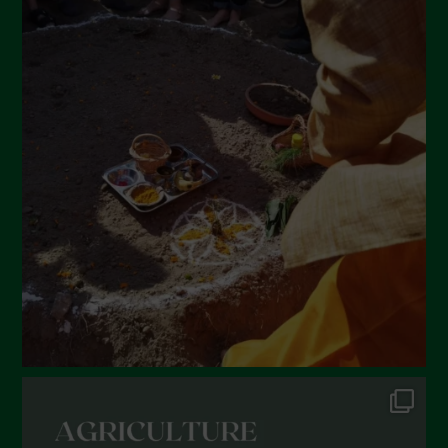
Settembre 2022
Agosto 2022
Luglio 2022
Giugno 2022
Maggio 2022
Aprile 2022
Marzo 2022
Febbraio 2022
Gennaio 2022
Dicembre 2021
Novembre 2021
Ottobre 2021
Settembre 2021