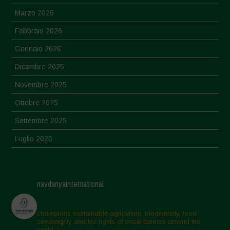
Marzo 2026
Febbraio 2026
Gennaio 2026
Dicembre 2025
Novembre 2025
Ottobre 2025
Settembre 2025
Luglio 2025
Giugno 2025
Maggio 2025
navdanyainternational
Aprile 2025
Marzo 2025
champions sustainable agriculture, biodiversity, food
sovereignty and the rights of small farmers around the
Febbraio 2025
world.