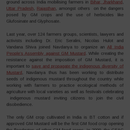
ground across India mobilising farmers in
Bihar, Jharkhand
,
Uttar Pradesh
,
Rajasthan
, amongst others on the dangers
posed by GM crops and the use of herbicides like
Glufosinate and Glyphosate.
Last year, over 124 farmers groups, scientists, lawyers and
activists including Dr. Eric Seralini, Nicolas Hulot and
Vandana Shiva joined Navdanya to organize an
All India
People’s Assembly against GM Mustard
. While creating the
resistance against the imposition of GM Mustard, it is
important to
save and propagate the indigenous diversity of
Mustard
, Navdanya thus has been working to distribute
seeds of indigenous mustard throughout the country while
working with farmers to practice ecological methods of
agriculture with local varieties as well as festivals celebrating
indigenous mustard inviting citizens to join the civil
disobedience.
The only GM crop cultivated in India is BT cotton and if
approved GM Mustard will be the first GM food crop opening
the floodgates of other GM food crops. In 2009, the GEAC