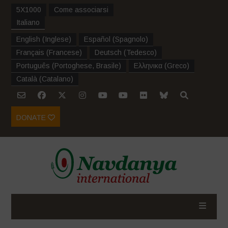
5X1000
Come associarsi
Italiano
English
(
Inglese
)
Español
(
Spagnolo
)
Français
(
Francese
)
Deutsch
(
Tedesco
)
Português
(
Portoghese, Brasile
)
Ελληνικα
(
Greco
)
Català
(
Catalano
)
DONATE