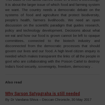
It is about the larger issue of which food and farming system
we want. The country needs a democratic debate on the
systems of food and agriculture that protect biodiversity,
people’s health, farmers livelihoods. We need an open
discussion on the scientific paradigm that guides research,
policy and technology development. Decisions about what
we eat and how our food is grown cannot be left to opaque
committees, connected to the biotech industry and
disconnected from the democratic processes that should
govern our lives and our food. A high level citizen enquiry is
needed which makes transparent the links of all the people in
govt who are collaborating with the Poison Cartel to destroy
India’s food security, sovereignty, freedom, democracy .
Also read
Why Sarson Satyagraha is still needed
By Dr Vandana Shiva – Deccan Chronicle, 30 May 2017