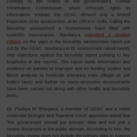
contrary to the orders of the government’s Central
Information Commission, which enforces rights to
information. Instead, the GEAC allowed only a limited
inspection of its assessment, at its office in Delhi. Calling the
biosafety assessment a monumental fraud filled with
scientific inaccuracies, Navdanya
submitted a detailed
critique
on the gaps in the biosafety assessment report put
out by the GEAC. Navdanya in its assessment raised twenty
vital objections against the biosafety report pointing to key
loopholes in the reports. The report lacks information and
evidence on patents to improper and no feeding studies and
blood analysis to herbicide tolerance traits (Illegal as per
India’s laws) and further no socio-economic assessments
have been carried out along with other health and biosafety
tests.
Dr. Pushpa M Bhargava, a member of GEAC and a noted
molecular biologist and Supreme Court appointee asked that
“the government should put primary data and not just a
review document in the public domain. According to him, the
biosafety review does not include the primary data to support