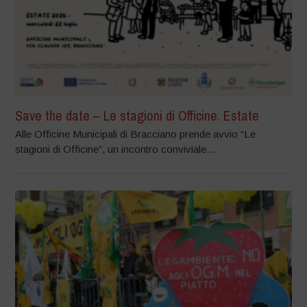
Save the date – Le stagioni di Officine. Estate
Alle Officine Municipali di Bracciano prende avvio “Le
stagioni di Officine”, un incontro conviviale...