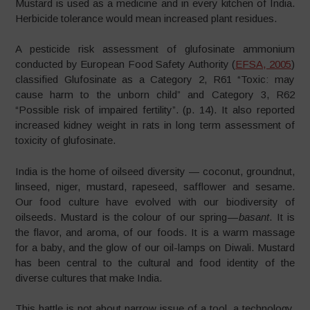
Mustard is used as a medicine and in every kitchen of India.
Herbicide tolerance would mean increased plant residues.
A pesticide risk assessment of glufosinate ammonium
conducted by European Food Safety Authority (
EFSA, 2005
)
classified Glufosinate as a Category 2, R61 “Toxic: may
cause harm to the unborn child” and Category 3, R62
“Possible risk of impaired fertility”. (p. 14). It also reported
increased kidney weight in rats in long term assessment of
toxicity of glufosinate.
India is the home of oilseed diversity — coconut, groundnut,
linseed, niger, mustard, rapeseed, safflower and sesame.
Our food culture have evolved with our biodiversity of
oilseeds. Mustard is the colour of our spring —
basant
. It is
the flavor, and aroma, of our foods. It is a warm massage
for a baby, and the glow of our oil-lamps on Diwali. Mustard
has been central to the cultural and food identity of the
diverse cultures that make India.
This battle is not about narrow issue of a tool, a technology.