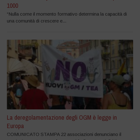
1000
“Nulla come il momento formativo determina la capacità di
una comunità di crescere e...
La deregolamentazione degli OGM è legge in
Europa
COMUNICATO STAMPA 22 associazioni denunciano il