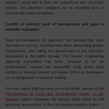
hybrids? Given that it does not outperform our non-GMO
hybrids, the argument collapses on its essential lack of
science and reasoned thinking.”
Conflict of Interest, Lack of transparency and gaps in
scientific evaluation
Since its introduction for approval, GM Mustard has been
shrouded in secrecy. Activists have been demanding greater
transparency and calling the government to put biosafety
documents in the public domain. The Genetic Engineering
Approval Committee has been accused to be an
undemocratic, opaque and unscientific body where deep
conflict of interests prevail and where GM crop developers
are an integral part of decision making.
The only report that has been put in the public domain is the
“
Assessment of Food and Environment Safety of GE
Mustard”
report. However, the agency didn’t share its full
biosafety assessment of the GM mustard publicly online —