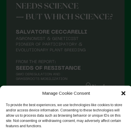
Agosto 2021
Luglio 2021
Giugno 2021
Maggio 2021
Aprile 2021
Marzo 2021
Febbraio 2021
Gennaio 2021
Dicembre 2020
Manage Cookie Consent
Novembre 2020
To provide the best experiences, we use technologies like cookies to store
Segui su Instagram
Ottobre 2020
and/or access device information. Consenting to these technologies will
allow us to process data such as browsing behavior or unique IDs on this
Agosto 2020
site. Not consenting or withdrawing consent, may adversely affect certain
features and functions.
Luglio 2020