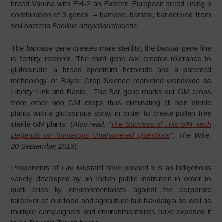
breed Varuna with EH-2 an Eastern European breed using a
combination of 3 genes – barnase, barstar, bar derived from
soil bacteria
Bacillus amyloliquefaciens.
The
barnase
gene creates male sterility, the
barstar
gene line
is fertility restorer. The third gene
bar
creates tolerance to
glufosinate, a broad spectrum herbicide and a patented
technology of Bayer Crop Science marketed worldwide as
Liberty Link and Basta. The Bar gene marks out GM crops
from other non GM crops thus eliminating all non sterile
plants with a glufosinate spray in order to create pollen free
sterile GM plants. (
Also read: “
The Success of This GM Tech
Depends on Numerous Unanswered Questions
“, The Wire,
20 September 2016
).
Proponents of GM Mustard have pushed it is an indigenous
variety developed by an Indian public institution in order to
quell cries by environmentalists against the corporate
takeover of our food and agriculture but Navdanya as well as
multiple campaigners and environmentalists have exposed it