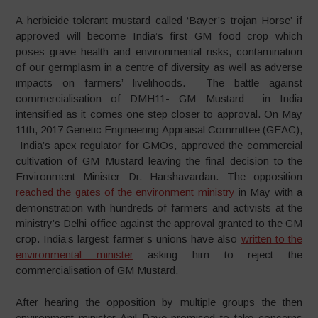
A herbicide tolerant mustard called ‘Bayer’s trojan Horse’ if
approved will become India’s first GM food crop which
poses grave health and environmental risks, contamination
of our germplasm in a centre of diversity as well as adverse
impacts on farmers’ livelihoods. The battle against
commercialisation of DMH11- GM Mustard in India
intensified as it comes one step closer to approval. On May
11th, 2017 Genetic Engineering Appraisal Committee (GEAC),
India’s apex regulator for GMOs, approved the commercial
cultivation of GM Mustard leaving the final decision to the
Environment Minister Dr. Harshavardan. The opposition
reached the gates of the environment ministry
in May with a
demonstration with hundreds of farmers and activists at the
ministry’s Delhi office against the approval granted to the GM
crop. India’s largest farmer’s unions have also
written to the
environmental minister
asking him to reject the
commercialisation of GM Mustard.
After hearing the opposition by multiple groups the then
environment minister Anil Dave promised to take concerns