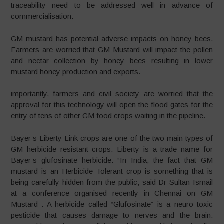
traceability need to be addressed well in advance of
commercialisation.
GM mustard has potential adverse impacts on honey bees.
Farmers are worried that GM Mustard will impact the pollen
and nectar collection by honey bees resulting in lower
mustard honey production and exports.
importantly, farmers and civil society are worried that the
approval for this technology will open the flood gates for the
entry of tens of other GM food crops waiting in the pipeline.
Bayer’s Liberty Link crops are one of the two main types of
GM herbicide resistant crops. Liberty is a trade name for
Bayer’s glufosinate herbicide. “In India, the fact that GM
mustard is an Herbicide Tolerant crop is something that is
being carefully hidden from the public, said Dr Sultan Ismail
at a conference organised recently in Chennai on GM
Mustard . A herbicide called “Glufosinate” is a neuro toxic
pesticide that causes damage to nerves and the brain.