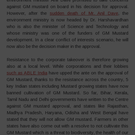
against GM mustard on board in his decision for approval.
However, after the
sudden death of Mr. Anil Dave
, the
environment ministry is now headed by Dr. Harshavardhan
who is also the minister of Science and Technology and
whose ministry was one of the funders of GM Mustard
development. In a clear conflict of interests scenario, he will
now also be the decision maker in the approval.
Resistance to the corporate takeover is therefore growing
also at a local level. While corporations and their lobbies
such as ABLE India
have upped the ante on the approval of
GM Mustard, thanks to the resistance across the country, 5
key Indian states including Mustard growing states have now
banned cultivation of GM Mustard. So far, Bihar, Kerala,
Tamil Nadu and Delhi governments have written to the Centre
against GM mustard approval, and states like Rajasthan,
Madhya Pradesh, Haryana, Odisha and West Bengal have
stated that they will not allow GM mustard. Farmers in other
states have also come out with a resolve to not cultivate this
GM Mustard which is a threat to biodiversity, the health of our