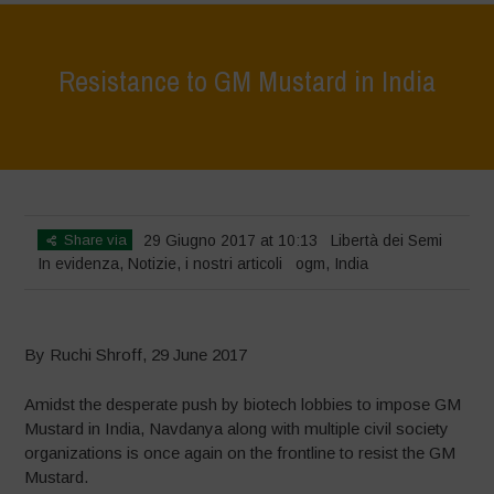
Resistance to GM Mustard in India
Home
>
In evidenza
>
Resistance to GM Mustard in India
Share via
29 Giugno 2017 at 10:13
Libertà dei Semi
In evidenza
,
Notizie
,
i nostri articoli
ogm
,
India
By Ruchi Shroff, 29 June 2017
Amidst the desperate push by biotech lobbies to impose GM
Mustard in India, Navdanya along with multiple civil society
organizations is once again on the frontline to resist the GM
Mustard.