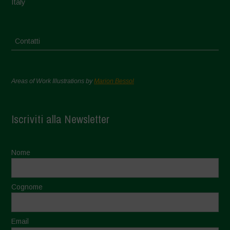
Italy
Contatti
Areas of Work Illustrations by
Marion Bessol
Iscriviti alla Newsletter
Nome
Cognome
Email