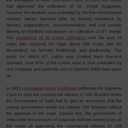
had approved the cultivation of Bt. Brinjal (Eggplant),
however the decision was overruled by the then environment
minister Jairam Ramesh after an intense resistance by
farmers organizations, environmentalists and civil society
placing an indefinite moratorium on cultivation of BT Brinjal.
The
experience of Bt cotton cultivation
over the past 15
years has exposed the hype about GM crops and the
devastation on farmers livelihoods and biodiversity. The
pests for which BT cotton was created have become
resistant, over 97% of the cotton seed is now controlled by
one company and pesticide use on farmers fields have gone
up.
In 2015
campaigner Aruna Rodrigues
petitioned the Supreme
Court to stop the commercial release of GM Mustard where
the Government of India had to give an assurance that the
central government would not release GM Mustard without
the approval of the court. Despite this, the government of
India under the pressure of corporate lobbies seems to be on
the verge of approving the commercial release of GM