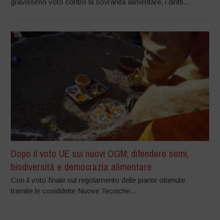
gravissimo voto contro la sovranità alimentare, i diritti...
Dopo il voto UE sui nuovi OGM: difendere semi,
biodiversità e democrazia alimentare
Con il voto finale sul regolamento delle piante ottenute
tramite le cosiddette Nuove Tecniche...