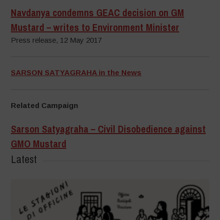
Navdanya condemns GEAC decision on GM
Mustard – writes to Environment Minister
Press release, 12 May 2017
SARSON SATYAGRAHA in the News
Related Campaign
Sarson Satyagraha – Civil Disobedience against
GMO Mustard
Latest