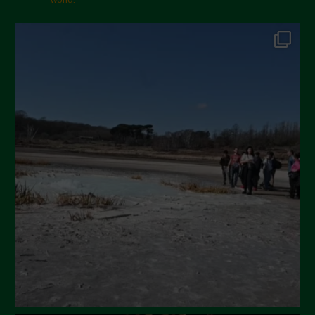
Gennaio 2025
Dicembre 2024
Novembre 2024
Ottobre 2024
Settembre 2024
Luglio 2024
Maggio 2024
Aprile 2024
Marzo 2024
Febbraio 2024
Gennaio 2024
Dicembre 2023