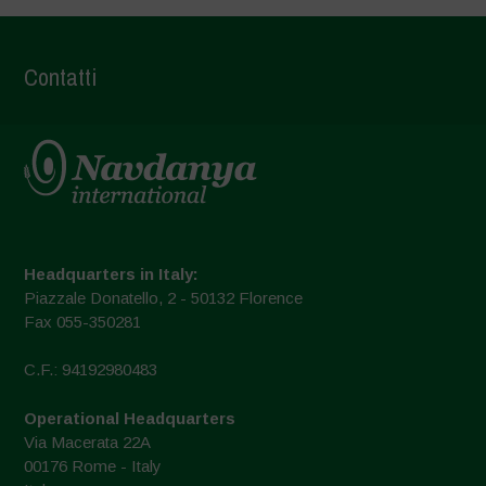
Contatti
Headquarters in Italy:
Piazzale Donatello, 2 - 50132 Florence
Fax 055-350281
C.F.: 94192980483
Operational Headquarters
Via Macerata 22A
00176 Rome - Italy