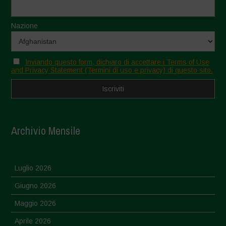
Nazione
Inviando questo form, dichiaro di accettare i Terms of Use
and Privacy Statement (Termini di uso e privacy) di questo sito.
Archivio Mensile
Luglio 2026
Giugno 2026
Maggio 2026
Aprile 2026