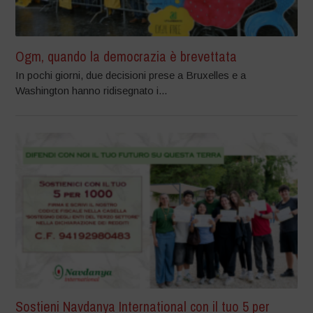
Ogm, quando la democrazia è brevettata
In pochi giorni, due decisioni prese a Bruxelles e a
Washington hanno ridisegnato i...
Sostieni Navdanya International con il tuo 5 per