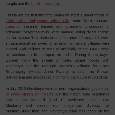
people and the
health of our soils
.
This is not the first time that Indian mustard is under threat.
In
1998 India’s indigenous edible oils
made from mustard,
coconut, sesame, linseed and groundnut processed in
artisanal cold-press mills were banned, using “food safety”
as an excuse.The restrictions on import of soya oil were
simultaneously removed. One million oil mills in villages were
closed. And millions of tons of artificially cheap GMO soya
oil continue to be dumped on India. During those days,
women from the streets of Delhi joined forces with
Navdanya and the National Women’s Alliance for Food
Sovereignty (Mahila Anna Swaraj) to start the Sarson
Satyagraha and succeeded in bringing back pure mustard oil.
In July 2015 Navdanya with farmers organisations
gave a call
to every citizen of India
to join the nation wide resistance
against GM Mustard (Civil Disobedience against GM
Mustard) and protect our indigenous diversity of
mustard.Since then, the Navdanya team has been on the