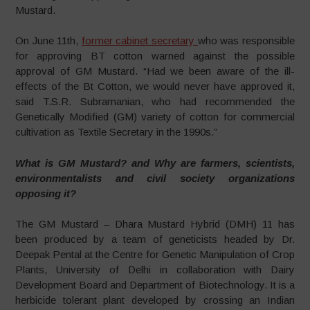
Mustard.
On June 11th,
former cabinet secretary
who was responsible
for approving BT cotton warned against the possible
approval of GM Mustard. “Had we been aware of the ill-
effects of the Bt Cotton, we would never have approved it,
said T.S.R. Subramanian, who had recommended the
Genetically Modified (GM) variety of cotton for commercial
cultivation as Textile Secretary in the 1990s.”
What is GM Mustard? and Why are farmers, scientists,
environmentalists and civil society organizations
opposing it?
The GM Mustard – Dhara Mustard Hybrid (DMH) 11 has
been produced by a team of geneticists headed by Dr.
Deepak Pental at the Centre for Genetic Manipulation of Crop
Plants, University of Delhi in collaboration with Dairy
Development Board and Department of Biotechnology. It is a
herbicide tolerant plant developed by crossing an Indian