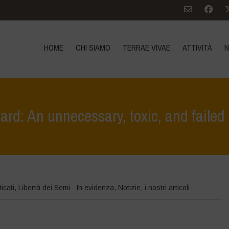
HOME
CHI SIAMO
TERRAE VIVAE
ATTIVITÀ
N
d: An unnecessary, toxic, and failed
Home
>
In 
icati
,
Libertà dei Semi
In evidenza
,
Notizie
,
i nostri articoli