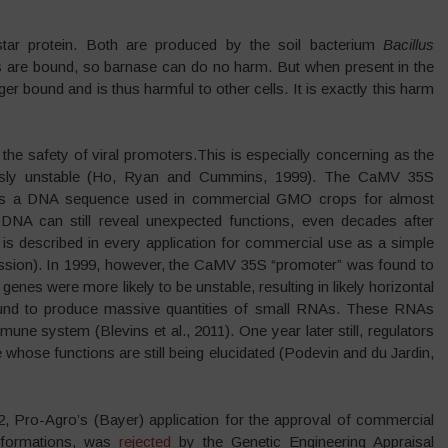
tar protein. Both are produced by the soil bacterium
Bacillus
s are bound, so barnase can do no harm. But when present in the
nger bound and is thus harmful to other cells. It is exactly this harm
n the safety of viral promoters.This is especially concerning as the
iously unstable (Ho, Ryan and Cummins, 1999). The CaMV 35S
s is a DNA sequence used in commercial GMO crops for almost
DNA can still reveal unexpected functions, even decades after
 described in every application for commercial use as a simple
ession). In 1999, however, the CaMV 35S “promoter” was found to
nes were more likely to be unstable, resulting in likely horizontal
s found to produce massive quantities of small RNAs. These RNAs
mune system (Blevins et al., 2011). One year later still, regulators
e whose functions are still being elucidated (Podevin and du Jardin,
002, Pro-Agro’s (Bayer) application for the approval of commercial
sformations, was
rejected
by the Genetic Engineering Appraisal