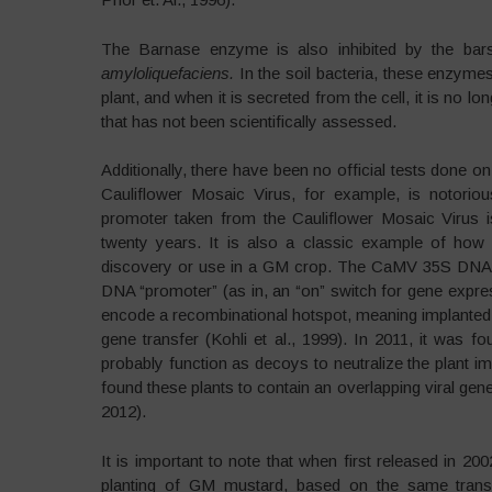
The Barnase enzyme is also inhibited by the bars
amyloliquefaciens.
In the soil bacteria, these enzyme
plant, and when it is secreted from the cell, it is no lo
that has not been scientifically assessed.
Additionally, there have been no official tests done o
Cauliflower Mosaic Virus, for example, is notor
promoter taken from the Cauliflower Mosaic Viru
twenty years. It is also a classic example of how 
discovery or use in a GM crop. The CaMV 35S DNA is
DNA “promoter” (as in, an “on” switch for gene expr
encode a recombinational hotspot, meaning implanted ge
gene transfer (Kohli et al., 1999). In 2011, it wa
probably function as decoys to neutralize the plant im
found these plants to contain an overlapping viral gen
2012).
It is important to note that when first released in 2
planting of GM mustard, based on the same tran