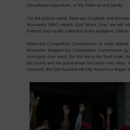
Vasudhaiva Kutumkam
, or the Earth as one family.
For the poison cartel, there are no plants and animals 
Monsanto GMO means God Move Over, we will now pre
Patents and royalty collection is the endgame; GMOs 
When the Competition Commission of India started 
Monsanto dragged the Competition Commission
to 
monopoly over seed, the first link in the food chain.
the courts and the government becomes very easy. If
removed, the GM mustard will fully become a Bayer