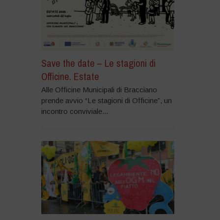
Save the date – Le stagioni di
Officine. Estate
Alle Officine Municipali di Bracciano
prende avvio “Le stagioni di Officine”, un
incontro conviviale...