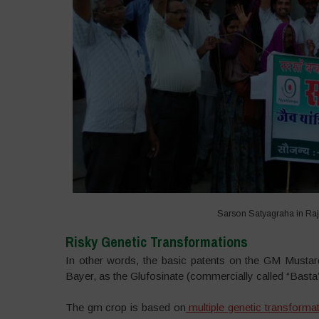
Sarson Satyagraha in Raj
Risky Genetic Transformations
In other words, the basic patents on the GM Mustar
Bayer, as the Glufosinate (commercially called “Basta
The gm crop is based on
multiple genetic transforma