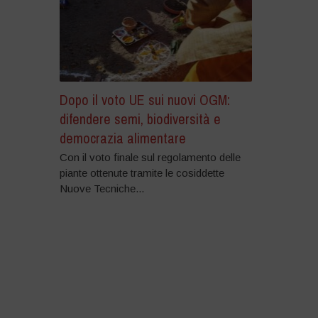
Dopo il voto UE sui nuovi OGM:
difendere semi, biodiversità e
democrazia alimentare
Con il voto finale sul regolamento delle
piante ottenute tramite le cosiddette
Nuove Tecniche...