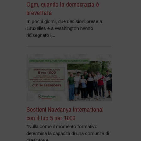
Ogm, quando la democrazia è
brevettata
In pochi giorni, due decisioni prese a
Bruxelles e a Washington hanno
ridisegnato i...
Sostieni Navdanya International
con il tuo 5 per 1000
“Nulla come il momento formativo
determina la capacità di una comunità di
crescere e...