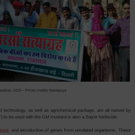
asthan, 2015 – Photo credits: Navdanya
d technology, as well as agrichemical package, are all owned by
”) to be used with the GM mustard is also a Bayer herbicide.
tions
, and introduction of genes from unrelated organisms. These