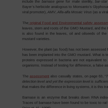
include the
barnase gene
for male sterility,
bar-sta
Bayer’s herbicide analogous to Monsanto’s Glyphosa
viral promoter),
AMV
,
Alfa-alfa Mosaic Virus
(as a vira
The
original Food and Environmental safety assess
leaves, stem and roots of the GMO Mustard, and the B
is also found in the leaves, oil and oilseeds of the 
mustard varieties.
However, the plant (as food) has not been assessed for
has been implanted into the GMO mustard. What is tes
proteins expressed in bacteria are not equivalent 
organisms. Instead of testing for difference, a false as
The
assessment
also casually states, on page 63, “
T
detection level and yet the expression level is sufficient 
that makes the difference in living systems, it is this 
Barnase is an enzyme that breaks down RNA indiscr
Traces of barnase have been found to be toxic to rat’
Prior et. Al., 1996).