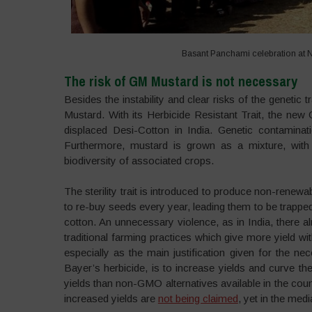
Basant Panchami celebration at 
The risk of GM Mustard is not necessary
Besides the instability and clear risks of the geneti
Mustard. With its Herbicide Resistant Trait, the new
displaced Desi-Cotton in India. Genetic contaminat
Furthermore, mustard is grown as a mixture, with 
biodiversity of associated crops.
The sterility trait is introduced to produce non-renew
to re-buy seeds every year, leading them to be trapped
cotton. An unnecessary violence, as in India, there al
traditional farming practices which give more yield w
especially as the main justification given for the nece
Bayer’s herbicide, is to increase yields and curve 
yields than non-GMO alternatives available in the cou
increased yields are
not being claimed
, yet in the medi