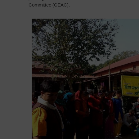
Committee (GEAC).