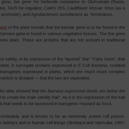
r gene
,
bar gene
for herbicide resistance to Glufosinate (Basta,
te),
TA29
for regulator,
CaMV 35S
,
Cauliflower Mosaic Viru
s (as a
l promoter), and
Agrobacterium tumefaciens
as Terminators.
ment
of the plant reveals that the barstar gene is to be found in the
arnase gene is found in various vegetative tissues. The Bar gene
new plant. These are proteins that are not present in traditional
 safety, in its expression of the “layered” Bar “Trans Gene”, that
ted, is surrogate proteins expressed in E Coli Bacteria. Isolated
to transgenes expressed in plants, which are much more complex
sertion is dictated — that the two are equivalent.
he data showed that the Barnase expression levels are below the
to create the male sterility trait
”. As it is the expression of the trait
trait that needs to be assessed in transgenic mustard as food.
iminately and is known to be an extremely potent cell poison.
s kidneys and to human cell linings (Ilinskaya and Vamvaka, 1997;