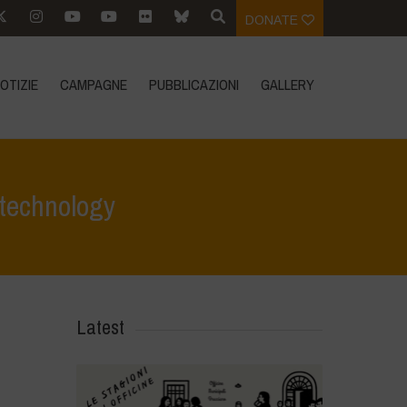
DONATE
OTIZIE
CAMPAGNE
PUBBLICAZIONI
GALLERY
 technology
evidenza
>
GMO Mustard: An unnecessary, toxic, and failed technology
Latest