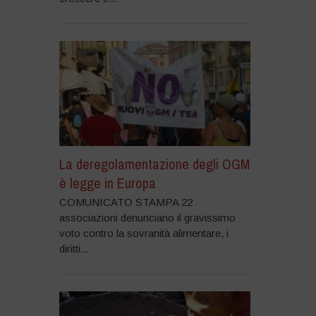
La deregolamentazione degli OGM
è legge in Europa
COMUNICATO STAMPA 22
associazioni denunciano il gravissimo
voto contro la sovranità alimentare, i
diritti...