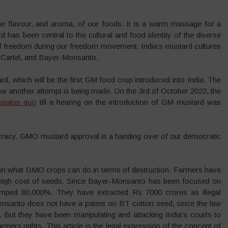
the flavour, and aroma, of our foods. It is a warm massage for a
 has been central to the cultural and food identity of the diverse
of freedom during our freedom movement. India’s mustard cultures
 Cartel, and Bayer-Monsanto.
, which will be the first GM food crop introduced into India. The
now another attempt is being made. On the 3rd of October 2022, the
 status quo
till a hearing on the introduction of GM mustard was
cracy. GMO mustard approval is a handing over of our democratic
en what GMO crops can do in terms of destruction. Farmers have
 high cost of seeds. Since Bayer-Monsanto has been focused on
 jumped 80,000%. They have extracted Rs 7000 crores as illegal
-Monsanto does not have a patent on BT cotton seed, since the law
 But they have been manipulating and attacking India’s courts to
rmers rights. This article is the legal expression of the concept of