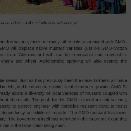
Navdanya Farm, 2017 – Photo credits: Navdanya
c transformations, there are many other risks associated with GMO-
 GMO will displace native mustard varieties, just like GMO-Cotton
ion from GM mustard will also be irrevocable and irreversible.
chana and wheat. Agrichemical spraying will also destroy the
able seeds. Just as has previously been the case, farmers will have
 in debt, and be driven to suicide like the farmers growing GMO Bt
ready exists a diversity of local varieties of mustard coupled with
ithout chemicals. The push for this GMO is therefore anti-science,
ssity to genetic engineer with herbicide resistant traits, to resist
the dependency on edible oil imports. The GMO mustard has lower
ntry. The government itself has admitted in the Supreme Court that
a this is the false claim being spun.