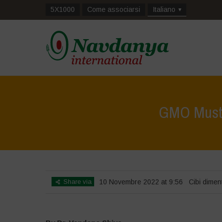
5X1000
Come associarsi
Italiano
GMO Mustar
Share via
10 Novembre 2022 at 9:56
Cibi diment