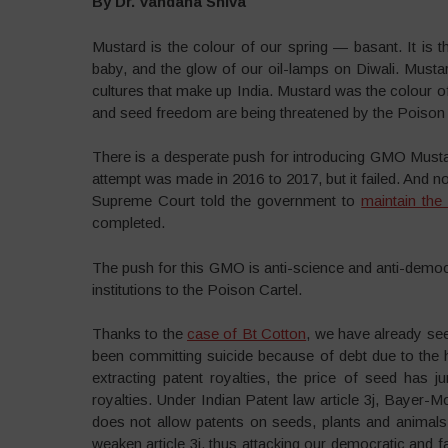
By Dr. Vandana Shiva
Mustard is the colour of our spring — basant. It is 
baby, and the glow of our oil-lamps on Diwali. Mustard
cultures that make up India. Mustard was the colour 
and seed freedom are being threatened by the Poison
There is a desperate push for introducing GMO Mustard
attempt was made in 2016 to 2017, but it failed. And 
Supreme Court told the government to
maintain the
completed.
The push for this GMO is anti-science and anti-demo
institutions to the Poison Cartel.
Thanks to the
case of Bt Cotton
, we have already se
been committing suicide because of debt due to the
extracting patent royalties, the price of seed has
royalties. Under Indian Patent law article 3j, Bayer
does not allow patents on seeds, plants and animals.
weaken article 3j, thus attacking our democratic and fa