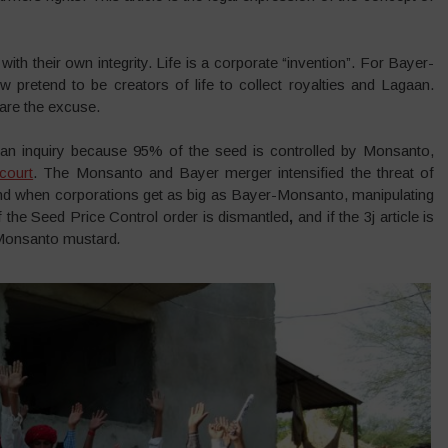
with their own integrity. Life is a corporate “invention”. For Bayer-
tend to be creators of life to collect royalties and Lagaan.
are the excuse.
an inquiry because 95% of the seed is controlled by Monsanto,
court
. The Monsanto and Bayer merger intensified the threat of
 And when corporations get as big as Bayer-Monsanto, manipulating
 the Seed Price Control order is dismantled
,
and if the 3j article is
-Monsanto mustard
.