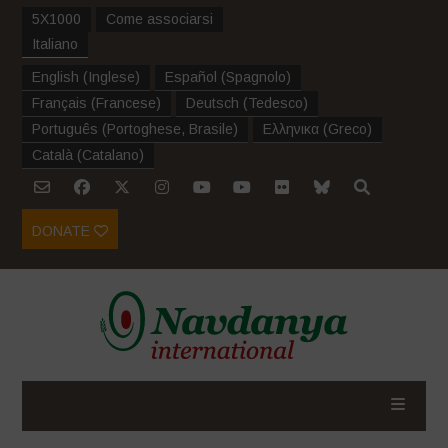
5X1000
Come associarsi
Italiano
English
(
Inglese
)
Español
(
Spagnolo
)
Français
(
Francese
)
Deutsch
(
Tedesco
)
Português
(
Portoghese, Brasile
)
Ελληνικα
(
Greco
)
Català
(
Catalano
)
DONATE