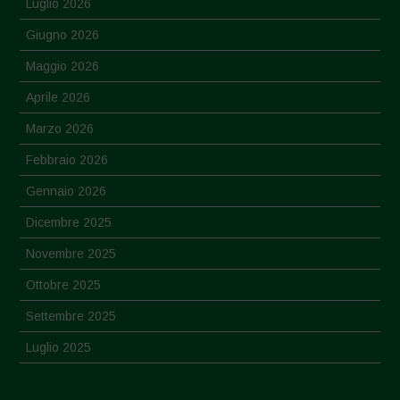
Luglio 2026
Giugno 2026
Maggio 2026
Aprile 2026
Marzo 2026
Febbraio 2026
Gennaio 2026
Dicembre 2025
Novembre 2025
Ottobre 2025
Settembre 2025
Luglio 2025
Giugno 2025