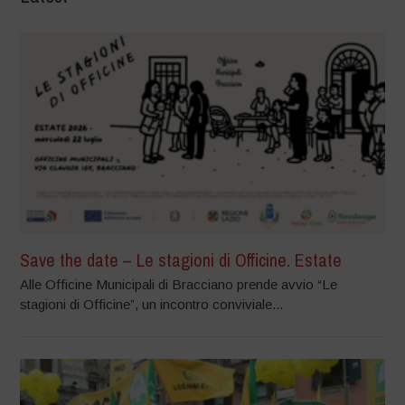
Save the date – Le stagioni di Officine. Estate
Alle Officine Municipali di Bracciano prende avvio “Le
stagioni di Officine”, un incontro conviviale...