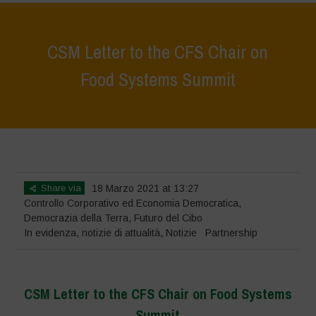
CSM Letter to the CFS Chair on
Food Systems Summit
Home
>
In evidenza
>
CSM Letter to the CFS Chair on Food Systems
Summit
Share via
18 Marzo 2021 at 13:27
Controllo Corporativo ed Economia Democratica
,
Democrazia della Terra
,
Futuro del Cibo
In evidenza
,
notizie di attualità
,
Notizie
Partnership
CSM Letter to the CFS Chair on Food Systems
Summit