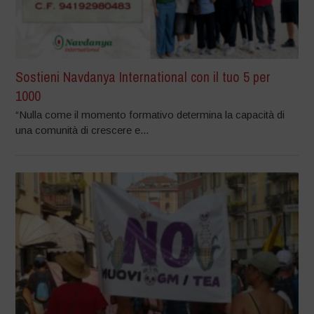
Sostieni Navdanya International con il tuo 5 per
1000
“Nulla come il momento formativo determina la capacità di
una comunità di crescere e...