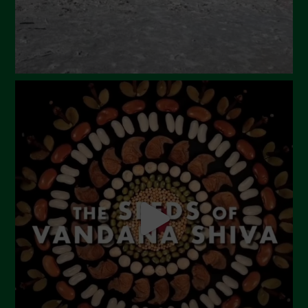
Febbraio 2024
Gennaio 2024
Dicembre 2023
Novembre 2023
Ottobre 2023
Settembre 2023
Agosto 2023
Luglio 2023
Giugno 2023
Maggio 2023
Aprile 2023
Marzo 2023
Febbraio 2023