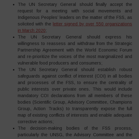
The UN Secretary General should finally accept the
request for a meeting with social movements and
Indigenous Peoples’ leaders on the matter of the FSS, as
solicited with the
letter signed by over 550 organizations
in March 2020
;
The UN Secretary General should express his
willingness to reassess and withdraw from the Strategic
Partnership Agreement with the World Economic Forum
and re-prioritize the voices of the most marginalized and
vulnerable food producers and consumers;
The UN Secretary General should establish robust
safeguards against conflict of interest (COI) in all bodies
and processes of the FSS, to ensure the centrality of
public interests over private ones. This would include
mandatory COI declarations from all members of these
bodies (Scientific Group, Advisory Committee, Champions
Group, Action Tracks) to transparently expose the full
map of existing conflicts of interests and enable adequate
corrective actions;
The decision-making bodies of the FSS process,
particularly the UNSG, the Advisory Committee and the