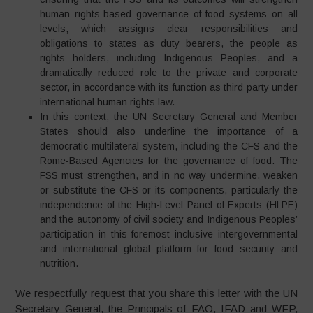
human rights-based governance of food systems on all
levels, which assigns clear responsibilities and
obligations to states as duty bearers, the people as
rights holders, including Indigenous Peoples, and a
dramatically reduced role to the private and corporate
sector, in accordance with its function as third party under
international human rights law.
In this context, the UN Secretary General and Member
States should also underline the importance of a
democratic multilateral system, including the CFS and the
Rome-Based Agencies for the governance of food. The
FSS must strengthen, and in no way undermine, weaken
or substitute the CFS or its components, particularly the
independence of the High-Level Panel of Experts (HLPE)
and the autonomy of civil society and Indigenous Peoples’
participation in this foremost inclusive intergovernmental
and international global platform for food security and
nutrition.
We respectfully request that you share this letter with the UN
Secretary General, the Principals of FAO, IFAD and WFP,