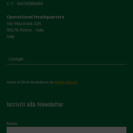
C.F.: 94192980483
Operational Headquarters
Via Macerata 22A
00176 Rome - Italy
Italy
Contatti
Areas of Work Illustrations by
Marion Bessol
Iscriviti alla Newsletter
Nome