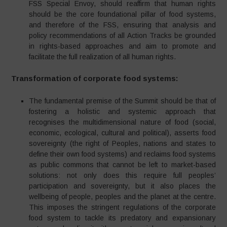
FSS Special Envoy, should reaffirm that human rights
should be the core foundational pillar of food systems,
and therefore of the FSS, ensuring that analysis and
policy recommendations of all Action Tracks be grounded
in rights-based approaches and aim to promote and
facilitate the full realization of all human rights.
Transformation of corporate food systems:
The fundamental premise of the Summit should be that of
fostering a holistic and systemic approach that
recognises the multidimensional nature of food (social,
economic, ecological, cultural and political), asserts food
sovereignty (the right of Peoples, nations and states to
define their own food systems) and reclaims food systems
as public commons that cannot be left to market-based
solutions: not only does this require full peoples’
participation and sovereignty, but it also places the
wellbeing of people, peoples and the planet at the centre.
This imposes the stringent regulations of the corporate
food system to tackle its predatory and expansionary