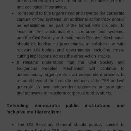
nature and realign it with urgent social, economic, cultural
and ecological imperatives;
To respond to this urgent need and reverse the corporate
capture of food systems, an additional action track should
be established, as part of the formal FSS process, to
focus on the transformation of corporate food systems,
and the Civil Society and Indigenous Peoples’ Mechanism
should be leading its proceedings, in collaboration with
relevant UN bodies and governments, including cross-
cutting implications across the other Action Tracks;
It remains understood that the Civil Society and
Indigenous Peoples’ Mechanism will continue to
autonomously organize its own independent process to
respond beyond the formal boundaries of the FSS and will
generate its own independent outcomes on strategies
and pathways to transform corporate food systems.
Defending democratic public institutions and
inclusive multilateralism:
The UN Secretary General should publicly commit to
ensuring that the FSS and its outcomes will strengthen