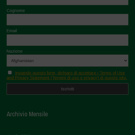
Cognome
Email
Nazione
Inviando questo form, dichiaro di accettare i Terms of Use
and Privacy Statement (Termini di uso e privacy) di questo sito.
Archivio Mensile