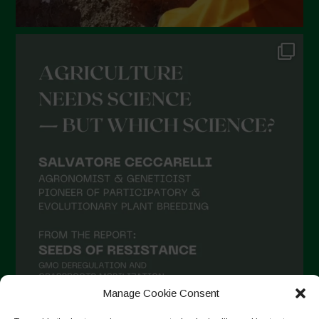
Novembre 2021
Ottobre 2021
Settembre 2021
Agosto 2021
Luglio 2021
Giugno 2021
Maggio 2021
Aprile 2021
Marzo 2021
Febbraio 2021
Gennaio 2021
Manage Cookie Consent
Dicembre 2020