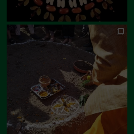
Dicembre 2022
Novembre 2022
Ottobre 2022
Settembre 2022
Agosto 2022
Luglio 2022
Giugno 2022
Maggio 2022
Aprile 2022
Marzo 2022
Febbraio 2022
Gennaio 2022
Dicembre 2021