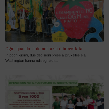
Ogm, quando la democrazia è brevettata
In pochi giorni, due decisioni prese a Bruxelles e a
Washington hanno ridisegnato i...