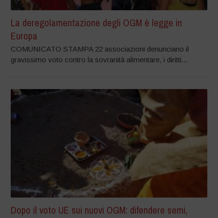
La deregolamentazione degli OGM è legge in
Europa
COMUNICATO STAMPA 22 associazioni denunciano il
gravissimo voto contro la sovranità alimentare, i diritti...
Dopo il voto UE sui nuovi OGM: difendere semi,