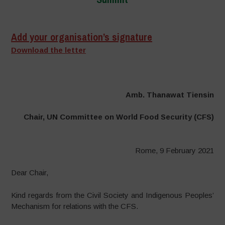
–
Add your organisation’s signature
Download the letter
Amb. Thanawat Tiensin
Chair, UN Committee on World Food Security (CFS)
Rome, 9 February 2021
Dear Chair,
Kind regards from the Civil Society and Indigenous Peoples’
Mechanism for relations with the CFS.