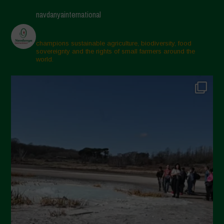
Maggio 2025
navdanyainternational
Aprile 2025
Marzo 2025
champions sustainable agriculture, biodiversity, food
sovereignty and the rights of small farmers around the
Febbraio 2025
world.
Gennaio 2025
Dicembre 2024
Novembre 2024
Ottobre 2024
Settembre 2024
Luglio 2024
Maggio 2024
Aprile 2024
Marzo 2024