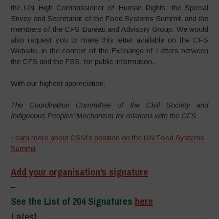
the UN High Commissioner of Human Rights, the Special
Envoy and Secretariat of the Food Systems Summit, and the
members of the CFS Bureau and Advisory Group. We would
also request you to make this letter available on the CFS
Website, in the context of the Exchange of Letters between
the CFS and the FSS, for public information.
With our highest appreciation,
The Coordination Committee of the Civil Society and
Indigenous Peoples’ Mechanism for relations with the CFS
Learn more about CSM’s position on the UN Food Systems
Summit
Add your organisation’s signature
–
See the List of 204 Signatures
here
Latest