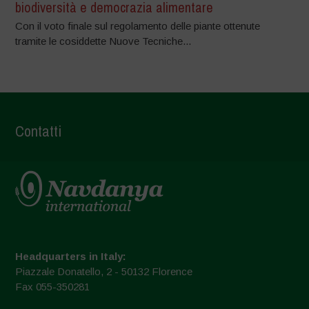
biodiversità e democrazia alimentare
Con il voto finale sul regolamento delle piante ottenute
tramite le cosiddette Nuove Tecniche...
Contatti
Headquarters in Italy:
Piazzale Donatello, 2 - 50132 Florence
Fax 055-350281