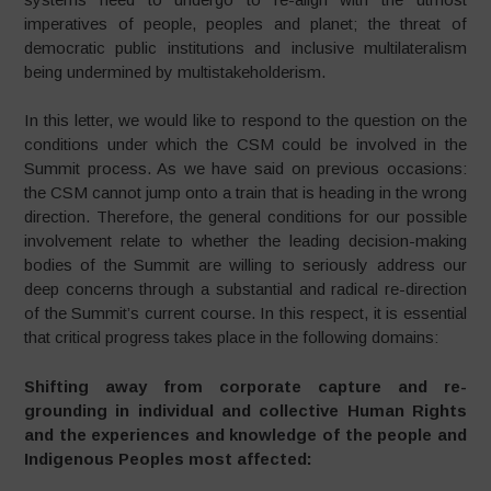
imperatives of people, peoples and planet; the threat of
democratic public institutions and inclusive multilateralism
being undermined by multistakeholderism.
In this letter, we would like to respond to the question on the
conditions under which the CSM could be involved in the
Summit process. As we have said on previous occasions:
the CSM cannot jump onto a train that is heading in the wrong
direction. Therefore, the general conditions for our possible
involvement relate to whether the leading decision-making
bodies of the Summit are willing to seriously address our
deep concerns through a substantial and radical re-direction
of the Summit’s current course. In this respect, it is essential
that critical progress takes place in the following domains:
Shifting away from corporate capture and re-
grounding in individual and collective Human Rights
and the experiences and knowledge of the people and
Indigenous Peoples most affected: