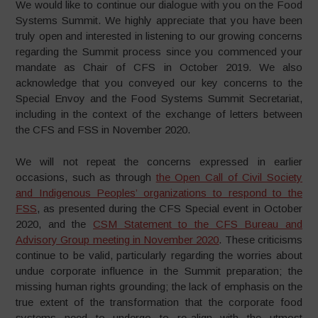
We would like to continue our dialogue with you on the Food
Systems Summit. We highly appreciate that you have been
truly open and interested in listening to our growing concerns
regarding the Summit process since you commenced your
mandate as Chair of CFS in October 2019. We also
acknowledge that you conveyed our key concerns to the
Special Envoy and the Food Systems Summit Secretariat,
including in the context of the exchange of letters between
the CFS and FSS in November 2020.
We will not repeat the concerns expressed in earlier
occasions, such as through
the Open Call of Civil Society
and Indigenous Peoples’ organizations to respond to the
FSS
, as presented during the CFS Special event in October
2020, and the
CSM Statement to the CFS Bureau and
Advisory Group meeting in November 2020
. These criticisms
continue to be valid, particularly regarding the worries about
undue corporate influence in the Summit preparation; the
missing human rights grounding; the lack of emphasis on the
true extent of the transformation that the corporate food
systems need to undergo to re-align with the utmost