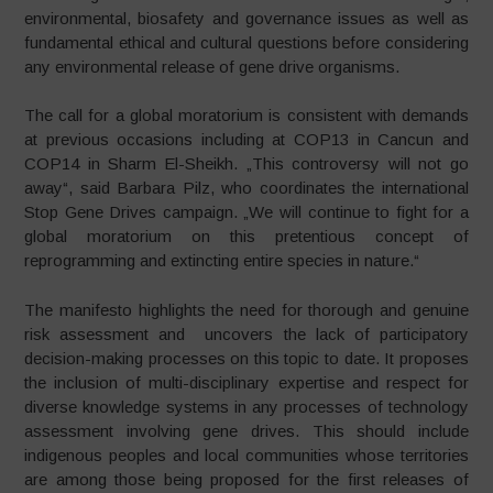
environmental, biosafety and governance issues as well as
fundamental ethical and cultural questions before considering
any environmental release of gene drive organisms.
The call for a global moratorium is consistent with demands
at previous occasions including at COP13 in Cancun and
COP14 in Sharm El-Sheikh. „This controversy will not go
away“, said Barbara Pilz, who coordinates the international
Stop Gene Drives campaign. „We will continue to fight for a
global moratorium on this pretentious concept of
reprogramming and extincting entire species in nature.“
The manifesto highlights the need for thorough and genuine
risk assessment and uncovers the lack of participatory
decision-making processes on this topic to date. It proposes
the inclusion of multi-disciplinary expertise and respect for
diverse knowledge systems in any processes of technology
assessment involving gene drives. This should include
indigenous peoples and local communities whose territories
are among those being proposed for the first releases of