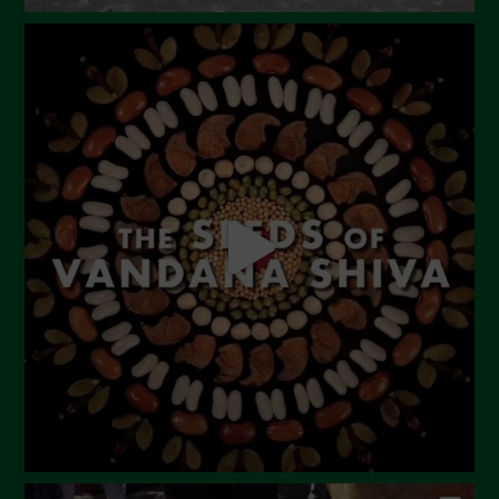
Novembre 2023
Ottobre 2023
Settembre 2023
Agosto 2023
Luglio 2023
Giugno 2023
Maggio 2023
Aprile 2023
Marzo 2023
Febbraio 2023
Dicembre 2022
Novembre 2022
Ottobre 2022