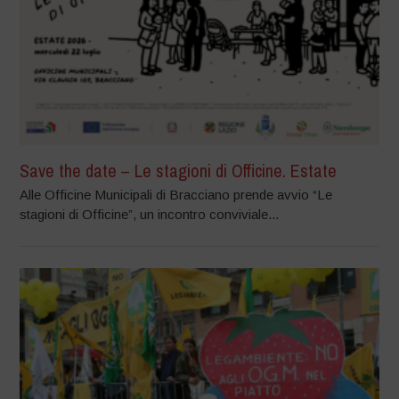
Save the date – Le stagioni di Officine. Estate
Alle Officine Municipali di Bracciano prende avvio “Le
stagioni di Officine”, un incontro conviviale...