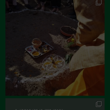
Settembre 2022
Agosto 2022
Luglio 2022
Giugno 2022
Maggio 2022
Aprile 2022
Marzo 2022
Febbraio 2022
Gennaio 2022
Dicembre 2021
Novembre 2021
Ottobre 2021