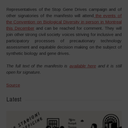
Representatives of the Stop Gene Drives campaign and of
other signatories of the manifesto will attend
the events of
the Convention on Biological Diversity in person in Montreal
this December
and can be reached for comment. They will
join other strong civil society voices striving for inclusive and
participatory processes of precautionary technology
assessment and equitable decision making on the subject of
synthetic biology and gene drives.
The full text of the manifesto is
available here
and it is still
open for signature.
Source
Latest