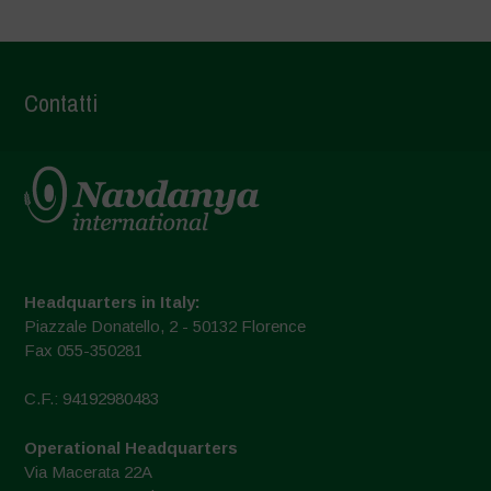
Contatti
Headquarters in Italy:
Piazzale Donatello, 2 - 50132 Florence
Fax 055-350281
C.F.: 94192980483
Operational Headquarters
Via Macerata 22A