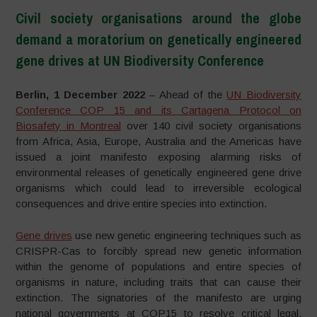
Civil society organisations around the globe
demand a moratorium on genetically engineered
gene drives at UN Biodiversity Conference
–
Berlin, 1 December 2022
– Ahead of the
UN Biodiversity
Conference COP 15 and its Cartagena Protocol on
Biosafety in Montreal
over 140 civil society organisations
from Africa, Asia, Europe, Australia and the Americas have
issued a joint manifesto exposing alarming risks of
environmental releases of genetically engineered gene drive
organisms which could lead to irreversible ecological
consequences and drive entire species into extinction.
Gene drives
use new genetic engineering techniques such as
CRISPR-Cas to forcibly spread new genetic information
within the genome of populations and entire species of
organisms in nature, including traits that can cause their
extinction. The signatories of the manifesto are urging
national governments at COP15 to resolve critical legal,