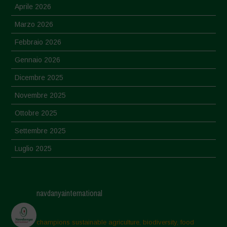
Aprile 2026
Marzo 2026
Febbraio 2026
Gennaio 2026
Dicembre 2025
Novembre 2025
Ottobre 2025
Settembre 2025
Luglio 2025
Giugno 2025
Maggio 2025
navdanyainternational
Aprile 2025
Marzo 2025
champions sustainable agriculture, biodiversity, food