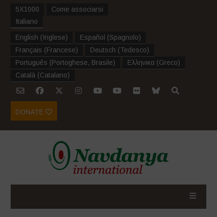
5X1000
Come associarsi
Italiano
English
(
Inglese
)
Español
(
Spagnolo
)
Français
(
Francese
)
Deutsch
(
Tedesco
)
Português
(
Portoghese, Brasile
)
Ελληνικα
(
Greco
)
Català
(
Catalano
)
DONATE