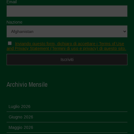
Email
Nazione
Inviando questo form, dichiaro di accettare i Terms of Use
and Privacy Statement (Termini di uso e privacy) di questo sito.
Archivio Mensile
Luglio 2026
Giugno 2026
Maggio 2026