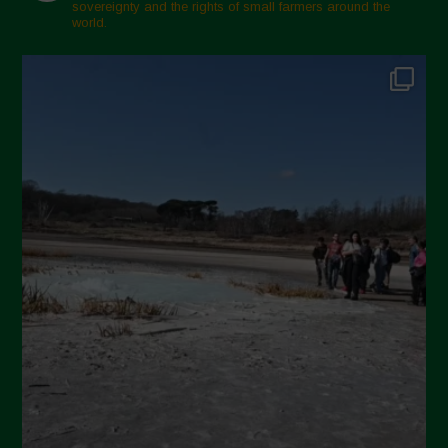
sovereignty and the rights of small farmers around the
Febbraio 2025
world.
Gennaio 2025
Dicembre 2024
Novembre 2024
Ottobre 2024
Settembre 2024
Luglio 2024
Maggio 2024
Aprile 2024
Marzo 2024
Febbraio 2024
Gennaio 2024
Dicembre 2023