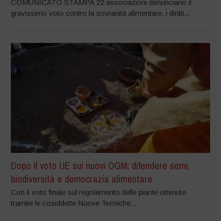
COMUNICATO STAMPA 22 associazioni denunciano il
gravissimo voto contro la sovranità alimentare, i diritti...
Dopo il voto UE sui nuovi OGM: difendere semi,
biodiversità e democrazia alimentare
Con il voto finale sul regolamento delle piante ottenute
tramite le cosiddette Nuove Tecniche...