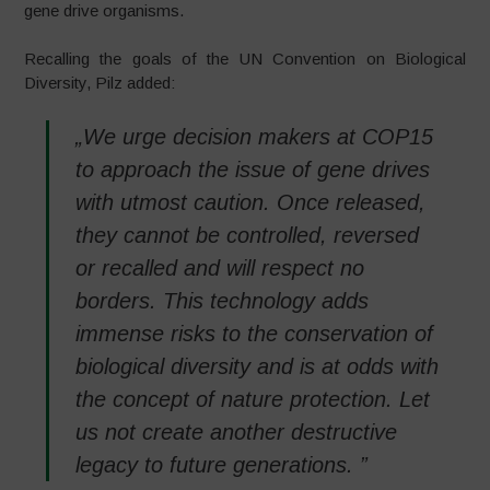
gene drive organisms.
Recalling the goals of the UN Convention on Biological
Diversity, Pilz added:
„We urge decision makers at COP15
to approach the issue of gene drives
with utmost caution. Once released,
they cannot be controlled, reversed
or recalled and will respect no
borders. This technology adds
immense risks to the conservation of
biological diversity and is at odds with
the concept of nature protection. Let
us not create another destructive
legacy to future generations. ”