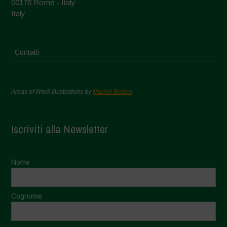
00176 Rome - Italy
Italy
Contatti
Areas of Work Illustrations by
Marion Bessol
Iscriviti alla Newsletter
Nome
Cognome