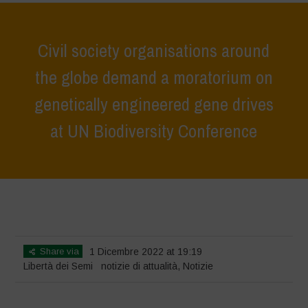
Civil society organisations around
the globe demand a moratorium on
genetically engineered gene drives
at UN Biodiversity Conference
Home
>
Notizie
>
notizie di attualità
>
Civil society organisations
around the globe demand a moratorium on genetically engineered
gene drives at UN Biodiversity Conference
Share via
1 Dicembre 2022 at 19:19
Libertà dei Semi
notizie di attualità
,
Notizie