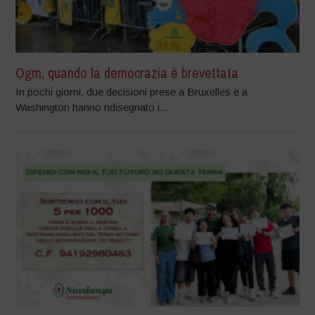
Ogm, quando la democrazia è brevettata
In pochi giorni, due decisioni prese a Bruxelles e a
Washington hanno ridisegnato i...