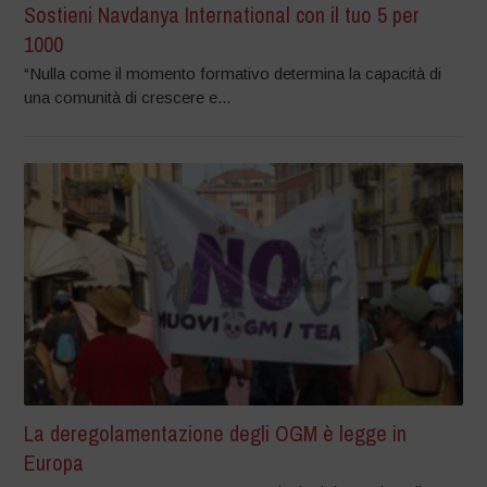
Sostieni Navdanya International con il tuo 5 per
1000
“Nulla come il momento formativo determina la capacità di
una comunità di crescere e...
La deregolamentazione degli OGM è legge in
Europa