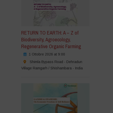
RETURN TO EARTH: A – Z of
Biodiversity, Agroecology,
Regenerative Organic Farming
1 Ottobre 2026 at 9:00
Shimla Bypass Road - Dehradun
Village Ramgarh / Shishambara - India