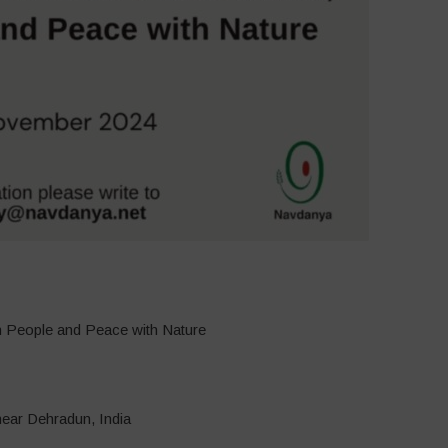
th People and Peace with Nature
near Dehradun, India