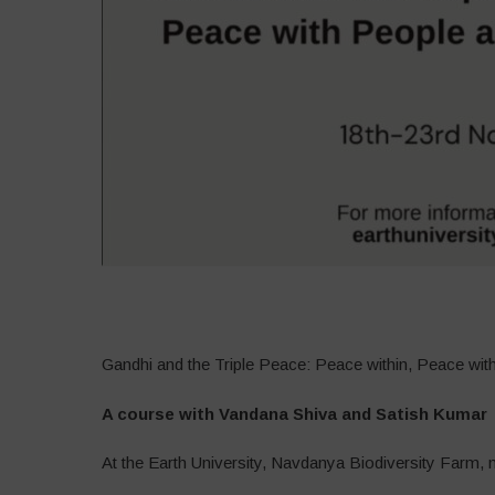
–
Gandhi and the Triple Peace: Peace within, Peace wi
A course with Vandana Shiva and Satish Kumar
At the Earth University, Navdanya Biodiversity Farm, 