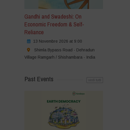
Gandhi and Swadeshi: On
Economic Freedom & Self-
Reliance
13 Novembre 2026 at 9:00
Shimla Bypass Road - Dehradun
Village Ramgarh / Shishambara - India
Past Events
vedi tutti