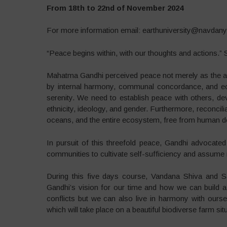
From 18th to 22nd of November 2024
For more information email: earthuniversity@navdany
“Peace begins within, with our thoughts and actions.”
Mahatma Gandhi perceived peace not merely as the absen
by internal harmony, communal concordance, and ecolo
serenity. We need to establish peace with others, devoi
ethnicity, ideology, and gender. Furthermore, reconciliat
oceans, and the entire ecosystem, free from human 
In pursuit of this threefold peace, Gandhi advocated
communities to cultivate self-sufficiency and assume re
During this five days course, Vandana Shiva and S
Gandhi’s vision for our time and how we can build a
conflicts but we can also live in harmony with ourse
which will take place on a beautiful biodiverse farm sit