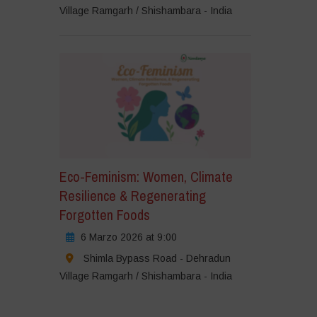
Village Ramgarh / Shishambara - India
Eco-Feminism: Women, Climate
Resilience & Regenerating
Forgotten Foods
6 Marzo 2026 at 9:00
Shimla Bypass Road - Dehradun
Village Ramgarh / Shishambara - India