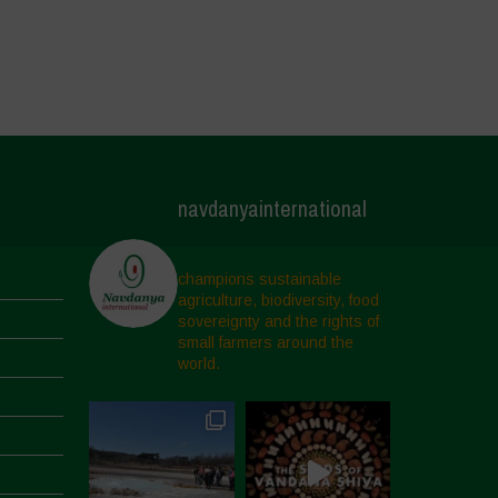
navdanyainternational
champions sustainable
agriculture, biodiversity, food
sovereignty and the rights of
small farmers around the
world.