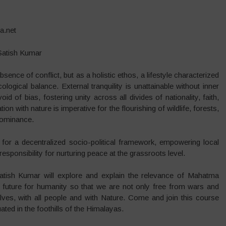
a.net
 Satish Kumar
ce of conflict, but as a holistic ethos, a lifestyle characterized
gical balance. External tranquility is unattainable without inner
d of bias, fostering unity across all divides of nationality, faith,
ion with nature is imperative for the flourishing of wildlife, forests,
dominance.
 for a decentralized socio-political framework, empowering local
sponsibility for nurturing peace at the grassroots level.
atish Kumar will explore and explain the relevance of Mahatma
 future for humanity so that we are not only free from wars and
lves, with all people and with Nature. Come and join this course
uated in the foothills of the Himalayas.