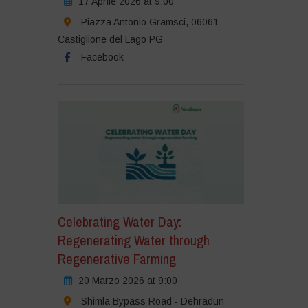
17 Aprile 2026 at 9:00
Piazza Antonio Gramsci, 06061
Castiglione del Lago PG
Facebook
Celebrating Water Day:
Regenerating Water through
Regenerative Farming
20 Marzo 2026 at 9:00
Shimla Bypass Road - Dehradun