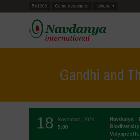
5X1000
Come associarsi
Italiano
Gandhi and Th
18
Navdanya – 
Novembre, 2024
Biodiversity
9:00
Vidyapeeth