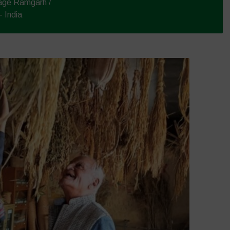
lage Ramgarh /
 India