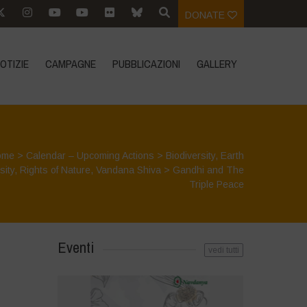
DONATE
OTIZIE
CAMPAGNE
PUBBLICAZIONI
GALLERY
ome
>
Calendar – Upcoming Actions
>
Biodiversity
,
Earth
sity
,
Rights of Nature
,
Vandana Shiva
>
Gandhi and The
Triple Peace
Eventi
vedi tutti