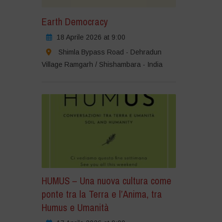
Earth Democracy
18 Aprile 2026 at 9:00
Shimla Bypass Road - Dehradun
Village Ramgarh / Shishambara - India
HUMUS – Una nuova cultura come
ponte tra la Terra e l’Anima, tra
Humus e Umanità