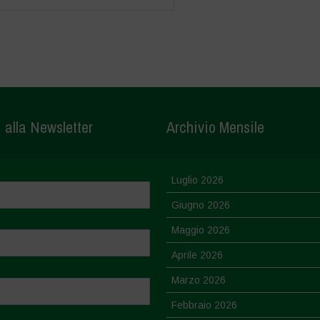
i alla Newsletter
Archivio Mensile
Luglio 2026
Giugno 2026
Maggio 2026
Aprile 2026
Marzo 2026
Febbraio 2026