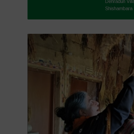
Dehradun Vil
Shishambara -