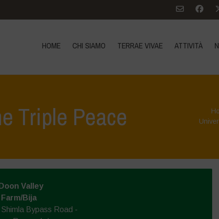
HOME
CHI SIAMO
TERRAE VIVAE
ATTIVITÀ
N
e Triple Peace
H
Univer
Doon Valley
 Farm/Bija
, Shimla Bypass Road -