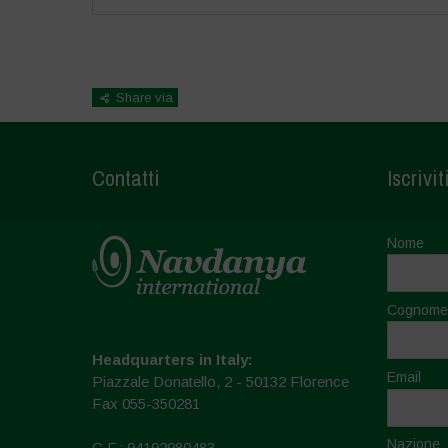
Share via
Contatti
Iscrivit
Nome
Cognome
Headquarters in Italy:
Email
Piazzale Donatello, 2 - 50132 Florence
Fax 055-350281
Nazione
C.F.: 94192980483