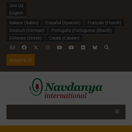
Join Us
English
Italiano
(
Italian
)
Español
(
Spanish
)
Français
(
French
)
Deutsch
(
German
)
Português
(
Portuguese (Brazil)
)
Ελληνικα
(
Greek
)
Català
(
Catalan
)
DONATE