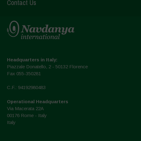
Contact Us
Headquarters in Italy:
Piazzale Donatello, 2 - 50132 Florence
Fax 055-350281
C.F.: 94192980483
Operational Headquarters
Via Macerata 22A
00176 Rome - Italy
Italy