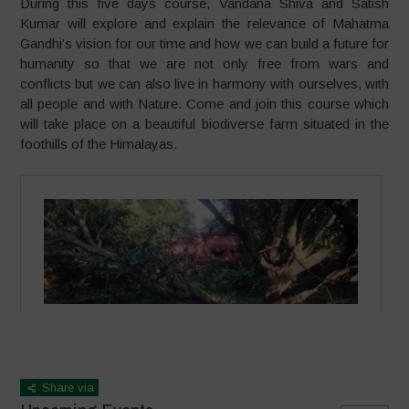
During this five days course, Vandana Shiva and Satish
Kumar will explore and explain the relevance of Mahatma
Gandhi’s vision for our time and how we can build a future for
humanity so that we are not only free from wars and
conflicts but we can also live in harmony with ourselves, with
all people and with Nature. Come and join this course which
will take place on a beautiful biodiverse farm situated in the
foothills of the Himalayas.
Share via