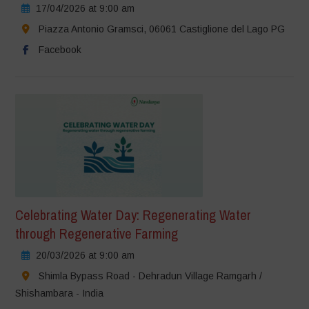
17/04/2026 at 9:00 am
Piazza Antonio Gramsci, 06061 Castiglione del Lago PG
Facebook
Celebrating Water Day: Regenerating Water
through Regenerative Farming
20/03/2026 at 9:00 am
Shimla Bypass Road - Dehradun Village Ramgarh /
Shishambara - India