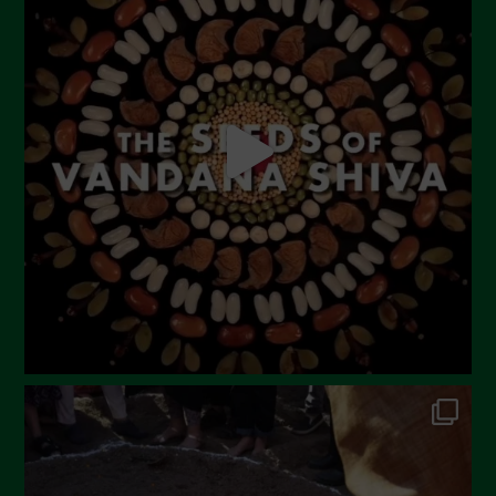
June 2023
May 2023
April 2023
March 2023
February 2023
December 2022
November 2022
October 2022
September 2022
July 2022
June 2022
May 2022
April 2022