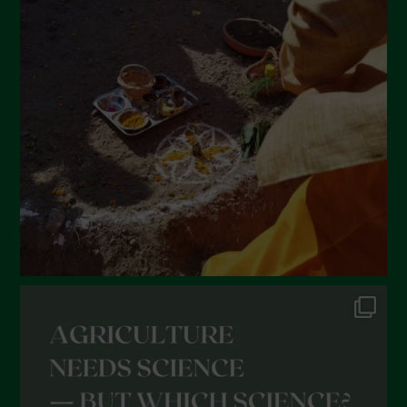
March 2022
February 2022
January 2022
December 2021
November 2021
October 2021
September 2021
August 2021
July 2021
June 2021
May 2021
April 2021
March 2021