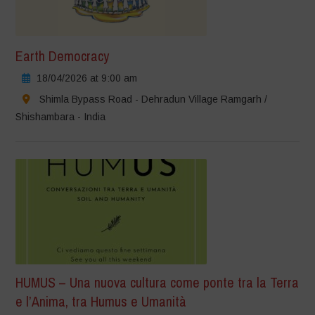
Earth Democracy
18/04/2026 at 9:00 am
Shimla Bypass Road - Dehradun Village Ramgarh /
Shishambara - India
HUMUS – Una nuova cultura come ponte tra la Terra
e l’Anima, tra Humus e Umanità