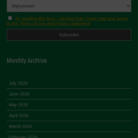
By sending this form, I declare that I have read and agree
to the Terms of Use and Privacy Statement
Monthly Archive
July 2026
June 2026
May 2026
April 2026
March 2026
February 2026