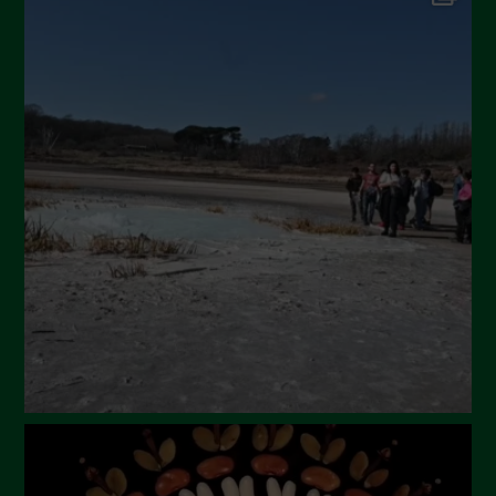
September 2024
July 2024
May 2024
April 2024
March 2024
February 2024
January 2024
December 2023
November 2023
October 2023
September 2023
August 2023
July 2023