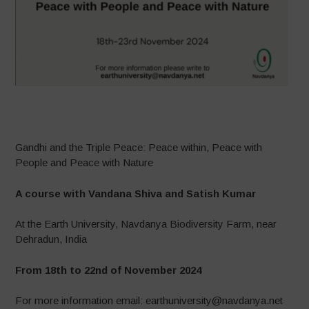
–
Gandhi and the Triple Peace: Peace within, Peace with
People and Peace with Nature
A course with Vandana Shiva and Satish Kumar
At the Earth University, Navdanya Biodiversity Farm, near
Dehradun, India
From 18th to 22nd of November 2024
For more information email: earthuniversity@navdanya.net