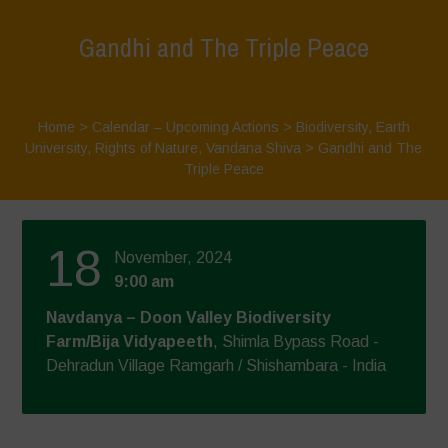
Gandhi and The Triple Peace
Home
>
Calendar – Upcoming Actions
>
Biodiversity
,
Earth
University
,
Rights of Nature
,
Vandana Shiva
>
Gandhi and The
Triple Peace
18
November, 2024
9:00 am
Navdanya – Doon Valley Biodiversity
Farm/Bija Vidyapeeth
, Shimla Bypass Road -
Dehradun Village Ramgarh / Shishambara - India