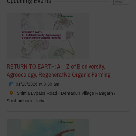
Upcoming Events
view all
RETURN TO EARTH: A – Z of Biodiversity,
Agroecology, Regenerative Organic Farming
01/10/2026 at 9:00 am
Shimla Bypass Road - Dehradun Village Ramgarh /
Shishambara - India