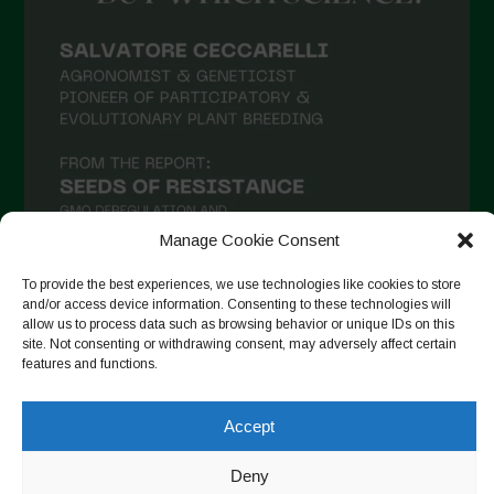
February 2021
January 2021
December 2020
November 2020
October 2020
September 2020
Manage Cookie Consent
August 2020
To provide the best experiences, we use technologies like cookies to store
July 2020
and/or access device information. Consenting to these technologies will
allow us to process data such as browsing behavior or unique IDs on this
Follow on Instagram
June 2020
site. Not consenting or withdrawing consent, may adversely affect certain
features and functions.
May 2020
April 2020
Accept
Copyright © 2026. All rights reserved.
Privacy Policy
-
March 2020
Cookie Policy
Deny
February 2020