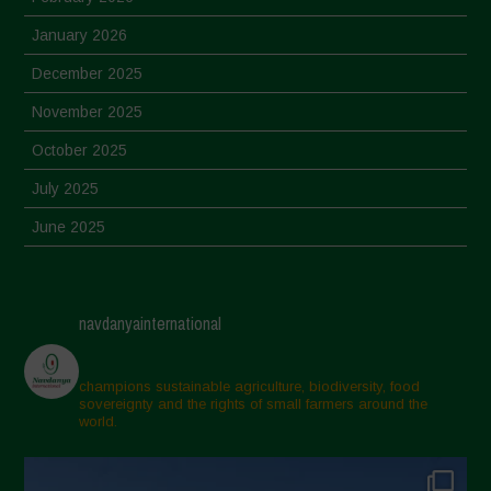
January 2026
December 2025
November 2025
October 2025
July 2025
June 2025
May 2025
April 2025
navdanyainternational
March 2025
February 2025
champions sustainable agriculture, biodiversity, food
sovereignty and the rights of small farmers around the
November 2024
world.
October 2024