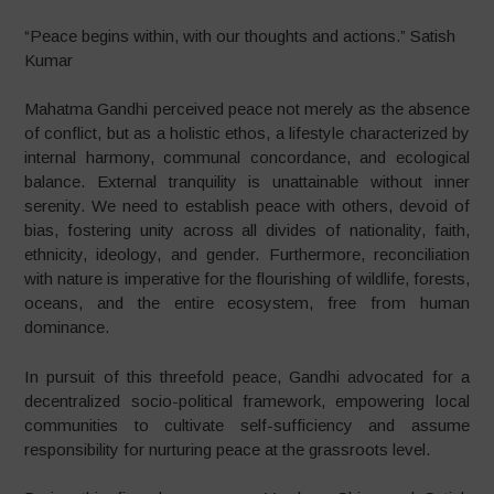
“Peace begins within, with our thoughts and actions.” Satish
Kumar
Mahatma Gandhi perceived peace not merely as the absence
of conflict, but as a holistic ethos, a lifestyle characterized by
internal harmony, communal concordance, and ecological
balance. External tranquility is unattainable without inner
serenity. We need to establish peace with others, devoid of
bias, fostering unity across all divides of nationality, faith,
ethnicity, ideology, and gender. Furthermore, reconciliation
with nature is imperative for the flourishing of wildlife, forests,
oceans, and the entire ecosystem, free from human
dominance.
In pursuit of this threefold peace, Gandhi advocated for a
decentralized socio-political framework, empowering local
communities to cultivate self-sufficiency and assume
responsibility for nurturing peace at the grassroots level.