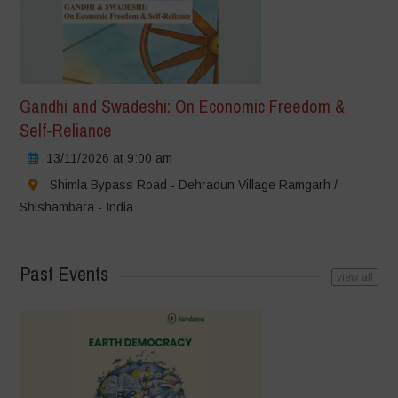
Gandhi and Swadeshi: On Economic Freedom &
Self-Reliance
13/11/2026 at 9:00 am
Shimla Bypass Road - Dehradun Village Ramgarh /
Shishambara - India
Past Events
view all