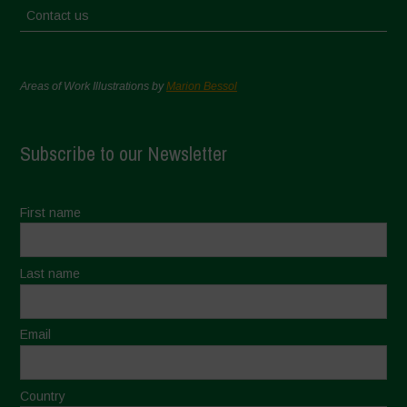
Contact us
Areas of Work Illustrations by
Marion Bessol
Subscribe to our Newsletter
First name
Last name
Email
Country