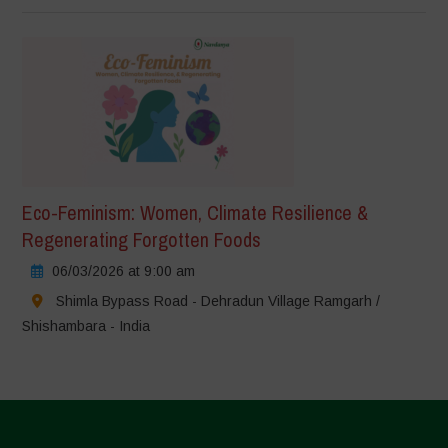
Eco-Feminism: Women, Climate Resilience &
Regenerating Forgotten Foods
06/03/2026 at 9:00 am
Shimla Bypass Road - Dehradun Village Ramgarh /
Shishambara - India