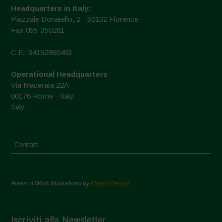
Headquarters in Italy:
Piazzale Donatello, 2 - 50132 Florence
Fax 055-350281
C.F.: 94192980483
Operational Headquarters
Via Macerata 22A
00176 Rome - Italy
Italy
Contatti
Areas of Work Illustrations by
Marion Bessol
Iscriviti alla Newsletter