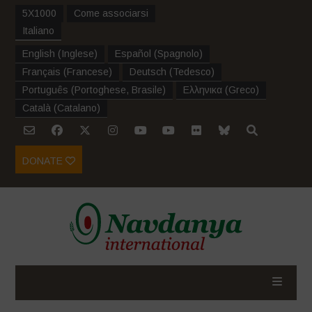
5X1000
Come associarsi
Italiano
English
(
Inglese
)
Español
(
Spagnolo
)
Français
(
Francese
)
Deutsch
(
Tedesco
)
Português
(
Portoghese, Brasile
)
Ελληνικα
(
Greco
)
Català
(
Catalano
)
DONATE