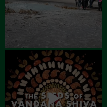
Maggio 2024
Aprile 2024
Marzo 2024
Febbraio 2024
Gennaio 2024
Dicembre 2023
Novembre 2023
Ottobre 2023
Settembre 2023
Agosto 2023
Luglio 2023
Giugno 2023
Maggio 2023