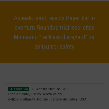
Appeals court rejects Bayer bid to
overturn Roundup trial loss; cites
Monsanto “reckless disregard” for
consumer safety
Home
>
Notizie
>
notizie di attualità
>
Appeals court rejects Bayer bid
to overturn Roundup trial loss; cites Monsanto “reckless disregard” for
consumer safety
Share via
10 Agosto 2021 at 14:33
Cibo e Salute
,
Futuro Senza Veleni
notizie di attualità
,
Notizie
cartello dei veleni
,
USA