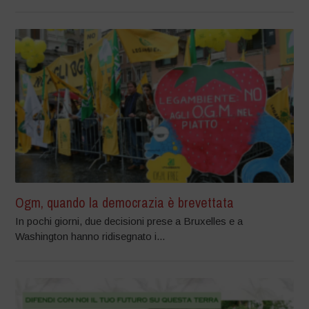
Ogm, quando la democrazia è brevettata
In pochi giorni, due decisioni prese a Bruxelles e a
Washington hanno ridisegnato i...