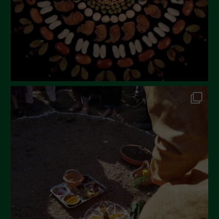
Aprile 2023
Marzo 2023
Febbraio 2023
Dicembre 2022
Novembre 2022
Ottobre 2022
Settembre 2022
Agosto 2022
Luglio 2022
Giugno 2022
Maggio 2022
Aprile 2022
Marzo 2022