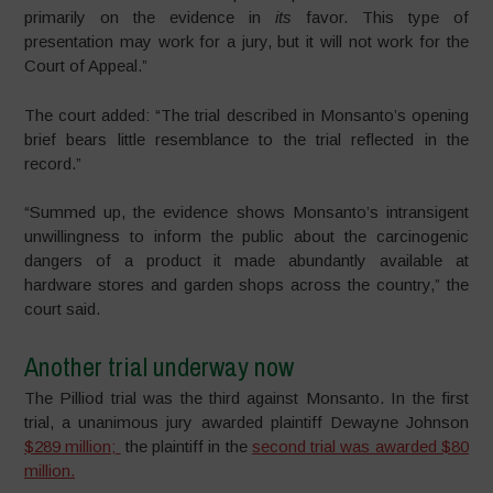
primarily on the evidence in
its
favor. This type of
presentation may work for a jury, but it will not work for the
Court of Appeal.”
The court added: “The trial described in Monsanto’s opening
brief bears little resemblance to the trial reflected in the
record.”
“Summed up, the evidence shows Monsanto’s intransigent
unwillingness to inform the public about the carcinogenic
dangers of a product it made abundantly available at
hardware stores and garden shops across the country,” the
court said.
Another trial underway now
The Pilliod trial was the third against Monsanto. In the first
trial, a unanimous jury awarded plaintiff Dewayne Johnson
$289 million;
the plaintiff in the
second trial was awarded $80
million.