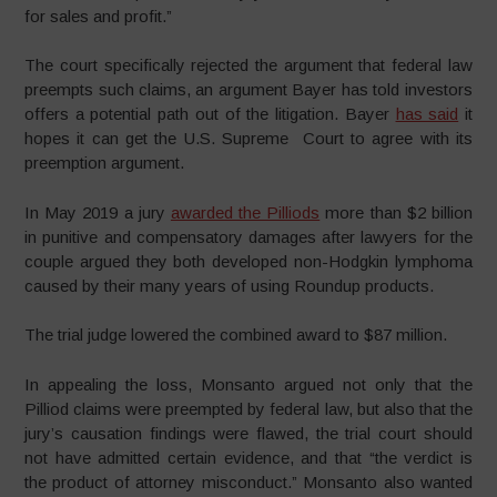
for sales and profit.”
The court specifically rejected the argument that federal law
preempts such claims, an argument Bayer has told investors
offers a potential path out of the litigation. Bayer
has said
it
hopes it can get the U.S. Supreme Court to agree with its
preemption argument.
In May 2019 a jury
awarded the Pilliods
more than $2 billion
in punitive and compensatory damages after lawyers for the
couple argued they both developed non-Hodgkin lymphoma
caused by their many years of using Roundup products.
The trial judge lowered the combined award to $87 million.
In appealing the loss, Monsanto argued not only that the
Pilliod claims were preempted by federal law, but also that the
jury’s causation findings were flawed, the trial court should
not have admitted certain evidence, and that “the verdict is
the product of attorney misconduct.” Monsanto also wanted