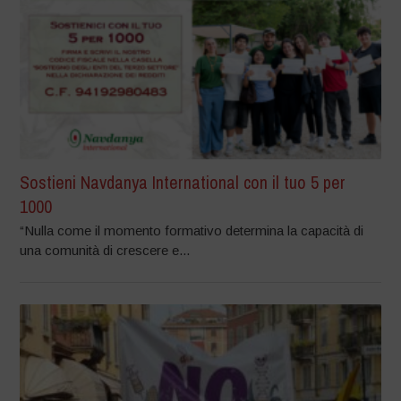
Sostieni Navdanya International con il tuo 5 per
1000
“Nulla come il momento formativo determina la capacità di
una comunità di crescere e...