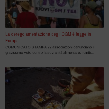
La deregolamentazione degli OGM è legge in
Europa
COMUNICATO STAMPA 22 associazioni denunciano il
gravissimo voto contro la sovranità alimentare, i diritti...