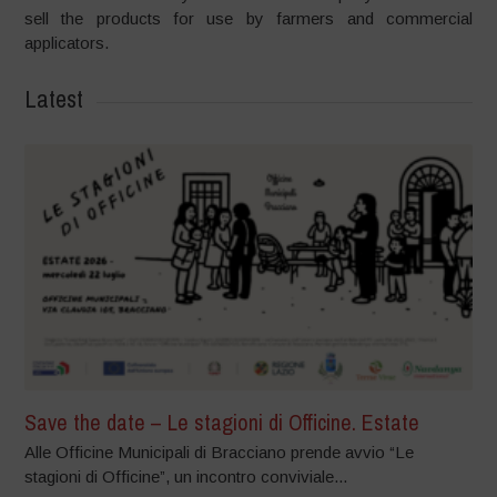
sell the products for use by farmers and commercial
applicators.
Latest
Save the date – Le stagioni di Officine. Estate
Alle Officine Municipali di Bracciano prende avvio “Le
stagioni di Officine”, un incontro conviviale...