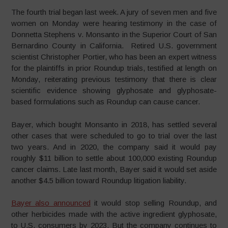
The fourth trial began last week. A jury of seven men and five
women on Monday were hearing testimony in the case of
Donnetta Stephens v. Monsanto in the Superior Court of San
Bernardino County in California. Retired U.S. government
scientist Christopher Portier, who has been an expert witness
for the plaintiffs in prior Roundup trials, testified at length on
Monday, reiterating previous testimony that there is clear
scientific evidence showing glyphosate and glyphosate-
based formulations such as Roundup can cause cancer.
Bayer, which bought Monsanto in 2018, has settled several
other cases that were scheduled to go to trial over the last
two years. And in 2020, the company said it would pay
roughly $11 billion to settle about 100,000 existing Roundup
cancer claims. Late last month, Bayer said it would set aside
another $4.5 billion toward Roundup litigation liability.
Bayer also announced
it would stop selling Roundup, and
other herbicides made with the active ingredient glyphosate,
to U.S. consumers by 2023. But the company continues to