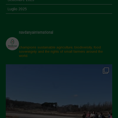
Luglio 2025
Giugno 2025
Maggio 2025
navdanyainternational
Aprile 2025
Marzo 2025
champions sustainable agriculture, biodiversity, food
sovereignty and the rights of small farmers around the
Febbraio 2025
world.
Gennaio 2025
Dicembre 2024
Novembre 2024
Ottobre 2024
Settembre 2024
Luglio 2024