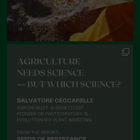
Febbraio 2022
Gennaio 2022
Dicembre 2021
Novembre 2021
Ottobre 2021
Settembre 2021
Agosto 2021
Luglio 2021
Giugno 2021
Maggio 2021
Aprile 2021
Marzo 2021
Febbraio 2021