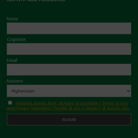
Nome
Cognome
Email
Nazione
Inviando questo form, dichiaro di accettare i Terms of Use
and Privacy Statement (Termini di uso e privacy) di questo sito.