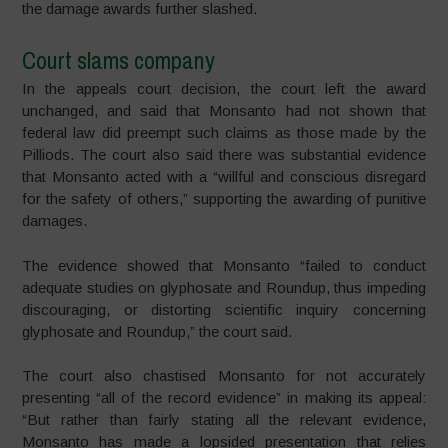
the damage awards further slashed.
Court slams company
In the appeals court decision, the court left the award
unchanged, and said that Monsanto had not shown that
federal law did preempt such claims as those made by the
Pilliods. The court also said there was substantial evidence
that Monsanto acted with a “willful and conscious disregard
for the safety of others,” supporting the awarding of punitive
damages.
The evidence showed that Monsanto “failed to conduct
adequate studies on glyphosate and Roundup, thus impeding
discouraging, or distorting scientific inquiry concerning
glyphosate and Roundup,” the court said.
The court also chastised Monsanto for not accurately
presenting “all of the record evidence” in making its appeal:
“But rather than fairly stating all the relevant evidence,
Monsanto ha
s made a lopsided presentation that relies