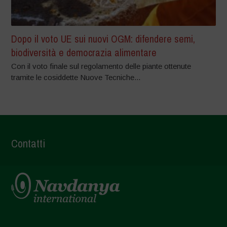
Dopo il voto UE sui nuovi OGM: difendere semi,
biodiversità e democrazia alimentare
Con il voto finale sul regolamento delle piante ottenute
tramite le cosiddette Nuove Tecniche...
Contatti