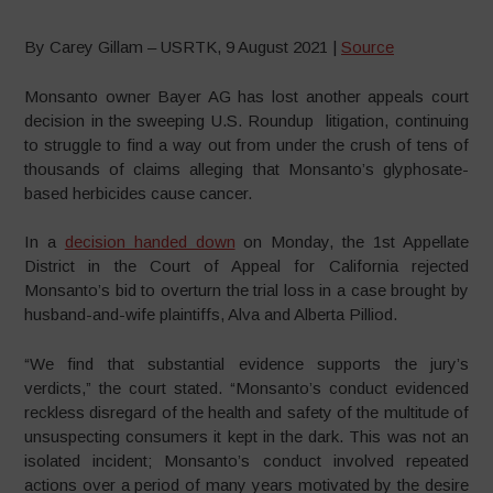
By Carey Gillam – USRTK, 9 August 2021 |
Source
Monsanto owner Bayer AG has lost another appeals court
decision in the sweeping U.S. Roundup litigation, continuing
to struggle to find a way out from under the crush of tens of
thousands of claims alleging that Monsanto’s glyphosate-
based herbicides cause cancer.
In a
decision handed down
on Monday, the 1st Appellate
District in the Court of Appeal for California rejected
Monsanto’s bid to overturn the trial loss in a case brought by
husband-and-wife plaintiffs, Alva and Alberta Pilliod.
“We find that substantial evidence supports the jury’s
verdicts,” the court stated. “Monsanto’s conduct evidenced
reckless disregard of the health and safety of the multitude of
unsuspecting consumers it kept in the dark. This was not an
isolated incident; Monsanto’s conduct involved repeated
actions over a period of many years motivated by the desire