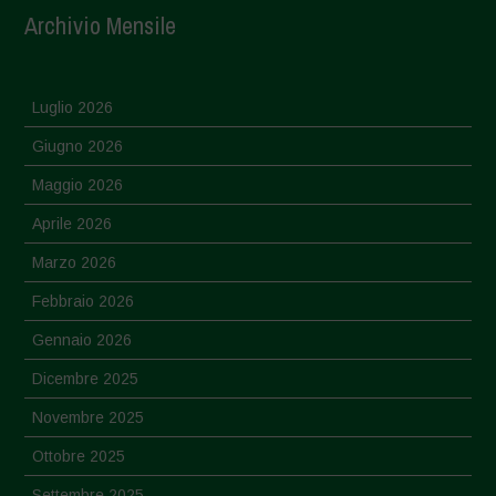
Archivio Mensile
Luglio 2026
Giugno 2026
Maggio 2026
Aprile 2026
Marzo 2026
Febbraio 2026
Gennaio 2026
Dicembre 2025
Novembre 2025
Ottobre 2025
Settembre 2025