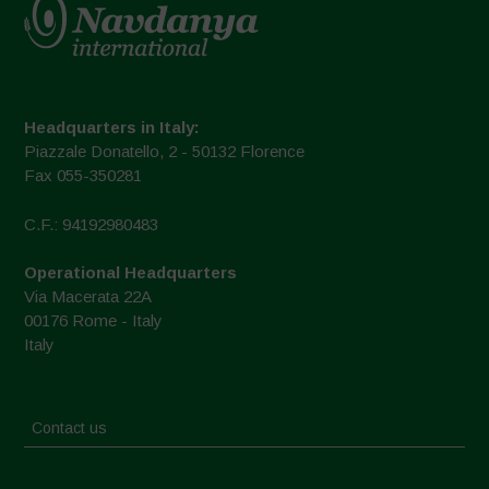
Headquarters in Italy:
Piazzale Donatello, 2 - 50132 Florence
Fax 055-350281
C.F.: 94192980483
Operational Headquarters
Via Macerata 22A
00176 Rome - Italy
Italy
Contact us