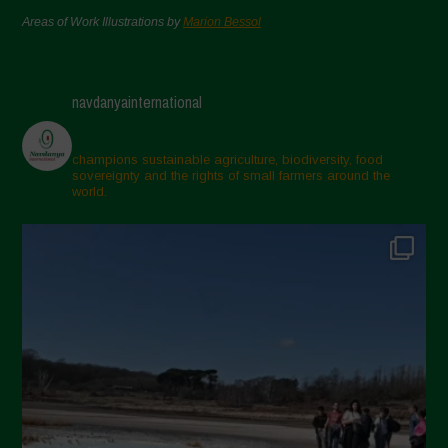
Areas of Work Illustrations by
Marion Bessol
navdanyainternational
champions sustainable agriculture, biodiversity, food
sovereignty and the rights of small farmers around the
world.