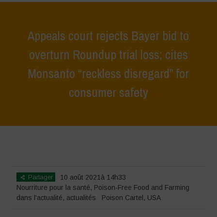
Appeals court rejects Bayer bid to
overturn Roundup trial loss; cites
Monsanto “reckless disregard” for
consumer safety
Home
>
actualités
>
dans l'actualité
>
Appeals court rejects Bayer bid
to overturn Roundup trial loss; cites Monsanto “reckless disregard” for
consumer safety
Partager
10 août 2021à 14h33
Nourriture pour la santé
,
Poison-Free Food and Farming
dans l'actualité
,
actualités
Poison Cartel
,
USA