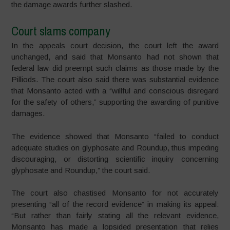
the damage awards further slashed.
Court slams company
In the appeals court decision, the court left the award
unchanged, and said that Monsanto had not shown that
federal law did preempt such claims as those made by the
Pilliods. The court also said there was substantial evidence
that Monsanto acted with a “willful and conscious disregard
for the safety of others,” supporting the awarding of punitive
damages.
The evidence showed that Monsanto “failed to conduct
adequate studies on glyphosate and Roundup, thus impeding
discouraging, or distorting scientific inquiry concerning
glyphosate and Roundup,” the court said.
The court also chastised Monsanto for not accurately
presenting “all of the record evidence” in making its appeal:
“But rather than fairly stating all the relevant evidence,
Monsanto ha
s made a lopsided presentation that relies