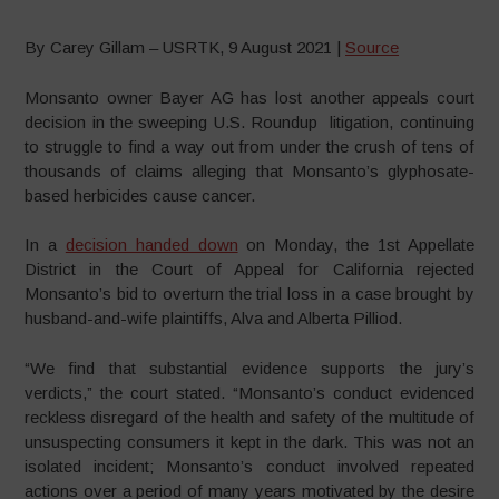
By Carey Gillam – USRTK, 9 August 2021 |
Source
Monsanto owner Bayer AG has lost another appeals court
decision in the sweeping U.S. Roundup litigation, continuing
to struggle to find a way out from under the crush of tens of
thousands of claims alleging that Monsanto’s glyphosate-
based herbicides cause cancer.
In a
decision handed down
on Monday, the 1st Appellate
District in the Court of Appeal for California rejected
Monsanto’s bid to overturn the trial loss in a case brought by
husband-and-wife plaintiffs, Alva and Alberta Pilliod.
“We find that substantial evidence supports the jury’s
verdicts,” the court stated. “Monsanto’s conduct evidenced
reckless disregard of the health and safety of the multitude of
unsuspecting consumers it kept in the dark. This was not an
isolated incident; Monsanto’s conduct involved repeated
actions over a period of many years motivated by the desire