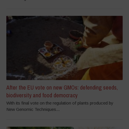
After the EU vote on new GMOs: defending seeds,
biodiversity and food democracy
With its final vote on the regulation of plants produced by
New Genomic Techniques...