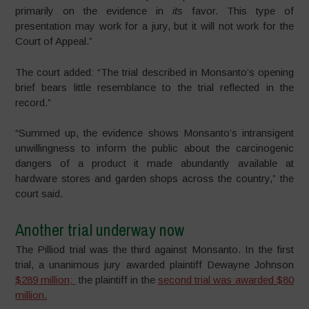
primarily on the evidence in
its
favor. This type of
presentation may work for a jury, but it will not work for the
Court of Appeal.”
The court added: “The trial described in Monsanto’s opening
brief bears little resemblance to the trial reflected in the
record.”
“Summed up, the evidence shows Monsanto’s intransigent
unwillingness to inform the public about the carcinogenic
dangers of a product it made abundantly available at
hardware stores and garden shops across the country,” the
court said.
Another trial underway now
The Pilliod trial was the third against Monsanto. In the first
trial, a unanimous jury awarded plaintiff Dewayne Johnson
$289 million;
the plaintiff in the
second trial was awarded $80
million.