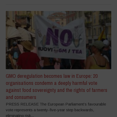
GMO deregulation becomes law in Europe: 20
organisations condemn a deeply harmful vote
against food sovereignty and the rights of farmers
and consumers
PRESS RELEASE The European Parliament’s favourable
vote represents a twenty-five-year step backwards,
eliminating risk...