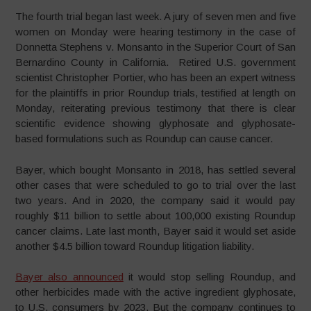
The fourth trial began last week. A jury of seven men and five
women on Monday were hearing testimony in the case of
Donnetta Stephens v. Monsanto in the Superior Court of San
Bernardino County in California. Retired U.S. government
scientist Christopher Portier, who has been an expert witness
for the plaintiffs in prior Roundup trials, testified at length on
Monday, reiterating previous testimony that there is clear
scientific evidence showing glyphosate and glyphosate-
based formulations such as Roundup can cause cancer.
Bayer, which bought Monsanto in 2018, has settled several
other cases that were scheduled to go to trial over the last
two years. And in 2020, the company said it would pay
roughly $11 billion to settle about 100,000 existing Roundup
cancer claims. Late last month, Bayer said it would set aside
another $4.5 billion toward Roundup litigation liability.
Bayer also announced
it would stop selling Roundup, and
other herbicides made with the active ingredient glyphosate,
to U.S. consumers by 2023. But the company continues to