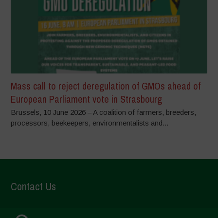
Mass call to reject deregulation of GMOs ahead of
European Parliament vote in Strasbourg
Brussels, 10 June 2026 – A coalition of farmers, breeders,
processors, beekeepers, environmentalists and...
Contact Us