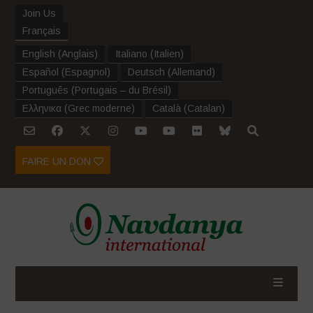
Join Us
Français
English
(
Anglais
)
Italiano
(
Italien
)
Español
(
Espagnol
)
Deutsch
(
Allemand
)
Português
(
Portugais – du Brésil
)
Ελληνικα
(
Grec moderne
)
Català
(
Catalan
)
FAIRE UN DON