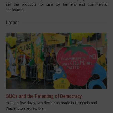
sell the products for use by farmers and commercial
applicators.
Latest
GMOs and the Patenting of Democracy
In just a few days, two decisions made in Brussels and
Washington redrew the...