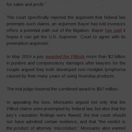
for sales and profit.”
The court specifically rejected the argument that federal law
preempts such claims, an argument Bayer has told investors
offers a potential path out of the litigation. Bayer
has said
it
hopes it can get the U.S. Supreme Court to agree with its
preemption argument.
In May 2019 a jury
awarded the Pilliods
more than $2 billion
in punitive and compensatory damages after lawyers for the
couple argued they both developed non-Hodgkin lymphoma
caused by their many years of using Roundup products.
The trial judge lowered the combined award to $87 million.
In appealing the loss, Monsanto argued not only that the
Pilliod claims were preempted by federal law, but also that the
jury’s causation findings were flawed, the trial court should
not have admitted certain evidence, and that “the verdict is
the product of attorney misconduct.” Monsanto also wanted