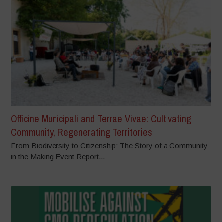
Officine Municipali and Terrae Vivae: Cultivating
Community, Regenerating Territories
From Biodiversity to Citizenship: The Story of a Community
in the Making Event Report...