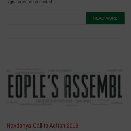
signatures are collected...
READ MORE
Navdanya Call to Action 2016