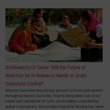
Biodiversity Or Gmos: Will the Future of
Nutrition be in Women’s Hands or Under
Corporate Control?
Women have been the primary growers of food and nutrition
throughout history, but today, food is being taken out of our
hands and substituted for toxic commodities controlled by
global corporations. Monoculture industrial farming has taken