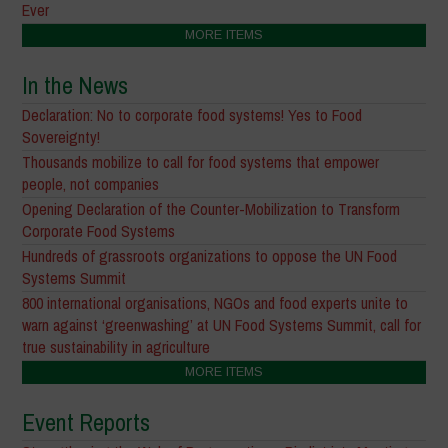
Ever
MORE ITEMS
In the News
Declaration: No to corporate food systems! Yes to Food
Sovereignty!
Thousands mobilize to call for food systems that empower
people, not companies
Opening Declaration of the Counter-Mobilization to Transform
Corporate Food Systems
Hundreds of grassroots organizations to oppose the UN Food
Systems Summit
800 international organisations, NGOs and food experts unite to
warn against ‘greenwashing’ at UN Food Systems Summit, call for
true sustainability in agriculture
MORE ITEMS
Event Reports