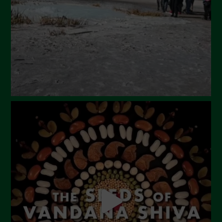
February 2024
January 2024
December 2023
November 2023
October 2023
September 2023
August 2023
July 2023
June 2023
May 2023
April 2023
March 2023
February 2023