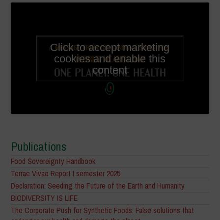
Click to accept marketing
cookies and enable this
content
Publications
Food Sovereignty Handbook
Terrae Vivae Report I semester 2025
Declaration: Seeding the Future of the Earth and Humanity
BIODIVERSITY IS LIFE
The Corporate Push for Synthetic Foods: False solutions that