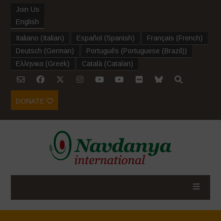
Join Us
English
Italiano
(
Italian
)
Español
(
Spanish
)
Français
(
French
)
Deutsch
(
German
)
Português
(
Portuguese (Brazil)
)
Ελληνικα
(
Greek
)
Català
(
Catalan
)
DONATE