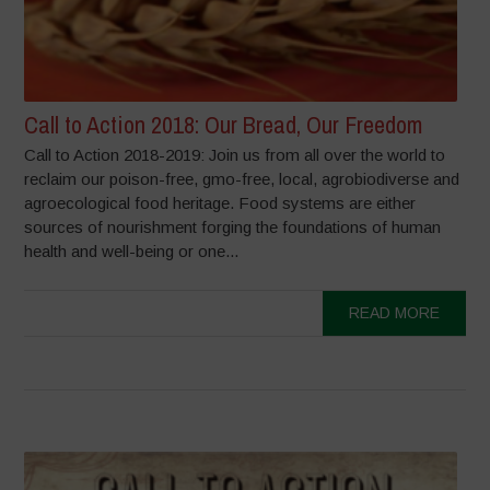
Call to Action 2018: Our Bread, Our Freedom
Call to Action 2018-2019: Join us from all over the world to
reclaim our poison-free, gmo-free, local, agrobiodiverse and
agroecological food heritage. Food systems are either
sources of nourishment forging the foundations of human
health and well-being or one...
READ MORE