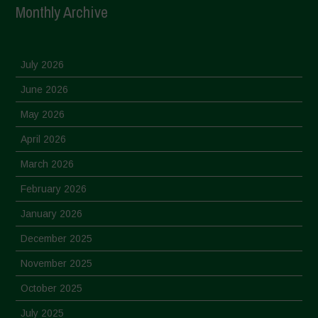
Monthly Archive
July 2026
June 2026
May 2026
April 2026
March 2026
February 2026
January 2026
December 2025
November 2025
October 2025
July 2025