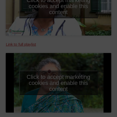
cookies and enable this
content
Link to full playlist
Click to accept marketing
cookies and enable this
content