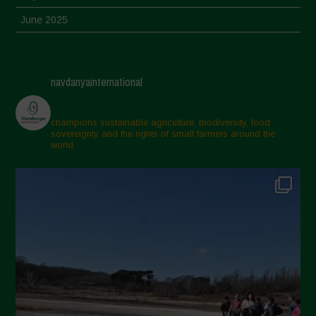
June 2025
May 2025
April 2025
navdanyainternational
March 2025
February 2025
champions sustainable agriculture, biodiversity, food
sovereignty and the rights of small farmers around the
November 2024
world.
October 2024
September 2024
July 2024
May 2024
April 2024
March 2024