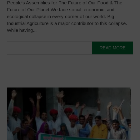
People’s Assemblies for The Future of Our Food & The
Future of Our Planet We face social, economic, and
ecological collapse in every corner of our world. Big
Industrial Agriculture is a major contributor to this collapse.
While having...
READ MORE