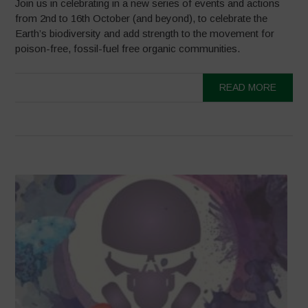
Join us in celebrating in a new series of events and actions
from 2nd to 16th October (and beyond), to celebrate the
Earth’s biodiversity and add strength to the movement for
poison-free, fossil-fuel free organic communities.
READ MORE