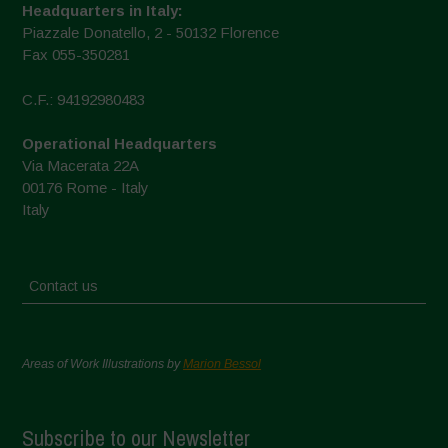
Headquarters in Italy:
Piazzale Donatello, 2 - 50132 Florence
Fax 055-350281
C.F.: 94192980483
Operational Headquarters
Via Macerata 22A
00176 Rome - Italy
Italy
Contact us
Areas of Work Illustrations by
Marion Bessol
Subscribe to our Newsletter