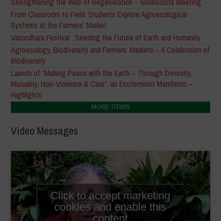
Strengthening the Web of Regeneration – Biodistricts Meeting
From Classroom to Field: Students Explore Agroecological
Systems at the Farmers’ Market
Vasundhara Festival : Seeding the Future of Earth and Humanity
Agroecology, Biodiversity and Farmers’ Markets – A Celebration of
Biodiversity
Launch of “Making Peace with the Earth – Through Diversity,
Mutuality, Non-Violence & Care”, an Ecofeminist Manifesto –
Highlights
MORE ITEMS
Video Messages
Click to accept marketing
cookies and enable this
content