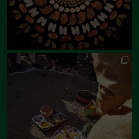
December 2022
November 2022
October 2022
September 2022
July 2022
June 2022
May 2022
April 2022
March 2022
February 2022
January 2022
December 2021
November 2021