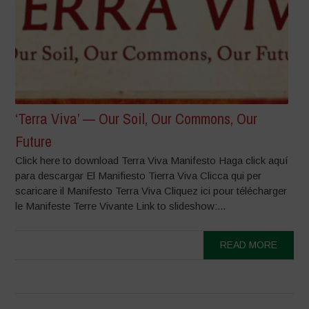
‘Terra Viva’ — Our Soil, Our Commons, Our
Future
Click here to download Terra Viva Manifesto Haga click aquí
para descargar El Manifiesto Tierra Viva Clicca qui per
scaricare il Manifesto Terra Viva Cliquez ici pour télécharger
le Manifeste Terre Vivante Link to slideshow:...
READ MORE