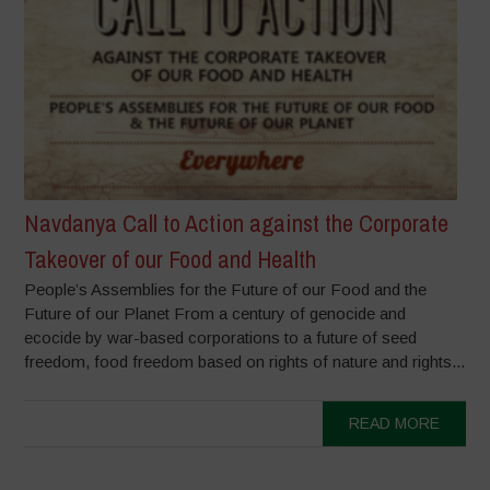
Navdanya Call to Action against the Corporate
Takeover of our Food and Health
People’s Assemblies for the Future of our Food and the
Future of our Planet From a century of genocide and
ecocide by war-based corporations to a future of seed
freedom, food freedom based on rights of nature and rights...
READ MORE