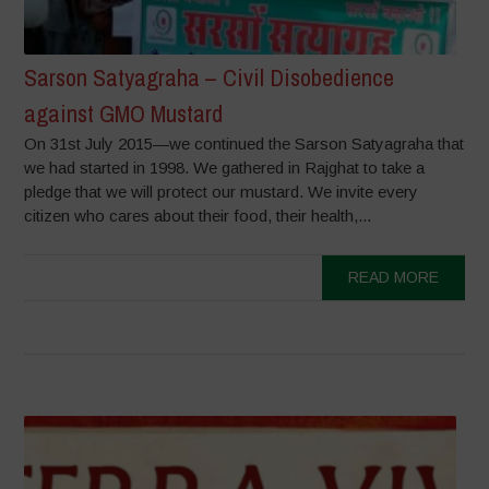
Sarson Satyagraha – Civil Disobedience
against GMO Mustard
On 31st July 2015—we continued the Sarson Satyagraha that
we had started in 1998. We gathered in Rajghat to take a
pledge that we will protect our mustard. We invite every
citizen who cares about their food, their health,...
READ MORE