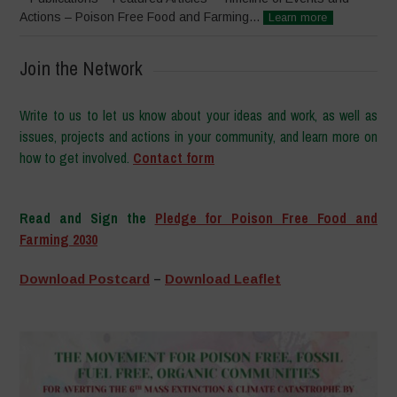
Actions – Poison Free Food and Farming...
Learn more
Join the Network
Write to us to let us know about your ideas and work, as well as
issues, projects and actions in your community, and learn more on
how to get involved.
Contact form
–
Read and Sign the
Pledge for Poison Free Food and
Farming 2030
–
Download Postcard
–
Download Leaflet