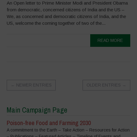
An Open letter to Prime Minister Modi and President Obama
from democratic, concerned citizens of India and the US –
We, as concerned and democratic citizens of India, and the
US, welcome the coming together of two of the...
READ MORE
←
NEWER ENTRIES
OLDER ENTRIES
→
Main Campaign Page
Poison-free Food and Farming 2030
A commitment to the Earth – Take Action – Resources for Action
– Publications – Featured Articles – Timeline of Events and