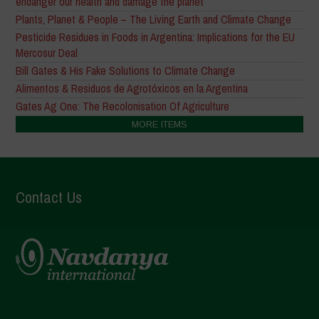
endanger our health and damage the planet
Plants, Planet & People – The Living Earth and Climate Change
Pesticide Residues in Foods in Argentina: Implications for the EU
Mercosur Deal
Bill Gates & His Fake Solutions to Climate Change
Alimentos & Residuos de Agrotóxicos en la Argentina
Gates Ag One: The Recolonisation Of Agriculture
MORE ITEMS
Contact Us