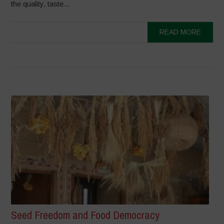
the quality, taste...
READ MORE
Seed Freedom and Food Democracy