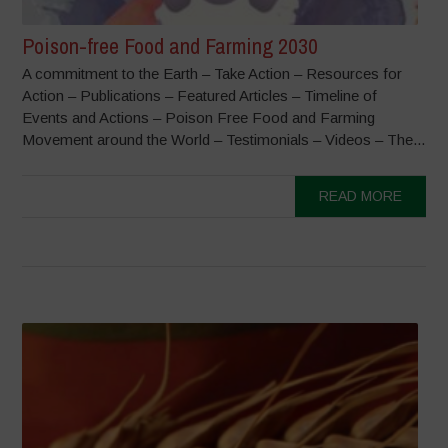
Poison-free Food and Farming 2030
A commitment to the Earth – Take Action – Resources for
Action – Publications – Featured Articles – Timeline of
Events and Actions – Poison Free Food and Farming
Movement around the World – Testimonials – Videos – The...
READ MORE