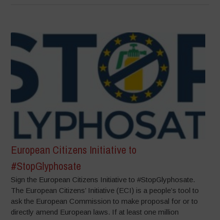
European Citizens Initiative to
#StopGlyphosate
Sign the European Citizens Initiative to #StopGlyphosate.
The European Citizens’ Initiative (ECI) is a people’s tool to
ask the European Commission to make proposal for or to
directly amend European laws. If at least one million