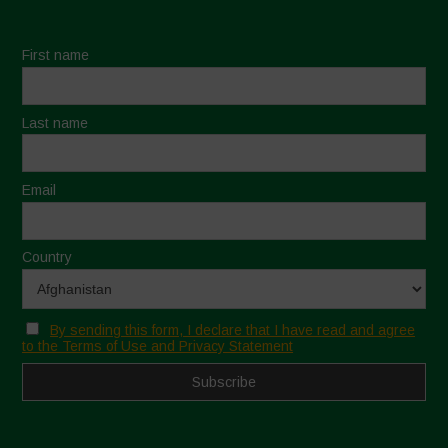
First name
Last name
Email
Country
By sending this form, I declare that I have read and agree
to the Terms of Use and Privacy Statement