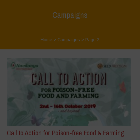
Campaigns
Home
>
Campaigns
> Page 2
Call to Action for Poison-free Food & Farming