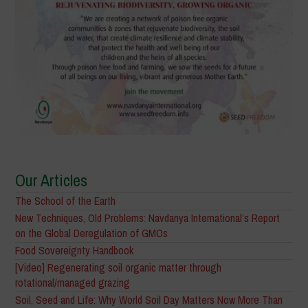
Our Articles
The School of the Earth
New Techniques, Old Problems: Navdanya International’s Report
on the Global Deregulation of GMOs
Food Sovereignty Handbook
[Video] Regenerating soil organic matter through
rotational/managed grazing
Soil, Seed and Life: Why World Soil Day Matters Now More Than