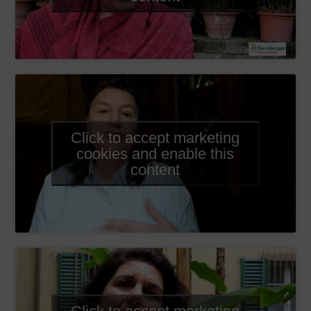
Click to accept marketing
cookies and enable this
content
Click to accept marketing