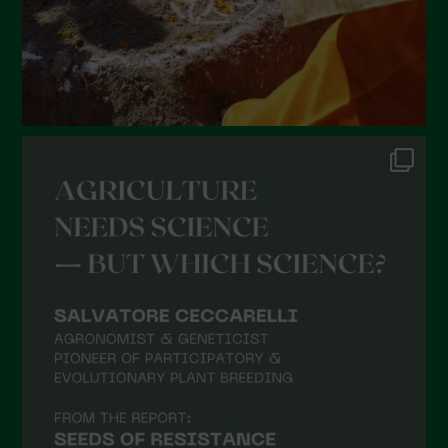
October 2021
September 2021
August 2021
July 2021
June 2021
May 2021
April 2021
March 2021
February 2021
January 2021
December 2020
November 2020
October 2020