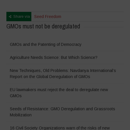
Share via
Seed Freedom
GMOs must not be deregulated
GMOs and the Patenting of Democracy
Agriculture Needs Science: But Which Science?
New Techniques, Old Problems: Navdanya International’s
Report on the Global Deregulation of GMOs
EU lawmakers must reject the deal to deregulate new
GMOs
Seeds of Resistance: GMO Deregulation and Grassroots
Mobilization
16 Civil Society Organizations warn of the risks of new