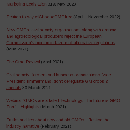
Marketing Legislation
31st May 2023
Petition to say #IChooseGMOfree
(April – November 2022)
New GMOs: civil society organisations along with organic
and agroecological producers reject the European
Commission’s opinion in favour of alternative regulations
(May 2021)
The Gmo Revival
(April 2021)
Civil society, farmers and business organizations: Vice-
President Timmermans, don’t deregulate GM crops &
animals
30 March 2021
Webinar ‘GMOs are a failed Technology. The future is GMO-
Free’ – Highlights
(March 2021)
Truths and lies about new and old GMOs – Testing the
industry narrative
(February 2021)