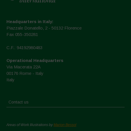
Headquarters in Italy:
Piazzale Donatello, 2 - 50132 Florence
Fax 055-350281
C.F.: 94192980483
Operational Headquarters
Via Macerata 22A
00176 Rome - Italy
Italy
Contact us
Areas of Work Illustrations by
Marion Bessol