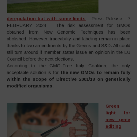
deregulation but with some limits
– Press Release – 7
FEBRUARY 2024 – The risk assessment for GMOs
obtained from New Genomic Techniques has been
abolished. However, traceability and labeling remain in place
thanks to two amendments by the Greens and S&D. All could
still turn around if member states issue an opinion in the EU
Council before the next elections.
According to the GMO-Free Italy Coalition, the only
acceptable solution is for
the new GMOs to remain fully
within the scope of Directive 2001/18 on genetically
modified organisms
.
Green
light for
new gene
editing