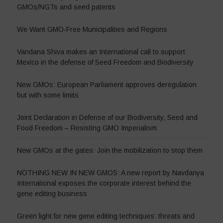
GMOs/NGTs and seed patents
We Want GMO-Free Municipalities and Regions
Vandana Shiva makes an International call to support
Mexico in the defense of Seed Freedom and Biodiversity
New GMOs: European Parliament approves deregulation
but with some limits
Joint Declaration in Defense of our Biodiversity, Seed and
Food Freedom – Resisting GMO Imperialism
New GMOs at the gates: Join the mobilization to stop them
NOTHING NEW IN NEW GMOS: A new report by Navdanya
International exposes the corporate interest behind the
gene editing business
Green light for new gene editing techniques: threats and