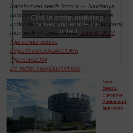
transformed seeds from a
— Navdanya
commons, to a commodity
International
Click to accept marketing
cookies and enable this
under the control &
(@NavdanyaInt)
content
monopoly of agribusiness”
June 6, 2024
@drvandanashiva
https://t.co/0EXpA0CUMo
@pesaro2024
pic.twitter.com/Dn6CIis69o
New
GMOs:
European
Parliament
approves