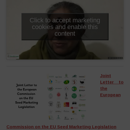
Click to accept marketing
cookies and enable this
content
Joint
Letter to
the
European
Commission on the EU Seed Marketing Legislation