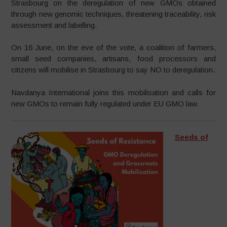
Strasbourg on the deregulation of new GMOs obtained
through new genomic techniques, threatening traceability, risk
assessment and labelling.
On 16 June, on the eve of the vote, a coalition of farmers,
small seed companies, artisans, food processors and
citizens will mobilise in Strasbourg to say NO to deregulation.
Navdanya International joins this mobilisation and calls for
new GMOs to remain fully regulated under EU GMO law.
Seeds of