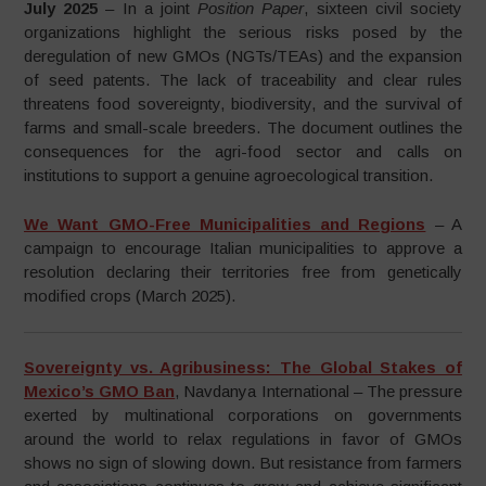
July 2025
– In a joint
Position Paper
, sixteen civil society
organizations highlight the serious risks posed by the
deregulation of new GMOs (NGTs/TEAs) and the expansion
of seed patents. The lack of traceability and clear rules
threatens food sovereignty, biodiversity, and the survival of
farms and small-scale breeders. The document outlines the
consequences for the agri-food sector and calls on
institutions to support a genuine agroecological transition.
We Want GMO-Free Municipalities and Regions
– A
campaign to encourage Italian municipalities to approve a
resolution declaring their territories free from genetically
modified crops (March 2025).
Sovereignty vs. Agribusiness: The Global Stakes of
Mexico’s GMO Ban
, Navdanya International – The pressure
exerted by multinational corporations on governments
around the world to relax regulations in favor of GMOs
shows no sign of slowing down. But resistance from farmers