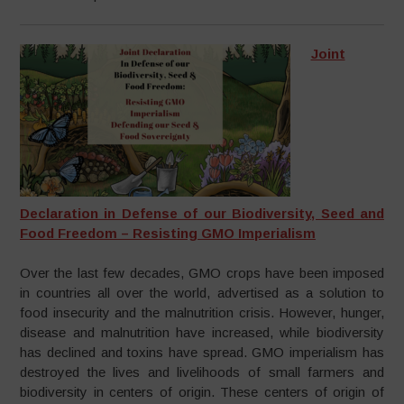
Joint
Declaration in Defense of our Biodiversity, Seed and
Food Freedom – Resisting GMO Imperialism
Over the last few decades, GMO crops have been imposed
in countries all over the world, advertised as a solution to
food insecurity and the malnutrition crisis. However, hunger,
disease and malnutrition have increased, while biodiversity
has declined and toxins have spread. GMO imperialism has
destroyed the lives and livelihoods of small farmers and
biodiversity in centers of origin. These centers of origin of