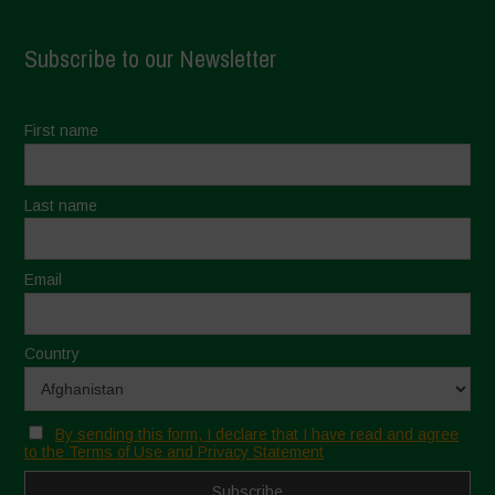
Subscribe to our Newsletter
First name
Last name
Email
Country
By sending this form, I declare that I have read and agree
to the Terms of Use and Privacy Statement