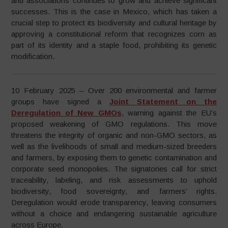
and associations continues to grow and achieve significant
successes. This is the case in Mexico, which has taken a
crucial step to protect its biodiversity and cultural heritage by
approving a constitutional reform that recognizes corn as
part of its identity and a staple food, prohibiting its genetic
modification.
10 February 2025 – Over 200 environmental and farmer
groups have signed a
Joint Statement on the
Deregulation of New GMOs
, warning against the EU’s
proposed weakening of GMO regulations. This move
threatens the integrity of organic and non-GMO sectors, as
well as the livelihoods of small and medium-sized breeders
and farmers, by exposing them to genetic contamination and
corporate seed monopolies. The signatories call for strict
traceability, labeling, and risk assessments to uphold
biodiversity, food sovereignty, and farmers’ rights.
Deregulation would erode transparency, leaving consumers
without a choice and endangering sustainable agriculture
across Europe.