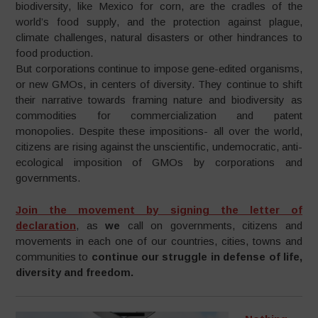
biodiversity, like Mexico for corn, are the cradles of the
world’s food supply, and the protection against plague,
climate challenges, natural disasters or other hindrances to
food production.
But corporations continue to impose gene-edited organisms,
or new GMOs, in centers of diversity. They continue to shift
their narrative towards framing nature and biodiversity as
commodities for commercialization and patent
monopolies. Despite these impositions- all over the world,
citizens are rising against the unscientific, undemocratic, anti-
ecological imposition of GMOs by corporations and
governments.
Join the movement by signing the letter of
declaration
, as
we
call on governments, citizens and
movements in each one of our countries, cities, towns and
communities to
continue our struggle in defense of life,
diversity and freedom.