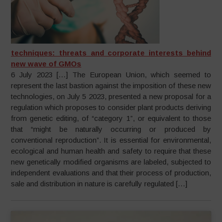
techniques: threats and corporate interests behind
new wave of GMOs
6 July 2023 […] The European Union, which seemed to
represent the last bastion against the imposition of these new
technologies, on July 5 2023, presented a new proposal for a
regulation which proposes to consider plant products deriving
from genetic editing, of “category 1”, or equivalent to those
that “might be naturally occurring or produced by
conventional reproduction”. It is essential for environmental,
ecological and human health and safety to require that these
new genetically modified organisms are labeled, subjected to
independent evaluations and that their process of production,
sale and distribution in nature is carefully regulated […]