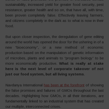
sustainability, increased yield for greater food security, pest
resistance, greater health and so on, that have all, with time,
been proven completely false. Effectively leaving farmers,
and citizens completely in the dark as to what is now in their
food.
But upon closer inspection, the deregulation of gene editing
around the world has opened the door for the ushering in of a
new “bioeconomy”, or a new method of economic
production based on the manipulation of genetic information
of microbes, plants and animals to “program biology” to be
more economically productive.
What is really at stake
here is the next level of corporate takeover of not
just our food system, but all living systems
.
Navdanya International
has been at the forefront
of showing
the false promises and failures of GMOs throughout the last
decades. Highlighting how GMOs, in all their iterations, are
fundamentally linked to an industrial system that has created
our multiple, interconnected crises.