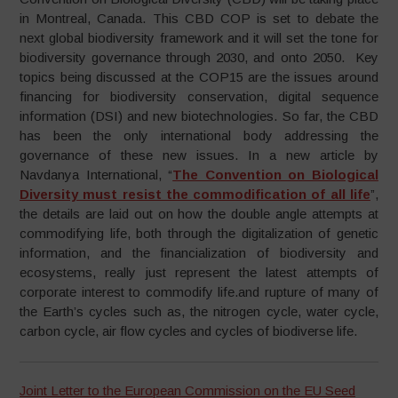
in Montreal, Canada. This CBD COP is set to debate the
next global biodiversity framework and it will set the tone for
biodiversity governance through 2030, and onto 2050. Key
topics being discussed at the COP15 are the issues around
financing for biodiversity conservation, digital sequence
information (DSI) and new biotechnologies. So far, the CBD
has been the only international body addressing the
governance of these new issues. In a new article by
Navdanya International, “
The Convention on Biological
Diversity must resist the commodification of all life
”,
the details are laid out on how the double angle attempts at
commodifying life, both through the digitalization of genetic
information, and the financialization of biodiversity and
ecosystems, really just represent the latest attempts of
corporate interest to commodify life.and rupture of many of
the Earth’s cycles such as, the nitrogen cycle, water cycle,
carbon cycle, air flow cycles and cycles of biodiverse life.
Joint Letter to the European Commission on the EU Seed