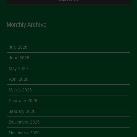
Monthly Archive
July 2026
June 2026
May 2026
April 2026
March 2026
February 2026
January 2026
December 2025
November 2025