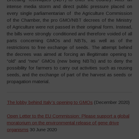
intense media storm and direct public pressure placed on
every single parliamentarian of the Agriculture Commission
of the Chamber, the pro GMO/NBT decrees of the Ministry
of Agriculture were not passed in their original form. Instead,
the bills were strongly conditioned and therefore voided of all
parts concerning GMOs and NBTs, as well as of the
restrictions to free exchange of seeds. The attempt behind
the decrees was aimed at forcing an illegitimate opening to
“old” and “new” GMOs (new being NBTs) and to deny the
possibility for farmers to carry out activities such as reusing
seeds, and the exchange of part of the harvest as seeds or
propagation material.
The lobby behind Italy’s opening to GMOs
(December 2020)
Open Letter to the EU Commission: Please support a global
moratorium on the environmental release of gene drive
organisms
30 June 2020