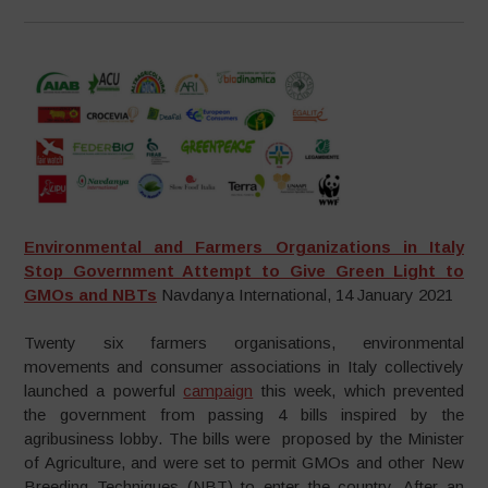
Environmental and Farmers Organizations in Italy
Stop Government Attempt to Give Green Light to
GMOs and NBTs
Navdanya International, 14 January 2021
Twenty six farmers organisations, environmental
movements and consumer associations in Italy collectively
launched a powerful
campaign
this week, which prevented
the government from passing 4 bills inspired by the
agribusiness lobby. The bills were proposed by the Minister
of Agriculture, and were set to permit GMOs and other New
Breeding Techniques (NBT) to enter the country. After an