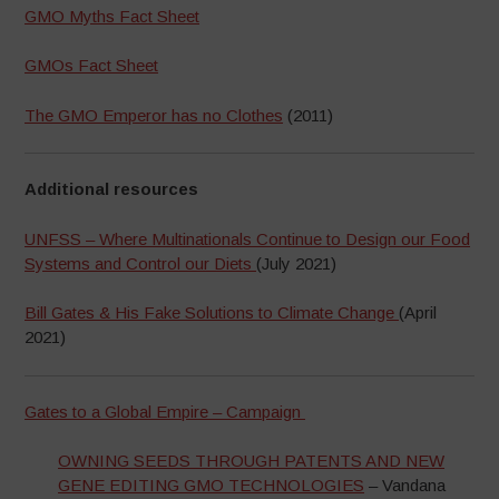
GMO Myths Fact Sheet
GMOs Fact Sheet
The GMO Emperor has no Clothes
(2011)
Additional resources
UNFSS – Where Multinationals Continue to Design our Food
Systems and Control our Diets
(July 2021)
Bill Gates & His Fake Solutions to Climate Change
(April
2021)
Gates to a Global Empire – Campaign
OWNING SEEDS THROUGH PATENTS AND NEW
GENE EDITING GMO TECHNOLOGIES
– Vandana