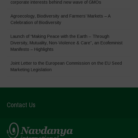
corporate interests behind new wave of GMOs
Agroecology, Biodiversity and Farmers’ Markets – A
Celebration of Biodiversity
Launch of “Making Peace with the Earth – Through
Diversity, Mutuality, Non-Violence & Care”, an Ecofeminist
Manifesto – Highlights
Joint Letter to the European Commission on the EU Seed
Marketing Legislation
Contact Us