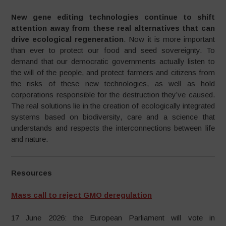
New gene editing technologies continue to shift
attention away from these real alternatives that can
drive ecological regeneration
. Now it is more important
than ever to protect our food and seed sovereignty. To
demand that our democratic governments actually listen to
the will of the people, and protect farmers and citizens from
the risks of these new technologies, as well as hold
corporations responsible for the destruction they’ve caused.
The real solutions lie in the creation of ecologically integrated
systems based on biodiversity, care and a science that
understands and respects the interconnections between life
and nature.
Resources
Mass call to reject GMO deregulation
17 June 2026: the European Parliament will vote in