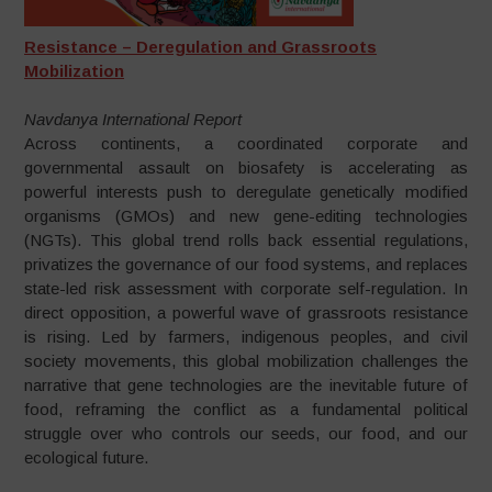
Resistance – Deregulation and Grassroots
Mobilization
Navdanya International Report
Across continents, a coordinated corporate and
governmental assault on biosafety is accelerating as
powerful interests push to deregulate genetically modified
organisms (GMOs) and new gene-editing technologies
(NGTs). This global trend rolls back essential regulations,
privatizes the governance of our food systems, and replaces
state-led risk assessment with corporate self-regulation. In
direct opposition, a powerful wave of grassroots resistance
is rising. Led by farmers, indigenous peoples, and civil
society movements, this global mobilization challenges the
narrative that gene technologies are the inevitable future of
food, reframing the conflict as a fundamental political
struggle over who controls our seeds, our food, and our
ecological future.