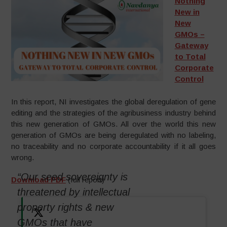
Nothing
New in
New
GMOs –
Gateway
to Total
Corporate
Control
In this report, NI investigates the global deregulation of gene
editing and the strategies of the agribusiness industry behind
this new generation of GMOs. All over the world this new
generation of GMOs are being deregulated with no labeling,
no traceability and no corporate accountability if it all goes
wrong.
“Our seed sovereignty is
Download PDF
(full report)
threatened by intellectual
property rights & new
GMOs that have