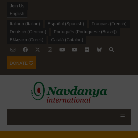
Join Us
English
Italiano
(
Italian
)
Español
(
Spanish
)
Français
(
French
)
Deutsch
(
German
)
Português
(
Portuguese (Brazil)
)
Ελληνικα
(
Greek
)
Català
(
Catalan
)
DONATE