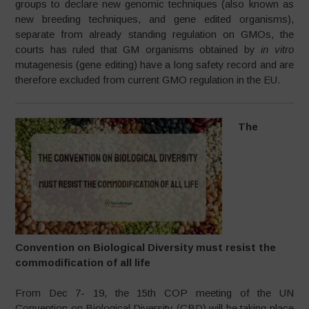
groups to declare new genomic techniques (also known as
new breeding techniques, and gene edited organisms),
separate from already standing regulation on GMOs, the
courts has ruled that GM organisms obtained by
in vitro
mutagenesis (gene editing) have a long safety record and are
therefore excluded from current GMO regulation in the EU.
The
Convention on Biological Diversity must resist the
commodification of all life
From Dec 7- 19, the 15th COP meeting of the UN
Convention on Biological Diversity (CBD) will be taking place