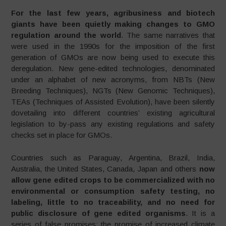
For the last few years, agribusiness and biotech
giants have been quietly making changes to GMO
regulation around the world
. The same narratives that
were used in the 1990s for the imposition of the first
generation of GMOs are now being used to execute this
deregulation. New gene-edited technologies, denominated
under an alphabet of new acronyms, from NBTs (New
Breeding Techniques), NGTs (New Genomic Techniques),
TEAs (Techniques of Assisted Evolution), have been silently
dovetailing into different countries’ existing agricultural
legislation to by-pass any existing regulations and safety
checks set in place for GMOs.
Countries such as Paraguay, Argentina, Brazil, India,
Australia, the United States, Canada, Japan and others
now
allow gene edited crops to be commercialized with no
environmental or consumption safety testing, no
labeling, little to no traceability, and no need for
public disclosure of gene edited organisms
. It is a
series of false promises: the promise of increased climate