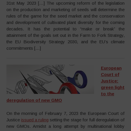
31st May 2023 […] The upcoming reform of the legislation
on the production and marketing of seeds will determine the
rules of the game for the seed market and the conservation
and development of cultivated plant diversity for the coming
decades. It has the potential to “make or break” the
attainment of the goals set out in the Farm to Fork Strategy,
the EU Biodiversity Strategy 2030, and the EU’s climate
commitments […]
European
Court of
Justice:
green light
to the
deregulation of new GMO
On the morning of February 7, 2023 the European Court of
Justice
issued a ruling
setting the stage for full deregulation of
new GMOs. Amidst a long attempt by multinational lobby