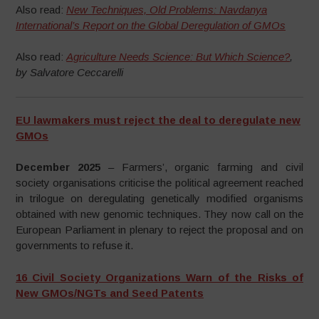
Also read:
New Techniques, Old Problems: Navdanya
International’s Report on the Global Deregulation of GMOs
Also read:
Agriculture Needs Science: But Which Science?
,
by Salvatore Ceccarelli
EU lawmakers must reject the deal to deregulate new
GMOs
December 2025
– Farmers’, organic farming and civil
society organisations criticise the political agreement reached
in trilogue on deregulating genetically modified organisms
obtained with new genomic techniques. They now call on the
European Parliament in plenary to reject the proposal and on
governments to refuse it.
16 Civil Society Organizations Warn of the Risks of
New GMOs/NGTs and Seed Patents