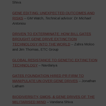
Shiva
GENE EDITING: UNEXPECTED OUTCOMES AND
RISKS
– GM Watch,
Technical advisor: Dr Michael
Antoniou
DRIVEN TO EXTERMINATE: HOW BILL GATES
BROUGHT GENE DRIVE EXTINCTION
TECHNOLOGY INTO THE WORLD
– Zahra Moloo
and Jim Thomas, ETC Group
GLOBAL RESISTANCE TO GENETIC EXTINCTION
TECHNOLOGY
– Navdanya
GATES FOUNDATION HIRED PR FIRM TO
MANIPULATE UN OVER GENE DRIVES
– Jonathan
Latham
BIODIVERSITY, GMOS, & GENE DRIVES OF THE
MILITARISED MIND
– Vandana Shiva