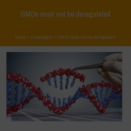
GMOs must not be deregulated
Home
>
Campaigns
>
GMOs must not be deregulated