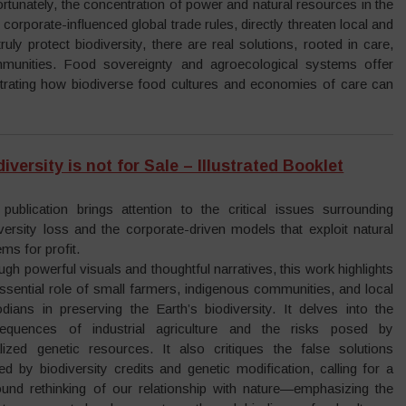
rtunately, the concentration of power and natural resources in the
 corporate-influenced global trade rules, directly threaten local and
ly protect biodiversity, there are real solutions, rooted in care,
mmunities. Food sovereignty and agroecological systems offer
nstrating how biodiverse food cultures and economies of care can
iversity is not for Sale – Illustrated Booklet
 publication brings attention to the critical issues surrounding
versity loss and the corporate-driven models that exploit natural
ms for profit.
gh powerful visuals and thoughtful narratives, this work highlights
ssential role of small farmers, indigenous communities, and local
odians in preserving the Earth’s biodiversity. It delves into the
equences of industrial agriculture and the risks posed by
talized genetic resources. It also critiques the false solutions
ed by biodiversity credits and genetic modification, calling for a
ound rethinking of our relationship with nature—emphasizing the