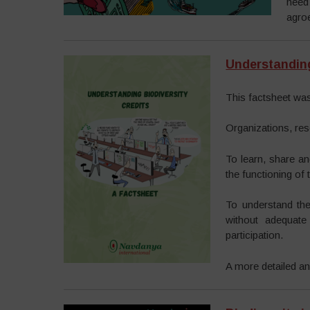
need
agroe
Understanding
This factsheet was
Organizations, res
To learn, share an
the functioning of
To understand the
without adequate
participation.
A more detailed ana