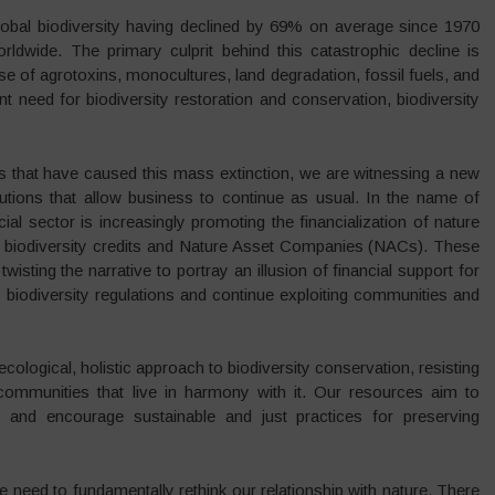
 global biodiversity having declined by 69% on average since 1970
rldwide. The primary culprit behind this catastrophic decline is
 use of agrotoxins, monocultures, land degradation, fossil fuels, and
ent need for biodiversity restoration and conservation, biodiversity
ms that have caused this mass extinction, we are witnessing a new
utions that allow business to continue as usual. In the name of
cial sector is increasingly promoting the financialization of nature
 biodiversity credits and Nature Asset Companies (NACs). These
isting the narrative to portray an illusion of financial support for
 biodiversity regulations and continue exploiting communities and
ological, holistic approach to biodiversity conservation, resisting
communities that live in harmony with it. Our resources aim to
 and encourage sustainable and just practices for preserving
the need to fundamentally rethink our relationship with nature. There