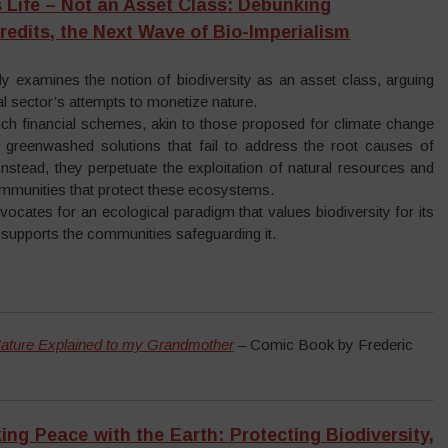
is Life – Not an Asset Class: Debunking
Credits, the Next Wave of Bio-Imperialism
ally examines the notion of biodiversity as an asset class, arguing
ial sector’s attempts to monetize nature.
uch financial schemes, akin to those proposed for climate change
n greenwashed solutions that fail to address the root causes of
 Instead, they perpetuate the exploitation of natural resources and
ommunities that protect these ecosystems.
vocates for an ecological paradigm that values biodiversity for its
d supports the communities safeguarding it.
ature Explained to my Grandmother
– Comic Book by Frederic
ing Peace with the Earth: Protecting Biodiversity,