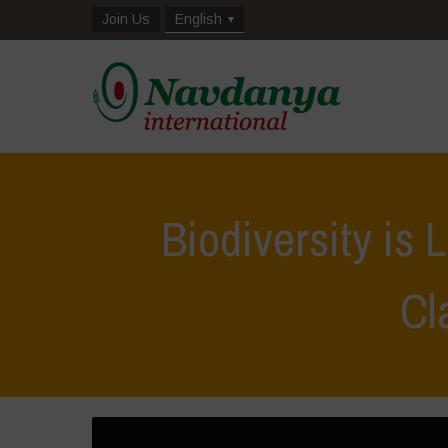
Join Us
English
Biodiversity is 
Cl