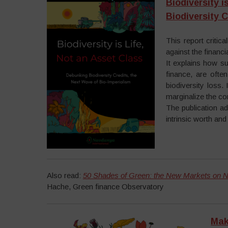
Biodiversity 
Biodiversity 
This report critic
against the financ
It explains how s
finance, are ofte
biodiversity loss.
marginalize the c
The publication ad
intrinsic worth an
Also read:
50 Shades of Green: the New Markets on N
Hache, Green finance Observatory
Mak