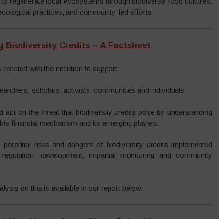
 to regenerate local ecosystems through biodiverse food cultures,
cological practices, and community-led efforts.
 Biodiversity Credits – A Factsheet
 created with the intention to support:
earchers, scholars, activists, communities and individuals.
d act on the threat that biodiversity credits pose by understanding
 this financial mechanism and its emerging players.
 potential risks and dangers of biodiversity credits implemented
 regulation, development, impartial monitoring and community
lysis on this is available in our report below.