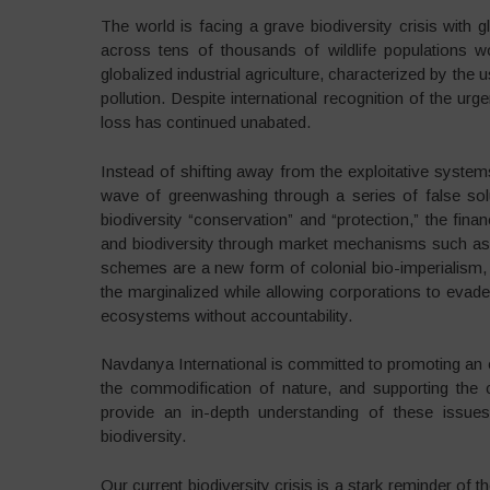
The world is facing a grave biodiversity crisis with
across tens of thousands of wildlife populations wo
globalized industrial agriculture, characterized by the
pollution. Despite international recognition of the urg
loss has continued unabated.
Instead of shifting away from the exploitative syste
wave of greenwashing through a series of false sol
biodiversity “conservation” and “protection,” the finan
and biodiversity through market mechanisms such as
schemes are a new form of colonial bio-imperialism, tw
the marginalized while allowing corporations to evade
ecosystems without accountability.
Navdanya International is committed to promoting an ec
the commodification of nature, and supporting the 
provide an in-depth understanding of these issues
biodiversity.
Our current biodiversity crisis is a stark reminder of 