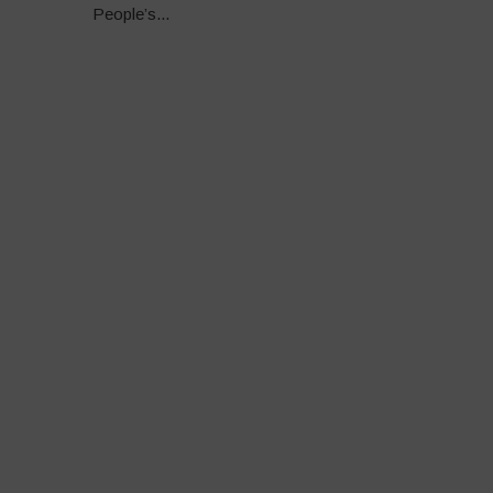
People’s...