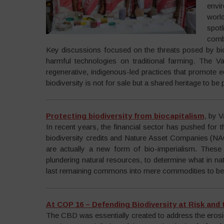
envi
worl
spot
comb
Key discussions focused on the threats posed by bio
harmful technologies on traditional farming. The 
regenerative, indigenous-led practices that promote e
biodiversity is not for sale but a shared heritage to be
Protecting biodiversity from biocapitalism
, by 
In recent years, the financial sector has pushed for t
biodiversity credits and Nature Asset Companies (NAC
are actually a new form of bio-imperialism. These s
plundering natural resources, to determine what in na
last remaining commons into mere commodities to be e
At COP 16 – Defending Biodiversity at Risk and
The CBD was essentially created to address the erosion