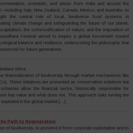
ronmentalists, scientists, and artists from India and around the
d—including Italy, New Zealand, Canada, Mexico, and Australia- to
light the central role of local, biodiverse food systems in
ating climate change and safeguarding the future of our planet.
capitalism, the commodification of nature, and the imposition of
Vasundhara Festival aimed to inspire a global movement toward
cological balance and resilience, underscoring the philosophy that
 preserved for future generations.
Vandana Shiva
he financialization of biodiversity through market mechanisms like
s). These initiatives are presented as conservation solutions but
chemes allow the financial sector, historically responsible for
ture has value and what does not. This approach risks turning the
xploited in the global market […]
 the Path to Regeneration
 of biodiversity, to preserve it from corporate exploitation and to