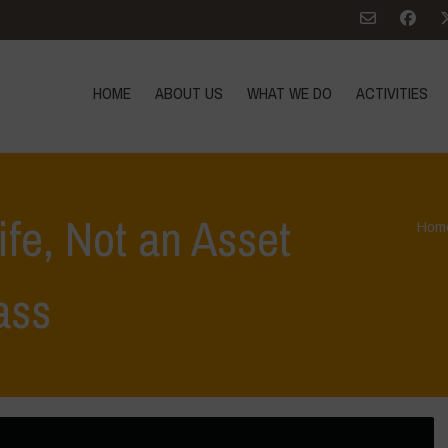
HOME
ABOUT US
WHAT WE DO
ACTIVITIES
Life, Not an Asset
Hom
ass