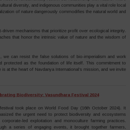
ltural diversity, and indigenous communities play a vital role local
alization of nature dangerously commodifies the natural world and
t-driven mechanisms that prioritize profit over ecological integrity.
aches that honor the intrinsic value of nature and the wisdom of
, we can resist the false solutions of bio-imperialism and work
d protected as the foundation of life itself. This commitment to
ice is at the heart of Navdanya International’s mission, and we invite
brating Biodiversity: Vasundhara Festival 2024
festival took place on World Food Day (16th October 2024). It
asized the urgent need to protect biodiversity and ecosystems
 corporate-led exploitation and monoculture farming practices.
ugh a series of engaging events, it brought together farmers,