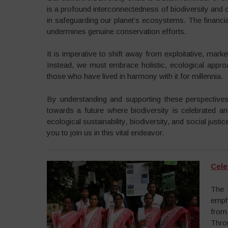
is a profound interconnectedness of biodiversity and cu
in safeguarding our planet’s ecosystems. The financi
undermines genuine conservation efforts.
It is imperative to shift away from exploitative, marke
Instead, we must embrace holistic, ecological appro
those who have lived in harmony with it for millennia.
By understanding and supporting these perspectives
towards a future where biodiversity is celebrated an
ecological sustainability, biodiversity, and social just
you to join us in this vital endeavor.
Cele
The 
emph
from
Thro