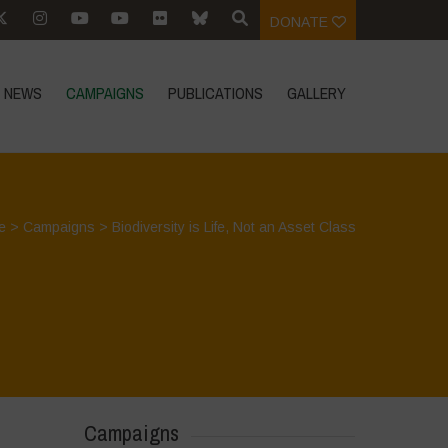
DONATE
NEWS
CAMPAIGNS
PUBLICATIONS
GALLERY
e
>
Campaigns
>
Biodiversity is Life, Not an Asset Class
Campaigns