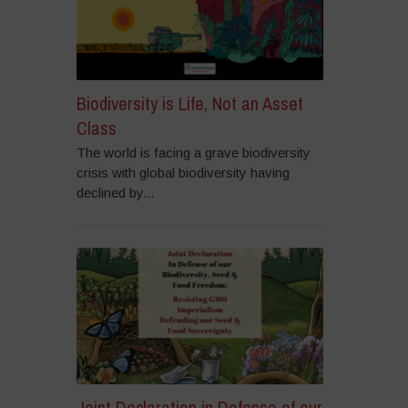
Biodiversity is Life, Not an Asset
Class
The world is facing a grave biodiversity
crisis with global biodiversity having
declined by...
Joint Declaration in Defense of our