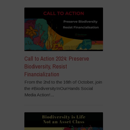
Call to Action 2024: Preserve
Biodiversity, Resist
Financialization
From the 2nd to the 16th of October, join
the #BiodiversityInOurHands Social
Media Action!...