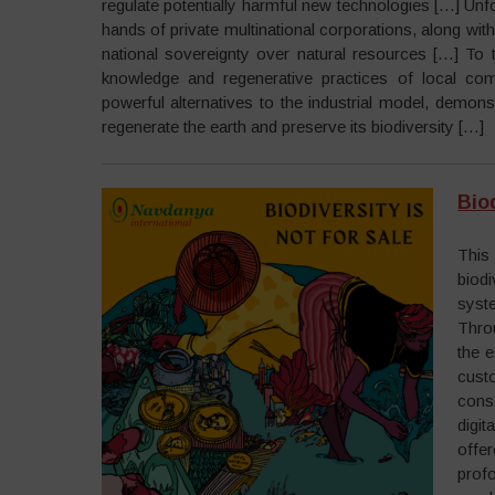
regulate potentially harmful new technologies […] Unfo
hands of private multinational corporations, along with
national sovereignty over natural resources […] To tru
knowledge and regenerative practices of local co
powerful alternatives to the industrial model, demo
regenerate the earth and preserve its biodiversity […]
Biod
This
biodi
syste
Throu
the e
cust
cons
digi
offer
prof