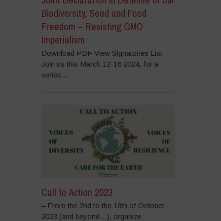
Biodiversity, Seed and Food
Freedom – Resisting GMO
Imperialism
Download PDF View Signatories List
Join us this March 12-16 2024, for a
series...
Call to Action 2023
– From the 2nd to the 16th of October
2023 (and beyond…), organize