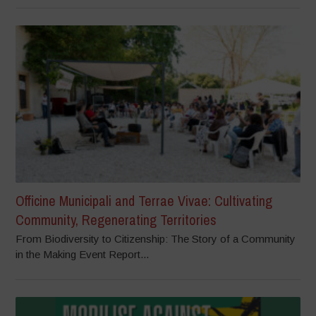
Officine Municipali and Terrae Vivae: Cultivating
Community, Regenerating Territories
From Biodiversity to Citizenship: The Story of a Community
in the Making Event Report...