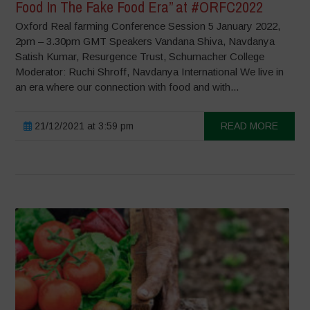
Food In The Fake Food Era” at #ORFC2022
Oxford Real farming Conference Session 5 January 2022,
2pm – 3.30pm GMT Speakers Vandana Shiva, Navdanya
Satish Kumar, Resurgence Trust, Schumacher College
Moderator: Ruchi Shroff, Navdanya International We live in
an era where our connection with food and with...
21/12/2021 at 3:59 pm
READ MORE