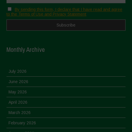
By sending this form, I declare that I have read and agree
to the Terms of Use and Privacy Statement
Monthly Archive
July 2026
June 2026
May 2026
April 2026
March 2026
February 2026