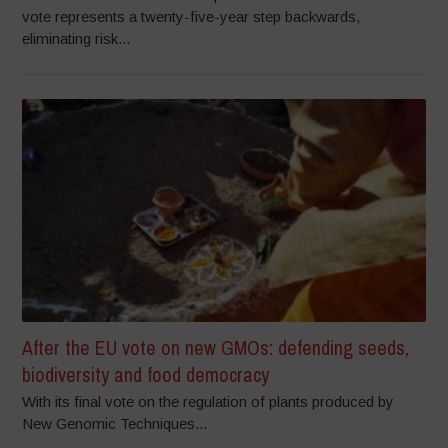
vote represents a twenty-five-year step backwards,
eliminating risk...
After the EU vote on new GMOs: defending seeds,
biodiversity and food democracy
With its final vote on the regulation of plants produced by
New Genomic Techniques...