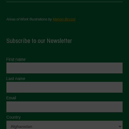
Areas of Work Illustrations by
Marion Bessol
Subscribe to our Newsletter
First name
Last name
Email
Country