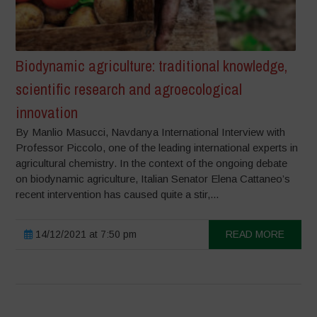
Biodynamic agriculture: traditional knowledge,
scientific research and agroecological
innovation
By Manlio Masucci, Navdanya International Interview with
Professor Piccolo, one of the leading international experts in
agricultural chemistry. In the context of the ongoing debate
on biodynamic agriculture, Italian Senator Elena Cattaneo’s
recent intervention has caused quite a stir,...
14/12/2021 at 7:50 pm
READ MORE