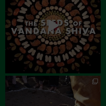
May 2023
April 2023
March 2023
February 2023
December 2022
November 2022
October 2022
September 2022
July 2022
June 2022
May 2022
April 2022
March 2022