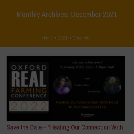
Monthly Archives: December 2021
Home
>
2021
>
December
Save the Date – “Healing Our Connection With