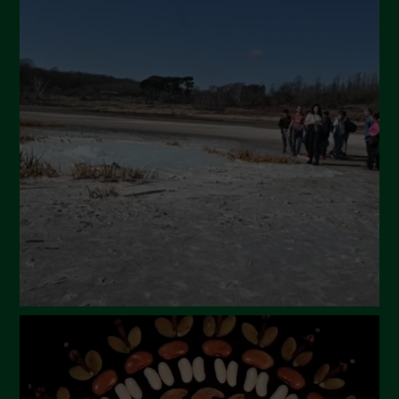
July 2024
May 2024
April 2024
March 2024
February 2024
January 2024
December 2023
November 2023
October 2023
September 2023
August 2023
July 2023
June 2023