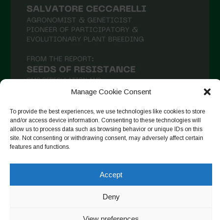
January 2021
December 2020
November 2020
October 2020
September 2020
Manage Cookie Consent
August 2020
To provide the best experiences, we use technologies like cookies to store
July 2020
and/or access device information. Consenting to these technologies will
allow us to process data such as browsing behavior or unique IDs on this
Follow on Instagram
June 2020
site. Not consenting or withdrawing consent, may adversely affect certain
features and functions.
May 2020
April 2020
Accept
Copyright © 2026. All rights reserved.
Privacy Policy
-
March 2020
Cookie Policy
Deny
February 2020
Designed by ESC
View preferences