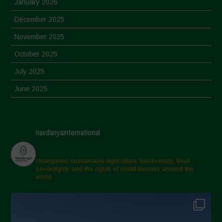
January 2026
December 2025
November 2025
October 2025
July 2025
June 2025
May 2025
April 2025
navdanyainternational
March 2025
February 2025
champions sustainable agriculture, biodiversity, food
sovereignty and the rights of small farmers around the
November 2024
world.
October 2024
September 2024