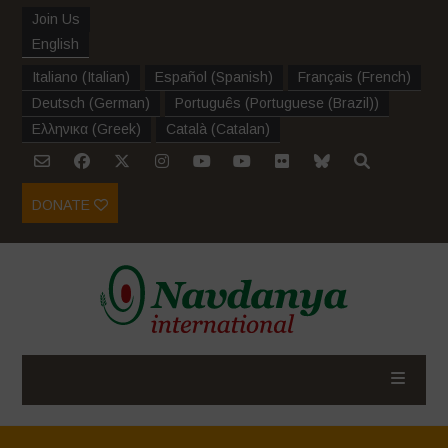
Join Us
English
Italiano
(
Italian
)
Español
(
Spanish
)
Français
(
French
)
Deutsch
(
German
)
Português
(
Portuguese (Brazil)
)
Ελληνικα
(
Greek
)
Català
(
Catalan
)
DONATE