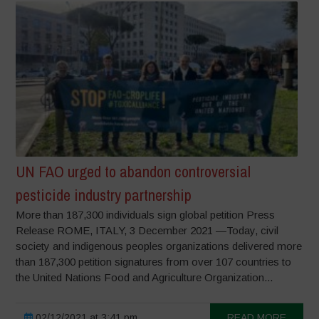
UN FAO urged to abandon controversial
pesticide industry partnership
More than 187,300 individuals sign global petition Press
Release ROME, ITALY, 3 December 2021 —Today, civil
society and indigenous peoples organizations delivered more
than 187,300 petition signatures from over 107 countries to
the United Nations Food and Agriculture Organization...
02/12/2021 at 3:41 pm
READ MORE