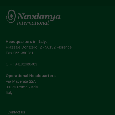
Headquarters in Italy:
Piazzale Donatello, 2 - 50132 Florence
Fax 055-350281
C.F.: 94192980483
Operational Headquarters
Via Macerata 22A
00176 Rome - Italy
Italy
Contact us