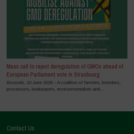
Mass call to reject deregulation of GMOs ahead of
European Parliament vote in Strasbourg
Brussels, 10 June 2026 – A coalition of farmers, breeders,
processors, beekeepers, environmentalists and...
Contact Us