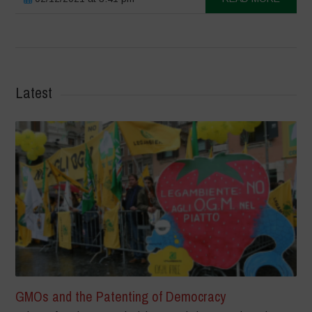
Latest
GMOs and the Patenting of Democracy