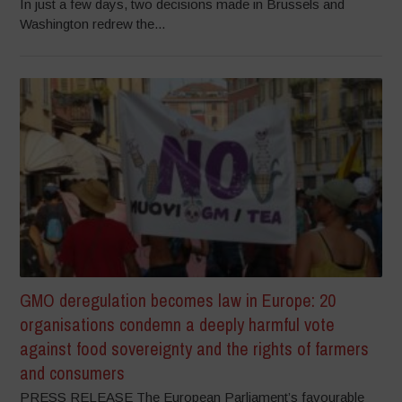
In just a few days, two decisions made in Brussels and
Washington redrew the...
GMO deregulation becomes law in Europe: 20
organisations condemn a deeply harmful vote
against food sovereignty and the rights of farmers
and consumers
PRESS RELEASE The European Parliament’s favourable