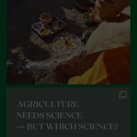
February 2022
January 2022
December 2021
November 2021
October 2021
September 2021
August 2021
July 2021
June 2021
May 2021
April 2021
March 2021
February 2021