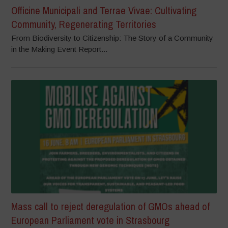
Officine Municipali and Terrae Vivae: Cultivating
Community, Regenerating Territories
From Biodiversity to Citizenship: The Story of a Community
in the Making Event Report...
Mass call to reject deregulation of GMOs ahead of
European Parliament vote in Strasbourg