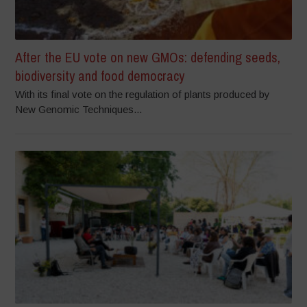
After the EU vote on new GMOs: defending seeds,
biodiversity and food democracy
With its final vote on the regulation of plants produced by
New Genomic Techniques...