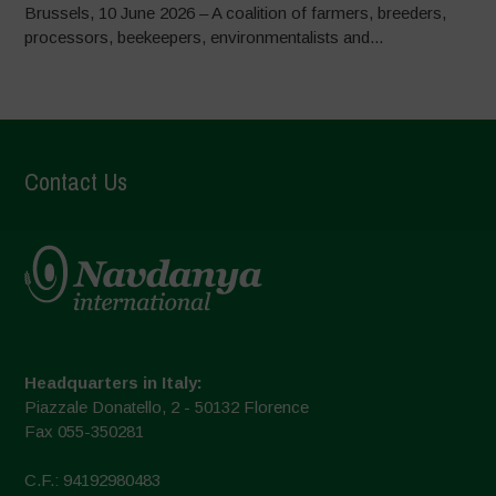
Brussels, 10 June 2026 – A coalition of farmers, breeders,
processors, beekeepers, environmentalists and...
Contact Us
Headquarters in Italy:
Piazzale Donatello, 2 - 50132 Florence
Fax 055-350281
C.F.: 94192980483