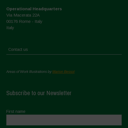
Operational Headquarters
Via Macerata 22A
00176 Rome - Italy
Italy
Contact us
Areas of Work Illustrations by
Marion Bessol
Subscribe to our Newsletter
First name