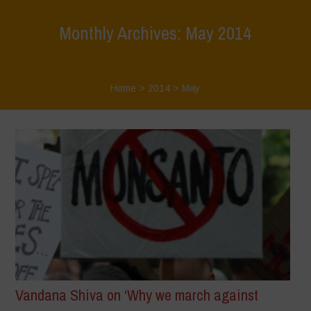
Monthly Archives: May 2014
Home
>
2014
>
May
Vandana Shiva on ‘Why we march against