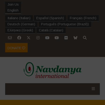
Join Us
English
Italiano
(
Italian
)
Español
(
Spanish
)
Français
(
French
)
Deutsch
(
German
)
Português
(
Portuguese (Brazil)
)
Ελληνικα
(
Greek
)
Català
(
Catalan
)
DONATE