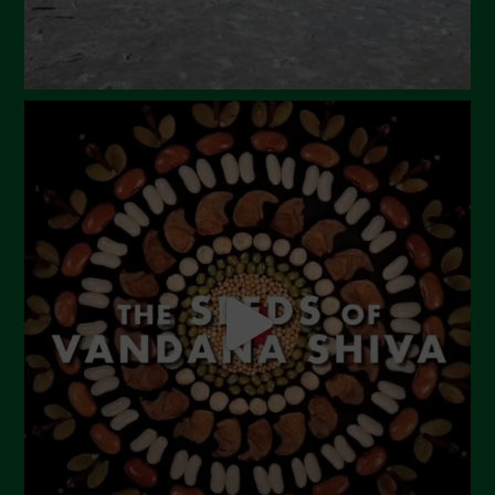
October 2023
September 2023
August 2023
July 2023
June 2023
May 2023
April 2023
March 2023
February 2023
December 2022
November 2022
October 2022
September 2022