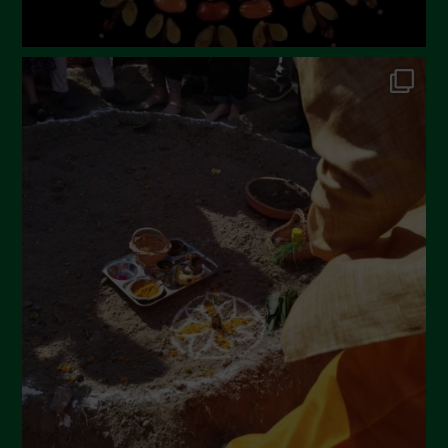
July 2022
June 2022
May 2022
April 2022
March 2022
February 2022
January 2022
December 2021
November 2021
October 2021
September 2021
August 2021