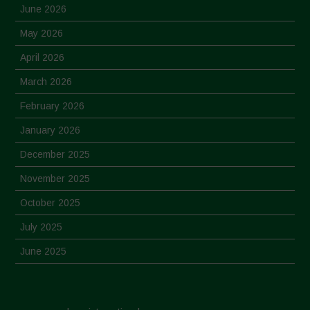
June 2026
May 2026
April 2026
March 2026
February 2026
January 2026
December 2025
November 2025
October 2025
July 2025
June 2025
May 2025
April 2025