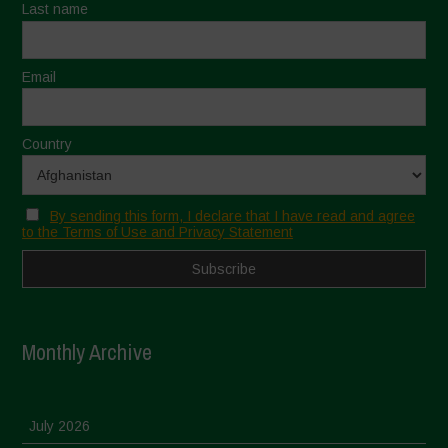
Last name
Email
Country
By sending this form, I declare that I have read and agree
to the Terms of Use and Privacy Statement
Monthly Archive
July 2026