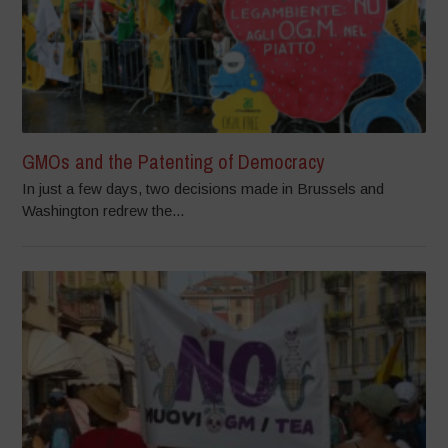
GMOs and the Patenting of Democracy
In just a few days, two decisions made in Brussels and
Washington redrew the...