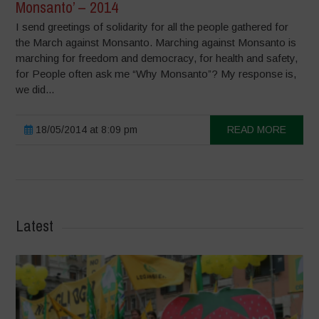
Monsanto’ – 2014
I send greetings of solidarity for all the people gathered for
the March against Monsanto. Marching against Monsanto is
marching for freedom and democracy, for health and safety,
for People often ask me “Why Monsanto”? My response is,
we did...
18/05/2014 at 8:09 pm
READ MORE
Latest