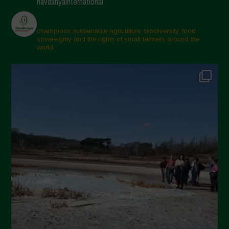
navdanyainternational
March 2025
February 2025
champions sustainable agriculture, biodiversity, food
sovereignty and the rights of small farmers around the
November 2024
world.
October 2024
September 2024
July 2024
May 2024
April 2024
March 2024
February 2024
January 2024
December 2023
November 2023