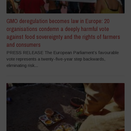
GMO deregulation becomes law in Europe: 20
organisations condemn a deeply harmful vote
against food sovereignty and the rights of farmers
and consumers
PRESS RELEASE The European Parliament’s favourable
vote represents a twenty-five-year step backwards,
eliminating risk...