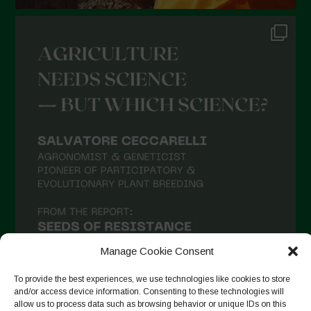
July 2021
June 2021
May 2021
April 2021
March 2021
February 2021
January 2021
December 2020
November 2020
October 2020
September 2020
Manage Cookie Consent
August 2020
To provide the best experiences, we use technologies like cookies to store
and/or access device information. Consenting to these technologies will
July 2020
allow us to process data such as browsing behavior or unique IDs on this