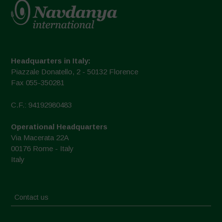
Headquarters in Italy:
Piazzale Donatello, 2 - 50132 Florence
Fax 055-350281
C.F.: 94192980483
Operational Headquarters
Via Macerata 22A
00176 Rome - Italy
Italy
Contact us