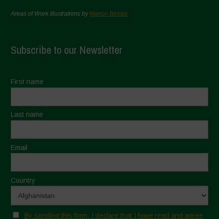
Areas of Work Illustrations by
Marion Bessol
Subscribe to our Newsletter
First name
Last name
Email
Country
By sending this form, I declare that I have read and agree