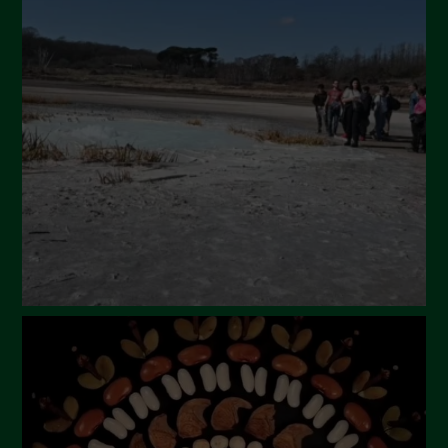
May 2024
April 2024
March 2024
February 2024
January 2024
December 2023
November 2023
October 2023
September 2023
August 2023
July 2023
June 2023
May 2023