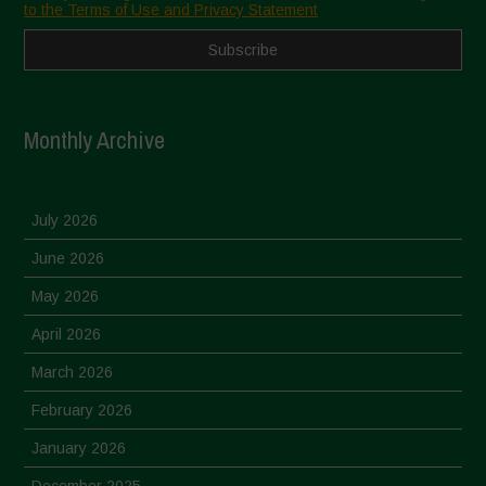
to the Terms of Use and Privacy Statement
Monthly Archive
July 2026
June 2026
May 2026
April 2026
March 2026
February 2026
January 2026
December 2025