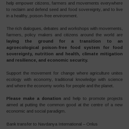
help empower citizens, farmers and movements everywhere
to reclaim and defend seed and food sovereignty, and to live
in a healthy, poison-free environment.
The rich dialogues, debates and workshops with movements,
farmers, policy makers and citizens around the world are
laying the ground for a transition to an
agroecological poison-free food system for food
sovereignty, nutrition and health, climate mitigation
and resilience, and economic security.
Support the movement for change where agriculture unites
ecology with economy, traditional knowledge with science
and where the economy works for people and the planet.
Please make a donation
and help to promote projects
aimed at putting the common good at the centre of a new
economic and social paradigm.
Bank transfer to Navdanya International – Onlus