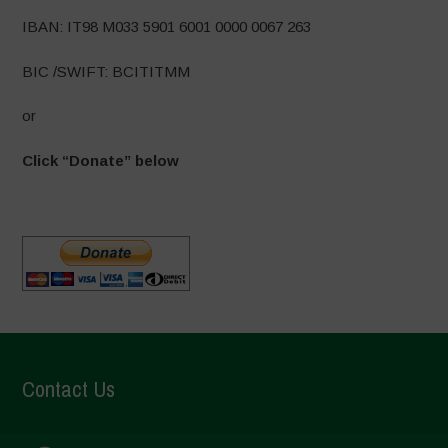
IBAN: IT98 M033 5901 6001 0000 0067 263
BIC /SWIFT: BCITITMM
or
Click “Donate” below
Contact Us