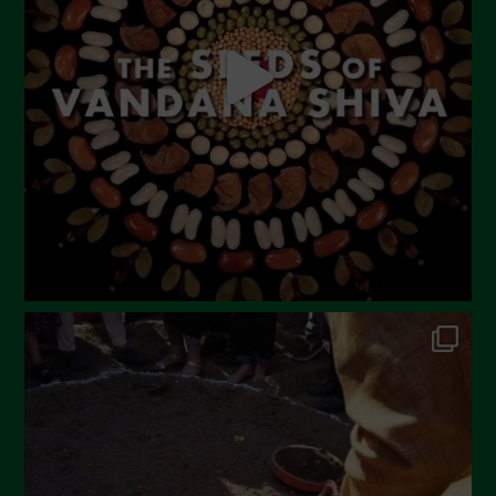
April 2023
March 2023
February 2023
December 2022
November 2022
October 2022
September 2022
July 2022
June 2022
May 2022
April 2022
March 2022
February 2022