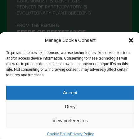
December 2020
November 2020
October 2020
Manage Cookie Consent
September 2020
August 2020
To provide the best experiences, we use technologies like cookies to store
and/or access device information. Consenting to these technologies will
July 2020
allow us to process data such as browsing behavior or unique IDs on this
site. Not consenting or withdrawing consent, may adversely affect certain
Follow on Instagram
June 2020
features and functions.
May 2020
Accept
April 2020
Copyright © 2026. All rights reserved.
Privacy Policy
-
Deny
March 2020
Cookie Policy
February 2020
View preferences
Designed by ESC
January 2020
Cookie Policy
Privacy Policy
December 2019