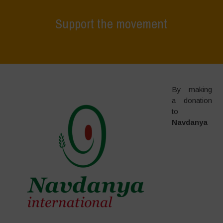
Support the movement
Home
>
Support the movement
By making
a donation
to
Navdanya