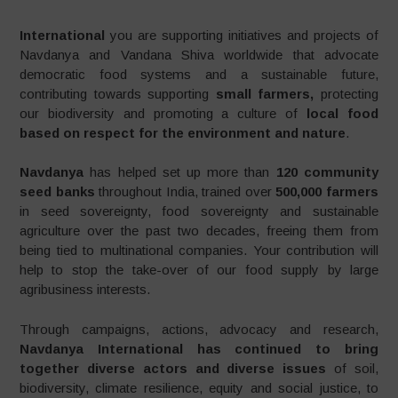
International
you are supporting initiatives and projects of
Navdanya and Vandana Shiva worldwide that advocate
democratic food systems and a sustainable future,
contributing towards supporting
small farmers,
protecting
our biodiversity and promoting a culture of
local food
based on respect for the environment and nature
.
Navdanya
has helped set up more than
120 community
seed banks
throughout India, trained over
500,000 farmers
in seed sovereignty, food sovereignty and sustainable
agriculture over the past two decades, freeing them from
being tied to multinational companies. Your contribution will
help to stop the take-over of our food supply by large
agribusiness interests.
Through campaigns, actions, advocacy and research,
Navdanya International has continued to bring
together diverse actors and diverse issues
of soil,
biodiversity, climate resilience, equity and social justice, to