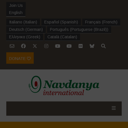
Join Us
English
Italiano
(
Italian
)
Español
(
Spanish
)
Français
(
French
)
Deutsch
(
German
)
Português
(
Portuguese (Brazil)
)
Ελληνικα
(
Greek
)
Català
(
Catalan
)
DONATE