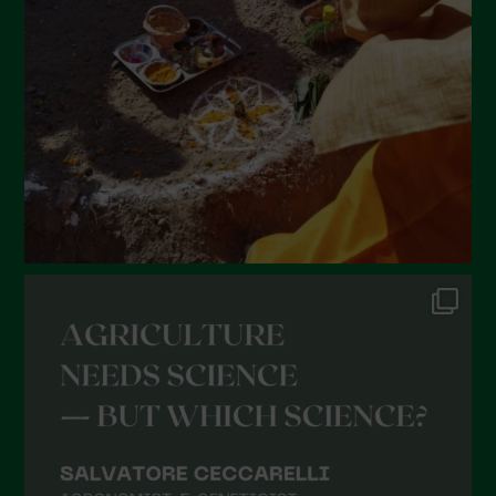
January 2022
December 2021
November 2021
October 2021
September 2021
August 2021
July 2021
June 2021
May 2021
April 2021
March 2021
February 2021
January 2021