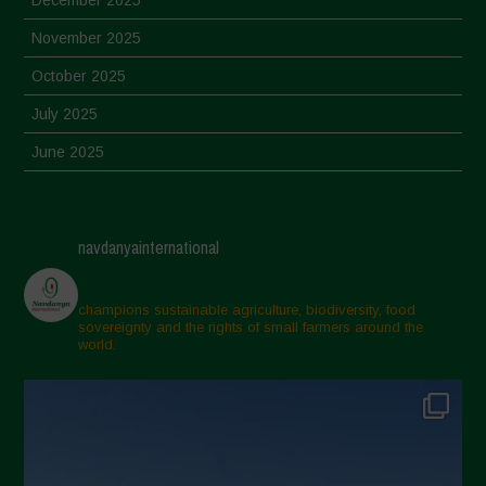
November 2025
October 2025
July 2025
June 2025
May 2025
April 2025
navdanyainternational
March 2025
February 2025
champions sustainable agriculture, biodiversity, food
sovereignty and the rights of small farmers around the
November 2024
world.
October 2024
September 2024
July 2024