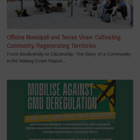
Officine Municipali and Terrae Vivae: Cultivating
Community, Regenerating Territories
From Biodiversity to Citizenship: The Story of a Community
in the Making Event Report...