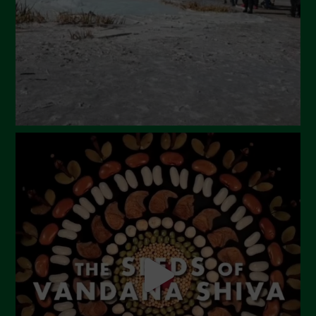
January 2024
December 2023
November 2023
October 2023
September 2023
August 2023
July 2023
June 2023
May 2023
April 2023
March 2023
February 2023
December 2022