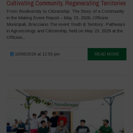
Cultivating Community, Regenerating Territories
From Biodiversity to Citizenship: The Story of a Community
in the Making Event Report – May 23, 2026, Officine
Municipali, Bracciano The event Youth & Territory: Pathways
in Agroecology and Citizenship, held on May 23, 2026 at the
Officine...
10/06/2026 at 12:50 pm
READ MORE