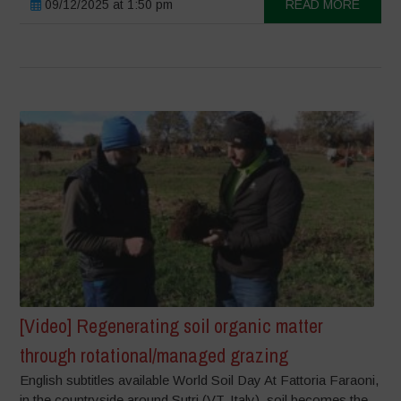
09/12/2025 at 1:50 pm
READ MORE
[Video] Regenerating soil organic matter
through rotational/managed grazing
English subtitles available World Soil Day At Fattoria Faraoni,
in the countryside around Sutri (VT, Italy), soil becomes the