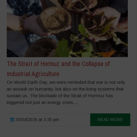
The Strait of Hormuz and the Collapse of
Industrial Agriculture
On World Earth Day, we were reminded that war is not only
an assault on humanity, but also on the living systems that
sustain us. The blockade of the Strait of Hormuz has
triggered not just an energy crisis,...
30/04/2026 at 3:35 pm
READ MORE