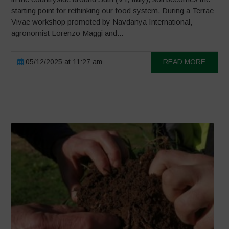
starting point for rethinking our food system. During a Terrae
Vivae workshop promoted by Navdanya International,
agronomist Lorenzo Maggi and...
05/12/2025 at 11:27 am
READ MORE