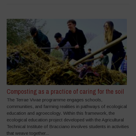
Composting as a practice of caring for the soil
The Terrae Vivae programme engages schools,
communities, and farming realities in pathways of ecological
education and agroecology. Within this framework, the
ecological education project developed with the Agricultural
Technical Institute of Bracciano involves students in activities
that weave together...