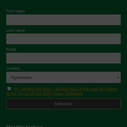
First name
Last name
Email
Country
By sending this form, I declare that I have read and agree
to the Terms of Use and Privacy Statement