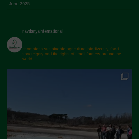
June 2025
May 2025
April 2025
navdanyainternational
March 2025
February 2025
champions sustainable agriculture, biodiversity, food
sovereignty and the rights of small farmers around the
November 2024
world.
October 2024
September 2024
July 2024
May 2024
April 2024
March 2024
February 2024