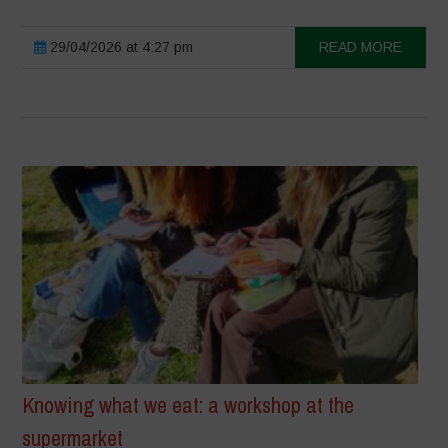
29/04/2026 at 4:27 pm
READ MORE
Knowing what we eat: a workshop at the
supermarket