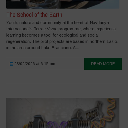
The School of the Earth
Youth, nature and community at the heart of Navdanya
International’s Terrae Vivae programme, where experiential
learning becomes a tool for ecological and social
regeneration. The pilot projects are based in northern Lazio,
in the area around Lake Bracciano. A...
23/02/2026 at 6:15 pm
READ MORE