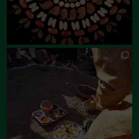
November 2022
October 2022
September 2022
July 2022
June 2022
May 2022
April 2022
March 2022
February 2022
January 2022
December 2021
November 2021
October 2021