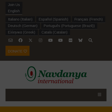
Join Us
English
Italiano
(
Italian
)
Español
(
Spanish
)
Français
(
French
)
Deutsch
(
German
)
Português
(
Portuguese (Brazil)
)
Ελληνικα
(
Greek
)
Català
(
Catalan
)
DONATE