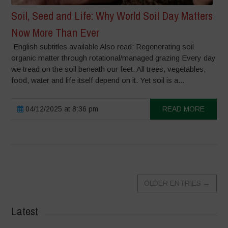
Soil, Seed and Life: Why World Soil Day Matters
Now More Than Ever
English subtitles available Also read: Regenerating soil
organic matter through rotational/managed grazing Every day
we tread on the soil beneath our feet. All trees, vegetables,
food, water and life itself depend on it. Yet soil is a...
04/12/2025 at 8:36 pm
READ MORE
OLDER ENTRIES
→
Latest