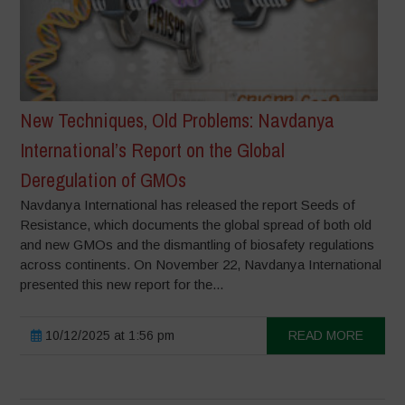
New Techniques, Old Problems: Navdanya
International’s Report on the Global
Deregulation of GMOs
Navdanya International has released the report Seeds of
Resistance, which documents the global spread of both old
and new GMOs and the dismantling of biosafety regulations
across continents. On November 22, Navdanya International
presented this new report for the...
10/12/2025 at 1:56 pm
READ MORE