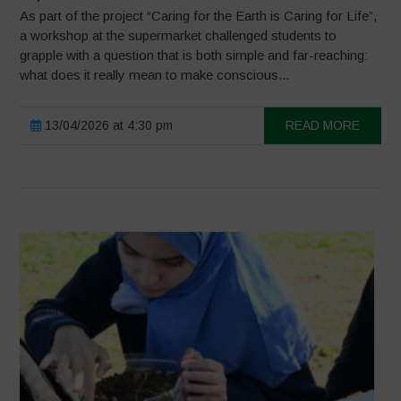
As part of the project “Caring for the Earth is Caring for Life”,
a workshop at the supermarket challenged students to
grapple with a question that is both simple and far-reaching:
what does it really mean to make conscious...
13/04/2026 at 4:30 pm
READ MORE