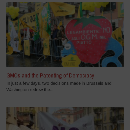
GMOs and the Patenting of Democracy
In just a few days, two decisions made in Brussels and
Washington redrew the...