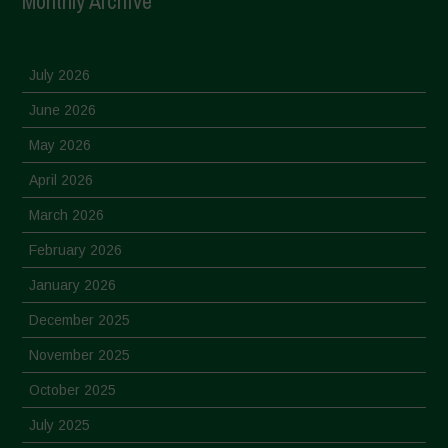
Monthly Archive
July 2026
June 2026
May 2026
April 2026
March 2026
February 2026
January 2026
December 2025
November 2025
October 2025
July 2025