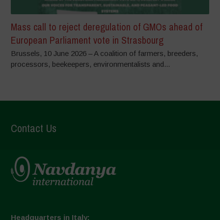
Mass call to reject deregulation of GMOs ahead of
European Parliament vote in Strasbourg
Brussels, 10 June 2026 – A coalition of farmers, breeders,
processors, beekeepers, environmentalists and...
Contact Us
Headquarters in Italy: