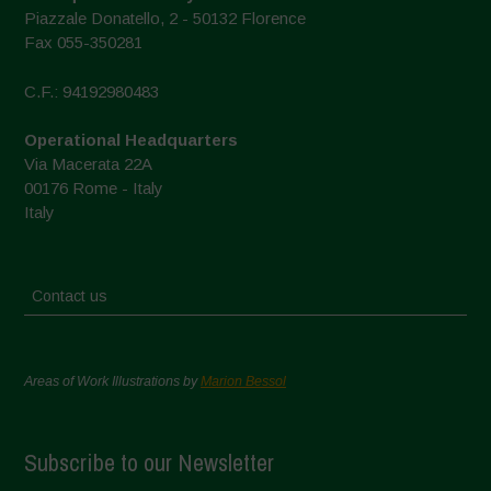
Piazzale Donatello, 2 - 50132 Florence
Fax 055-350281
C.F.: 94192980483
Operational Headquarters
Via Macerata 22A
00176 Rome - Italy
Italy
Contact us
Areas of Work Illustrations by
Marion Bessol
Subscribe to our Newsletter