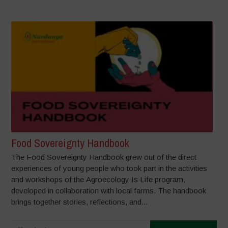
Food Sovereignty Handbook
The Food Sovereignty Handbook grew out of the direct
experiences of young people who took part in the activities
and workshops of the Agroecology Is Life program,
developed in collaboration with local farms. The handbook
brings together stories, reflections, and...