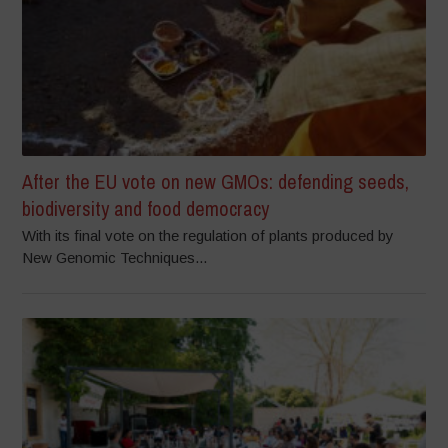
After the EU vote on new GMOs: defending seeds,
biodiversity and food democracy
With its final vote on the regulation of plants produced by
New Genomic Techniques...