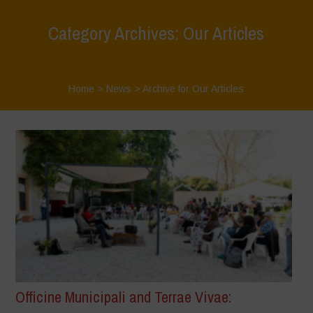
Category Archives: Our Articles
Home
>
News
>
Archive for Our Articles
Officine Municipali and Terrae Vivae: