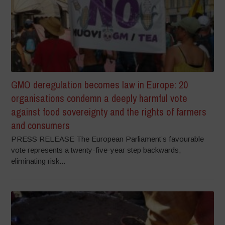
GMO deregulation becomes law in Europe: 20
organisations condemn a deeply harmful vote
against food sovereignty and the rights of farmers
and consumers
PRESS RELEASE The European Parliament’s favourable
vote represents a twenty-five-year step backwards,
eliminating risk...