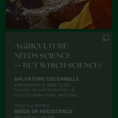
September 2021
August 2021
July 2021
June 2021
May 2021
April 2021
March 2021
February 2021
January 2021
December 2020
November 2020
October 2020