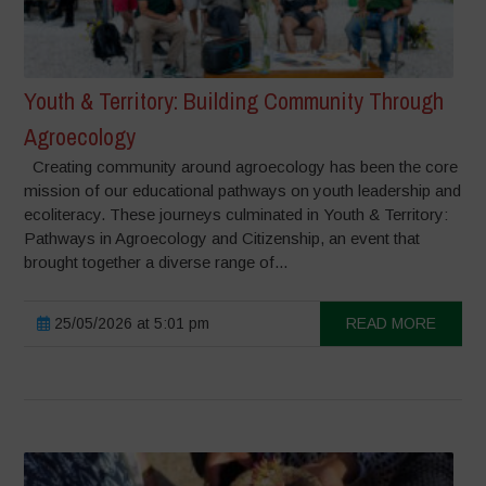
Youth & Territory: Building Community Through
Agroecology
Creating community around agroecology has been the core
mission of our educational pathways on youth leadership and
ecoliteracy. These journeys culminated in Youth & Territory:
Pathways in Agroecology and Citizenship, an event that
brought together a diverse range of...
25/05/2026 at 5:01 pm
READ MORE