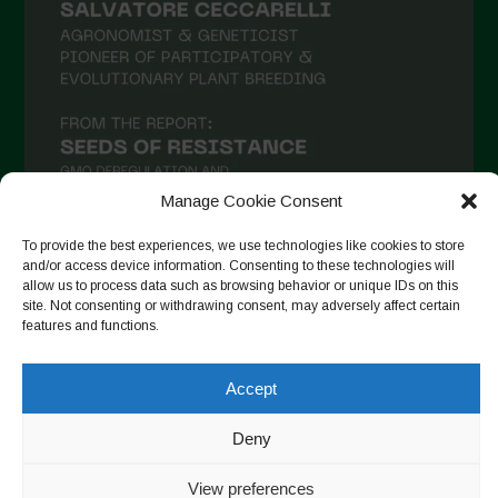
January 2021
December 2020
November 2020
October 2020
September 2020
Manage Cookie Consent
August 2020
To provide the best experiences, we use technologies like cookies to store
July 2020
and/or access device information. Consenting to these technologies will
allow us to process data such as browsing behavior or unique IDs on this
Follow on Instagram
June 2020
site. Not consenting or withdrawing consent, may adversely affect certain
features and functions.
May 2020
April 2020
Accept
Copyright © 2026. All rights reserved.
Privacy Policy
-
March 2020
Cookie Policy
Deny
February 2020
Designed by ESC
View preferences
January 2020