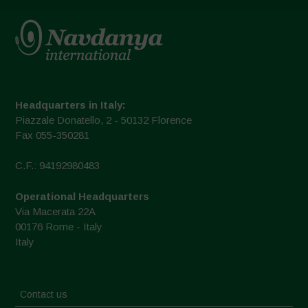
Headquarters in Italy:
Piazzale Donatello, 2 - 50132 Florence
Fax 055-350281
C.F.: 94192980483
Operational Headquarters
Via Macerata 22A
00176 Rome - Italy
Italy
Contact us