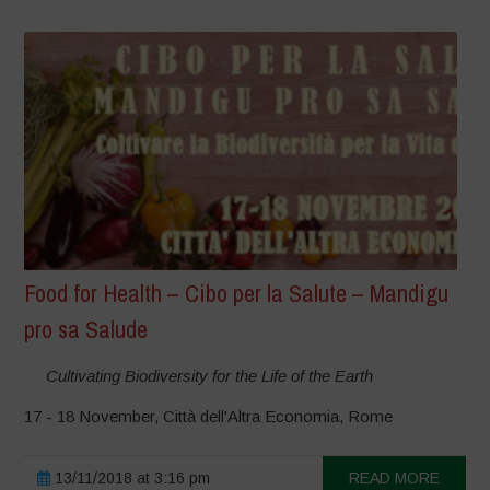
Food for Health – Cibo per la Salute – Mandigu
pro sa Salude
Cultivating Biodiversity for the Life of the Earth
17 - 18 November, Città dell'Altra Economia, Rome
13/11/2018 at 3:16 pm
READ MORE