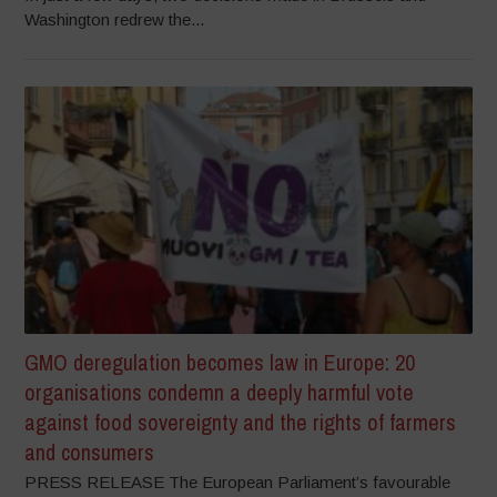
Washington redrew the...
GMO deregulation becomes law in Europe: 20
organisations condemn a deeply harmful vote
against food sovereignty and the rights of farmers
and consumers
PRESS RELEASE The European Parliament’s favourable