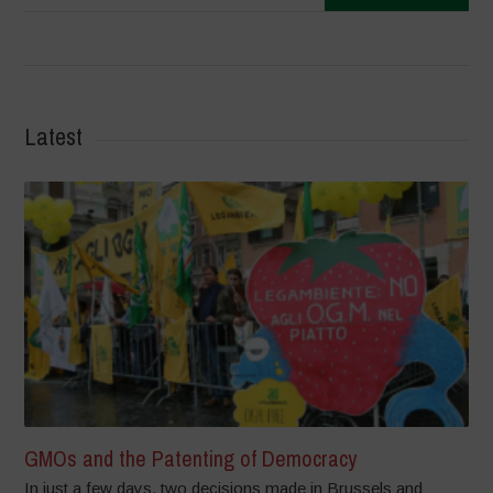
Latest
GMOs and the Patenting of Democracy
In just a few days, two decisions made in Brussels and