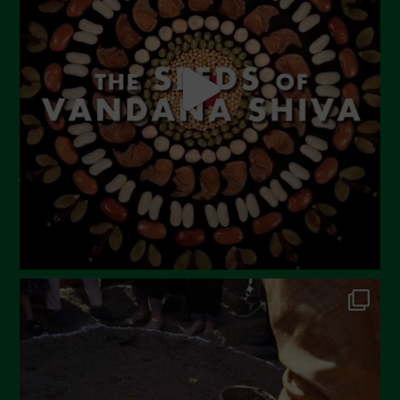
May 2023
April 2023
March 2023
February 2023
December 2022
November 2022
October 2022
September 2022
July 2022
June 2022
May 2022
April 2022
March 2022