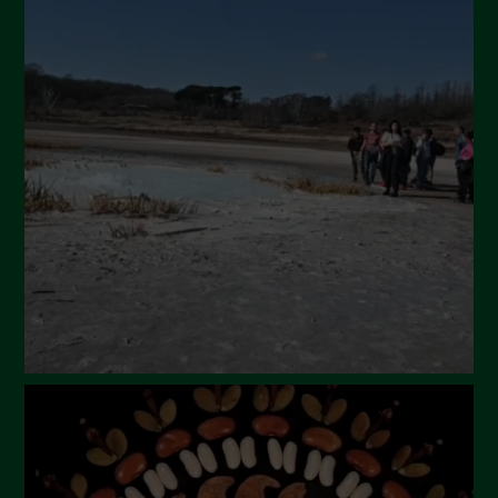
July 2024
May 2024
April 2024
March 2024
February 2024
January 2024
December 2023
November 2023
October 2023
September 2023
August 2023
July 2023
June 2023