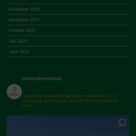
December 2025
November 2025
October 2025
July 2025
June 2025
May 2025
April 2025
navdanyainternational
March 2025
February 2025
champions sustainable agriculture, biodiversity, food
sovereignty and the rights of small farmers around the
November 2024
world.
October 2024
September 2024