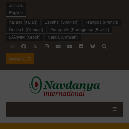
Join Us
English
Italiano
(
Italian
)
Español
(
Spanish
)
Français
(
French
)
Deutsch
(
German
)
Português
(
Portuguese (Brazil)
)
Ελληνικα
(
Greek
)
Català
(
Catalan
)
DONATE