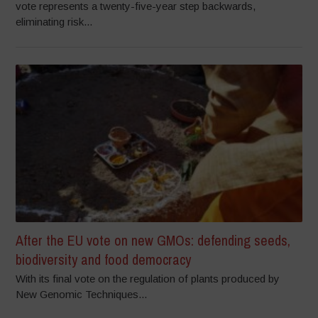
vote represents a twenty-five-year step backwards,
eliminating risk...
After the EU vote on new GMOs: defending seeds,
biodiversity and food democracy
With its final vote on the regulation of plants produced by
New Genomic Techniques...