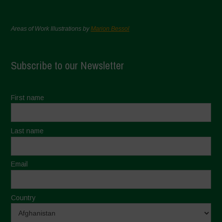
Areas of Work Illustrations by
Marion Bessol
Subscribe to our Newsletter
First name
Last name
Email
Country