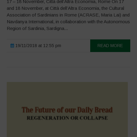
17 – 18 November, Città dell’Altra Economia, Rome On 17
and 18 November, at Città dell’Altra Economia, the Cultural
Association of Sardinians in Rome (ACRASE, Maria Lai) and
Navdanya International, in collaboration with the Autonomous
Region of Sardinia, Sardigna...
19/11/2018 at 12:55 pm
READ MORE