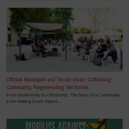
Officine Municipali and Terrae Vivae: Cultivating
Community, Regenerating Territories
From Biodiversity to Citizenship: The Story of a Community
in the Making Event Report...