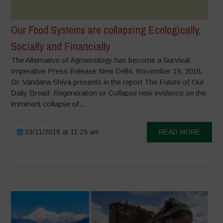
Our Food Systems are collapsing Ecologically,
Socially and Financially
The Alternative of Agroecology has become a Survival
Imperative Press Release New Delhi, November 19, 2018.
Dr. Vandana Shiva presents in the report The Future of Our
Daily Bread: Regeneration or Collapse new evidence on the
imminent collapse of...
19/11/2018 at 11:29 am
READ MORE