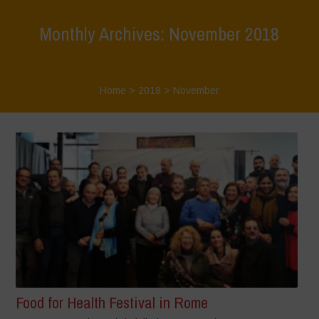
Monthly Archives: November 2018
Home
>
2018
>
November
Food for Health Festival in Rome