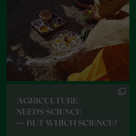
February 2022
January 2022
December 2021
November 2021
October 2021
September 2021
August 2021
July 2021
June 2021
May 2021
April 2021
March 2021
February 2021