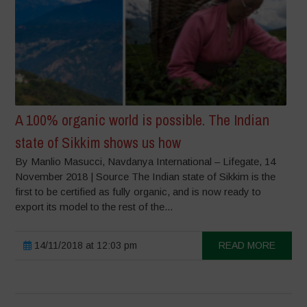
A 100% organic world is possible. The Indian
state of Sikkim shows us how
By Manlio Masucci, Navdanya International – Lifegate, 14
November 2018 | Source The Indian state of Sikkim is the
first to be certified as fully organic, and is now ready to
export its model to the rest of the...
14/11/2018 at 12:03 pm
READ MORE