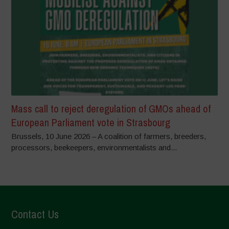
Mass call to reject deregulation of GMOs ahead of
European Parliament vote in Strasbourg
Brussels, 10 June 2026 – A coalition of farmers, breeders,
processors, beekeepers, environmentalists and...
Contact Us