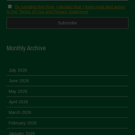
By sending this form, I declare that I have read and agree
to the Terms of Use and Privacy Statement
Monthly Archive
July 2026
June 2026
May 2026
April 2026
March 2026
February 2026
January 2026