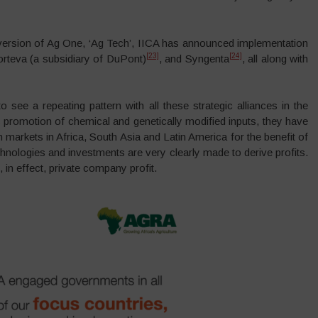
n version of Ag One, ‘Ag Tech’, IICA has announced implementation
[23]
[24]
orteva (a subsidiary of DuPont)
, and Syngenta
, all along with
ee a repeating pattern with all these strategic alliances in the
promotion of chemical and genetically modified inputs, they have
 markets in Africa, South Asia and Latin America for the benefit of
echnologies and investments are very clearly made to derive profits.
n effect, private company profit.