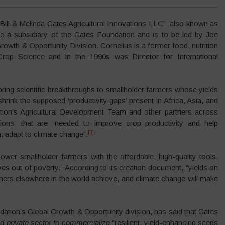
Bill & Melinda Gates Agricultural Innovations LLC”, also known as
 a subsidiary of the Gates Foundation and is to be led by Joe
owth & Opportunity Division. Cornelius is a former food, nutrition
rop Science and in the 1990s was Director for International
bring scientific breakthroughs to smallholder farmers whose yields
hrink the supposed ‘productivity gaps’ present in Africa, Asia, and
tion’s Agricultural Development Team and other partners across
ions” that are “needed to improve crop productivity and help
[3]
 adapt to climate change”.
er smallholder farmers with the affordable, high-quality tools,
es out of poverty.” According to its creation document, “yields on
mers elsewhere in the world achieve, and climate change will make
ation’s Global Growth & Opportunity division, has said that Gates
d private sector to commercialize
“resilient, yield-enhancing seeds