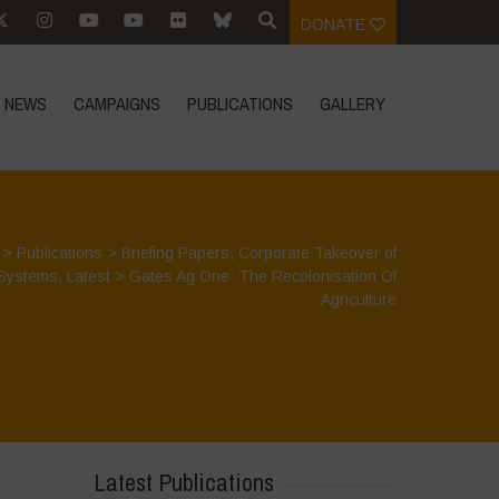
DONATE
NEWS
CAMPAIGNS
PUBLICATIONS
GALLERY
>
Publications
>
Briefing Papers
,
Corporate Takeover of
Systems
,
Latest
>
Gates Ag One: The Recolonisation Of
Agriculture
Latest Publications