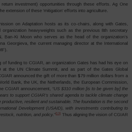
return investment) opportunities through these efforts. Ag One
e extension of these ‘mitigation’ efforts into agriculture.
ssion on Adaptation hosts as its co-chairs, along with Gates,
l organization heavyweights such as the previous 8th secretary
N, Ban-Ki Moon who serves as the head of the organization’s
ina Georgieva, the current managing director at the International
MF).
ng of funding to CGIAR, an organization Gates has had his eye on
9 at the UN Climate Summit, and as part of the Gates Global
CGIAR announced the gift of more than $79 million dollars from a
 World Bank, the UK, the Netherlands, the European Commission,
the CGIAR announcement,
“US $310 million [is to be given by] the
 years to support CGIAR’s shared agenda to tackle climate change
productive, resilient and sustainable. The foundation is the second
rnational Development (USAID), with investments contributing to
[13]
stock, nutrition, and policy.”
Thus aligning the vision of CGIAR