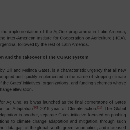
is the implementation of the AgOne programme in Latin America,
 the Inter-American Institute for Cooperation on Agriculture (IICA).
rgentina, followed by the rest of Latin America.
n and the takeover of the CGIAR system
 by Bill and Melinda Gates, is a characteristic urgency that all new
 adopted and quickly implemented in the name of stopping climate
f the Gates’ initiatives, organizations, and funding schemes whose
hange alleviation.
for Ag One, as it was launched as the final cornerstone of Gates
[10]
[11]
n on Adaptation
2019 year of Climate action.
The Global
ptation is another, separate Gates initiative focused on pushing
utions to climate change adaptation and mitigation, through such
n the ‘data gap’ of the global south, green smart cities, and increased