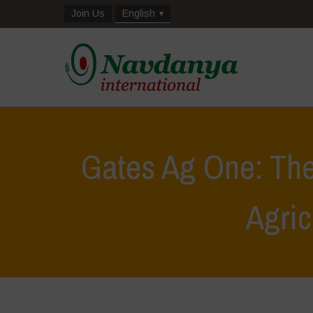
Join Us
English
Gates Ag One: The
Agric