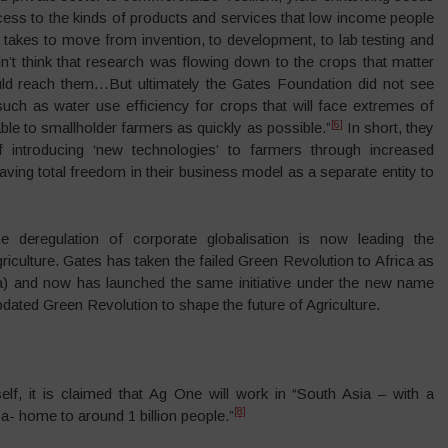
cess to the kinds of products and services that low income people
t takes to move from invention, to development, to lab testing and
n’t think that research was flowing down to the crops that matter
uld reach them…But ultimately the Gates Foundation did not see
such as water use efficiency for crops that will face extremes of
[6]
le to smallholder farmers as quickly as possible.”
In short, they
of introducing ‘new technologies’ to farmers through increased
aving total freedom in their business model as a separate entity to
e deregulation of corporate globalisation is now leading the
riculture. Gates has taken the failed Green Revolution to Africa as
ca) and now has launched the same initiative under the new name
dated Green Revolution to shape the future of Agriculture.
lf, it is claimed that Ag One will work in “South Asia – with a
[8]
ca- home to around 1 billion people.”