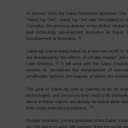
In January 2020, the Gates foundation launched “The 
“Gates Ag One”. Gates Ag One was formulated to be
Cornelius, the previous director of the BMGF Global Gr
and technology development executive at Bayer C
[1]
Development at Monsanto.
Gates Ag One is being hailed as a new non-profit to “
are threatened by the effects of climate change” and s
[2]
Latin America.
It will work with the Gates Founda
sectors to “accelerate the development of innovat
smallholder farmers, the majority of whom are women,
The goal of Gates Ag One is claimed to be “to empow
technologies, and resources they need to lift themselv
farms in these regions are already far below what far
[4]
their crops even less productive.”
Rodger Voorhies, current president of the Gates Found
Ag One plans to work with partners from the
public an