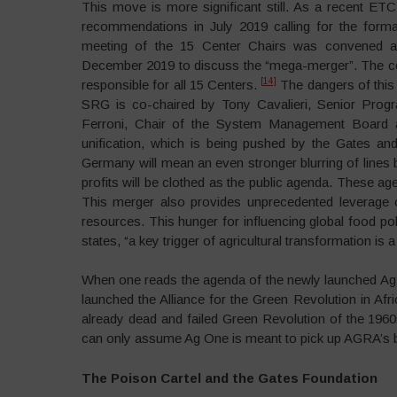
This move is more significant still. As a recent E
recommendations in July 2019 calling for the form
meeting of the 15 Center Chairs was convened at 
December 2019 to discuss the “mega-merger”. The con
[14]
responsible for all 15 Centers.
The dangers of this
SRG is co-chaired by Tony Cavalieri, Senior Progr
Ferroni, Chair of the System Management Board a
unification, which is being pushed by the Gates a
Germany will mean an even stronger blurring of lines 
profits will be clothed as the public agenda. These ag
This merger also provides unprecedented leverage o
resources. This hunger for influencing global food po
states, “a key trigger of agricultural transformation is
When one reads the agenda of the newly launched Ag O
launched the Alliance for the Green Revolution in Af
already dead and failed Green Revolution of the 1960
can only assume Ag One is meant to pick up AGRA’s bat
The Poison Cartel and the Gates Foundation