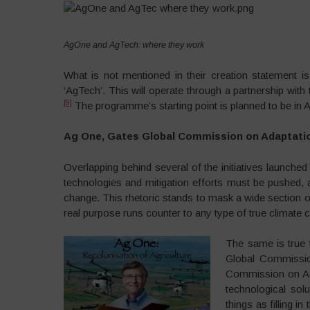
AgOne and AgTech: where they work
What is not mentioned in their creation statement 
‘AgTech’. This will operate through a partnership with
[9]
The programme’s starting point is planned to be in A
Ag One, Gates Global Commission on Adaptatio
Overlapping behind several of the initiatives launched
technologies and mitigation efforts must be pushed,
change. This rhetoric stands to mask a wide section o
real purpose runs counter to any type of true climate c
The same is true 
Global Commissio
Commission on Ada
technological sol
things as filling i