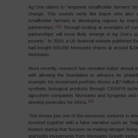
Ag One claims to “empower smallholder farmers” by 
change. This sounds eerily like Bayer who also c
smallholder farmers in developing regions by impr
[16]
partnerships.”
Through looking at examples of curre
partnerships’ will most likely emerge in Ag One’s 
poverty.” In 2010, a US financial website published t
had bought 500,000 Monsanto shares at around $23
Monsanto.
More recently, research has revealed Gates’ annual in
with allowing the foundation to advance its ‘philan
example, his investment portfolio shows a $7 million 
synthetic biological products through CRISPR techno
agrochem companies Monsanto and Syngenta and it h
[19]
develop pesticides for Africa.
This shows just one of the numerous ventures in wh
invested together with a false narrative such as “he
biotech startup that focuses on making nitrogen fixin
and holds investments from Monsanto Growth Ventur