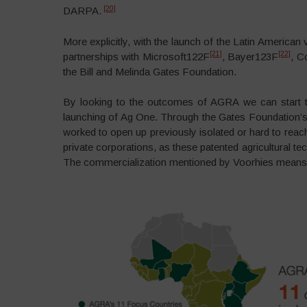
[20]
DARPA.
More explicitly, with the launch of the Latin America
[21]
[22]
partnerships with Microsoft122F
, Bayer123F
, C
the Bill and Melinda Gates Foundation.
By looking to the outcomes of AGRA we can start to s
launching of Ag One. Through the Gates Foundation’s 
worked to open up previously isolated or hard to reach
private corporations, as these patented agricultural t
The commercialization mentioned by Voorhies means, i