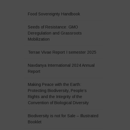
Food Sovereignty Handbook
Seeds of Resistance: GMO
Deregulation and Grassroots
Mobilization
Terrae Vivae Report I semester 2025
Navdanya International 2024 Annual
Report
Making Peace with the Earth:
Protecting Biodiversity, People’s
Rights and the Integrity of the
Convention of Biological Diversity
Biodiversity is not for Sale – Illustrated
Booklet