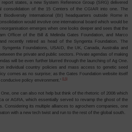
TC report states, a new System Reference Group (SRG) delivered
al consolidation of the 15 Centers of the CGIAR into one. The
Biodiversity International (BI) headquarters outside Rome in
solidation would involve one international board which would be
 reorganisation emerges when one looks deeper and sees that the
am Officer of the Bill & Melinda Gates Foundation, and Marco
nd recently retired as head of the Syngenta Foundation. The
nd Syngenta Foundations, USAID, the UK, Canada, Australia and
between the private and public sectors. Private agendas of making
endas will be even further blurred through the launching of Ag One.
n individual country policies and mass access to genetic seed
licy comes as no surprise; as the Gates Foundation website itself
[15]
 a conducive policy environment.”
ne, one can also not help but think of the rhetoric of 2008 which
rica or AGRA, which essentially served to revamp the ghost of the
s. Considering its multiple alliances to agrochem companies, one
on with a new tech twist and run to the rest of the global south.