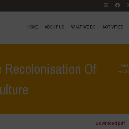
HOME
ABOUT US
WHAT WE DO
ACTIVITIES
 Recolonisation Of
Home
Food 
ulture
Download pdf