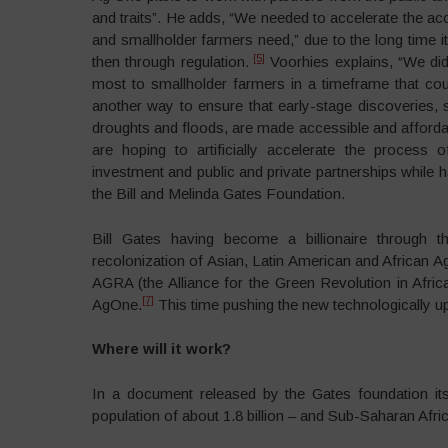
and traits”. He adds, “We needed to accelerate the ac
and smallholder farmers need,” due to the long time i
[5]
then through regulation.
Voorhies explains, “We did
most to smallholder farmers in a timeframe that co
another way to ensure that early-stage discoveries, 
droughts and floods, are made accessible and affordab
are hoping to artificially accelerate the process 
investment and public and private partnerships while h
the Bill and Melinda Gates Foundation.
Bill Gates having become a billionaire through th
recolonization of Asian, Latin American and African Ag
AGRA (the Alliance for the Green Revolution in Afri
[7]
AgOne.
This time pushing the new technologically up
Where will it work?
In a document released by the Gates foundation itse
population of about 1.8 billion – and Sub-Saharan Afri