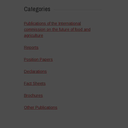
Categories
Publications of the International
commission on the future of food and
agriculture
Reports
Position Papers
Declarations
Fact Sheets
Brochures
Other Publications