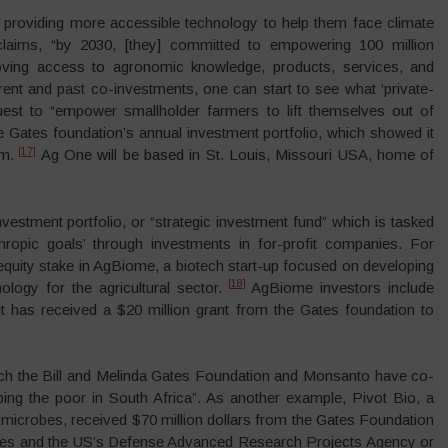
providing more accessible technology to help them face climate
laims, “by 2030, [they] committed to empowering 100 million
oving access to agronomic knowledge, products, services, and
nt and past co-investments, one can start to see what ‘private-
quest to “empower smallholder farmers to lift themselves out of
he Gates foundation’s annual investment portfolio, which showed it
[17]
m.
Ag One will be based in St. Louis, Missouri USA, home of
vestment portfolio, or “strategic investment fund” which is tasked
thropic goals’ through investments in for-profit companies. For
equity stake in AgBiome, a biotech start-up focused on developing
[18]
logy for the agricultural sector.
AgBiome investors include
as received a $20 million grant from the Gates foundation to
ich the Bill and Melinda Gates Foundation and Monsanto have co-
lping the poor in South Africa”. As another example, Pivot Bio, a
g microbes, received $70 million dollars from the Gates Foundation
es and the US’s Defense Advanced Research Projects Agency or