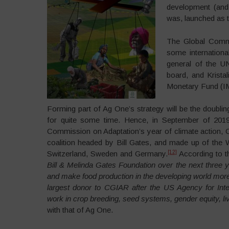
development (and 
was, launched as th
The Global Commi
some internationa
general of the U
board, and Kristal
Monetary Fund (I
Forming part of Ag One’s strategy will be the doubli
for quite some time. Hence, in September of 201
Commission on Adaptation’s year of climate action, 
coalition headed by Bill Gates, and made up of the
[12]
Switzerland, Sweden and Germany.
According to 
Bill & Melinda Gates Foundation over the next three
and make food production in the developing world more 
largest donor to CGIAR after the US Agency for Inte
work in crop breeding, seed systems, gender equity, live
with that of Ag One.