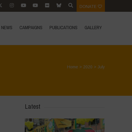
DONATE
NEWS
CAMPAIGNS
PUBLICATIONS
GALLERY
Home
>
2020
>
July
Latest