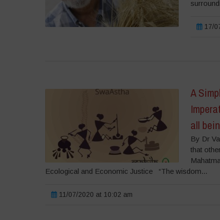
surroundi
17/07
A Simpl
Imperat
all bei
By Dr Va
that othe
Mahatma G
Ecological and Economic Justice “The wisdom...
11/07/2020 at 10:02 am