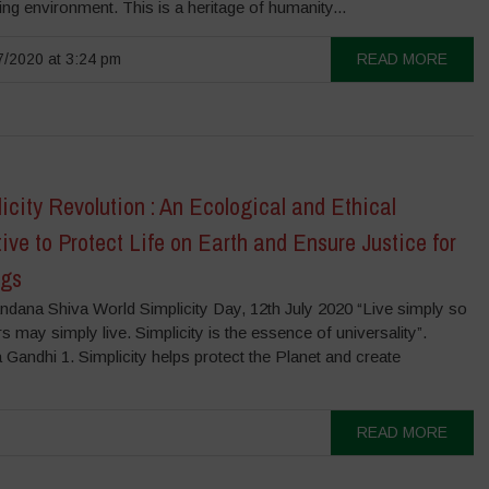
ng environment. This is a heritage of humanity...
/2020 at 3:24 pm
READ MORE
icity Revolution : An Ecological and Ethical
ive to Protect Life on Earth and Ensure Justice for
ngs
ndana Shiva World Simplicity Day, 12th July 2020 “Live simply so
rs may simply live. Simplicity is the essence of universality”.
andhi 1. Simplicity helps protect the Planet and create
READ MORE