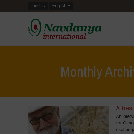
Join Us
English
Monthly Archi
A Treat
An interv
for Gene
exchanged