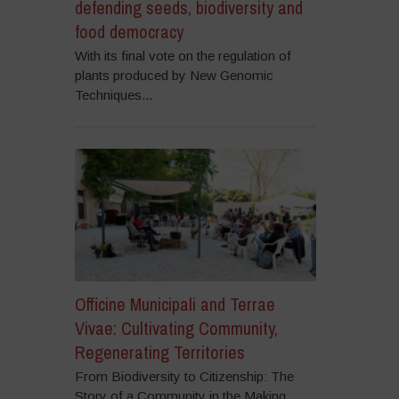
defending seeds, biodiversity and
food democracy
With its final vote on the regulation of
plants produced by New Genomic
Techniques...
Officine Municipali and Terrae
Vivae: Cultivating Community,
Regenerating Territories
From Biodiversity to Citizenship: The
Story of a Community in the Making