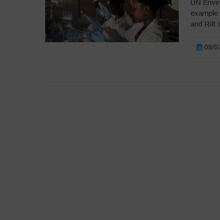
UN Envir
example 
and Rift 
08/07