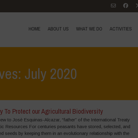
HOME
ABOUT US
WHAT WE DO
ACTIVITIES
ves: July 2020
y To Protect our Agricultural Biodiversity
iew to Josè Esquinas-Alcazar, “father” of the International Treaty
tic Resources For centuries peasants have stored, selected, and
 seeds by keeping them in an evolutionary relationship with the