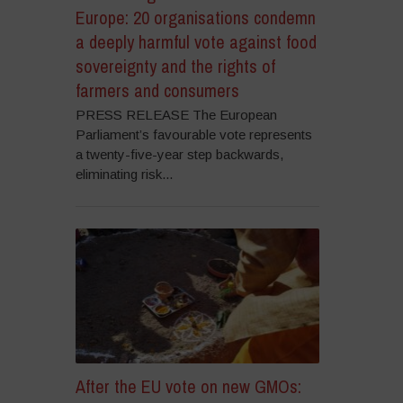
Europe: 20 organisations condemn
a deeply harmful vote against food
sovereignty and the rights of
farmers and consumers
PRESS RELEASE The European
Parliament’s favourable vote represents
a twenty-five-year step backwards,
eliminating risk...
After the EU vote on new GMOs: