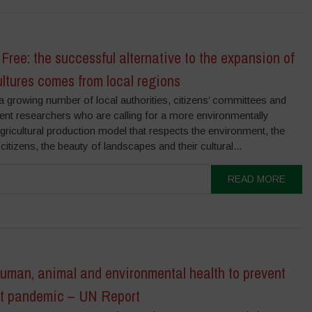
Free: the successful alternative to the expansion of
ltures comes from local regions
a growing number of local authorities, citizens’ committees and
ent researchers who are calling for a more environmentally
agricultural production model that respects the environment, the
 citizens, the beauty of landscapes and their cultural...
READ MORE
uman, animal and environmental health to prevent
xt pandemic – UN Report