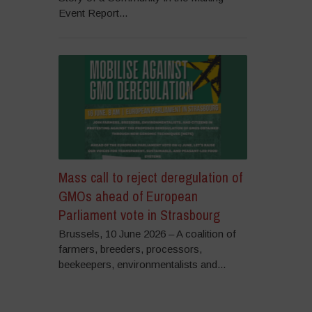
Event Report...
Mass call to reject deregulation of
GMOs ahead of European
Parliament vote in Strasbourg
Brussels, 10 June 2026 – A coalition of
farmers, breeders, processors,
beekeepers, environmentalists and...