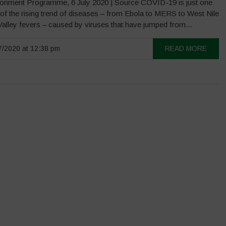
onment Programme, 6 July 2020 | Source COVID-19 is just one
of the rising trend of diseases – from Ebola to MERS to West Nile
Valley fevers – caused by viruses that have jumped from...
/2020 at 12:38 pm
READ MORE