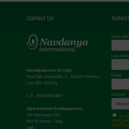
Contact Us
Subscri
First nam
Last nam
Headquarters in Italy:
Email
Piazzale Donatello, 2 - 50132 Florence
Fax 055-350281
Country
C.F.: 94192980483
Operational Headquarters
Via Macerata 22A
By se
have read
00176 Rome - Italy
and Priva
Italy