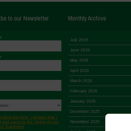
be to our Newsletter
Monthly Archive
e
July 2026
June 2026
e
May 2026
April 2026
March 2026
February 2026
January 2026
December 2025
nding this form, I declare that I
November 2025
 and agree to the Terms of Use
cy Statement