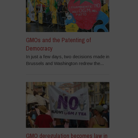
GMOs and the Patenting of
Democracy
In just a few days, two decisions made in
Brussels and Washington redrew the...
GMO deregulation becomes law in