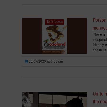
Poison 
monocu
There is 
independ
friendly 
health of
08/07/2020 at 6:33 pm
Unite h
the ne