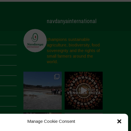
navdanyainternational
champions sustainable
agriculture, biodiversity, food
sovereignty and the rights of
small farmers around the
world.
Manage Cookie Consent