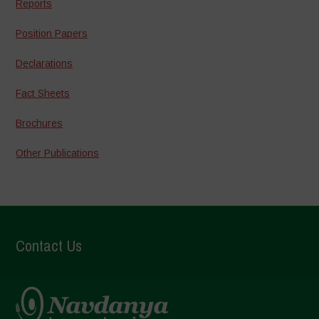
Reports
Position Papers
Declarations
Fact Sheets
Brochures
Other Publications
Contact Us