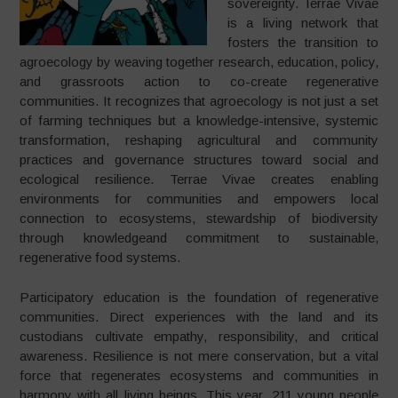
sovereignty. Terrae Vivae
is a living network that
fosters the transition to
agroecology by weaving together research, education, policy,
and grassroots action to co-create regenerative
communities. It recognizes that agroecology is not just a set
of farming techniques but a knowledge-intensive, systemic
transformation, reshaping agricultural and community
practices and governance structures toward social and
ecological resilience. Terrae Vivae creates enabling
environments for communities and empowers local
connection to ecosystems, stewardship of biodiversity
through knowledgeand commitment to sustainable,
regenerative food systems.
Participatory education is the foundation of regenerative
communities. Direct experiences with the land and its
custodians cultivate empathy, responsibility, and critical
awareness. Resilience is not mere conservation, but a vital
force that regenerates ecosystems and communities in
harmony with all living beings. This year, 211 young people