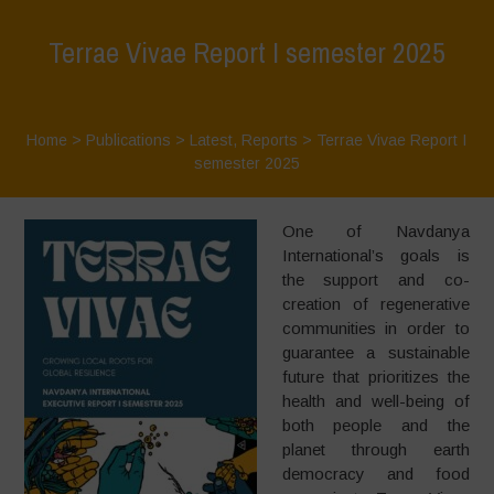
Terrae Vivae Report I semester 2025
Home
>
Publications
>
Latest
,
Reports
>
Terrae Vivae Report I
semester 2025
One of Navdanya
International’s goals is
the support and co-
creation of regenerative
communities in order to
guarantee a sustainable
future that prioritizes the
health and well-being of
both people and the
planet through earth
democracy and food