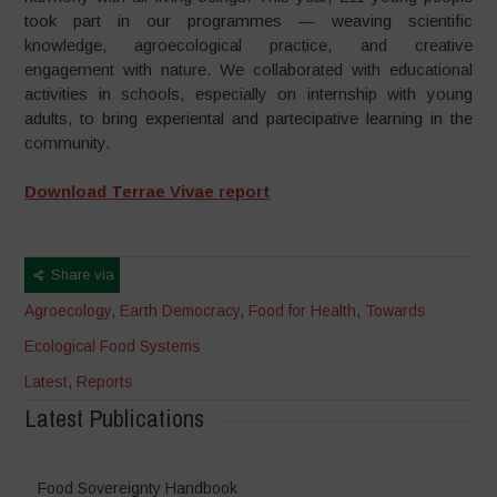
took part in our programmes — weaving scientific
knowledge, agroecological practice, and creative
engagement with nature. We collaborated with educational
activities in schools, especially on internship with young
adults, to bring experiental and partecipative learning in the
community.
Download Terrae Vivae report
Share via
Agroecology
,
Earth Democracy
,
Food for Health
,
Towards
Ecological Food Systems
Latest
,
Reports
Latest Publications
Food Sovereignty Handbook