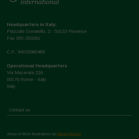
Headquarters in Italy:
Piazzale Donatello, 2 - 50132 Florence
Fax 055-350281
C.F.: 94192980483
Operational Headquarters
Via Macerata 22A
00176 Rome - Italy
Italy
Contact us
Areas of Work Illustrations by
Marion Bessol