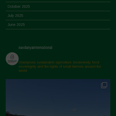
October 2025
July 2025
June 2025
May 2025
April 2025
navdanyainternational
March 2025
February 2025
champions sustainable agriculture, biodiversity, food
sovereignty and the rights of small farmers around the
November 2024
world.
October 2024
September 2024
July 2024
May 2024
April 2024