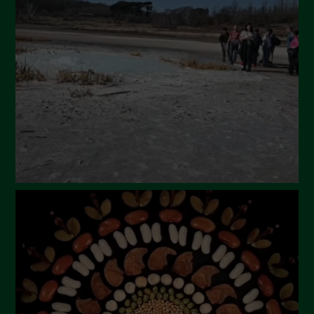
March 2024
February 2024
January 2024
December 2023
November 2023
October 2023
September 2023
August 2023
July 2023
June 2023
May 2023
April 2023