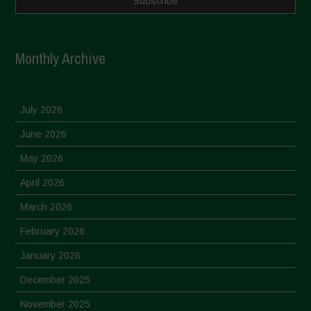
Monthly Archive
July 2026
June 2026
May 2026
April 2026
March 2026
February 2026
January 2026
December 2025
November 2025