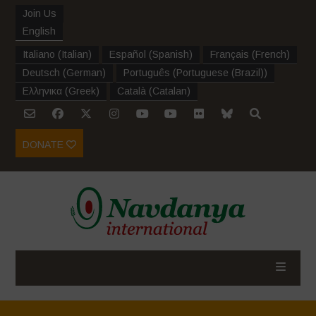
Join Us
English
Italiano
(
Italian
)
Español
(
Spanish
)
Français
(
French
)
Deutsch
(
German
)
Português
(
Portuguese (Brazil)
)
Ελληνικα
(
Greek
)
Català
(
Catalan
)
DONATE