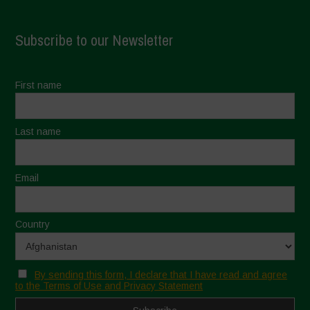
Subscribe to our Newsletter
First name
Last name
Email
Country
By sending this form, I declare that I have read and agree
to the Terms of Use and Privacy Statement