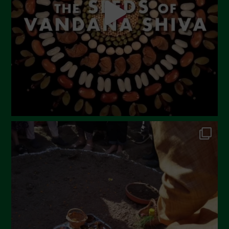
March 2023
February 2023
December 2022
November 2022
October 2022
September 2022
July 2022
June 2022
May 2022
April 2022
March 2022
February 2022
January 2022