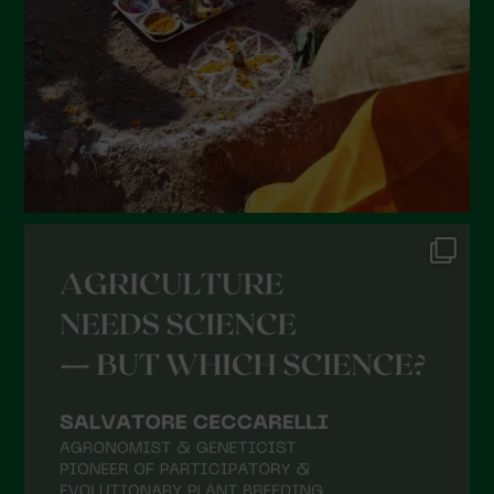
December 2021
November 2021
October 2021
September 2021
August 2021
July 2021
June 2021
May 2021
April 2021
March 2021
February 2021
January 2021
December 2020