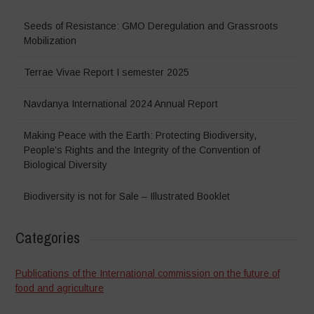
Seeds of Resistance: GMO Deregulation and Grassroots
Mobilization
Terrae Vivae Report I semester 2025
Navdanya International 2024 Annual Report
Making Peace with the Earth: Protecting Biodiversity,
People’s Rights and the Integrity of the Convention of
Biological Diversity
Biodiversity is not for Sale – Illustrated Booklet
Categories
Publications of the International commission on the future of
food and agriculture