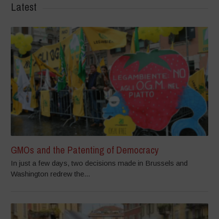
Latest
GMOs and the Patenting of Democracy
In just a few days, two decisions made in Brussels and
Washington redrew the...