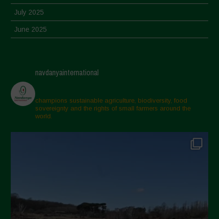
July 2025
June 2025
May 2025
April 2025
navdanyainternational
March 2025
February 2025
champions sustainable agriculture, biodiversity, food
sovereignty and the rights of small farmers around the
November 2024
world.
October 2024
September 2024
July 2024
May 2024
April 2024
March 2024