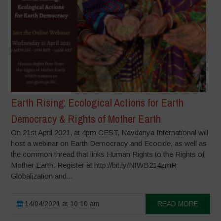
Earth Rising: Ecological Actions for Earth
Democracy & Rights of Mother Earth
On 21st April 2021, at 4pm CEST, Navdanya International will
host a webinar on Earth Democracy and Ecocide, as well as
the common thread that links Human Rights to the Rights of
Mother Earth. Register at http://bit.ly/NIWB214zmR
Globalization and...
14/04/2021 at 10:10 am
READ MORE