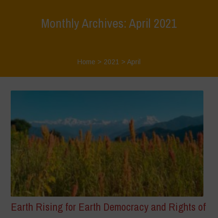
Monthly Archives: April 2021
Home
>
2021
>
April
Earth Rising for Earth Democracy and Rights of