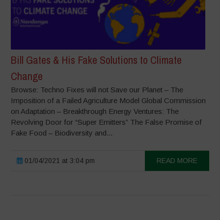
Bill Gates & His Fake Solutions to Climate
Change
Browse: Techno Fixes will not Save our Planet – The
Imposition of a Failed Agriculture Model Global Commission
on Adaptation – Breakthrough Energy Ventures: The
Revolving Door for “Super Emitters” The False Promise of
Fake Food – Biodiversity and...
01/04/2021 at 3:04 pm
READ MORE