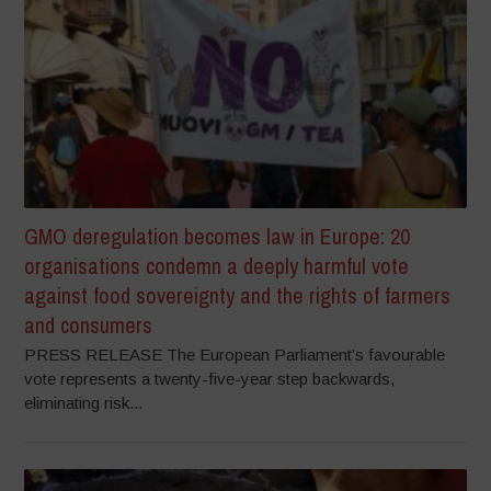
GMO deregulation becomes law in Europe: 20
organisations condemn a deeply harmful vote
against food sovereignty and the rights of farmers
and consumers
PRESS RELEASE The European Parliament’s favourable
vote represents a twenty-five-year step backwards,
eliminating risk...