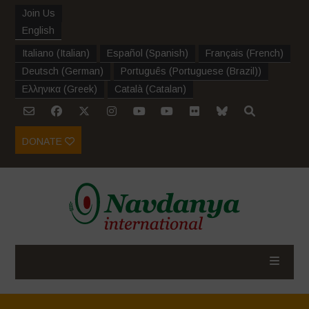
Join Us
English
Italiano
(
Italian
)
Español
(
Spanish
)
Français
(
French
)
Deutsch
(
German
)
Português
(
Portuguese (Brazil)
)
Ελληνικα
(
Greek
)
Català
(
Catalan
)
DONATE