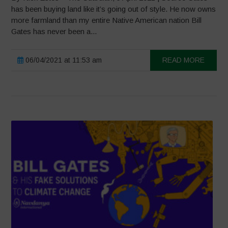
has been buying land like it’s going out of style. He now owns
more farmland than my entire Native American nation Bill
Gates has never been a...
06/04/2021 at 11:53 am
READ MORE