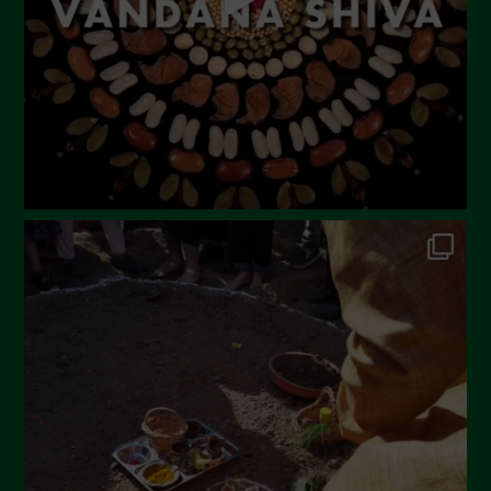
February 2023
December 2022
November 2022
October 2022
September 2022
July 2022
June 2022
May 2022
April 2022
March 2022
February 2022
January 2022
December 2021