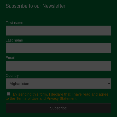
Subscribe to our Newsletter
First name
Last name
Email
Country
By sending this form, I declare that I have read and agree
to the Terms of Use and Privacy Statement