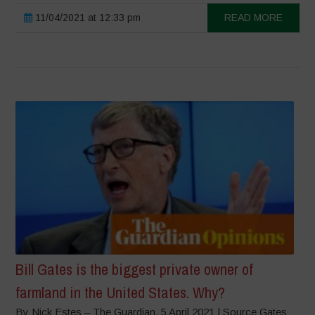
11/04/2021 at 12:33 pm
READ MORE
Bill Gates is the biggest private owner of
farmland in the United States. Why?
By Nick Estes – The Guardian, 5 April 2021 | Source Gates