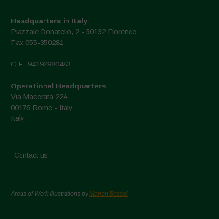
Headquarters in Italy:
Piazzale Donatello, 2 - 50132 Florence
Fax 055-350281
C.F.: 94192980483
Operational Headquarters
Via Macerata 22A
00176 Rome - Italy
Italy
Contact us
Areas of Work Illustrations by
Marion Bessol