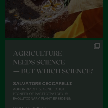
November 2021
October 2021
September 2021
August 2021
July 2021
June 2021
May 2021
April 2021
March 2021
February 2021
January 2021
December 2020
November 2020