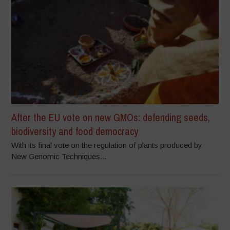
After the EU vote on new GMOs: defending seeds,
biodiversity and food democracy
With its final vote on the regulation of plants produced by
New Genomic Techniques...