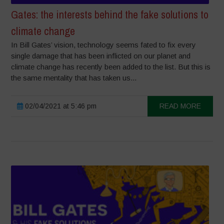
Gates: the interests behind the fake solutions to
climate change
In Bill Gates’ vision, technology seems fated to fix every
single damage that has been inflicted on our planet and
climate change has recently been added to the list. But this is
the same mentality that has taken us...
02/04/2021 at 5:46 pm
READ MORE