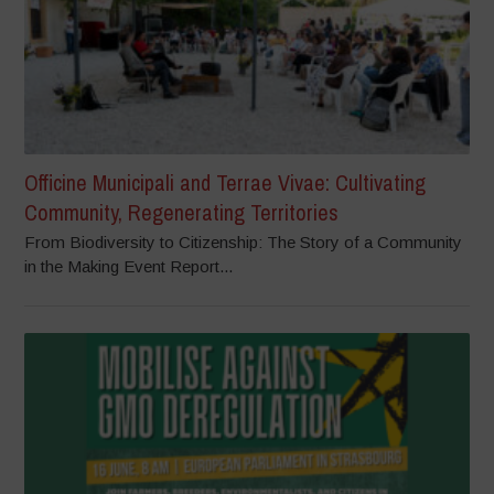
Officine Municipali and Terrae Vivae: Cultivating
Community, Regenerating Territories
From Biodiversity to Citizenship: The Story of a Community
in the Making Event Report...