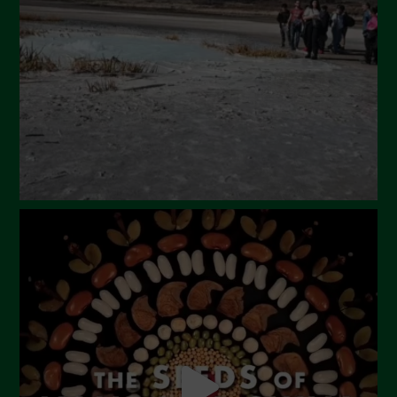
February 2024
January 2024
December 2023
November 2023
October 2023
September 2023
August 2023
July 2023
June 2023
May 2023
April 2023
March 2023