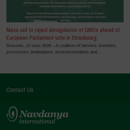
Mass call to reject deregulation of GMOs ahead of
European Parliament vote in Strasbourg
Brussels, 10 June 2026 – A coalition of farmers, breeders,
processors, beekeepers, environmentalists and...
Contact Us