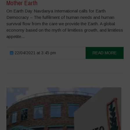
Mother Earth
On Earth Day Navdanya International calls for Earth
Democracy – The fulfilment of human needs and human
survival flow from the care we provide the Earth. A global
economy based on the myth of limitless growth, and limitless
appetite...
22/04/2021 at 3:45 pm
READ MORE