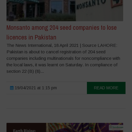
Monsanto among 204 seed companies to lose
licences in Pakistan
The News International, 18 April 2021 | Source LAHORE:
Pakistan is about to cancel registration of 204 seed
companies including multinationals for noncompliance with
the local laws, it was learnt on Saturday. In compliance of
section 22 (B) (8)...
19/04/2021 at 1:15 pm
READ MORE