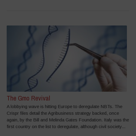
The Gmo Revival
A lobbying wave is hitting Europe to deregulate NBTs. The
Crispr files detail the Agribusiness strategy backed, once
again, by the Bill and Melinda Gates Foundation. Italy was the
first country on the list to deregulate, although civil society...