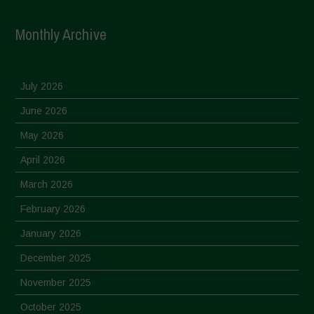
Monthly Archive
July 2026
June 2026
May 2026
April 2026
March 2026
February 2026
January 2026
December 2025
November 2025
October 2025