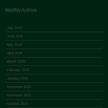
Monthly Archive
July 2026
June 2026
May 2026
April 2026
March 2026
February 2026
January 2026
December 2025
November 2025
October 2025