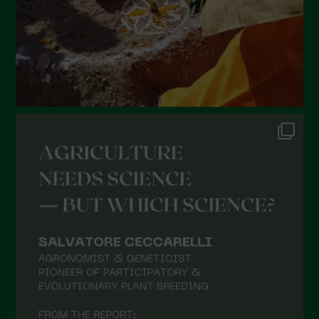
November 2021
October 2021
September 2021
August 2021
July 2021
June 2021
May 2021
April 2021
March 2021
February 2021
January 2021
December 2020
November 2020