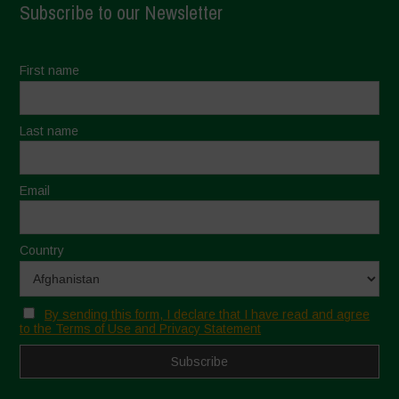
Subscribe to our Newsletter
First name
Last name
Email
Country
By sending this form, I declare that I have read and agree
to the Terms of Use and Privacy Statement