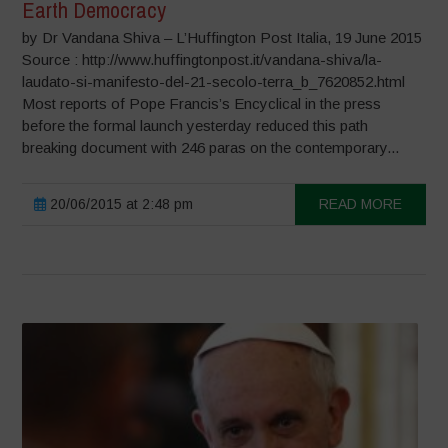
Earth Democracy
by Dr Vandana Shiva – L’Huffington Post Italia, 19 June 2015
Source : http://www.huffingtonpost.it/vandana-shiva/la-
laudato-si-manifesto-del-21-secolo-terra_b_7620852.html
Most reports of Pope Francis’s Encyclical in the press
before the formal launch yesterday reduced this path
breaking document with 246 paras on the contemporary...
20/06/2015 at 2:48 pm
READ MORE