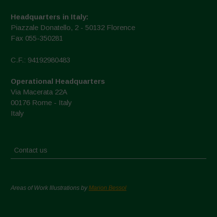
Headquarters in Italy:
Piazzale Donatello, 2 - 50132 Florence
Fax 055-350281
C.F.: 94192980483
Operational Headquarters
Via Macerata 22A
00176 Rome - Italy
Italy
Contact us
Areas of Work Illustrations by
Marion Bessol