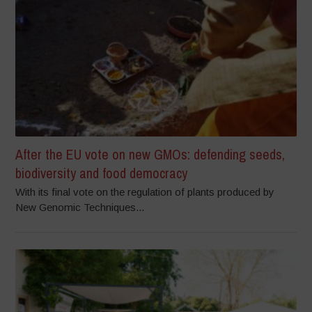
After the EU vote on new GMOs: defending seeds,
biodiversity and food democracy
With its final vote on the regulation of plants produced by
New Genomic Techniques...