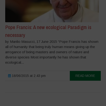
Pope Francis: A new ecological Paradigm is
necessary
by Manlio Masucci, 17 June 2015 “Pope Francis has shown
all of humanity that being truly human means giving up the
arrogance of being masters and owners of nature and
diverse species Most importantly he has shown that
ecological...
18/06/2015 at 2:43 pm
READ MORE