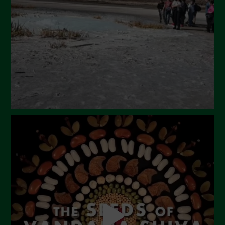
February 2024
January 2024
December 2023
November 2023
October 2023
September 2023
August 2023
July 2023
June 2023
May 2023
April 2023
March 2023
February 2023