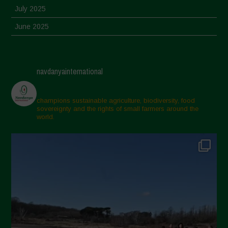
July 2025
June 2025
May 2025
April 2025
navdanyainternational
March 2025
February 2025
champions sustainable agriculture, biodiversity, food
sovereignty and the rights of small farmers around the
November 2024
world.
October 2024
September 2024
July 2024
May 2024
April 2024
March 2024