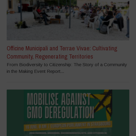
Officine Municipali and Terrae Vivae: Cultivating
Community, Regenerating Territories
From Biodiversity to Citizenship: The Story of a Community
in the Making Event Report...