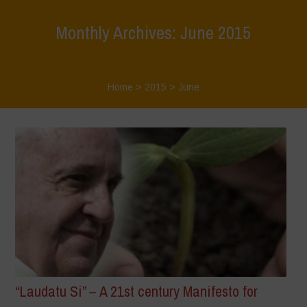
Monthly Archives: June 2015
Home
>
2015
>
June
“Laudatu Si” – A 21st century Manifesto for