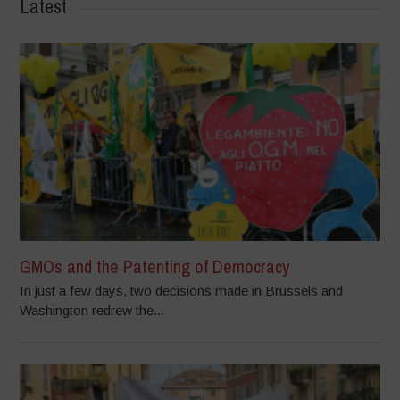
Latest
GMOs and the Patenting of Democracy
In just a few days, two decisions made in Brussels and
Washington redrew the...