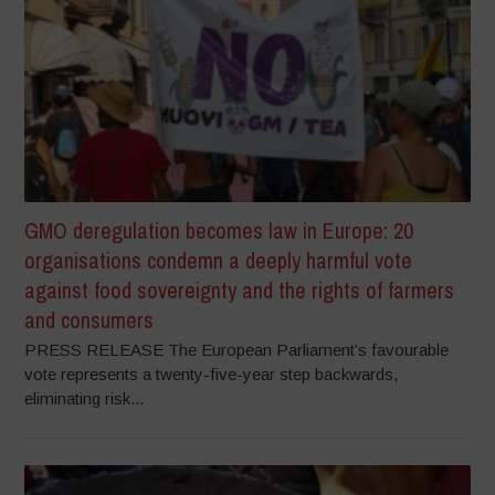
GMO deregulation becomes law in Europe: 20
organisations condemn a deeply harmful vote
against food sovereignty and the rights of farmers
and consumers
PRESS RELEASE The European Parliament’s favourable
vote represents a twenty-five-year step backwards,
eliminating risk...