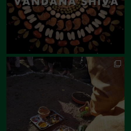
December 2022
November 2022
October 2022
September 2022
July 2022
June 2022
May 2022
April 2022
March 2022
February 2022
January 2022
December 2021