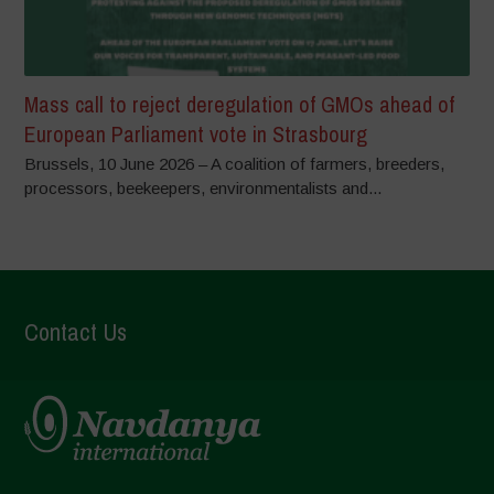
Mass call to reject deregulation of GMOs ahead of
European Parliament vote in Strasbourg
Brussels, 10 June 2026 – A coalition of farmers, breeders,
processors, beekeepers, environmentalists and...
Contact Us