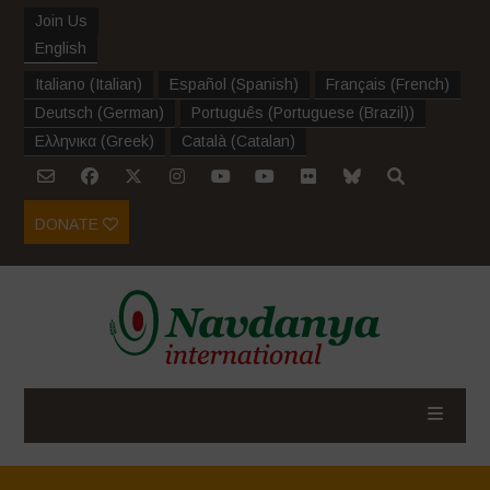
Join Us
English
Italiano
(
Italian
)
Español
(
Spanish
)
Français
(
French
)
Deutsch
(
German
)
Português
(
Portuguese (Brazil)
)
Ελληνικα
(
Greek
)
Català
(
Catalan
)
DONATE