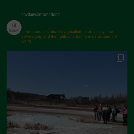
April 2025
navdanyainternational
March 2025
February 2025
champions sustainable agriculture, biodiversity, food
sovereignty and the rights of small farmers around the
November 2024
world.
October 2024
September 2024
July 2024
May 2024
April 2024
March 2024
February 2024
January 2024