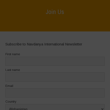
Join Us
Home
>
Join Us
Subscribe to Navdanya International Newsletter
First name
Last name
Email
Country