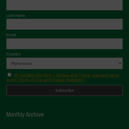
Last name
Email
Country
By sending this form, I declare that I have read and agree
to the Terms of Use and Privacy Statement
Monthly Archive