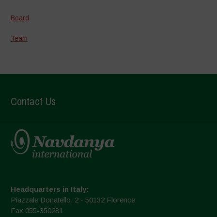
Board
Team
Contact Us
Headquarters in Italy:
Piazzale Donatello, 2 - 50132 Florence
Fax 055-350281