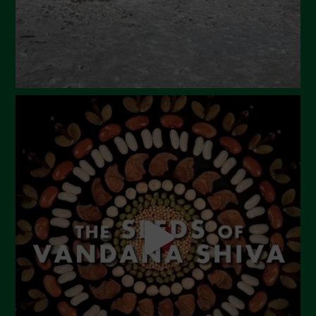
December 2023
November 2023
October 2023
September 2023
August 2023
July 2023
June 2023
May 2023
April 2023
March 2023
February 2023
December 2022
November 2022