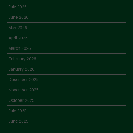
July 2026
June 2026
May 2026
April 2026
March 2026
February 2026
January 2026
December 2025
November 2025
October 2025
July 2025
June 2025
May 2025