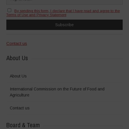
By sending this form, I declare that I have read and agree to the
Terms of Use and Privacy Statement
Contact us
About Us
About Us
International Commission on the Future of Food and
Agriculture
Contact us
Board & Team