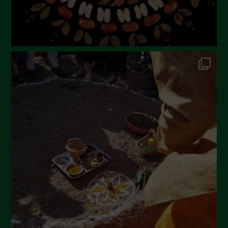
October 2022
September 2022
July 2022
June 2022
May 2022
April 2022
March 2022
February 2022
January 2022
December 2021
November 2021
October 2021
September 2021