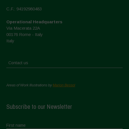
C.F.: 94192980483
Operational Headquarters
Via Macerata 22A
00176 Rome - Italy
Italy
Contact us
Areas of Work Illustrations by
Marion Bessol
Subscribe to our Newsletter
First name