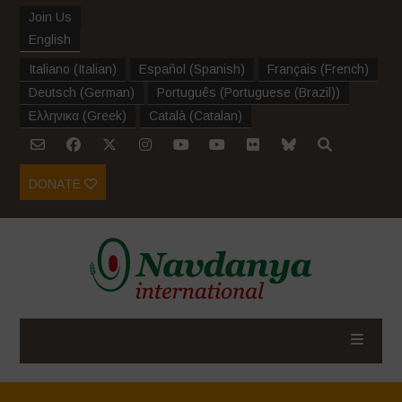
Join Us
English
Italiano
(
Italian
)
Español
(
Spanish
)
Français
(
French
)
Deutsch
(
German
)
Português
(
Portuguese (Brazil)
)
Ελληνικα
(
Greek
)
Català
(
Catalan
)
DONATE