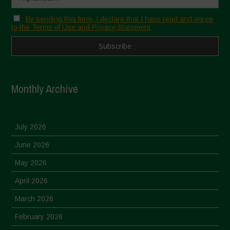
By sending this form, I declare that I have read and agree
to the Terms of Use and Privacy Statement
Monthly Archive
July 2026
June 2026
May 2026
April 2026
March 2026
February 2026