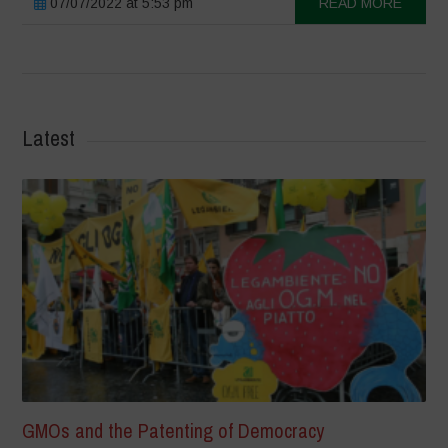
07/07/2022 at 5:53 pm
READ MORE
Latest
GMOs and the Patenting of Democracy