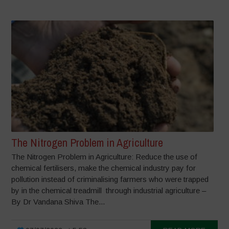
The Nitrogen Problem in Agriculture
The Nitrogen Problem in Agriculture: Reduce the use of
chemical fertilisers, make the chemical industry pay for
pollution instead of criminalising farmers who were trapped
by in the chemical treadmill through industrial agriculture –
By Dr Vandana Shiva The...