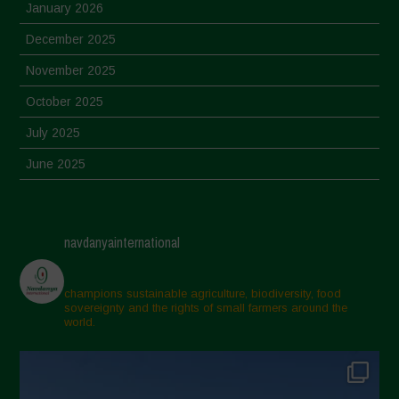
January 2026
December 2025
November 2025
October 2025
July 2025
June 2025
May 2025
April 2025
navdanyainternational
March 2025
February 2025
champions sustainable agriculture, biodiversity, food
sovereignty and the rights of small farmers around the
November 2024
world.
October 2024
September 2024