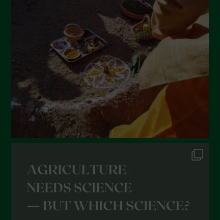
February 2022
January 2022
December 2021
November 2021
October 2021
September 2021
August 2021
July 2021
June 2021
May 2021
April 2021
March 2021