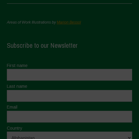
Areas of Work Illustrations by
Marion Bessol
Subscribe to our Newsletter
First name
Last name
Email
Country