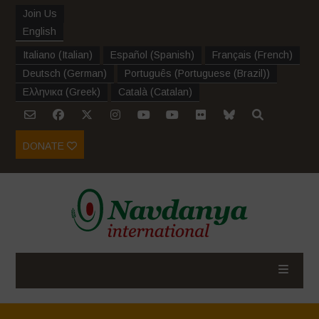
Join Us
English
Italiano
(
Italian
)
Español
(
Spanish
)
Français
(
French
)
Deutsch
(
German
)
Português
(
Portuguese (Brazil)
)
Ελληνικα
(
Greek
)
Català
(
Catalan
)
DONATE