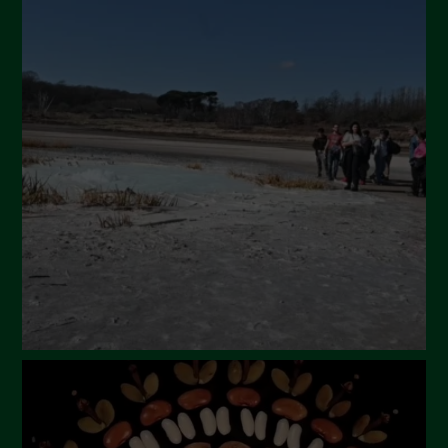
July 2024
May 2024
April 2024
March 2024
February 2024
January 2024
December 2023
November 2023
October 2023
September 2023
August 2023
July 2023
June 2023