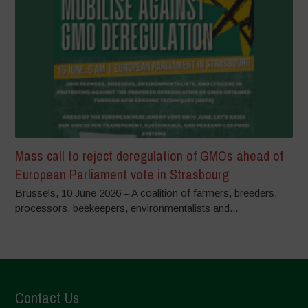
Mass call to reject deregulation of GMOs ahead of
European Parliament vote in Strasbourg
Brussels, 10 June 2026 – A coalition of farmers, breeders,
processors, beekeepers, environmentalists and...
Contact Us