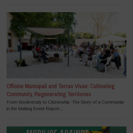
Officine Municipali and Terrae Vivae: Cultivating
Community, Regenerating Territories
From Biodiversity to Citizenship: The Story of a Community
in the Making Event Report...