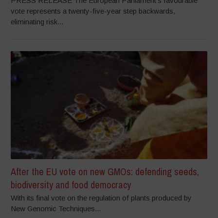
PRESS RELEASE The European Parliament’s favourable
vote represents a twenty-five-year step backwards,
eliminating risk...
After the EU vote on new GMOs: defending seeds,
biodiversity and food democracy
With its final vote on the regulation of plants produced by
New Genomic Techniques...