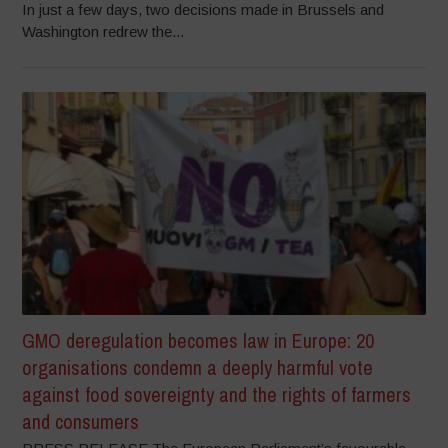
In just a few days, two decisions made in Brussels and
Washington redrew the...
GMO deregulation becomes law in Europe: 20
organisations condemn a deeply harmful vote
against food sovereignty and the rights of farmers
and consumers