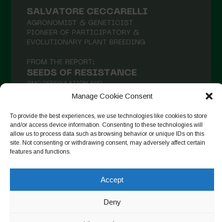
February 2021
January 2021
December 2020
November 2020
October 2020
September 2020
Manage Cookie Consent
August 2020
To provide the best experiences, we use technologies like cookies to store
July 2020
and/or access device information. Consenting to these technologies will
allow us to process data such as browsing behavior or unique IDs on this
Follow on Instagram
June 2020
site. Not consenting or withdrawing consent, may adversely affect certain
features and functions.
May 2020
April 2020
Accept
Copyright © 2026. All rights reserved.
Privacy Policy
-
March 2020
Cookie Policy
Deny
February 2020
Designed by ESC