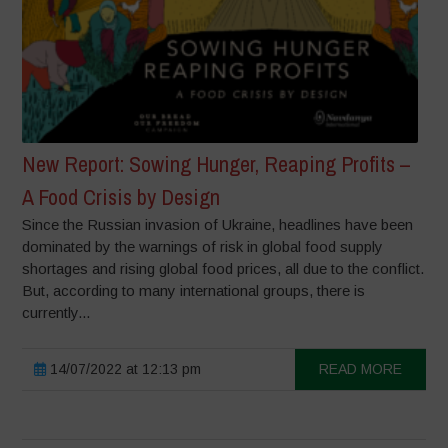
New Report: Sowing Hunger, Reaping Profits –
A Food Crisis by Design
Since the Russian invasion of Ukraine, headlines have been
dominated by the warnings of risk in global food supply
shortages and rising global food prices, all due to the conflict.
But, according to many international groups, there is
currently...
14/07/2022 at 12:13 pm
READ MORE