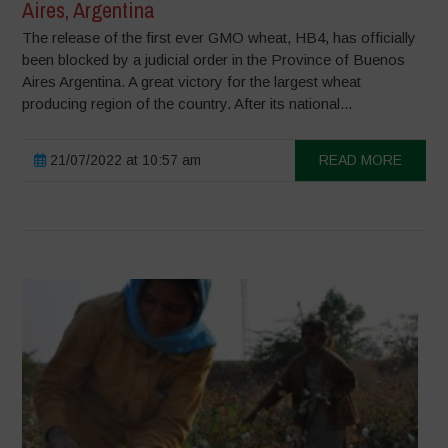
Aires, Argentina
The release of the first ever GMO wheat, HB4, has officially
been blocked by a judicial order in the Province of Buenos
Aires Argentina. A great victory for the largest wheat
producing region of the country. After its national...
21/07/2022 at 10:57 am
READ MORE