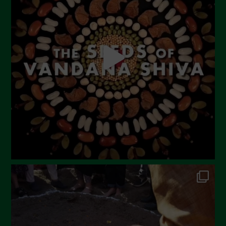
May 2023
April 2023
March 2023
February 2023
December 2022
November 2022
October 2022
September 2022
July 2022
June 2022
May 2022
April 2022
March 2022