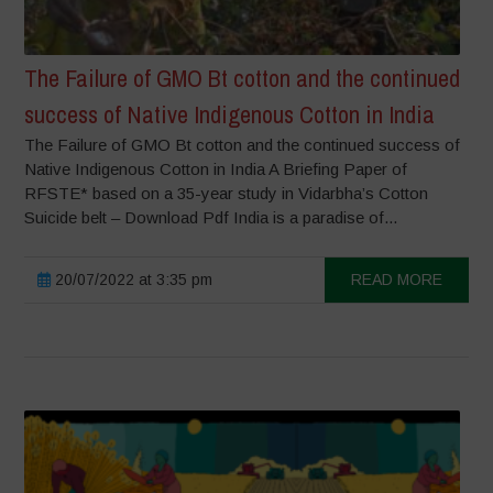
The Failure of GMO Bt cotton and the continued
success of Native Indigenous Cotton in India
The Failure of GMO Bt cotton and the continued success of
Native Indigenous Cotton in India A Briefing Paper of
RFSTE* based on a 35-year study in Vidarbha’s Cotton
Suicide belt – Download Pdf India is a paradise of...
20/07/2022 at 3:35 pm
READ MORE