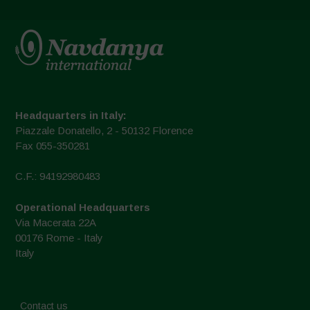
Headquarters in Italy:
Piazzale Donatello, 2 - 50132 Florence
Fax 055-350281
C.F.: 94192980483
Operational Headquarters
Via Macerata 22A
00176 Rome - Italy
Italy
Contact us