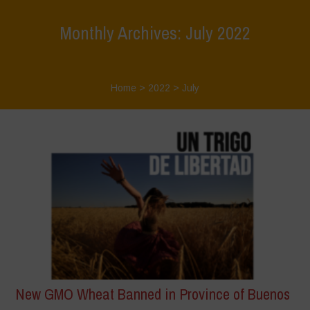
Monthly Archives: July 2022
Home
>
2022
>
July
New GMO Wheat Banned in Province of Buenos