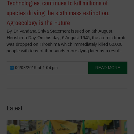
Technologies, continues to kill millions of
species driving the sixth mass extinction:
Agroecology is the Future
By Dr Vandana Shiva Statement issued on 6th August,
Hiroshima Day On this day, 6 August 1945, the atomic bomb
was dropped on Hiroshima which immediately killed 80,000
people with tens of thousands more dying later as a result...
06/08/2019 at 1:04 pm
READ MORE
Latest