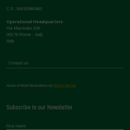
C.F.: 94192980483
Operational Headquarters
Via Macerata 22A
00176 Rome - Italy
Italy
Contact us
Areas of Work Illustrations by
Marion Bessol
Subscribe to our Newsletter
First name