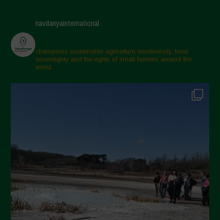
April 2025
navdanyainternational
March 2025
February 2025
champions sustainable agriculture, biodiversity, food
sovereignty and the rights of small farmers around the
November 2024
world.
October 2024
September 2024
July 2024
May 2024
April 2024
March 2024
February 2024
January 2024