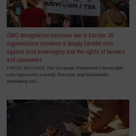
GMO deregulation becomes law in Europe: 20
organisations condemn a deeply harmful vote
against food sovereignty and the rights of farmers
and consumers
PRESS RELEASE The European Parliament’s favourable
vote represents a twenty-five-year step backwards,
eliminating risk...