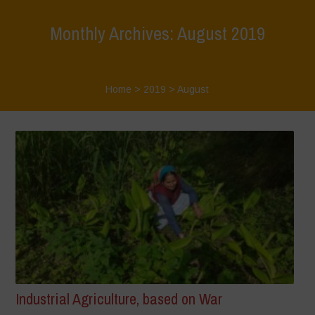
Monthly Archives: August 2019
Home
>
2019
>
August
Industrial Agriculture, based on War