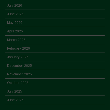
July 2026
June 2026
May 2026
April 2026
March 2026
February 2026
January 2026
December 2025
November 2025
October 2025
July 2025
June 2025
May 2025