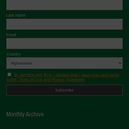
Last name
Email
Country
By sending this form, I declare that I have read and agree
to the Terms of Use and Privacy Statement
Monthly Archive