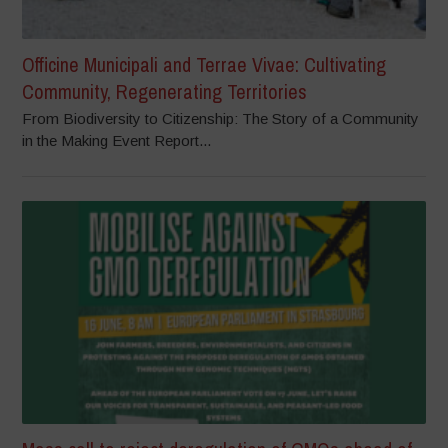
Officine Municipali and Terrae Vivae: Cultivating
Community, Regenerating Territories
From Biodiversity to Citizenship: The Story of a Community
in the Making Event Report...