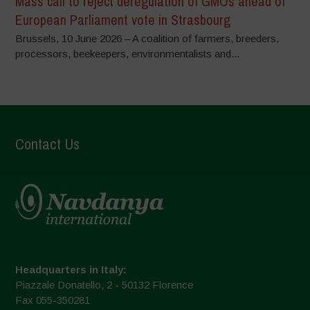
Mass call to reject deregulation of GMOs ahead of
European Parliament vote in Strasbourg
Brussels, 10 June 2026 – A coalition of farmers, breeders,
processors, beekeepers, environmentalists and...
Contact Us
Headquarters in Italy:
Piazzale Donatello, 2 - 50132 Florence
Fax 055-350281