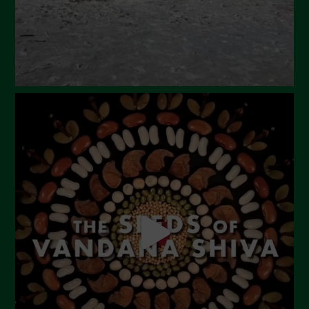
December 2023
November 2023
October 2023
September 2023
August 2023
July 2023
June 2023
May 2023
April 2023
March 2023
February 2023
December 2022
November 2022