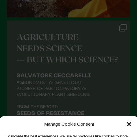
August 2021
July 2021
June 2021
May 2021
April 2021
March 2021
February 2021
January 2021
December 2020
November 2020
October 2020
September 2020
Manage Cookie Consent
August 2020
To provide the best experiences, we use technologies like cookies to store