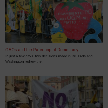
GMOs and the Patenting of Democracy
In just a few days, two decisions made in Brussels and
Washington redrew the...