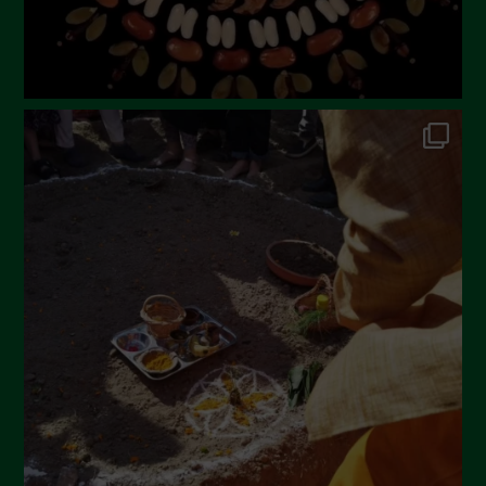
October 2022
September 2022
July 2022
June 2022
May 2022
April 2022
March 2022
February 2022
January 2022
December 2021
November 2021
October 2021
September 2021