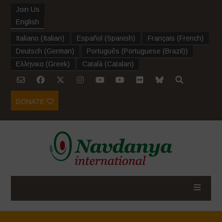
Join Us
English
Italiano
(
Italian
)
Español
(
Spanish
)
Français
(
French
)
Deutsch
(
German
)
Português
(
Portuguese (Brazil)
)
Ελληνικα
(
Greek
)
Català
(
Catalan
)
DONATE