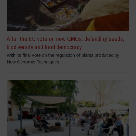
After the EU vote on new GMOs: defending seeds,
biodiversity and food democracy
With its final vote on the regulation of plants produced by
New Genomic Techniques...