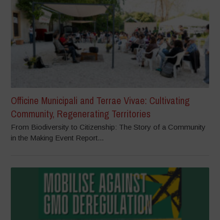
Officine Municipali and Terrae Vivae: Cultivating
Community, Regenerating Territories
From Biodiversity to Citizenship: The Story of a Community
in the Making Event Report...