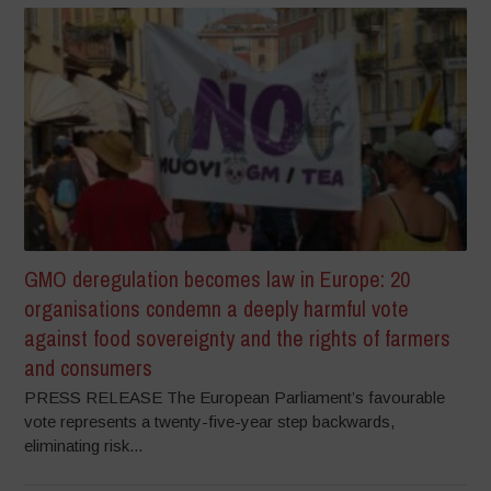
GMO deregulation becomes law in Europe: 20
organisations condemn a deeply harmful vote
against food sovereignty and the rights of farmers
and consumers
PRESS RELEASE The European Parliament’s favourable
vote represents a twenty-five-year step backwards,
eliminating risk...