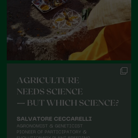
December 2021
November 2021
October 2021
September 2021
August 2021
July 2021
June 2021
May 2021
April 2021
March 2021
February 2021
January 2021
December 2020