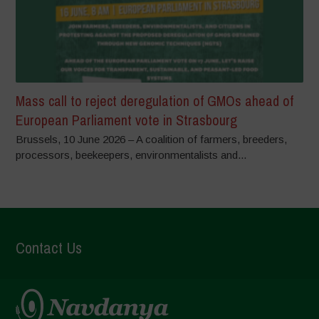
Mass call to reject deregulation of GMOs ahead of
European Parliament vote in Strasbourg
Brussels, 10 June 2026 – A coalition of farmers, breeders,
processors, beekeepers, environmentalists and...
Contact Us