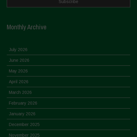
Monthly Archive
July 2026
June 2026
May 2026
April 2026
March 2026
February 2026
January 2026
December 2025
November 2025