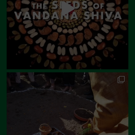
March 2023
February 2023
December 2022
November 2022
October 2022
September 2022
July 2022
June 2022
May 2022
April 2022
March 2022
February 2022
January 2022