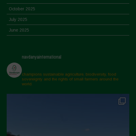
October 2025
July 2025
June 2025
May 2025
April 2025
navdanyainternational
March 2025
February 2025
champions sustainable agriculture, biodiversity, food
sovereignty and the rights of small farmers around the
November 2024
world.
October 2024
September 2024
July 2024
May 2024