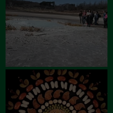
April 2024
March 2024
February 2024
January 2024
December 2023
November 2023
October 2023
September 2023
August 2023
July 2023
June 2023
May 2023
April 2023