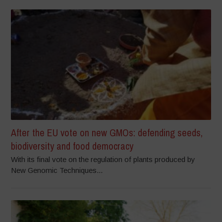
After the EU vote on new GMOs: defending seeds,
biodiversity and food democracy
With its final vote on the regulation of plants produced by
New Genomic Techniques...