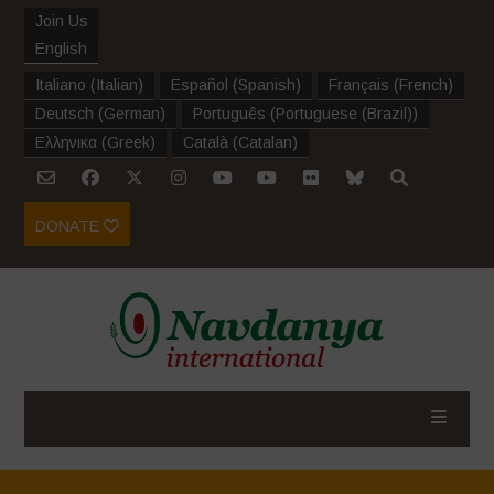
Join Us
English
Italiano
(
Italian
)
Español
(
Spanish
)
Français
(
French
)
Deutsch
(
German
)
Português
(
Portuguese (Brazil)
)
Ελληνικα
(
Greek
)
Català
(
Catalan
)
DONATE