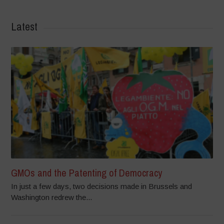
Latest
GMOs and the Patenting of Democracy
In just a few days, two decisions made in Brussels and
Washington redrew the...