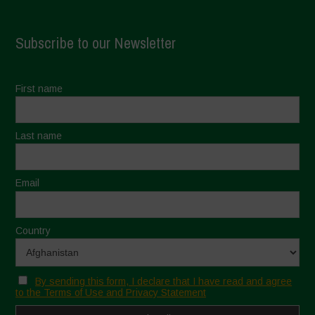
Subscribe to our Newsletter
First name
Last name
Email
Country
By sending this form, I declare that I have read and agree
to the Terms of Use and Privacy Statement