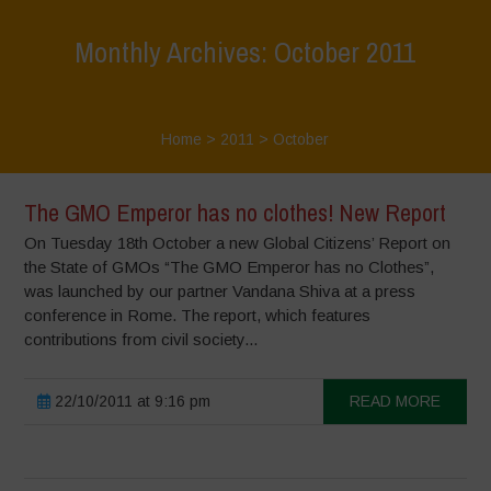
Monthly Archives: October 2011
Home
>
2011
>
October
The GMO Emperor has no clothes! New Report
On Tuesday 18th October a new Global Citizens’ Report on
the State of GMOs “The GMO Emperor has no Clothes”,
was launched by our partner Vandana Shiva at a press
conference in Rome. The report, which features
contributions from civil society...
22/10/2011 at 9:16 pm
READ MORE