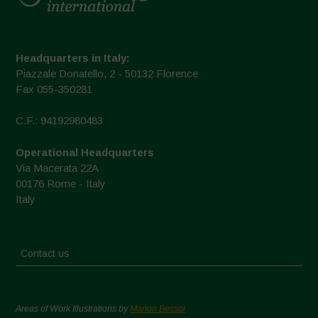
Headquarters in Italy:
Piazzale Donatello, 2 - 50132 Florence
Fax 055-350281
C.F.: 94192980483
Operational Headquarters
Via Macerata 22A
00176 Rome - Italy
Italy
Contact us
Areas of Work Illustrations by
Marion Bessol