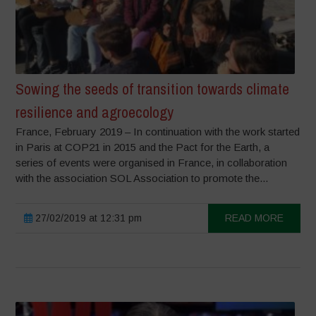
Sowing the seeds of transition towards climate
resilience and agroecology
France, February 2019 – In continuation with the work started
in Paris at COP21 in 2015 and the Pact for the Earth, a
series of events were organised in France, in collaboration
with the association SOL Association to promote the...
27/02/2019 at 12:31 pm
READ MORE