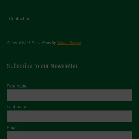
Contact us
Areas of Work Illustrations by
Marion Bessol
Subscribe to our Newsletter
First name
Last name
Email