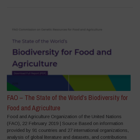
FAO – The State of the World’s Biodiversity for
Food and Agriculture
Food and Agriculture Organization of the United Nations
(FAO), 22 February 2019 | Source Based on information
provided by 91 countries and 27 international organizations,
analysis of global literature and datasets, and contributions