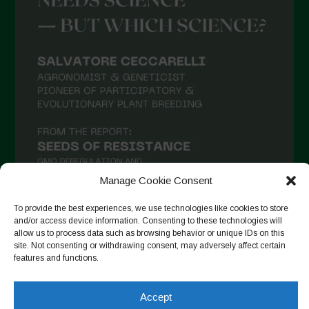
March 2021
February 2021
January 2021
December 2020
November 2020
October 2020
September 2020
Manage Cookie Consent
August 2020
To provide the best experiences, we use technologies like cookies to store
July 2020
and/or access device information. Consenting to these technologies will
allow us to process data such as browsing behavior or unique IDs on this
Follow on Instagram
June 2020
site. Not consenting or withdrawing consent, may adversely affect certain
features and functions.
May 2020
April 2020
Accept
Copyright © 2026. All rights reserved.
Privacy Policy
-