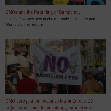
GMOs and the Patenting of Democracy
In just a few days, two decisions made in Brussels and
Washington redrew the...
GMO deregulation becomes law in Europe: 20
organisations condemn a deeply harmful vote