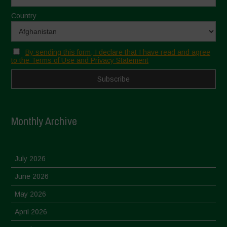
Country
By sending this form, I declare that I have read and agree
to the Terms of Use and Privacy Statement
Monthly Archive
July 2026
June 2026
May 2026
April 2026