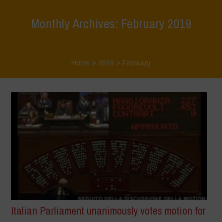
Monthly Archives: February 2019
Home
>
2019
>
February
Italian Parliament unanimously votes motion for