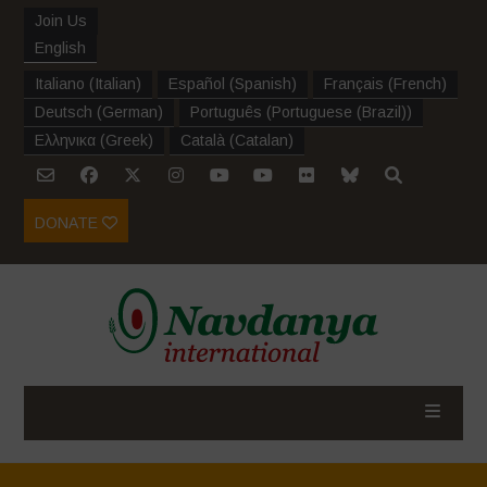
Join Us
English
Italiano
(
Italian
)
Español
(
Spanish
)
Français
(
French
)
Deutsch
(
German
)
Português
(
Portuguese (Brazil)
)
Ελληνικα
(
Greek
)
Català
(
Catalan
)
DONATE