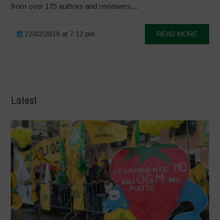
from over 175 authors and reviewers,...
22/02/2019 at 7:12 pm
READ MORE
Latest