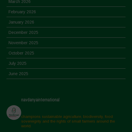
March 2026
February 2026
January 2026
December 2025
November 2025
October 2025
July 2025
June 2025
May 2025
April 2025
navdanyainternational
March 2025
February 2025
champions sustainable agriculture, biodiversity, food
sovereignty and the rights of small farmers around the
November 2024
world.