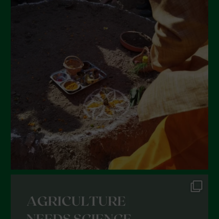
April 2022
March 2022
February 2022
January 2022
December 2021
November 2021
October 2021
September 2021
August 2021
July 2021
June 2021
May 2021
April 2021