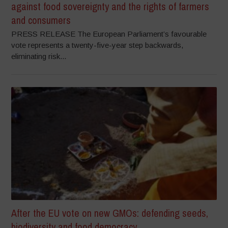
against food sovereignty and the rights of farmers
and consumers
PRESS RELEASE The European Parliament’s favourable
vote represents a twenty-five-year step backwards,
eliminating risk...
After the EU vote on new GMOs: defending seeds,
biodiversity and food democracy