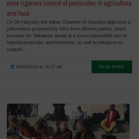
more rigorous control of pesticides in agriculture
and food
On 26 February, the Italian Chamber of Deputies approved a
joint motion promoted by MPs from diferent parties, which
provides for “initiatives aimed at a more responsible use of
harmful pesticides and herbicides, as well as initiatives to
support...
28/02/2019 at 10:37 am
READ MORE