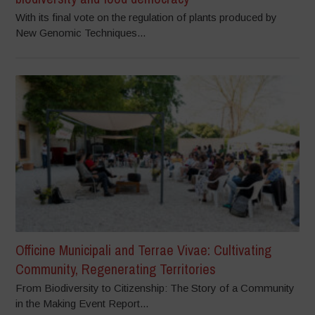
With its final vote on the regulation of plants produced by
New Genomic Techniques...
Officine Municipali and Terrae Vivae: Cultivating
Community, Regenerating Territories
From Biodiversity to Citizenship: The Story of a Community
in the Making Event Report...