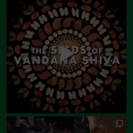
July 2023
June 2023
May 2023
April 2023
March 2023
February 2023
December 2022
November 2022
October 2022
September 2022
July 2022
June 2022
May 2022