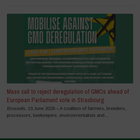
Mass call to reject deregulation of GMOs ahead of
European Parliament vote in Strasbourg
Brussels, 10 June 2026 – A coalition of farmers, breeders,
processors, beekeepers, environmentalists and...