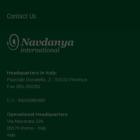
Contact Us
Headquarters in Italy:
Piazzale Donatello, 2 - 50132 Florence
Fax 055-350281
C.F.: 94192980483
Operational Headquarters
Via Macerata 22A
00176 Rome - Italy
Italy