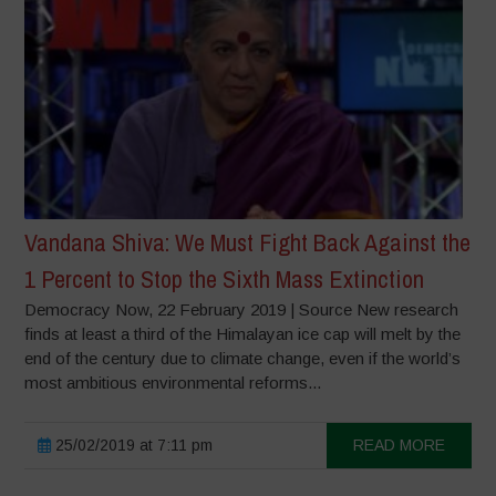
Vandana Shiva: We Must Fight Back Against the
1 Percent to Stop the Sixth Mass Extinction
Democracy Now, 22 February 2019 | Source New research
finds at least a third of the Himalayan ice cap will melt by the
end of the century due to climate change, even if the world’s
most ambitious environmental reforms...
25/02/2019 at 7:11 pm
READ MORE