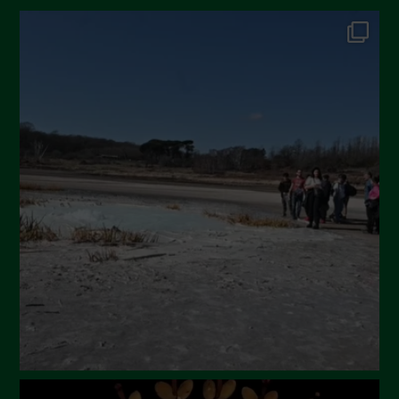
October 2024
September 2024
July 2024
May 2024
April 2024
March 2024
February 2024
January 2024
December 2023
November 2023
October 2023
September 2023
August 2023