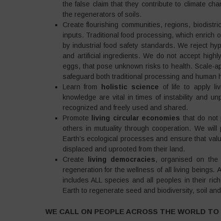
the false claim that they contribute to climate c
the regenerators of soils.
Create flourishing communities, regions, biodistr
inputs. Traditional food processing, which enrich
by industrial food safety standards. We reject hyp
and artificial ingredients. We do not accept highl
eggs, that pose unknown risks to health. Scale-a
safeguard both traditional processing and human h
Learn from
holistic science
of life to apply li
knowledge are vital in times of instability and u
recognized and freely used and shared.
Promote
living circular economies
that do not 
others in mutuality through cooperation. We will 
Earth’s ecological processes and ensure that valu
displaced and uprooted from their land.
Create
living democracies
, organised on the p
regeneration for the wellness of all living beings
.
A
includes ALL species and all peoples in their rich
Earth to regenerate seed and biodiversity, soil a
WE CALL ON PEOPLE ACROSS THE WORLD TO 