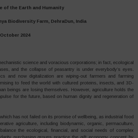
e of the Earth and Humanity
ya Biodiversity Farm, DehraDun, India
 October 2024
chanistic science and voracious corporations; in fact, ecological
ses, and the collapse of peasantry is under everybody’s eyes.
ics and now digitalization are wiping-out farmers and farming
mising to feed the world with cultured proteins, insects, and 3D-
man beings are losing themselves. However, agriculture holds the
mpulse for the future, based on human dignity and regeneration of
 which has not failed on its promise of wellbeing, as industrial food
ative agriculture, including biodynamic, organic, permaculture,
 balance the ecological, financial, and social needs of complex
darity purchasing groups practice the gift economy concept by