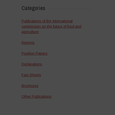
Categories
Publications of the International
commission on the future of food and
agriculture
Reports
Position Papers
Declarations
Fact Sheets
Brochures
Other Publications