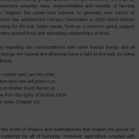
onsumers whereby risks, responsibilities and rewards of farming
s. Urgenci, the urban-rural network to generate new forms of
tries has adopted the Ostrava Declaration in 2016 which defines
n caring for the soil, water, seeds, food as a common good, support
ities around food and spreading relationships of trust.
wing regarding our connectedness with other human beings and all
beings are sacred and all beings have a right to live well, no being
lbeing.
 mother and I am her child.
ture then she will protect us.
 to Mother Earth harms us
ow from the rights of Mother Earth.
a Veda, Chapter 12)
f the world of finance and multinationals that shapes the power of
d contempt for all of humanity. However, agriculture, coupled with