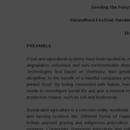
Seeding the Futur
Vasundhara Festival, Navdan
16
PREAMBLE
Food and agricultural systems have been spoiled by me
degradation, infectious and non-communicable disea
Technologies first based on chemistry, then genet
altogether, to the benefit of a handful companies pro
printed ‘food’. By losing connection with Nature, hu
seeds to reconfigure social life and give a renewal i
production means, such as soil and biodiversity.
Sustainable agriculture is a concrete reality worldwide
and farming systems did. Different forms of regener
holistic planned grazing and indigenous polyculture
systems. Community Supported Agriculture and soli