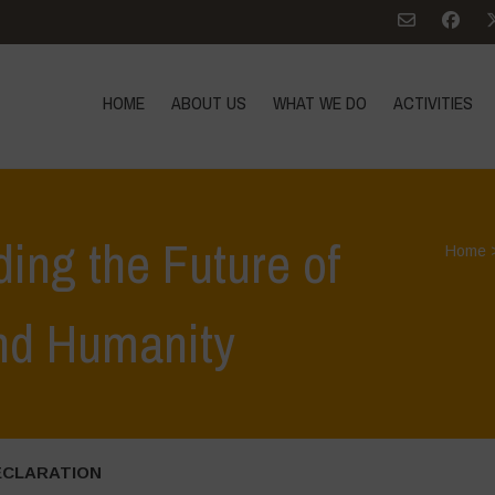
HOME
ABOUT US
WHAT WE DO
ACTIVITIES
ding the Future of
Home
and Humanity
ECLARATION