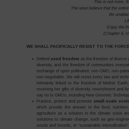
This is not mine, t
The wise believe that the enti
Be unatta
Li
Enjoy the f
(Chapter 6, 
WE SHALL PACIFICALLY RESIST TO THE FORC
Defend
seed freedom
as the freedom of diverse p
diversity, and the freedom of communities ever
exchange of open pollinated, non-GMO, non-patent
non-negotiable. We will resist every law and tech
intimately linked to the freedom of Mother Eart
receiving her gifts of diversity, nourishment and 
say no to GMOs, including New Genomic Techniques
Practice, protect and promote
small-scale ecolo
which provide the answer to the food, nutrition,
agriculture as a solution to the climate crisis 
solutions to climate change, such as geo-engineer
seeds and breeds, or “sustainable intensification”.