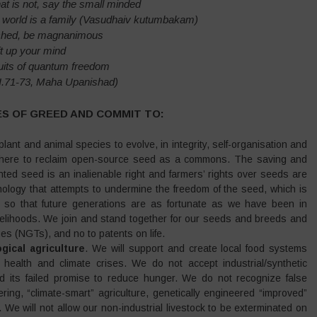
hat is not, say the small minded
re world is a family (Vasudhaiv kutumbakam)
ched, be magnanimous
ft up your mind
ruits of quantum freedom
VI.71-73, Maha Upanishad)
ES OF GREED AND COMMIT TO:
lant and animal species to evolve, in integrity, self-organisation and
ywhere to reclaim open-source seed as a commons. The saving and
ed seed is an inalienable right and farmers’ rights over seeds are
nology that attempts to undermine the freedom of the seed, which is
h, so that future generations are as fortunate as we have been in
livelihoods. We join and stand together for our seeds and breeds and
 (NGTs), and no to patents on life.
gical agriculture
. We will support and create local food systems
 health and climate crises. We do not accept industrial/synthetic
and its failed promise to reduce hunger. We do not recognize false
ing, “climate-smart” agriculture, genetically engineered “improved”
 We will not allow our non-industrial livestock to be exterminated on