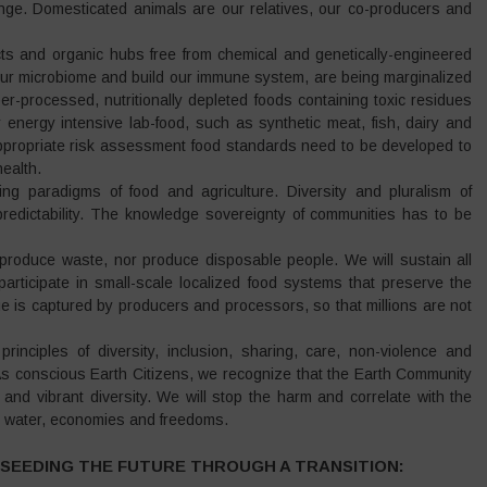
hange. Domesticated animals are our relatives, our co-producers and
icts and organic hubs free from chemical and genetically-engineered
 our microbiome and build our immune system, are being marginalized
er-processed, nutritionally depleted foods containing toxic residues
y energy intensive lab-food, such as synthetic meat, fish, dairy and
ppropriate risk assessment food standards need to be developed to
ealth.
ving paradigms of food and agriculture. Diversity and pluralism of
npredictability. The knowledge sovereignty of communities has to be
produce waste, nor produce disposable people. We will sustain all
participate in small-scale localized food systems that preserve the
e is captured by producers and processors, so that millions are not
rinciples of diversity, inclusion, sharing, care, non-violence and
s conscious Earth Citizens, we recognize that the Earth Community
 and vibrant diversity. We will stop the harm and correlate with the
nd water, economies and freedoms.
SEEDING THE FUTURE THROUGH A TRANSITION: