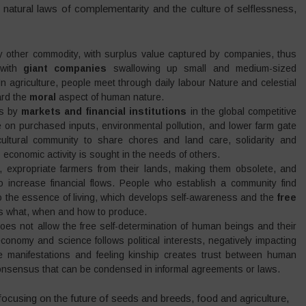
natural laws of complementarity and the culture of selflessness,
 any other commodity, with surplus value captured by companies, thus
 with
giant companies
swallowing up small and medium-sized
n agriculture, people meet through daily labour Nature and celestial
ard the
moral
aspect of human nature.
es by
markets and financial institutions
in the global competitive
 on purchased inputs, environmental pollution, and lower farm gate
ultural community to share chores and land care, solidarity and
conomic activity is sought in the needs of others.
ion, expropriate farmers from their lands, making them obsolete, and
o increase financial flows. People who establish a community find
o the essence of living, which develops self-awareness and the
free
des what, when and how to produce.
oes not allow the free self-determination of human beings and their
onomy and science follows political interests, negatively impacting
re manifestations and feeling kinship creates trust between human
onsensus that can be condensed in informal agreements or laws.
focusing on the future of seeds and breeds, food and agriculture,