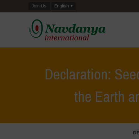
Join Us
English
Declaration: See
the Earth 
D