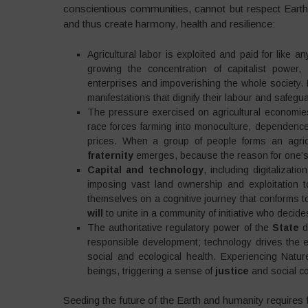
conscientious communities, cannot but respect Earth 
and thus create harmony, health and resilience:
Agricultural labor is exploited and paid for like
growing the concentration of capitalist power,
enterprises and impoverishing the whole society. I
manifestations that dignify their labour and safegu
The pressure exercised on agricultural economi
race forces farming into monoculture, dependence
prices. When a group of people forms an agric
fraternity
emerges, because the reason for one’s e
Capital and technology
, including digitalizat
imposing vast land ownership and exploitation t
themselves on a cognitive journey that conforms t
will
to unite in a community of initiative who deci
The authoritative regulatory power of the
State
d
responsible development; technology drives the ec
social and ecological health. Experiencing Natu
beings, triggering a sense of
justice
and social c
Seeding the future of the Earth and humanity requires 