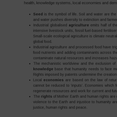
health, knowledge systems, local economies and dem
Seed
is the symbol of life. Soil and water are the
and water pushes diversity to extinction and farmer
Industrial globalised
agriculture
emits half of th
intensive livestock units, fossil fuel-based fertili
Small-scale ecological agriculture is climate neutr
global food
.
Industrial agriculture and processed food have t
food nutrients and adding contaminants across the
contaminate natural resources and increases haza
The mechanistic worldview and the exclusion of
knowledge
base that humanity needs to face mul
Rights imposed by patents undermine the creation
Local
economies
are based on the law of return
cannot be reduced to ‘inputs‘. Economies which fo
regenerate resources and work for current and fut
The
rights
of Mother Earth and human rights are 
violence to the Earth and injustice to humanity a
justice, human rights and peace.