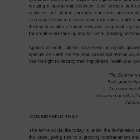
creating a partnership between local farmers and c
activities are shared through long-term agreement
exchange between citizens which operates in 40 coun
the key principles of these networks: responsibility i
for small-scale farming and fair work, building commun
Against all odds, citizen’ awareness is rapidly gro
species on Earth. As the Isha Upanishad remind us, all 
has the right to destroy their happiness, health and wel
The Earth is my
If we protect Na
Any harm we do
because our rights fl
(Atharv
CONSIDERING THAT:
The entire social life today is under the domination o
the State, giving rise to a growing totalitarianism an