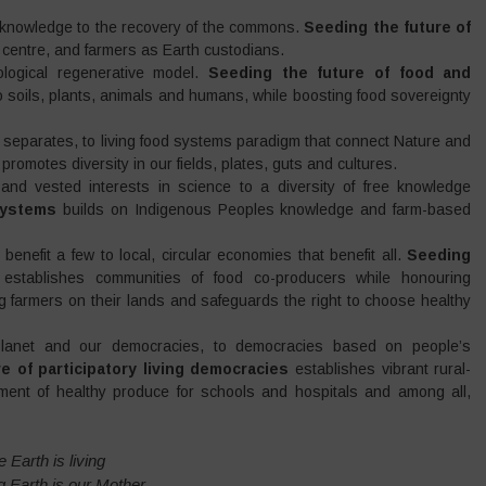
d knowledge to the recovery of the commons.
Seeding the future of
centre, and farmers as Earth custodians.
ological regenerative model.
Seeding the future of food and
soils, plants, animals and humans, while boosting food sovereignty
 separates, to living food systems paradigm that connect Nature and
h
promotes diversity in our fields, plates, guts and cultures.
 and vested interests in science to a diversity of free knowledge
systems
builds on Indigenous Peoples knowledge and farm-based
benefit a few to local, circular economies that benefit all.
Seeding
s
establishes communities of food co-producers while honouring
ng farmers on their lands and safeguards the right to choose healthy
e Planet and our democracies, to democracies based on people’s
e of participatory living democracies
establishes vibrant rural-
ment of healthy produce for schools and hospitals and among all,
 Earth is living
ng Earth is our Mother