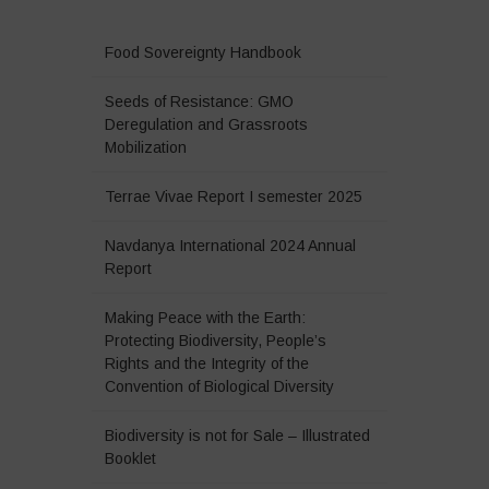
Food Sovereignty Handbook
Seeds of Resistance: GMO
Deregulation and Grassroots
Mobilization
Terrae Vivae Report I semester 2025
Navdanya International 2024 Annual
Report
Making Peace with the Earth:
Protecting Biodiversity, People’s
Rights and the Integrity of the
Convention of Biological Diversity
Biodiversity is not for Sale – Illustrated
Booklet