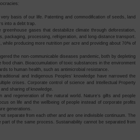
ocracies:
 very basis of our life. Patenting and commodification of seeds, land
s into a debt trap.
e greenhouse gases that destabilize climate through deforestation,
sers, packaging, processing, refrigeration, and long-distance transport.
al, while producing more nutrition per acre and providing about 70% of
riggered the non-communicable diseases pandemic, both by depleting
 food chain. Bioaccumulation of toxic substances in the environment
rds to human health, such as antimicrobial resistance.
 traditional and Indigenous Peoples’ knowledge have narrowed the
tiple crises. Corporate control of science and Intellectual Property
 and sharing of knowledge.
 and regeneration of the natural world. Nature’s gifts and people
cus on life and the wellbeing of people instead of corporate profits
ure generations.
not separate from each other and are one indivisible continuum. The
re part of the same process. Sustainability cannot be separated from