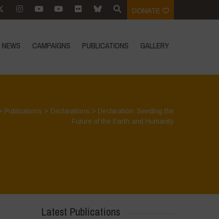
DONATE
NEWS
CAMPAIGNS
PUBLICATIONS
GALLERY
>
Publications
>
Declarations
>
Declaration: Seeding the
Future of the Earth and Humanity
Latest Publications