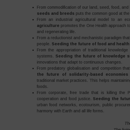
From commodification of our land, seed, food, an
seeds and breeds
puts the common good at the 
From an industrial agricultural model to an ec
agriculture
promotes the One Health approach to 
and regenerating life.
From a reductionist and mechanistic paradigm that
people.
Seeding the future of food and healt
From the appropriation of traditional knowledge
systems.
Seeding the future of knowledge 
innovations that adapt to continuous changes.
From predatory globalisation and competition that 
the future of solidarity-based economie
traditional market practices. This helps maintaini
foods.
From corporate, free trade that is killing th
cooperation and food justice.
Seeding the futur
urban food networks, ecotourism, public procure
harmony with Earth and all life forms.
The
The livi