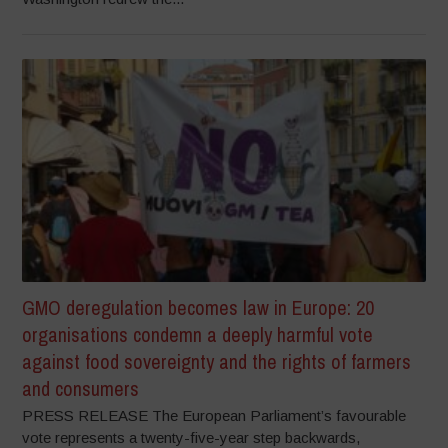
GMO deregulation becomes law in Europe: 20
organisations condemn a deeply harmful vote
against food sovereignty and the rights of farmers
and consumers
PRESS RELEASE The European Parliament’s favourable
vote represents a twenty-five-year step backwards,