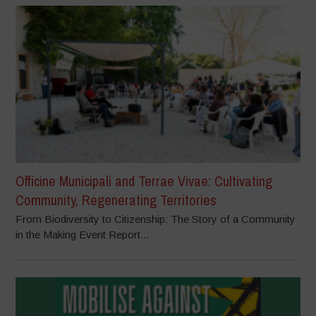
Officine Municipali and Terrae Vivae: Cultivating
Community, Regenerating Territories
From Biodiversity to Citizenship: The Story of a Community
in the Making Event Report...