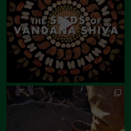
April 2023
March 2023
February 2023
December 2022
November 2022
October 2022
September 2022
July 2022
June 2022
May 2022
April 2022
March 2022
February 2022