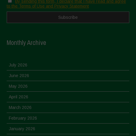
By sending this form, I declare that I have read and agree
to the Terms of Use and Privacy Statement
Monthly Archive
July 2026
June 2026
May 2026
April 2026
March 2026
February 2026
January 2026