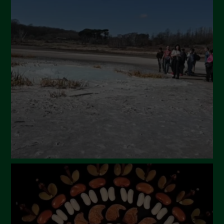
May 2024
April 2024
March 2024
February 2024
January 2024
December 2023
November 2023
October 2023
September 2023
August 2023
July 2023
June 2023
May 2023