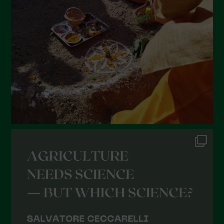
January 2022
December 2021
November 2021
October 2021
September 2021
August 2021
July 2021
June 2021
May 2021
April 2021
March 2021
February 2021