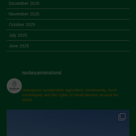
December 2025
November 2025
October 2025
July 2025
June 2025
May 2025
April 2025
navdanyainternational
March 2025
February 2025
champions sustainable agriculture, biodiversity, food
sovereignty and the rights of small farmers around the
November 2024
world.
October 2024
September 2024
July 2024