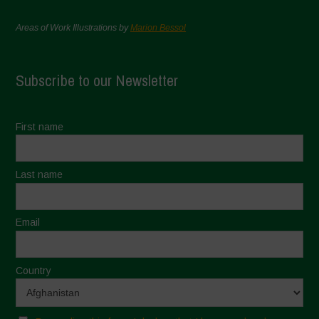
Areas of Work Illustrations by
Marion Bessol
Subscribe to our Newsletter
First name
Last name
Email
Country