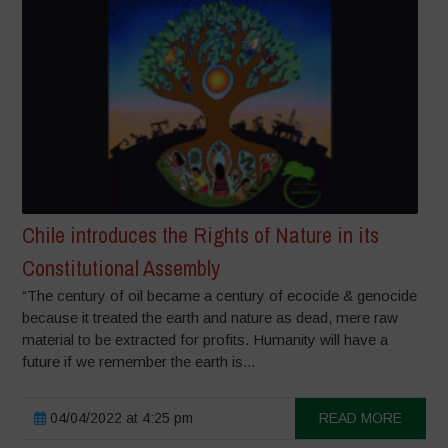
Chile introduces the Rights of Nature in its
Constitutional Assembly
“The century of oil became a century of ecocide & genocide
because it treated the earth and nature as dead, mere raw
material to be extracted for profits. Humanity will have a
future if we remember the earth is...
04/04/2022 at 4:25 pm
READ MORE