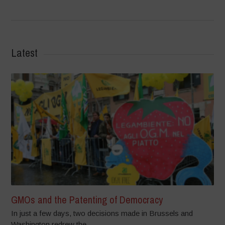
Latest
GMOs and the Patenting of Democracy
In just a few days, two decisions made in Brussels and
Washington redrew the...