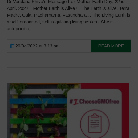
Dr Vandana Shiva’s Message For Mother Earth Day, 22nd
April, 2022 – Mother Earth is Alive ! The Earth is alive. Terra
Madre, Gaia, Pachamama, Vasundhara… The Living Earth is
a self-organised, self-regulating living system. She is
autopoeitic,...
20/04/2022 at 3:13 pm
READ MORE