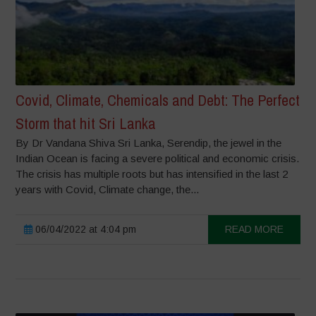
Covid, Climate, Chemicals and Debt: The Perfect
Storm that hit Sri Lanka
By Dr Vandana Shiva Sri Lanka, Serendip, the jewel in the
Indian Ocean is facing a severe political and economic crisis.
The crisis has multiple roots but has intensified in the last 2
years with Covid, Climate change, the...
06/04/2022 at 4:04 pm
READ MORE