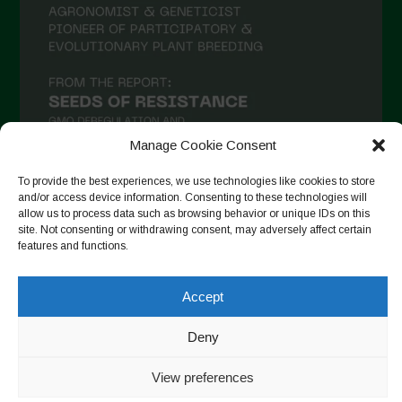
January 2021
December 2020
November 2020
October 2020
September 2020
Manage Cookie Consent
August 2020
To provide the best experiences, we use technologies like cookies to store
July 2020
and/or access device information. Consenting to these technologies will
allow us to process data such as browsing behavior or unique IDs on this
Follow on Instagram
June 2020
site. Not consenting or withdrawing consent, may adversely affect certain
features and functions.
May 2020
April 2020
Accept
Copyright © 2026. All rights reserved.
Privacy Policy
-
March 2020
Cookie Policy
Deny
February 2020
Designed by ESC
View preferences
January 2020