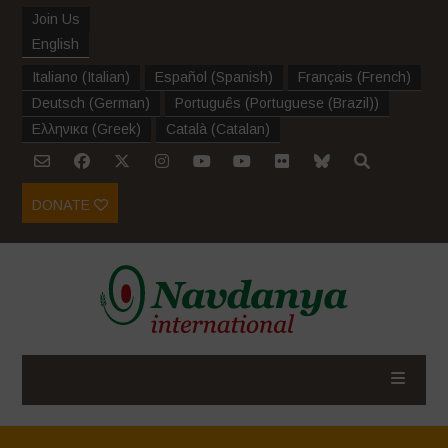
Join Us
English
Italiano
(
Italian
)
Español
(
Spanish
)
Français
(
French
)
Deutsch
(
German
)
Português
(
Portuguese (Brazil)
)
Ελληνικα
(
Greek
)
Català
(
Catalan
)
DONATE