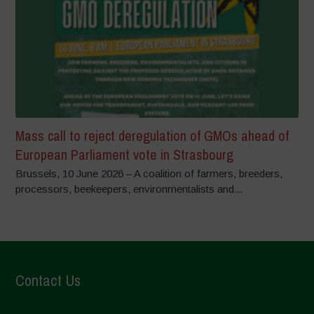
Mass call to reject deregulation of GMOs ahead of
European Parliament vote in Strasbourg
Brussels, 10 June 2026 – A coalition of farmers, breeders,
processors, beekeepers, environmentalists and...
Contact Us