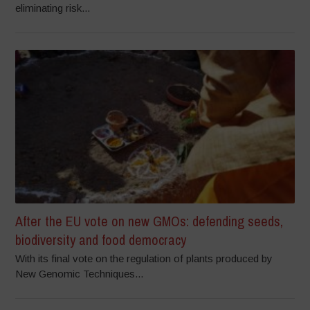
eliminating risk...
After the EU vote on new GMOs: defending seeds,
biodiversity and food democracy
With its final vote on the regulation of plants produced by
New Genomic Techniques...