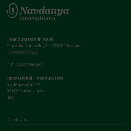
Headquarters in Italy:
Piazzale Donatello, 2 - 50132 Florence
Fax 055-350281
C.F.: 94192980483
Operational Headquarters
Via Macerata 22A
00176 Rome - Italy
Italy
Contact us