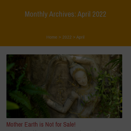
Monthly Archives: April 2022
Home
>
2022
>
April
Mother Earth is Not for Sale!