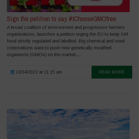
Sign the petition to say #IChooseGMOfree
A broad coalition of environment and progressive farmers
organisations, launches a petition urging the EU to keep GM
food strictly regulated and labelled. Big chemical and seed
corporations want to push new genetically modified
organisms (GMOs) on the market,...
13/04/2022 at 11:15 am
READ MORE