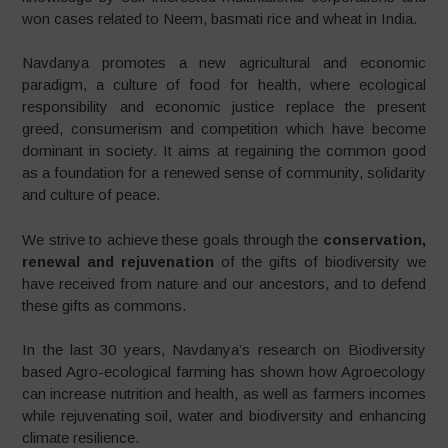
won cases related to Neem, basmati rice and wheat in India.
Navdanya promotes a new agricultural and economic
paradigm, a culture of food for health, where ecological
responsibility and economic justice replace the present
greed, consumerism and competition which have become
dominant in society. It aims at regaining the common good
as a foundation for a renewed sense of community, solidarity
and culture of peace.
We strive to achieve these goals through the
conservation,
renewal and rejuvenation
of the gifts of biodiversity we
have received from nature and our ancestors, and to defend
these gifts as commons.
In the last 30 years, Navdanya’s research on Biodiversity
based Agro-ecological farming has shown how Agroecology
can increase nutrition and health, as well as farmers incomes
while rejuvenating soil, water and biodiversity and enhancing
climate resilience.