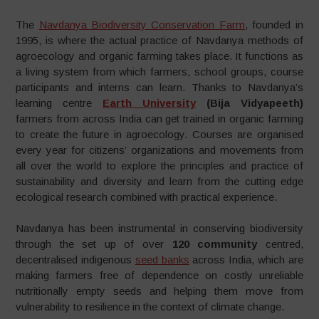
The
Navdanya Biodiversity Conservation Farm
, founded in
1995, is where the actual practice of Navdanya methods of
agroecology and organic farming takes place. It functions as
a living system from which farmers, school groups, course
participants and interns can learn. Thanks to Navdanya’s
learning centre
Earth University
(Bija Vidyapeeth)
farmers from across India can get trained in organic farming
to create the future in agroecology. Courses are organised
every year for citizens’ organizations and movements from
all over the world to explore the principles and practice of
sustainability and diversity and learn from the cutting edge
ecological research combined with practical experience.
Navdanya has been instrumental in conserving biodiversity
through the set up of over
120 community
centred,
decentralised indigenous
seed banks
across India, which are
making farmers free of dependence on costly unreliable
nutritionally empty seeds and helping them move from
vulnerability to resilience in the context of climate change.