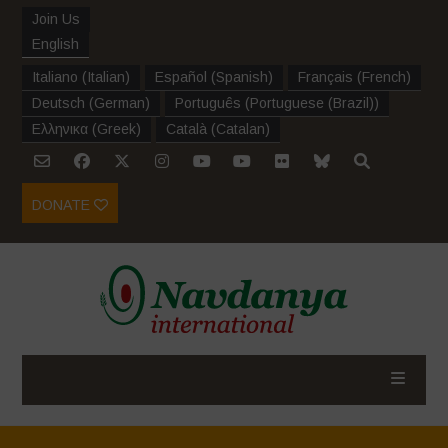
Join Us
English
Italiano
(
Italian
)
Español
(
Spanish
)
Français
(
French
)
Deutsch
(
German
)
Português
(
Portuguese (Brazil)
)
Ελληνικα
(
Greek
)
Català
(
Catalan
)
DONATE