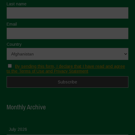
Last name
Email
Country
By sending this form, I declare that I have read and agree
to the Terms of Use and Privacy Statement
Monthly Archive
July 2026