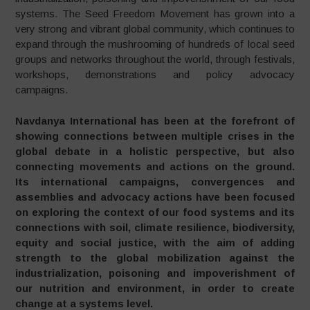
systems. The Seed Freedom Movement has grown into a
very strong and vibrant global community, which continues to
expand through the mushrooming of hundreds of local seed
groups and networks throughout the world, through festivals,
workshops, demonstrations and policy advocacy
campaigns.
Navdanya International has been at the forefront of
showing connections between multiple crises in the
global debate in a holistic perspective, but also
connecting movements and actions on the ground.
Its international campaigns, convergences and
assemblies and advocacy actions have been focused
on exploring the context of our food systems and its
connections with soil, climate resilience, biodiversity,
equity and social justice, with the aim of adding
strength to the global mobilization against the
industrialization, poisoning and impoverishment of
our nutrition and environment, in order to create
change at a systems level.