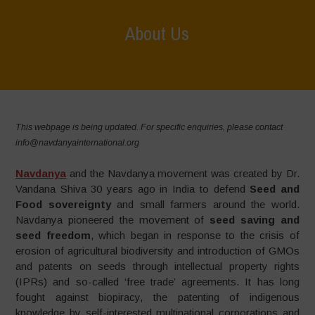
About Us
Home
>
About Us
This webpage is being updated. For specific enquiries, please contact
info@navdanyainternational.org
Navdanya
and the Navdanya movement was created by Dr.
Vandana Shiva 30 years ago in India to defend
Seed and
Food sovereignty
and small farmers around the world.
Navdanya pioneered the movement of
seed saving and
seed freedom
, which began in response to the crisis of
erosion of agricultural biodiversity and introduction of GMOs
and patents on seeds through intellectual property rights
(IPRs) and so-called ‘free trade’ agreements. It has long
fought against biopiracy, the patenting of indigenous
knowledge by self-interested multinational corporations and