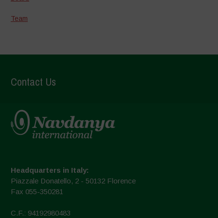
Team
Contact Us
Headquarters in Italy:
Piazzale Donatello, 2 - 50132 Florence
Fax 055-350281
C.F.: 94192980483