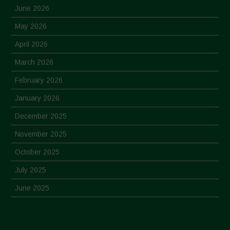
June 2026
May 2026
April 2026
March 2026
February 2026
January 2026
December 2025
November 2025
October 2025
July 2025
June 2025
May 2025
April 2025