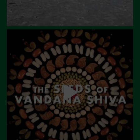
October 2023
September 2023
August 2023
July 2023
June 2023
May 2023
April 2023
March 2023
February 2023
December 2022
November 2022
October 2022