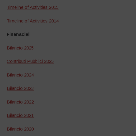
Timeline of Activities 2015
Timeline of Activities 2014
Finanacial
Bilancio 2025
Contributi Pubblici 2025
Bilancio 2024
Bilancio 2023
Bilancio 2022
Bilancio 2021
Bilancio 2020