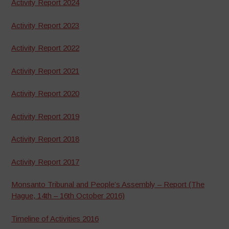
Activity Report 2024
Activity Report 2023
Activity Report 2022
Activity Report 2021
Activity Report 2020
Activity Report 2019
Activity Report 2018
Activity Report 2017
Monsanto Tribunal and People’s Assembly – Report (The
Hague, 14th – 16th October 2016)
Timeline of Activities 2016