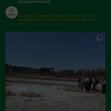
navdanyainternational
March 2025
February 2025
champions sustainable agriculture, biodiversity, food
sovereignty and the rights of small farmers around the
November 2024
world.
October 2024
September 2024
July 2024
May 2024
April 2024
March 2024
February 2024
January 2024
December 2023
November 2023