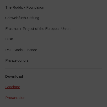
The Roddick Foundation
Schweisfurth-Stiftung
Erasmus+ Project of the European Union
Lush
RSF Social Finance
Private donors
Download
Brochure
Presentation