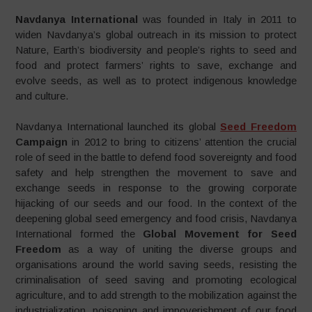
Navdanya International
was founded in Italy in 2011 to
widen Navdanya’s global outreach in its mission to protect
Nature, Earth’s biodiversity and people’s rights to seed and
food and protect farmers’ rights to save, exchange and
evolve seeds, as well as to protect indigenous knowledge
and culture.
Navdanya International launched its global
Seed Freedom
Campaign
in 2012 to bring to citizens’ attention the crucial
role of seed in the battle to defend food sovereignty and food
safety and help strengthen the movement to save and
exchange seeds in response to the growing corporate
hijacking of our seeds and our food. In the context of the
deepening global seed emergency and food crisis, Navdanya
International formed the
Global Movement for Seed
Freedom
as a way of uniting the diverse groups and
organisations around the world saving seeds, resisting the
criminalisation of seed saving and promoting ecological
agriculture, and to add strength to the mobilization against the
industrialization, poisoning and impoverishment of our food