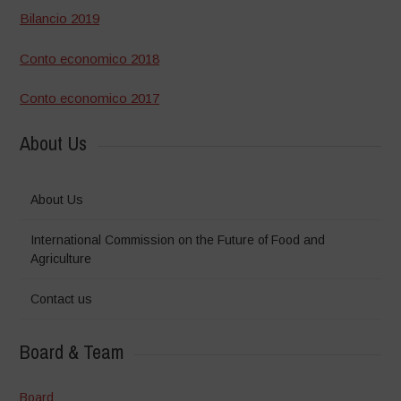
Bilancio 2019
Conto economico 2018
Conto economico 2017
About Us
About Us
International Commission on the Future of Food and
Agriculture
Contact us
Board & Team
Board