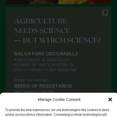
July 2021
June 2021
May 2021
April 2021
March 2021
February 2021
January 2021
December 2020
November 2020
October 2020
September 2020
Manage Cookie Consent
August 2020
To provide the best experiences, we use technologies like cookies to store
July 2020
and/or access device information. Consenting to these technologies will