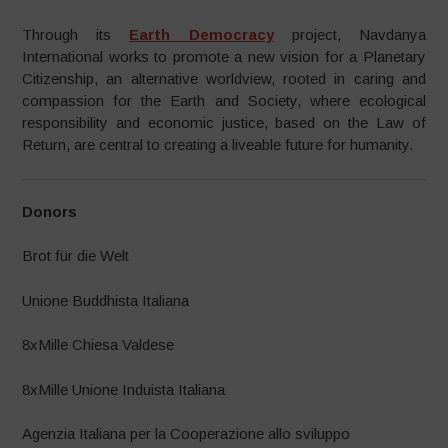
Through its
Earth Democracy
project, Navdanya
International works to promote a new vision for a Planetary
Citizenship, an alternative worldview, rooted in caring and
compassion for the Earth and Society, where ecological
responsibility and economic justice, based on the Law of
Return, are central to creating a liveable future for humanity.
Donors
Brot für die Welt
Unione Buddhista Italiana
8xMille Chiesa Valdese
8xMille Unione Induista Italiana
Agenzia Italiana per la Cooperazione allo sviluppo