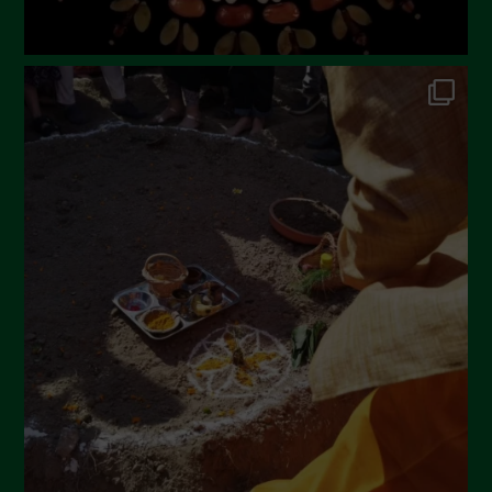
September 2022
July 2022
June 2022
May 2022
April 2022
March 2022
February 2022
January 2022
December 2021
November 2021
October 2021
September 2021
August 2021