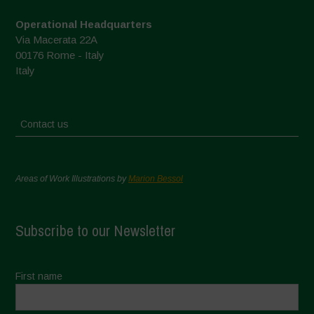
Operational Headquarters
Via Macerata 22A
00176 Rome - Italy
Italy
Contact us
Areas of Work Illustrations by
Marion Bessol
Subscribe to our Newsletter
First name