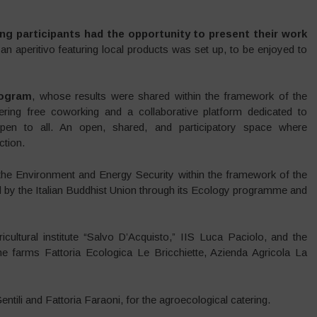
ng participants had the opportunity to present their work
 an aperitivo featuring local products was set up, to be enjoyed to
ogram
, whose results were shared within the framework of the
ering free coworking and a collaborative platform dedicated to
 open to all. An open, shared, and participatory space where
tion.
f the Environment and Energy Security within the framework of the
d by the Italian Buddhist Union through its Ecology programme and
cultural institute “Salvo D’Acquisto,” IIS Luca Paciolo, and the
the farms Fattoria Ecologica Le Bricchiette, Azienda Agricola La
tili and Fattoria Faraoni, for the agroecological catering.