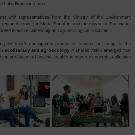
the Lake Bracciano area.
et with representatives from the Ministry of the Environment
regional councillor Marta Bonafoni and the mayor of Bracciano,
rooted in active citizenship and agroecological practices.
ng this year’s participatory processes focused on caring for the
 in ecoliteracy and agroecology
. A shared vision emerged: that
nd the production of healthy, local food become concrete, collective