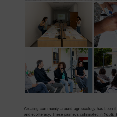
Creating community around agroecology has been the
and ecoliteracy. These journeys culminated in
Youth &