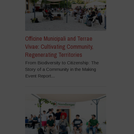
Officine Municipali and Terrae
Vivae: Cultivating Community,
Regenerating Territories
From Biodiversity to Citizenship: The
Story of a Community in the Making
Event Report...