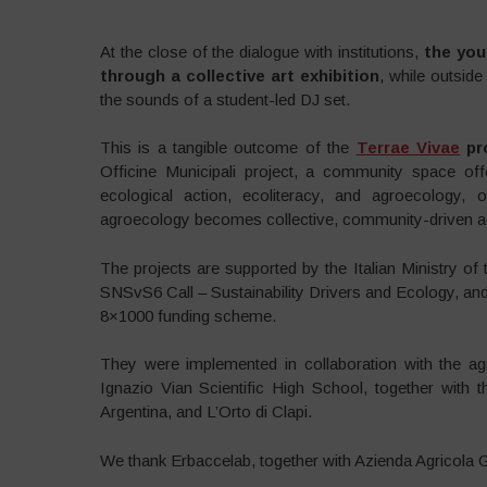
At the close of the dialogue with institutions,
the you
through a collective art exhibition
, while outside
the sounds of a student-led DJ set.
This is a tangible outcome of the
Terrae Vivae
pr
Officine Municipali project, a community space off
ecological action, ecoliteracy, and agroecology,
agroecology becomes collective, community-driven ac
The projects are supported by the Italian Ministry o
SNSvS6 Call – Sustainability Drivers and Ecology, an
8×1000 funding scheme.
They were implemented in collaboration with the agri
Ignazio Vian Scientific High School, together with 
Argentina, and L’Orto di Clapi.
We thank Erbaccelab, together with Azienda Agricola Gen