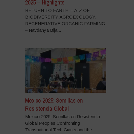
2025 – Highlights
RETURN TO EARTH – A-Z OF
BIODIVERSITY, AGROECOLOGY,
REGENERATIVE ORGANIC FARMING
– Navdanya Bija...
Mexico 2025: Semillas en
Resistencia Global
Mexico 2025: Semillas en Resistencia
Global Peoples Confronting
Transnational Tech Giants and the