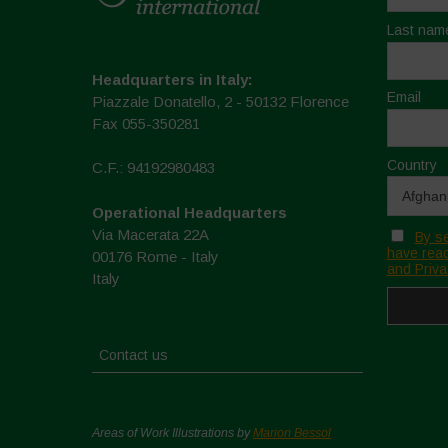
Last nam
Headquarters in Italy:
Email
Piazzale Donatello, 2 - 50132 Florence
Fax 055-350281
Country
C.F.: 94192980483
Operational Headquarters
Via Macerata 22A
By se
have read
00176 Rome - Italy
and Priva
Italy
Contact us
Areas of Work Illustrations by
Marion Bessol