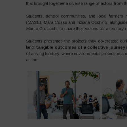
that brought together a diverse range of actors from 
Students, school communities, and local farmers m
(MASE), Mara Cossu and Tiziana Occhino, alongside 
Marco Crocicchi, to share their visions for a territory 
Students presented the projects they co-created duri
land:
tangible outcomes of a collective journey
of a living territory, where environmental protection a
action.