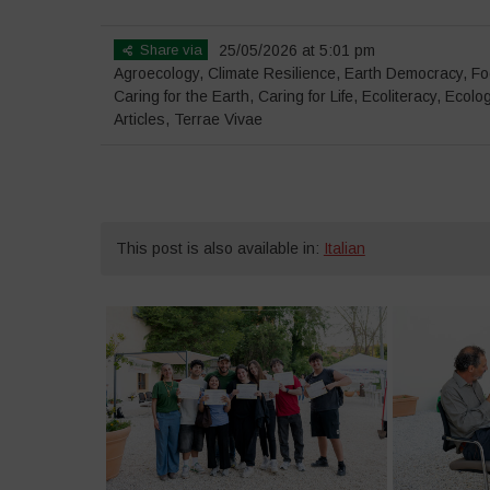
Share via
25/05/2026 at 5:01 pm
Agroecology
,
Climate Resilience
,
Earth Democracy
,
Fo
Caring for the Earth, Caring for Life
,
Ecoliteracy
,
Ecolog
Articles
,
Terrae Vivae
This post is also available in:
Italian