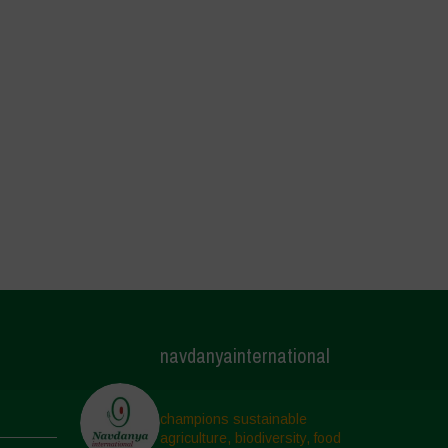
navdanyainternational
champions sustainable
agriculture, biodiversity, food