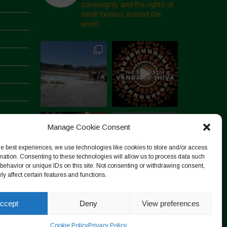
sovereignty and the rights of
small farmers around the
world.
Manage Cookie Consent
he best experiences, we use technologies like cookies to store and/or access
mation. Consenting to these technologies will allow us to process data such
behavior or unique IDs on this site. Not consenting or withdrawing consent,
y affect certain features and functions.
Follow on Instagram
ccept
Deny
View preferences
Cookie Policy
Privacy Policy