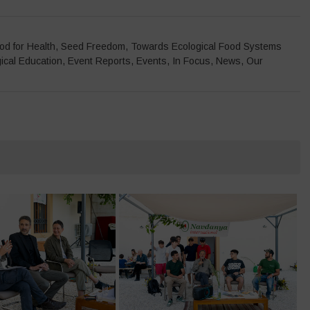
od for Health
,
Seed Freedom
,
Towards Ecological Food Systems
ical Education
,
Event Reports
,
Events
,
In Focus
,
News
,
Our