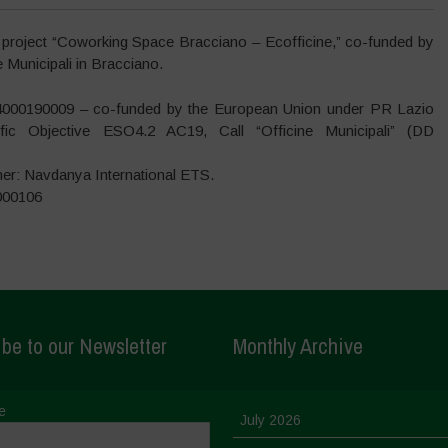
 project “Coworking Space Bracciano – Ecofficine,” co-funded by
Municipali in Bracciano.
4000190009 – co-funded by the European Union under PR Lazio
ic Objective ESO4.2 AC19, Call “Officine Municipali” (DD
ner: Navdanya International ETS.
000106
be to our Newsletter
Monthly Archive
e
July 2026