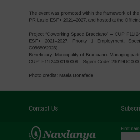
The event was promoted within the framework of the
PR Lazio ESF+ 2021–2027, and hosted at the Officine 
Project “Coworking Space Bracciano” – CUP F11I2
ESF+ 2021–2027, Priority 1 Employment, Specif
G05680/2023).
Beneficiary: Municipality of Bracciano. Managing part
CUP: F11I24000190009 – Sigem Code: 23019DC000
Photo credits: Maela Bonafede
Contact Us
Subscri
First nam