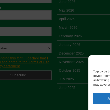
June 2026
e
May 2026
April 2026
March 2026
February 2026
January 2026
December 2025
nding this form, I declare that I
November 2025
 and agree to the Terms of Use
cy Statement
October 2025
To provide t
device infor
July 2025
as browsing 
may adversel
June 2025
May 2025
A
April 2025