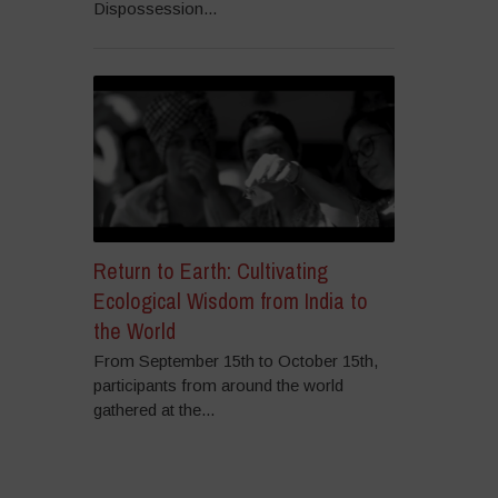
Dispossession...
Return to Earth: Cultivating
Ecological Wisdom from India to
the World
From September 15th to October 15th,
participants from around the world
gathered at the...