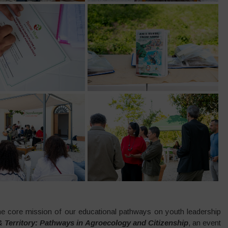
 core mission of our educational pathways on youth leadership
 Territory: Pathways in Agroecology and Citizenship
, an event