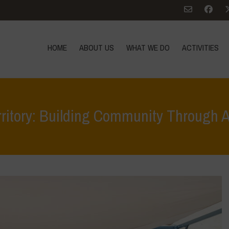
HOME
ABOUT US
WHAT WE DO
ACTIVITIES
rritory: Building Community Through 
Home
>
Terrae Vivae
>
Ecoliteracy
>
Caring for the Earth, Caring