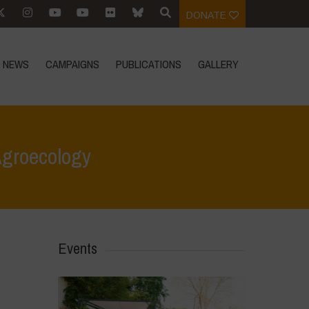
DONATE
NEWS
CAMPAIGNS
PUBLICATIONS
GALLERY
Agroecology
 for Life
>
Youth & Territory: Building Community Through Agroecology
Events