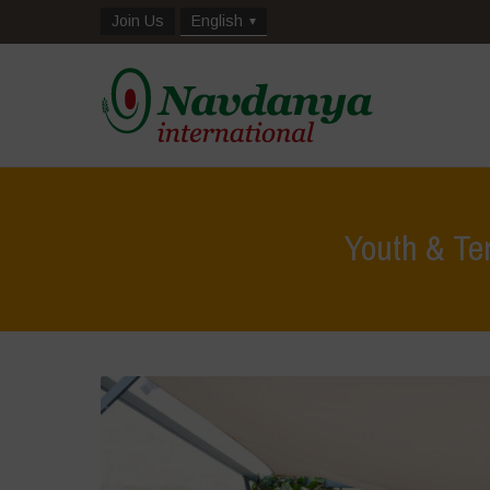
Join Us
English
Youth & Te