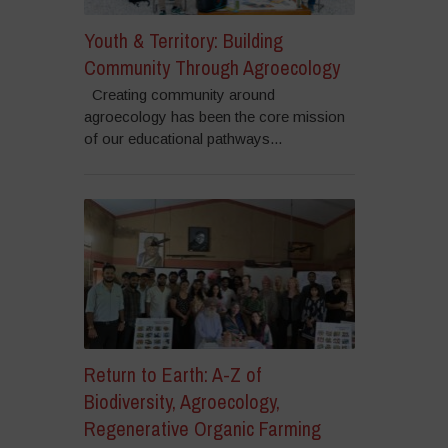
Youth & Territory: Building
Community Through Agroecology
Creating community around
agroecology has been the core mission
of our educational pathways...
Return to Earth: A-Z of
Biodiversity, Agroecology,
Regenerative Organic Farming