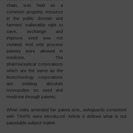
chain, was held as a
common property resource
in the public domain and
farmers’ inalienable right to
save, exchange and
improve seed was not
violated. And only process
patents were allowed in
medicine. The
pharmaceutical corporations
which are the same as the
biotechnology corporations
are seeking absolute
monopolies on seed and
medicine through patents.
When India amended her patent acts, safeguards consistent
with TRIPS were introduced. Article 3 defines what is not
patentable subject matter.