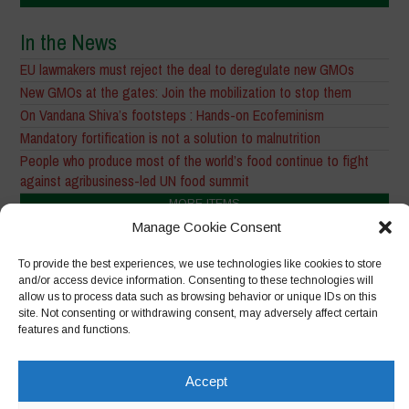
In the News
EU lawmakers must reject the deal to deregulate new GMOs
New GMOs at the gates: Join the mobilization to stop them
On Vandana Shiva’s footsteps : Hands-on Ecofeminism
Mandatory fortification is not a solution to malnutrition
People who produce most of the world’s food continue to fight
against agribusiness-led UN food summit
MORE ITEMS
Manage Cookie Consent
Other Main Themes
To provide the best experiences, we use technologies like cookies to store
and/or access device information. Consenting to these technologies will
allow us to process data such as browsing behavior or unique IDs on this
site. Not consenting or withdrawing consent, may adversely affect certain
features and functions.
Accept