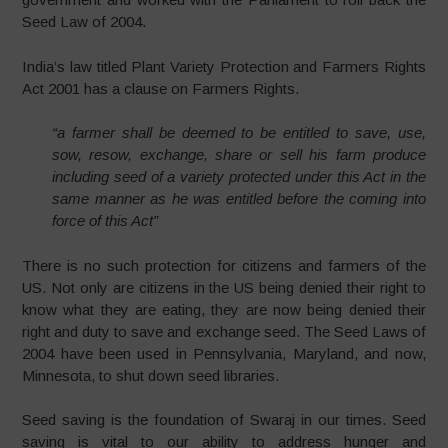
Seed Law of 2004.
India’s law titled Plant Variety Protection and Farmers Rights
Act 2001 has a clause on Farmers Rights.
“a farmer shall be deemed to be entitled to save, use,
sow, resow, exchange, share or sell his farm produce
including seed of a variety protected under this Act in the
same manner as he was entitled before the coming into
force of this Act”
There is no such protection for citizens and farmers of the
US. Not only are citizens in the US being denied their right to
know what they are eating, they are now being denied their
right and duty to save and exchange seed. The Seed Laws of
2004 have been used in Pennsylvania, Maryland, and now,
Minnesota, to shut down seed libraries.
Seed saving is the foundation of Swaraj in our times. Seed
saving is vital to our ability to address hunger and