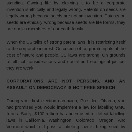
standing. Owning life by claiming it to be a corporate
invention is ethically and legally wrong. Patents on seeds are
legally wrong because seeds are not an invention. Patents on
seeds are ethically wrong because seeds are life forms, they
are our kin members of our earth family.
When the US talks of strong patent laws, it is restricting itself
to the corporate interest. On criteria of corporate rights at the
cost of nature and people, US laws are strong. On grounds
of ethical considerations and social and ecological justice,
they are weak.
CORPORATIONS ARE NOT PERSONS, AND AN
ASSAULT ON DEMOCRACY IS NOT FREE SPEECH
During your first election campaign, President Obama, you
had promised you would implement a law for labelling GMO
foods. Sadly, $100 million has been used to defeat labelling
laws in California, Washington, Colorado, Oregon. And
Vermont which did pass a labelling law is being sued by