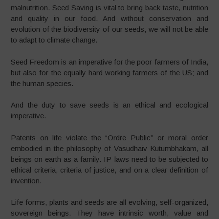
malnutrition. Seed Saving is vital to bring back taste, nutrition
and quality in our food. And without conservation and
evolution of the biodiversity of our seeds, we will not be able
to adapt to climate change.
Seed Freedom is an imperative for the poor farmers of India,
but also for the equally hard working farmers of the US; and
the human species.
And the duty to save seeds is an ethical and ecological
imperative.
Patents on life violate the “Ordre Public” or moral order
embodied in the philosophy of Vasudhaiv Kutumbhakam, all
beings on earth as a family. IP laws need to be subjected to
ethical criteria, criteria of justice, and on a clear definition of
invention.
Life forms, plants and seeds are all evolving, self-organized,
sovereign beings. They have intrinsic worth, value and