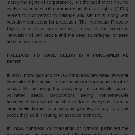
merely the rights of corporations. It is the need of the hour to
evolve categories of community intellectual rights (CIRs)
related to biodiversity to balance and set limits along with
boundary conditions for protection. The Intellectual Property
Rights as evolved are in effect, a denial of the collective
innovation of our people and the seed sovereignty or seed
rights of our farmers.
FREEDOM TO SAVE SEEDS IS A FUNDAMENTAL
RIGHT
In 2004, both India and the US introduced new seed laws that
criminalized the saving of traditional/heirloom varieties of all
seeds. By outlawing the availability of renewable, open-
pollinated seeds, corporations selling non-renewable
patented seeds would be able to force everyone, from a
large scale farmer to a balcony gardner, to buy only the
seeds they sold, ensuring an absolute monopoly.
In India, hundreds of thousands of citizens petitioned the
government and worked with the Parliament to roll back the