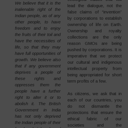
We believe that it is the
lead the dialogue, not the
inalienable right of the
false claims of “invention”
Indian people, as of any
by corporations to establish
other people, to have
ownership of life on Earth.
freedom and to enjoy
Ownership and royalty
the fruits of their toil and
collections are the only
have the necessities of
reason GMOs are being
life, so that they may
pushed by corporations. It is
have full opportunities of
imperative that we protect
growth. We believe also
our cultural and indigenous
that if any government
intellectual property from
deprives a people of
being appropriated for short
these rights and
term profits of a few.
oppresses them the
people have a further
As citizens, we ask that in
right to alter it or to
each of our countries, you
abolish it. The British
do not dismantle the
Government in India
protections that ensure the
has not only deprived
ethical fabric of our
the Indian people of their
societies and the