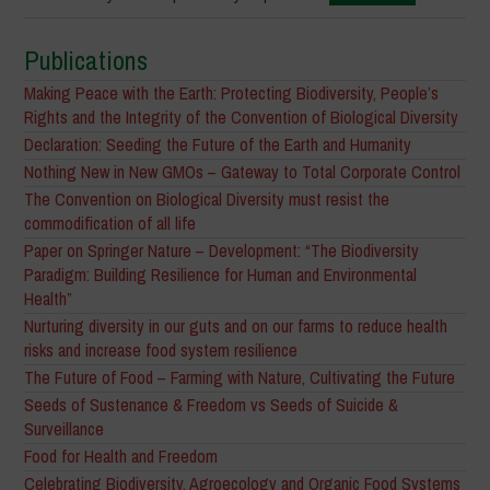
Publications
Making Peace with the Earth: Protecting Biodiversity, People’s
Rights and the Integrity of the Convention of Biological Diversity
Declaration: Seeding the Future of the Earth and Humanity
Nothing New in New GMOs – Gateway to Total Corporate Control
The Convention on Biological Diversity must resist the
commodification of all life
Paper on Springer Nature – Development: “The Biodiversity
Paradigm: Building Resilience for Human and Environmental
Health”
Nurturing diversity in our guts and on our farms to reduce health
risks and increase food system resilience
The Future of Food – Farming with Nature, Cultivating the Future
Seeds of Sustenance & Freedom vs Seeds of Suicide &
Surveillance
Food for Health and Freedom
Celebrating Biodiversity, Agroecology and Organic Food Systems