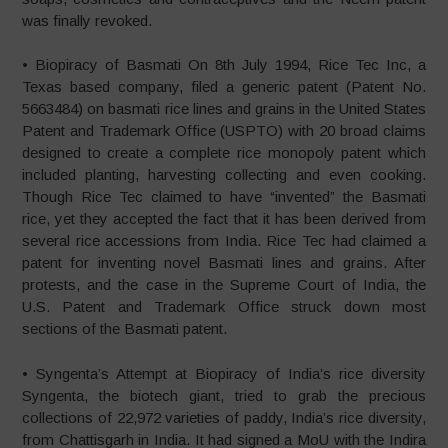
was finally revoked.
• Biopiracy of Basmati On 8th July 1994, Rice Tec Inc, a
Texas based company, filed a generic patent (Patent No.
5663484) on basmati rice lines and grains in the United States
Patent and Trademark Office (USPTO) with 20 broad claims
designed to create a complete rice monopoly patent which
included planting, harvesting collecting and even cooking.
Though Rice Tec claimed to have “invented” the Basmati
rice, yet they accepted the fact that it has been derived from
several rice accessions from India. Rice Tec had claimed a
patent for inventing novel Basmati lines and grains. After
protests, and the case in the Supreme Court of India, the
U.S. Patent and Trademark Office struck down most
sections of the Basmati patent.
• Syngenta’s Attempt at Biopiracy of India’s rice diversity
Syngenta, the biotech giant, tried to grab the precious
collections of 22,972 varieties of paddy, India’s rice diversity,
from Chattisgarh in India. It had signed a MoU with the Indira