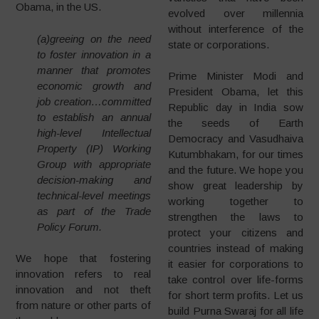
Obama, in the US.
evolved over millennia
without interference of the
(a)greeing on the need
state or corporations.
to foster innovation in a
manner that promotes
Prime Minister Modi and
economic growth and
President Obama, let this
job creation…committed
Republic day in India sow
to establish an annual
the seeds of Earth
high-level Intellectual
Democracy and Vasudhaiva
Property (IP) Working
Kutumbhakam, for our times
Group with appropriate
and the future. We hope you
decision-making and
show great leadership by
technical-level meetings
working together to
as part of the Trade
strengthen the laws to
Policy Forum.
protect your citizens and
countries instead of making
We hope that fostering
it easier for corporations to
innovation refers to real
take control over life-forms
innovation and not theft
for short term profits. Let us
from nature or other parts of
build Purna Swaraj for all life