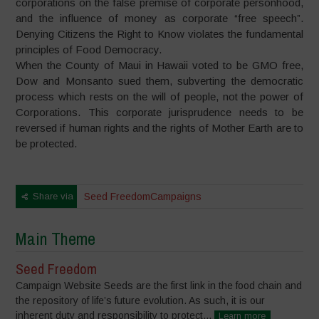
corporations on the false premise of corporate personhood,
and the influence of money as corporate “free speech”.
Denying Citizens the Right to Know violates the fundamental
principles of Food Democracy.
When the County of Maui in Hawaii voted to be GMO free,
Dow and Monsanto sued them, subverting the democratic
process which rests on the will of people, not the power of
Corporations. This corporate jurisprudence needs to be
reversed if human rights and the rights of Mother Earth are to
be protected.
Share via
Seed Freedom
Campaigns
Main Theme
Seed Freedom
Campaign Website Seeds are the first link in the food chain and
the repository of life’s future evolution. As such, it is our
inherent duty and responsibility to protect...
Learn more