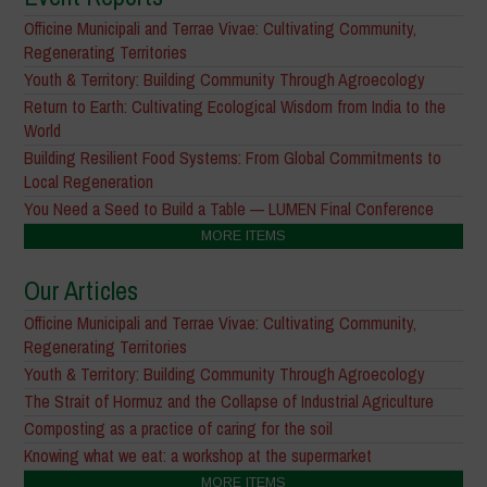
Officine Municipali and Terrae Vivae: Cultivating Community,
Regenerating Territories
Youth & Territory: Building Community Through Agroecology
Return to Earth: Cultivating Ecological Wisdom from India to the
World
Building Resilient Food Systems: From Global Commitments to
Local Regeneration
You Need a Seed to Build a Table — LUMEN Final Conference
MORE ITEMS
Our Articles
Officine Municipali and Terrae Vivae: Cultivating Community,
Regenerating Territories
Youth & Territory: Building Community Through Agroecology
The Strait of Hormuz and the Collapse of Industrial Agriculture
Composting as a practice of caring for the soil
Knowing what we eat: a workshop at the supermarket
MORE ITEMS