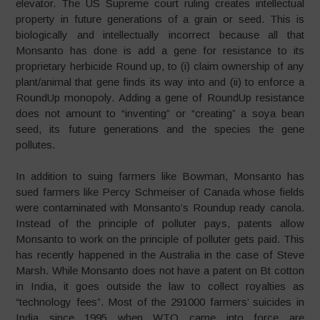
elevator. The US Supreme court ruling creates intellectual
property in future generations of a grain or seed. This is
biologically and intellectually incorrect because all that
Monsanto has done is add a gene for resistance to its
proprietary herbicide Round up, to (i) claim ownership of any
plant/animal that gene finds its way into and (ii) to enforce a
RoundUp monopoly. Adding a gene of RoundUp resistance
does not amount to “inventing” or “creating” a soya bean
seed, its future generations and the species the gene
pollutes.
In addition to suing farmers like Bowman, Monsanto has
sued farmers like Percy Schmeiser of Canada whose fields
were contaminated with Monsanto’s Roundup ready canola.
Instead of the principle of polluter pays, patents allow
Monsanto to work on the principle of polluter gets paid. This
has recently happened in the Australia in the case of Steve
Marsh. While Monsanto does not have a patent on Bt cotton
in India, it goes outside the law to collect royalties as
“technology fees”. Most of the 291000 farmers’ suicides in
India since 1995 when WTO came into force are