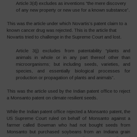
Article 3(d) excludes as inventions “the mere discovery
of any new property or new use for a known substance”.
This was the article under which Novartis’s patent claim to a
known cancer drug was rejected. This is the article that
Novartis tried to challenge in the Supreme Court and lost.
Article 3(j) excludes from patentability “plants and
animals in whole or in any part thereof other than
microorganisms; but including seeds, varieties, and
species, and essentially biological processes for
production or propagation of plants and animals”.
This was the article used by the Indian patent office to reject
a Monsanto patent on climate resilient seeds.
While the Indian patent office rejected a Monsanto patent, the
US Supreme Court ruled on behalf of Monsanto against a
farmer called Bowman who had not bought seeds from
Monsanto but purchased soybeans from an Indiana grain