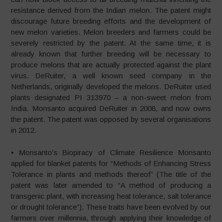
resistance derived from the Indian melon. The patent might
discourage future breeding efforts and the development of
new melon varieties. Melon breeders and farmers could be
severely restricted by the patent. At the same time, it is
already known that further breeding will be necessary to
produce melons that are actually protected against the plant
virus. DeRuiter, a well known seed company in the
Netherlands, originally developed the melons. DeRuiter used
plants designated PI 313970 – a non-sweet melon from
India. Monsanto acquired DeRuiter in 2008, and now owns
the patent. The patent was opposed by several organisations
in 2012.
• Monsanto’s Biopiracy of Climate Resilience Monsanto
applied for blanket patents for “Methods of Enhancing Stress
Tolerance in plants and methods thereof” (The title of the
patent was later amended to “A method of producing a
transgenic plant, with increasing heat tolerance, salt tolerance
or drought tolerance”). These traits have been evolved by our
farmers over millennia, through applying their knowledge of