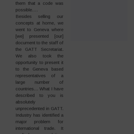
them that a code was
possible….
Besides selling our
concepts at home, we
went to Geneva where
[we] presented [our]
document to the staff of
the GATT Secretariat.
We also took the
opportunity to present it
to the Geneva based
representatives of a
large number of
countries… What I have
described to you is
absolutely
unprecedented in GATT.
Industry has identified a
major problem for
international trade. It