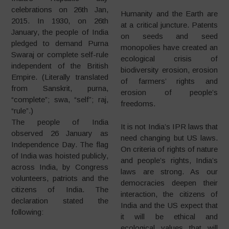
celebrations on 26th Jan,
Humanity and the Earth are
2015. In 1930, on 26th
at a critical juncture. Patents
January, the people of India
on seeds and seed
pledged to demand Purna
monopolies have created an
Swaraj or complete self-rule
ecological crisis of
independent of the British
biodiversity erosion, erosion
Empire. (Literally translated
of farmers’ rights and
from Sanskrit, purna,
erosion of people’s
“complete”; swa, “self”; raj,
freedoms.
“rule”.)
The people of India
It is not India’s IPR laws that
observed 26 January as
need changing but US laws.
Independence Day. The flag
On criteria of rights of nature
of India was hoisted publicly,
and people’s rights, India’s
across India, by Congress
laws are strong. As our
volunteers, patriots and the
democracies deepen their
citizens of India. The
interaction, the citizens of
declaration stated the
India and the US expect that
following:
it will be ethical and
ecological values that will