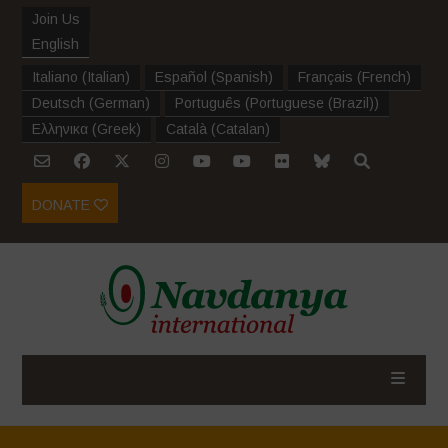
Join Us
English
Italiano
(
Italian
)
Español
(
Spanish
)
Français
(
French
)
Deutsch
(
German
)
Português
(
Portuguese (Brazil)
)
Ελληνικα
(
Greek
)
Català
(
Catalan
)
DONATE