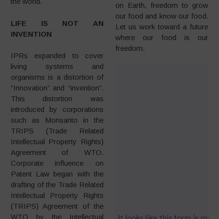
the world.
on Earth, freedom to grow
our food and know our food.
LIFE IS NOT AN
Let us work toward a future
INVENTION
where our food is our
freedom.
IPRs expanded to cover
living systems and
organisms is a distortion of
“Innovation” and “invention”.
This distortion was
introduced by corporations
such as Monsanto in the
TRIPS (Trade Related
Intellectual Property Rights)
Agreement of WTO.
Corporate influence on
Patent Law began with the
drafting of the Trade Related
Intellectual Property Rights
(TRIPS) Agreement of the
WTO by the Intellectual