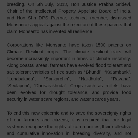
breeding. On 5th July, 2013, Hon Justice Prabha Sridevi,
Chair of the Intellectual Property Appellate Board of India,
and Hon Shri DPS Parmar, technical member, dismissed
Monsanto’s appeal against the rejection of these patents that
claim Monsanto has invented all resilience
Corporations like Monsanto have taken 1500 patents on
Climate Resilient crops. The climate resilient traits will
become increasingly important in times of climate instability.
Along coastal areas, farmers have evolved flood tolerant and
salt tolerant varieties of rice such as “Bhundi”, “Kalambank”,
“Lunabakada”, “Sankarchin”, “Nalidhulia”, “Ravana”,
”Seulapuni”, ”Dhosarakhuda”. Crops such as millets have
been evolved for drought tolerance, and provide food
security in water scare regions, and water scarce years.
To end this new epidemic and to save the sovereignty rights
of our farmers and citizens, it is required that our legal
systems recognize the rights of communities, their collective
and cumulative innovation in breeding diversity, and not