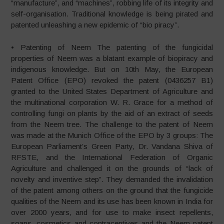
“manufacture”, and “machines”, robbing life of its integrity and
self-organisation. Traditional knowledge is being pirated and
patented unleashing a new epidemic of “bio piracy”.
• Patenting of Neem The patenting of the fungicidal
properties of Neem was a blatant example of biopiracy and
indigenous knowledge. But on 10th May, the European
Patent Office (EPO) revoked the patent (0436257 B1)
granted to the United States Department of Agriculture and
the multinational corporation W. R. Grace for a method of
controlling fungi on plants by the aid of an extract of seeds
from the Neem tree. The challenge to the patent of Neem
was made at the Munich Office of the EPO by 3 groups: The
European Parliament’s Green Party, Dr. Vandana Shiva of
RFSTE, and the International Federation of Organic
Agriculture and challenged it on the grounds of “lack of
novelty and inventive step”. They demanded the invalidation
of the patent among others on the ground that the fungicide
qualities of the Neem and its use has been known in India for
over 2000 years, and for use to make insect repellents,
soaps, cosmetics and contraceptives and the Neem patent