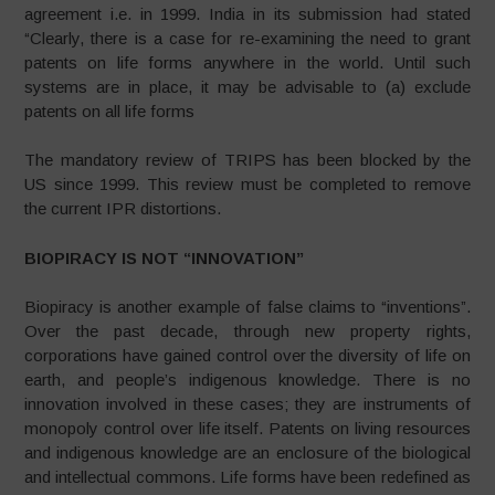
agreement i.e. in 1999. India in its submission had stated
“Clearly, there is a case for re-examining the need to grant
patents on life forms anywhere in the world. Until such
systems are in place, it may be advisable to (a) exclude
patents on all life forms
The mandatory review of TRIPS has been blocked by the
US since 1999. This review must be completed to remove
the current IPR distortions.
BIOPIRACY IS NOT “INNOVATION”
Biopiracy is another example of false claims to “inventions”.
Over the past decade, through new property rights,
corporations have gained control over the diversity of life on
earth, and people’s indigenous knowledge. There is no
innovation involved in these cases; they are instruments of
monopoly control over life itself. Patents on living resources
and indigenous knowledge are an enclosure of the biological
and intellectual commons. Life forms have been redefined as