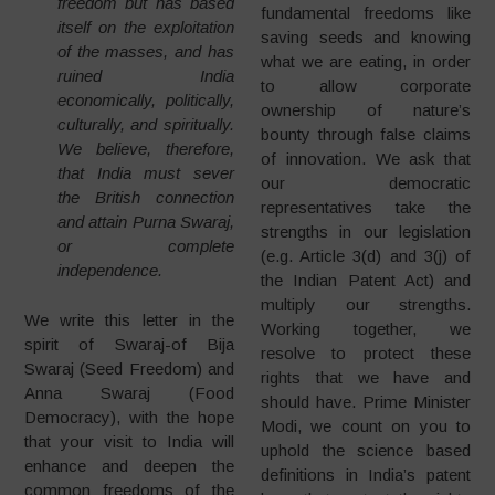
freedom but has based
fundamental freedoms like
itself on the exploitation
saving seeds and knowing
of the masses, and has
what we are eating, in order
ruined India
to allow corporate
economically, politically,
ownership of nature’s
culturally, and spiritually.
bounty through false claims
We believe, therefore,
of innovation. We ask that
that India must sever
our democratic
the British connection
representatives take the
and attain Purna Swaraj,
strengths in our legislation
or complete
(e.g. Article 3(d) and 3(j) of
independence.
the Indian Patent Act) and
multiply our strengths.
We write this letter in the
Working together, we
spirit of Swaraj-of Bija
resolve to protect these
Swaraj (Seed Freedom) and
rights that we have and
Anna Swaraj (Food
should have. Prime Minister
Democracy), with the hope
Modi, we count on you to
that your visit to India will
uphold the science based
enhance and deepen the
definitions in India’s patent
common freedoms of the