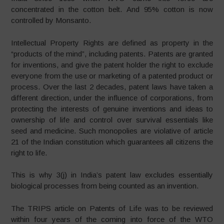
concentrated in the cotton belt. And 95% cotton is now
controlled by Monsanto.
Intellectual Property Rights are defined as property in the
“products of the mind”, including patents. Patents are granted
for inventions, and give the patent holder the right to exclude
everyone from the use or marketing of a patented product or
process. Over the last 2 decades, patent laws have taken a
different direction, under the influence of corporations, from
protecting the interests of genuine inventions and ideas to
ownership of life and control over survival essentials like
seed and medicine. Such monopolies are violative of article
21 of the Indian constitution which guarantees all citizens the
right to life.
This is why 3(j) in India’s patent law excludes essentially
biological processes from being counted as an invention.
The TRIPS article on Patents of Life was to be reviewed
within four years of the coming into force of the WTO