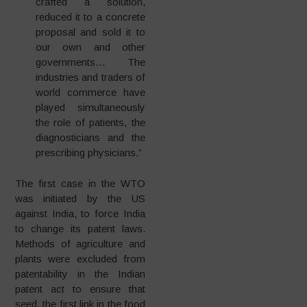
crafted a solution,
reduced it to a concrete
proposal and sold it to
our own and other
governments… The
industries and traders of
world commerce have
played simultaneously
the role of patients, the
diagnosticians and the
prescribing physicians.”
The first case in the WTO
was initiated by the US
against India, to force India
to change its patent laws.
Methods of agriculture and
plants were excluded from
patentability in the Indian
patent act to ensure that
seed, the first link in the food