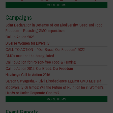
MORE ITEMS
Campaigns
Joint Declaration in Defense of our Biodiversity, Seed and Food
Freedom – Resisting GMO Imperialism
Call to Action 2023
Diverse Women for Diversity
CALL TO ACTION – “Our Bread, Our Freedom” 2022
GMOs must not be deregulated
Call to Action for Poison-free Food & Farming
Call to Action 2018: Our Bread, Our Freedom
Navdanya Call to Action 2016
Sarson Satyagraha – Civil Disobedience against GMO Mustard
Biodiversity Or Gmos: Will the Future of Nutrition be in Women’s
Hands or Under Corporate Control?
MORE ITEMS
Event Reports