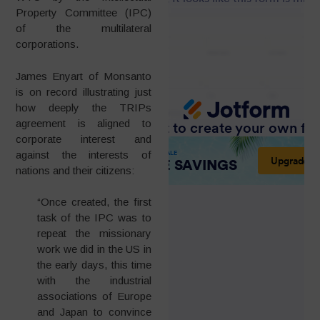
Property Committee (IPC)
of the multilateral
corporations.
James Enyart of Monsanto
is on record illustrating just
how deeply the TRIPs
agreement is aligned to
corporate interest and
against the interests of
nations and their citizens:
“Once created, the first
task of the IPC was to
repeat the missionary
work we did in the US in
the early days, this time
with the industrial
associations of Europe
and Japan to convince