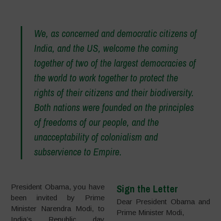
–
We, as concerned and democratic citizens of
India, and the US, welcome the coming
together of two of the largest democracies of
the world to work together to protect the
rights of their citizens and their biodiversity.
Both nations were founded on the principles
of freedoms of our people, and the
unacceptability of colonialism and
subservience to Empire.
Sign the Letter
President Obama, you have
been invited by Prime
Dear President Obama and
Minister Narendra Modi, to
Prime Minister Modi,
India’s Republic day