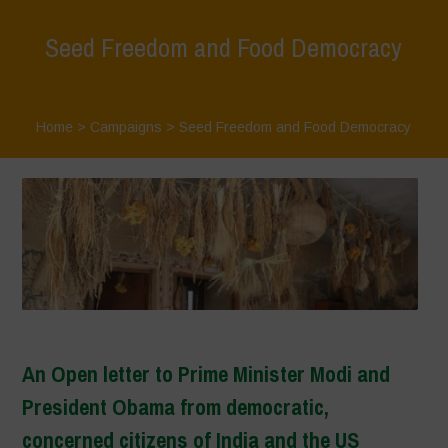
Seed Freedom and Food Democracy
Home
>
Campaigns
>
Seed Freedom and Food Democracy
An Open letter to Prime Minister Modi and
President Obama from democratic,
concerned citizens of India and the US