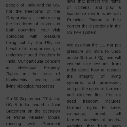
laws that protect the rights
people of India and the US,
of citizens, and play a
not the freedoms of the
leadership role to work with
Corporations undermining
President Obama to help
the freedoms of citizens in
correct the distortions in the
both countries. Your visit
US IPR system.
coincides with pressure
being put by the US, on
We ask that the US not put
behalf of its corporations, to
pressure on India to undo
undermine seed freedom in
article 3(d) and 3(j), and will
India. Our particular concern
instead take lessons from
is Intellectual Property
India about how to respect
Rights in the area of
the integrity of living
biodiversity, seeds, and
systems and processes,
living biological resources
and put the rights of farmers
and citizens first. For us
On 30 September 2014, the
seed freedom includes
US & India issued a Joint
farmers’ rights to save,
Statement on the occasion
exchange, breed, sell
of Prime Minister Modi’s
farmers varieties of seeds-
meeting with President
varieties that have been