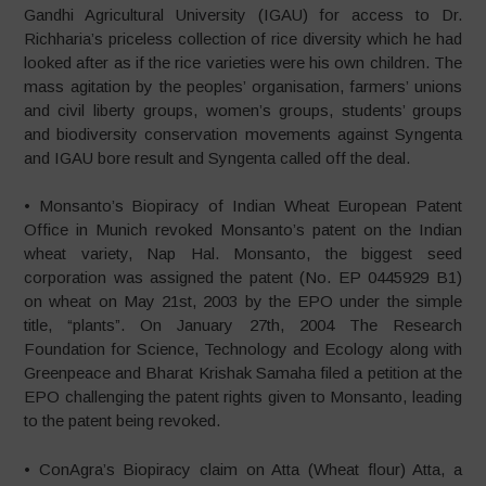
Gandhi Agricultural University (IGAU) for access to Dr.
Richharia’s priceless collection of rice diversity which he had
looked after as if the rice varieties were his own children. The
mass agitation by the peoples’ organisation, farmers’ unions
and civil liberty groups, women’s groups, students’ groups
and biodiversity conservation movements against Syngenta
and IGAU bore result and Syngenta called off the deal.
• Monsanto’s Biopiracy of Indian Wheat European Patent
Office in Munich revoked Monsanto’s patent on the Indian
wheat variety, Nap Hal. Monsanto, the biggest seed
corporation was assigned the patent (No. EP 0445929 B1)
on wheat on May 21st, 2003 by the EPO under the simple
title, “plants”. On January 27th, 2004 The Research
Foundation for Science, Technology and Ecology along with
Greenpeace and Bharat Krishak Samaha filed a petition at the
EPO challenging the patent rights given to Monsanto, leading
to the patent being revoked.
• ConAgra’s Biopiracy claim on Atta (Wheat flour) Atta, a