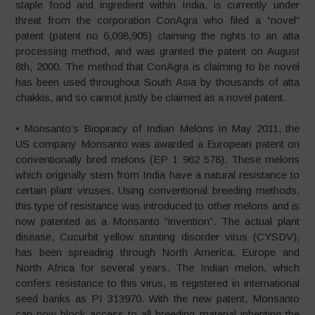
staple food and ingredient within India, is currently under
threat from the corporation ConAgra who filed a “novel”
patent (patent no 6,098,905) claiming the rights to an atta
processing method, and was granted the patent on August
8th, 2000. The method that ConAgra is claiming to be novel
has been used throughout South Asia by thousands of atta
chakkis, and so cannot justly be claimed as a novel patent.
• Monsanto’s Biopiracy of Indian Melons In May 2011, the
US company Monsanto was awarded a European patent on
conventionally bred melons (EP 1 962 578). These melons
which originally stem from India have a natural resistance to
certain plant viruses. Using conventional breeding methods,
this type of resistance was introduced to other melons and is
now patented as a Monsanto “invention”. The actual plant
disease, Cucurbit yellow stunting disorder virus (CYSDV),
has been spreading through North America, Europe and
North Africa for several years. The Indian melon, which
confers resistance to this virus, is registered in international
seed banks as PI 313970. With the new patent, Monsanto
can now block access to all breeding material inheriting the