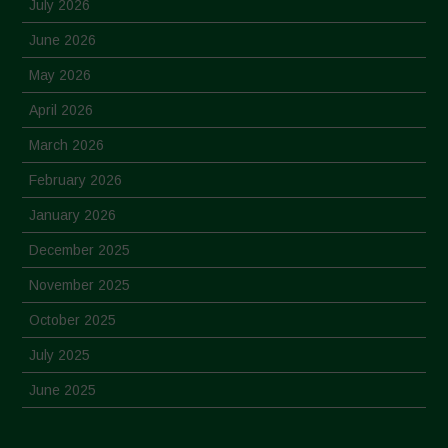
July 2026
June 2026
May 2026
April 2026
March 2026
February 2026
January 2026
December 2025
November 2025
October 2025
July 2025
June 2025
May 2025