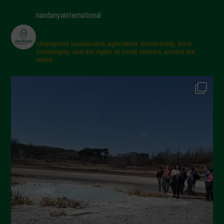
April 2025
navdanyainternational
March 2025
February 2025
champions sustainable agriculture, biodiversity, food
sovereignty and the rights of small farmers around the
November 2024
world.
October 2024
September 2024
July 2024
May 2024
April 2024
March 2024
February 2024
January 2024
December 2023