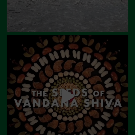
November 2023
October 2023
September 2023
August 2023
July 2023
June 2023
May 2023
April 2023
March 2023
February 2023
December 2022
November 2022
October 2022