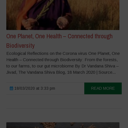
One Planet, One Health – Connected through
Biodiversity
Ecological Reflections on the Corona virus One Planet, One
Health – Connected through Biodiversity: From the forests,
to our farms, to our gut microbiome By Dr Vandana Shiva –
Jivad, The Vandana Shiva Blog, 18 March 2020 | Source...
18/03/2020 at 3:33 pm
READ MORE