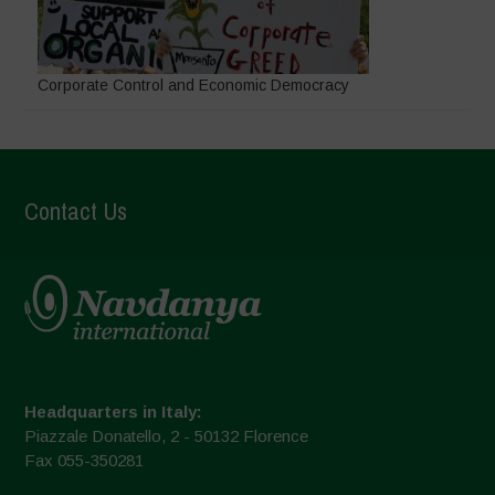
Corporate Control and Economic Democracy
Contact Us
Headquarters in Italy:
Piazzale Donatello, 2 - 50132 Florence
Fax 055-350281