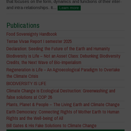
that focuses on the form, dynamics and functions of their inter-
and intra-relationships. It...
Learn more
Publications
Food Sovereignty Handbook
Terrae Vivae Report I semester 2025
Declaration: Seeding the Future of the Earth and Humanity
Biodiversity is Life – Not an Asset Class: Debunking Biodiversity
Credits, the Next Wave of Bio-Imperialism
Regeneration is Life – An Agroecological Paradigm to Overtake
the Climate Crisis
BIODIVERSITY IS LIFE
Climate Change is Ecological Destruction: Greenwashing and
false solutions at COP 26
Plants, Planet & People – The Living Earth and Climate Change
Earth Democracy: Connecting Rights of Mother Earth to Human
Rights and the Well-being of All
Bill Gates & His Fake Solutions to Climate Change