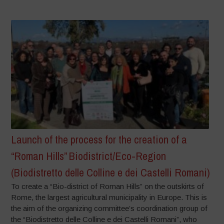
Launch of the process for the creation of a
“Roman Hills” Biodistrict/Eco-Region
(Biodistretto delle Colline e dei Castelli Romani)
To create a “Bio-district of Roman Hills” on the outskirts of
Rome, the largest agricultural municipality in Europe. This is
the aim of the organizing committee’s coordination group of
the “Biodistretto delle Colline e dei Castelli Romani”, who