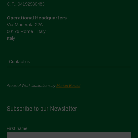
C.F.: 94192980483
Operational Headquarters
Via Macerata 22A
00176 Rome - Italy
Italy
Contact us
Areas of Work Illustrations by
Marion Bessol
Subscribe to our Newsletter
First name