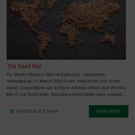
The Seed War
By Manlio Masucci (text and photos) – Navdanya
International, 17 March 2020 From India to the rest of the
world, corporations are trying to extend control over the first
link of our food chain. Navdanya seed banks were created...
17/03/2020 at 5:59 pm
READ MORE