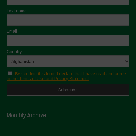
Last name
Email
Country
By sending this form, I declare that I have read and agree
to the Terms of Use and Privacy Statement
Monthly Archive