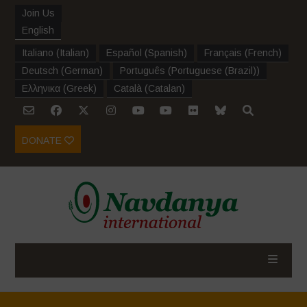
Join Us
English
Italiano
(
Italian
)
Español
(
Spanish
)
Français
(
French
)
Deutsch
(
German
)
Português
(
Portuguese (Brazil)
)
Ελληνικα
(
Greek
)
Català
(
Catalan
)
DONATE