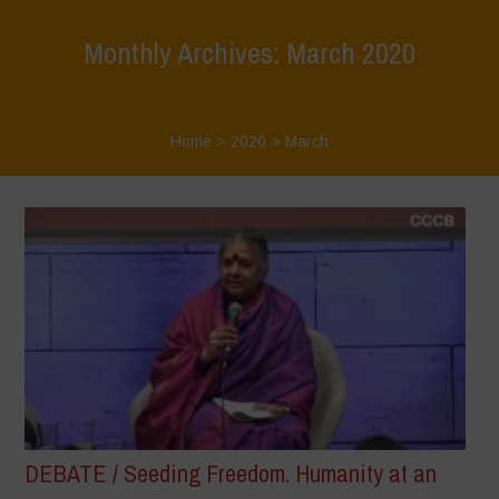
Monthly Archives: March 2020
Home
>
2020
>
March
DEBATE / Seeding Freedom. Humanity at an