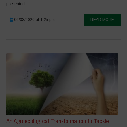
presented...
06/03/2020 at 1:25 pm
READ MORE
An Agroecological Transformation to Tackle