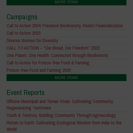
MORE ITEMS
Campaigns
Call to Action 2024: Preserve Biodiversity, Resist Financialization
Call to Action 2023
Diverse Women for Diversity
CALL TO ACTION – “Our Bread, Our Freedom” 2022
One Planet, One Health: Connected through Biodiversity
Call to Action for Poison-free Food & Farming
Poison-free Food and Farming 2030
MORE ITEMS
Event Reports
Officine Municipali and Terrae Vivae: Cultivating Community,
Regenerating Territories
Youth & Territory: Building Community Through Agroecology
Return to Earth: Cultivating Ecological Wisdom from India to the
World