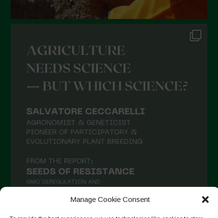
July 2021
June 2021
May 2021
April 2021
March 2021
February 2021
January 2021
December 2020
November 2020
October 2020
September 2020
Manage Cookie Consent
August 2020