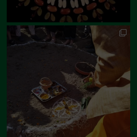
September 2022
July 2022
June 2022
May 2022
April 2022
March 2022
February 2022
January 2022
December 2021
November 2021
October 2021
September 2021
August 2021