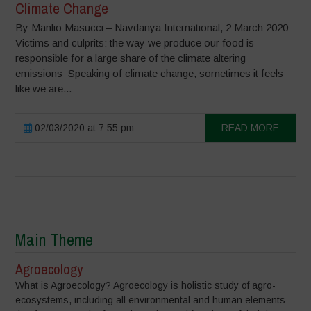
Climate Change
By Manlio Masucci – Navdanya International, 2 March 2020
Victims and culprits: the way we produce our food is
responsible for a large share of the climate altering
emissions Speaking of climate change, sometimes it feels
like we are...
02/03/2020 at 7:55 pm
READ MORE
Main Theme
Agroecology
What is Agroecology? Agroecology is holistic study of agro-
ecosystems, including all environmental and human elements