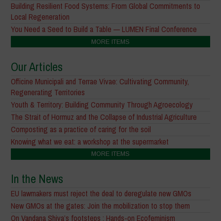
Building Resilient Food Systems: From Global Commitments to
Local Regeneration
You Need a Seed to Build a Table — LUMEN Final Conference
MORE ITEMS
Our Articles
Officine Municipali and Terrae Vivae: Cultivating Community,
Regenerating Territories
Youth & Territory: Building Community Through Agroecology
The Strait of Hormuz and the Collapse of Industrial Agriculture
Composting as a practice of caring for the soil
Knowing what we eat: a workshop at the supermarket
MORE ITEMS
In the News
EU lawmakers must reject the deal to deregulate new GMOs
New GMOs at the gates: Join the mobilization to stop them
On Vandana Shiva’s footsteps : Hands-on Ecofeminism