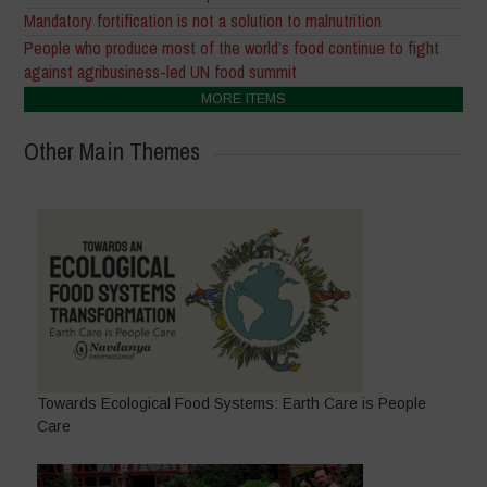
Mandatory fortification is not a solution to malnutrition
People who produce most of the world’s food continue to fight
against agribusiness-led UN food summit
MORE ITEMS
Other Main Themes
Towards Ecological Food Systems: Earth Care is People
Care