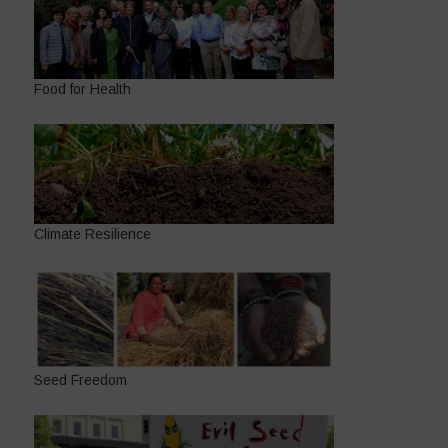
Food for Health
Climate Resilience
Seed Freedom