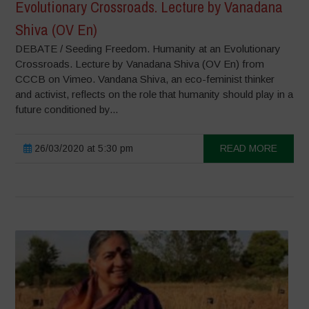
Evolutionary Crossroads. Lecture by Vanadana
Shiva (OV En)
DEBATE / Seeding Freedom. Humanity at an Evolutionary
Crossroads. Lecture by Vanadana Shiva (OV En) from
CCCB on Vimeo. Vandana Shiva, an eco-feminist thinker
and activist, reflects on the role that humanity should play in a
future conditioned by...
26/03/2020 at 5:30 pm
READ MORE