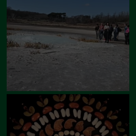
May 2024
April 2024
March 2024
February 2024
January 2024
December 2023
November 2023
October 2023
September 2023
August 2023
July 2023
June 2023
May 2023