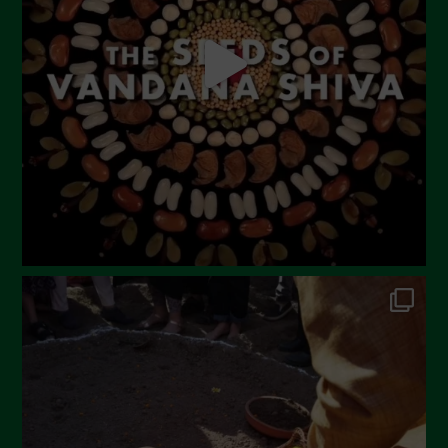
April 2023
March 2023
February 2023
December 2022
November 2022
October 2022
September 2022
July 2022
June 2022
May 2022
April 2022
March 2022
February 2022