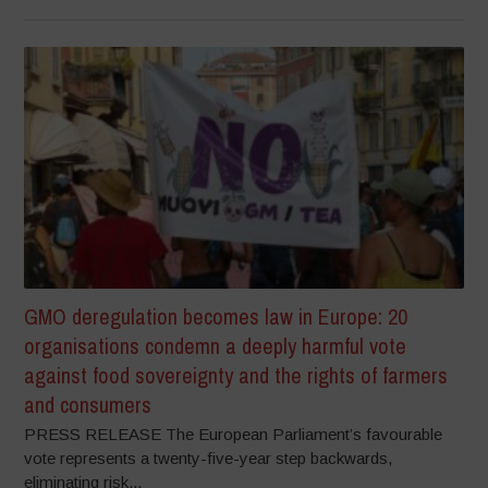
GMO deregulation becomes law in Europe: 20
organisations condemn a deeply harmful vote
against food sovereignty and the rights of farmers
and consumers
PRESS RELEASE The European Parliament’s favourable
vote represents a twenty-five-year step backwards,
eliminating risk...