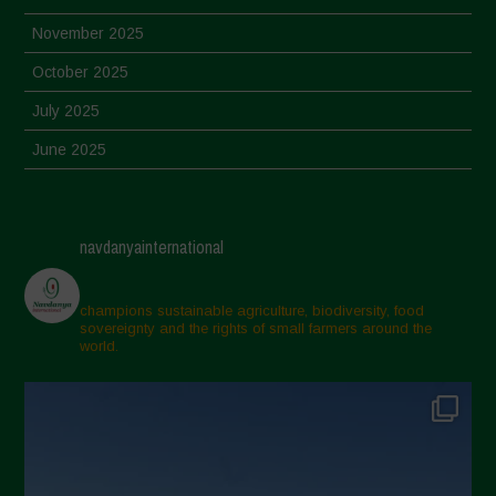
November 2025
October 2025
July 2025
June 2025
May 2025
April 2025
navdanyainternational
March 2025
February 2025
champions sustainable agriculture, biodiversity, food
sovereignty and the rights of small farmers around the
November 2024
world.
October 2024
September 2024
July 2024