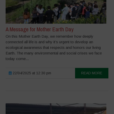
A Message for Mother Earth Day
On this Mother Earth Day, we remember how deeply
connected all life is and why it’s urgent to develop an
ecological awareness that respects and honors our living
Earth. The many environmental and social crises we face
today come...
22/04/2025 at 12:30 pm
READ MORE