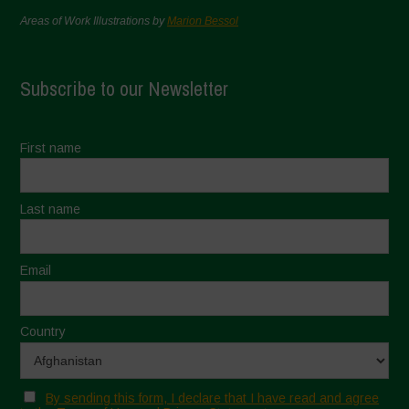
Areas of Work Illustrations by
Marion Bessol
Subscribe to our Newsletter
First name
Last name
Email
Country
By sending this form, I declare that I have read and agree