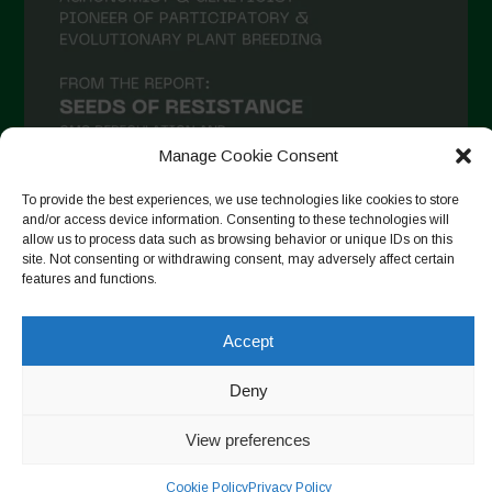
December 2020
November 2020
October 2020
September 2020
Manage Cookie Consent
August 2020
To provide the best experiences, we use technologies like cookies to store
July 2020
and/or access device information. Consenting to these technologies will
allow us to process data such as browsing behavior or unique IDs on this
Follow on Instagram
June 2020
site. Not consenting or withdrawing consent, may adversely affect certain
features and functions.
May 2020
April 2020
Accept
Copyright © 2026. All rights reserved.
Privacy Policy
-
March 2020
Cookie Policy
Deny
February 2020
Designed by ESC
View preferences
January 2020
December 2019
Cookie Policy
Privacy Policy