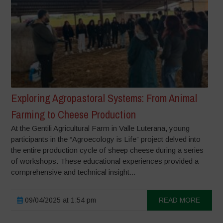
Exploring Agropastoral Systems: From Animal
Farming to Cheese Production
At the Gentili Agricultural Farm in Valle Luterana, young
participants in the “Agroecology is Life” project delved into
the entire production cycle of sheep cheese during a series
of workshops. These educational experiences provided a
comprehensive and technical insight...
09/04/2025 at 1:54 pm
READ MORE