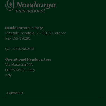
Headquarters in Italy:
Piazzale Donatello, 2 - 50132 Florence
Fax 055-350281
C.F.: 94192980483
Operational Headquarters
Via Macerata 22A
00176 Rome - Italy
Italy
Contact us