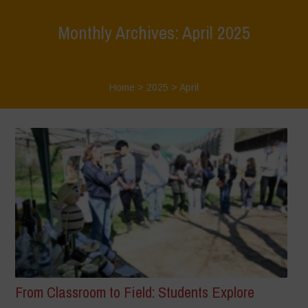
Monthly Archives: April 2025
Home
>
2025
>
April
From Classroom to Field: Students Explore