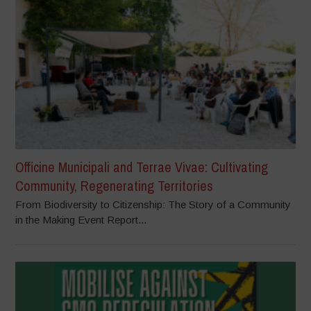
Officine Municipali and Terrae Vivae: Cultivating
Community, Regenerating Territories
From Biodiversity to Citizenship: The Story of a Community
in the Making Event Report...