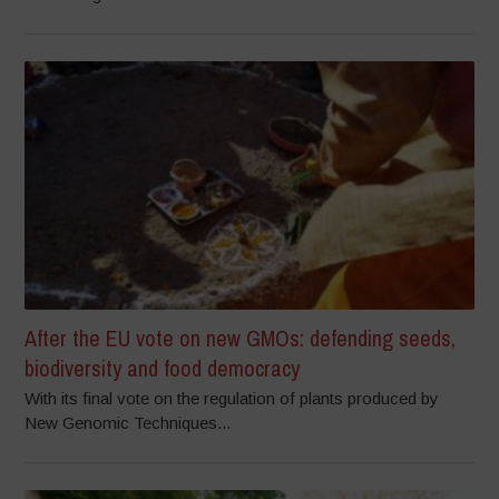
After the EU vote on new GMOs: defending seeds,
biodiversity and food democracy
With its final vote on the regulation of plants produced by
New Genomic Techniques...