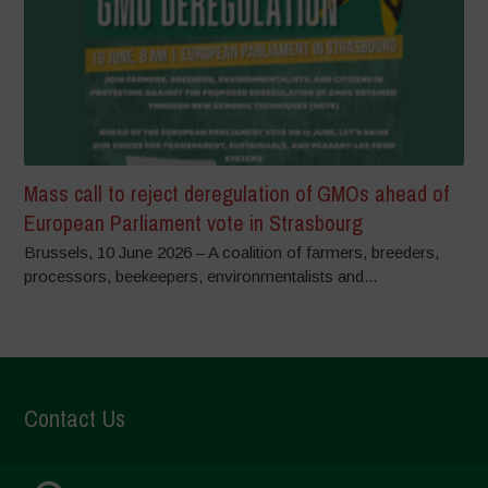
Mass call to reject deregulation of GMOs ahead of
European Parliament vote in Strasbourg
Brussels, 10 June 2026 – A coalition of farmers, breeders,
processors, beekeepers, environmentalists and...
Contact Us