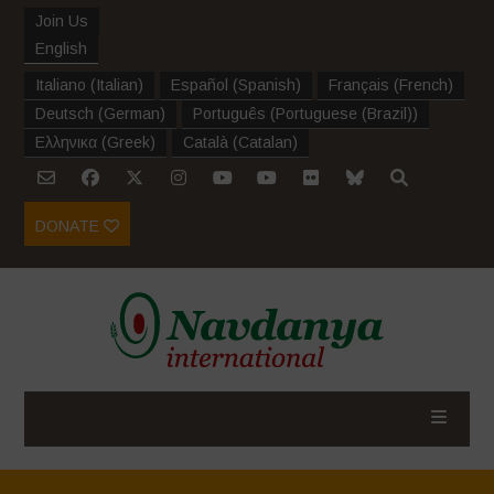
Join Us
English
Italiano
(
Italian
)
Español
(
Spanish
)
Français
(
French
)
Deutsch
(
German
)
Português
(
Portuguese (Brazil)
)
Ελληνικα
(
Greek
)
Català
(
Catalan
)
DONATE