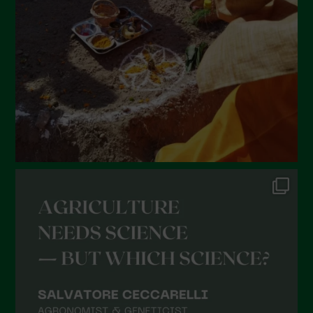
January 2022
December 2021
November 2021
October 2021
September 2021
August 2021
July 2021
June 2021
May 2021
April 2021
March 2021
February 2021
January 2021