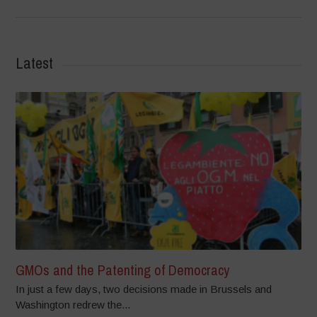
Latest
GMOs and the Patenting of Democracy
In just a few days, two decisions made in Brussels and
Washington redrew the...