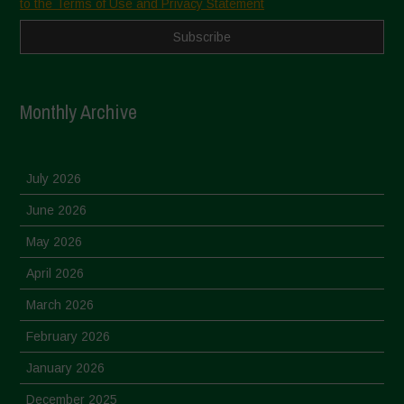
to the Terms of Use and Privacy Statement
Monthly Archive
July 2026
June 2026
May 2026
April 2026
March 2026
February 2026
January 2026
December 2025