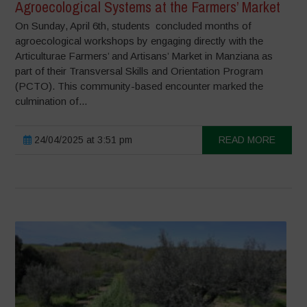
Agroecological Systems at the Farmers’ Market
On Sunday, April 6th, students concluded months of
agroecological workshops by engaging directly with the
Articulturae Farmers’ and Artisans’ Market in Manziana as
part of their Transversal Skills and Orientation Program
(PCTO). This community-based encounter marked the
culmination of...
24/04/2025 at 3:51 pm
READ MORE