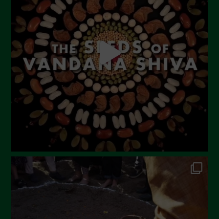
May 2023
April 2023
March 2023
February 2023
December 2022
November 2022
October 2022
September 2022
July 2022
June 2022
May 2022
April 2022
March 2022