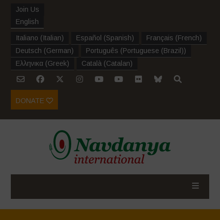
Join Us
English
Italiano
(
Italian
)
Español
(
Spanish
)
Français
(
French
)
Deutsch
(
German
)
Português
(
Portuguese (Brazil)
)
Ελληνικα
(
Greek
)
Català
(
Catalan
)
DONATE