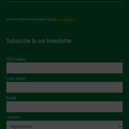
Areas of Work Illustrations by
Marion Bessol
Subscribe to our Newsletter
First name
Last name
Email
Country