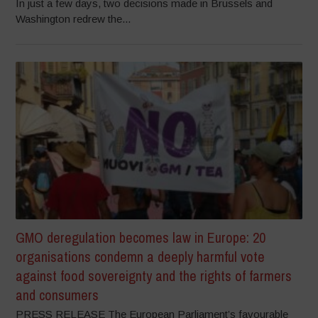
In just a few days, two decisions made in Brussels and
Washington redrew the...
GMO deregulation becomes law in Europe: 20
organisations condemn a deeply harmful vote
against food sovereignty and the rights of farmers
and consumers
PRESS RELEASE The European Parliament’s favourable