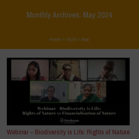
Monthly Archives: May 2024
Home
>
2024
>
May
Webinar – Biodiversity is Life: Rights of Nature