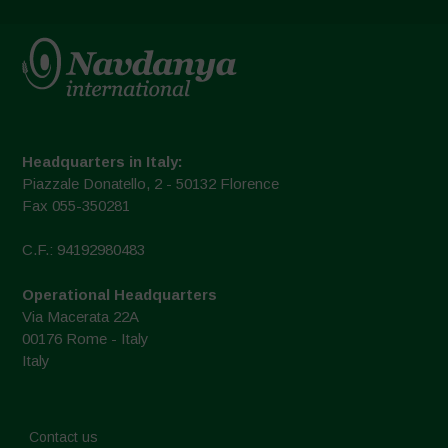
Headquarters in Italy:
Piazzale Donatello, 2 - 50132 Florence
Fax 055-350281
C.F.: 94192980483
Operational Headquarters
Via Macerata 22A
00176 Rome - Italy
Italy
Contact us