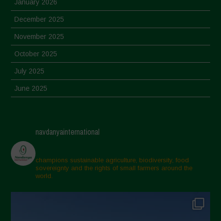
January 2026
December 2025
November 2025
October 2025
July 2025
June 2025
May 2025
April 2025
navdanyainternational
March 2025
February 2025
champions sustainable agriculture, biodiversity, food
sovereignty and the rights of small farmers around the
November 2024
world.
October 2024
September 2024