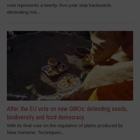
vote represents a twenty-five-year step backwards,
eliminating risk...
After the EU vote on new GMOs: defending seeds,
biodiversity and food democracy
With its final vote on the regulation of plants produced by
New Genomic Techniques...