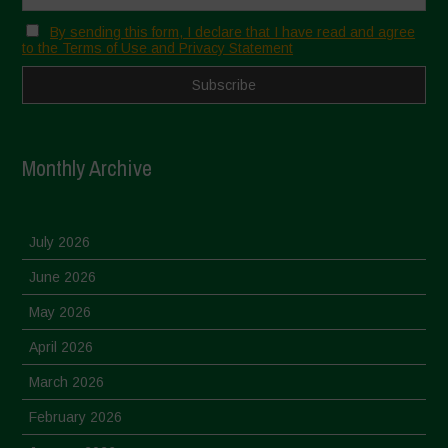
By sending this form, I declare that I have read and agree
to the Terms of Use and Privacy Statement
Monthly Archive
July 2026
June 2026
May 2026
April 2026
March 2026
February 2026