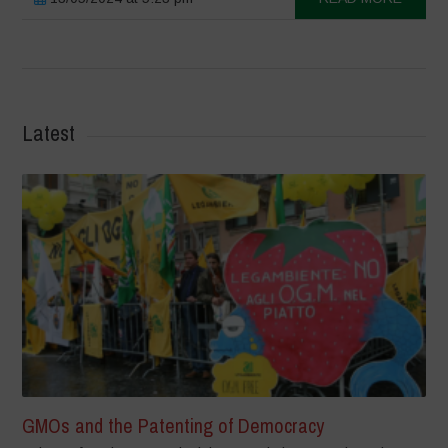
Latest
GMOs and the Patenting of Democracy