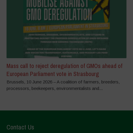
Mass call to reject deregulation of GMOs ahead of
European Parliament vote in Strasbourg
Brussels, 10 June 2026 – A coalition of farmers, breeders,
processors, beekeepers, environmentalists and...
Contact Us