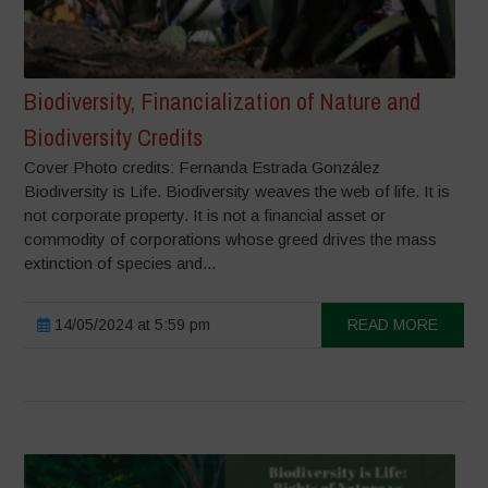
Biodiversity, Financialization of Nature and
Biodiversity Credits
Cover Photo credits: Fernanda Estrada González
Biodiversity is Life. Biodiversity weaves the web of life. It is
not corporate property. It is not a financial asset or
commodity of corporations whose greed drives the mass
extinction of species and...
14/05/2024 at 5:59 pm
READ MORE