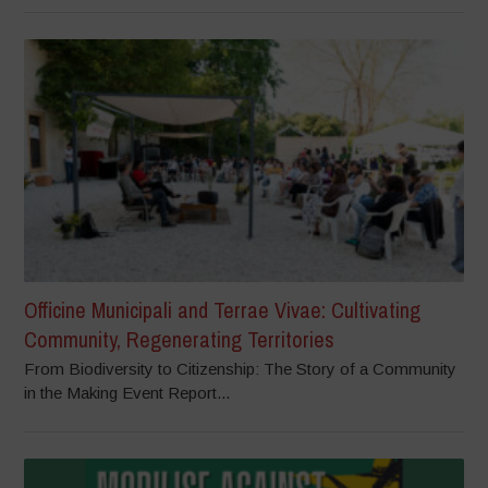
Officine Municipali and Terrae Vivae: Cultivating
Community, Regenerating Territories
From Biodiversity to Citizenship: The Story of a Community
in the Making Event Report...