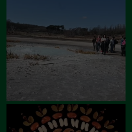
July 2024
May 2024
April 2024
March 2024
February 2024
January 2024
December 2023
November 2023
October 2023
September 2023
August 2023
July 2023
June 2023