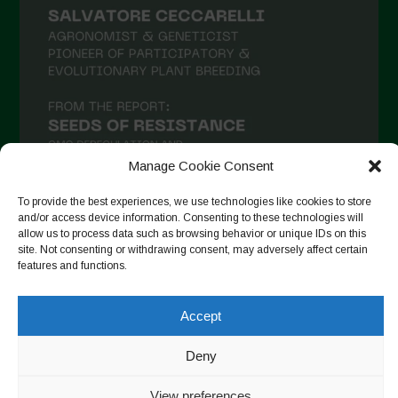
January 2021
December 2020
November 2020
October 2020
September 2020
Manage Cookie Consent
August 2020
To provide the best experiences, we use technologies like cookies to store
July 2020
and/or access device information. Consenting to these technologies will
allow us to process data such as browsing behavior or unique IDs on this
Follow on Instagram
June 2020
site. Not consenting or withdrawing consent, may adversely affect certain
features and functions.
May 2020
April 2020
Accept
Copyright © 2026. All rights reserved.
Privacy Policy
-
March 2020
Cookie Policy
Deny
February 2020
Designed by ESC
View preferences