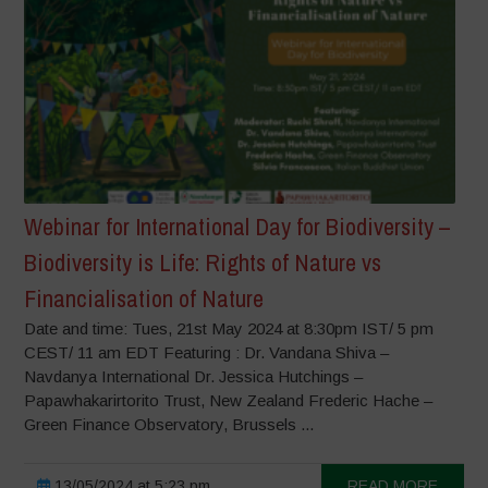
Webinar for International Day for Biodiversity –
Biodiversity is Life: Rights of Nature vs
Financialisation of Nature
Date and time: Tues, 21st May 2024 at 8:30pm IST/ 5 pm
CEST/ 11 am EDT Featuring : Dr. Vandana Shiva –
Navdanya International Dr. Jessica Hutchings –
Papawhakarirtorito Trust, New Zealand Frederic Hache –
Green Finance Observatory, Brussels ...
13/05/2024 at 5:23 pm
READ MORE