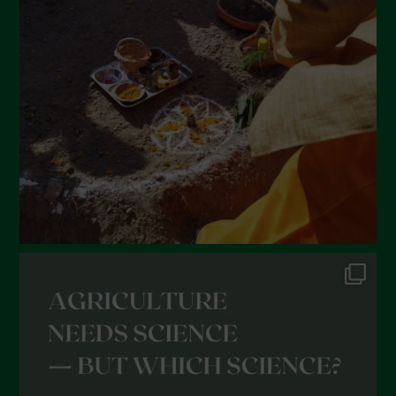
February 2022
January 2022
December 2021
November 2021
October 2021
September 2021
August 2021
July 2021
June 2021
May 2021
April 2021
March 2021
February 2021