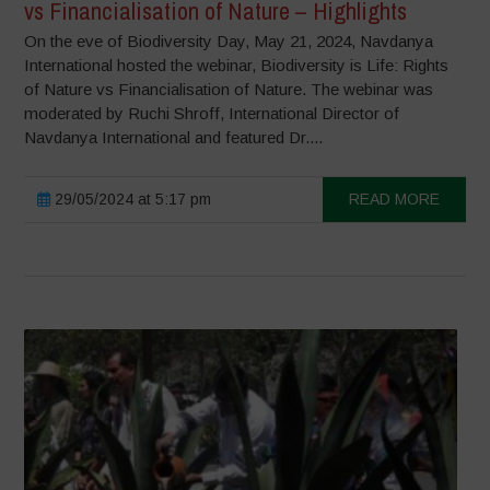
vs Financialisation of Nature – Highlights
On the eve of Biodiversity Day, May 21, 2024, Navdanya
International hosted the webinar, Biodiversity is Life: Rights
of Nature vs Financialisation of Nature. The webinar was
moderated by Ruchi Shroff, International Director of
Navdanya International and featured Dr....
29/05/2024 at 5:17 pm
READ MORE