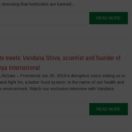
s stressing that herb­icides are banned...
READ MORE
e meets: Vandana Shiva, scientist and founder of
ya International
ifeGate – Premiered Jun 25, 2019 A disruptive voice asking us to
and fight for, a better food system: in the name of our health and
he environment. Watch our exclusive interview with Vandana
READ MORE