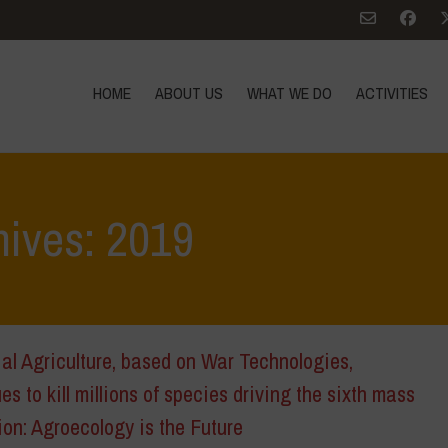
HOME
ABOUT US
WHAT WE DO
ACTIVITIES
hives: 2019
ial Agriculture, based on War Technologies,
es to kill millions of species driving the sixth mass
ion: Agroecology is the Future