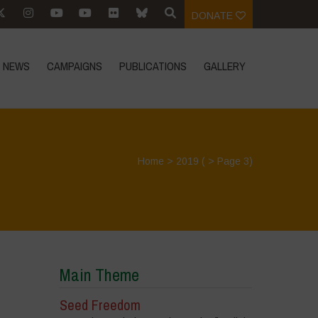
DONATE
NEWS
CAMPAIGNS
PUBLICATIONS
GALLERY
Home
>
2019
( > Page 3)
Main Theme
Seed Freedom