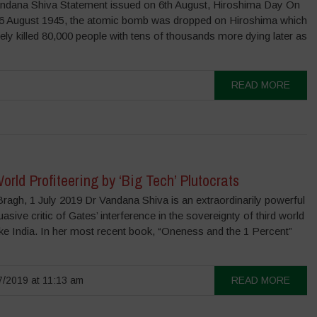
ndana Shiva Statement issued on 6th August, Hiroshima Day On
, 6 August 1945, the atomic bomb was dropped on Hiroshima which
ly killed 80,000 people with tens of thousands more dying later as
READ MORE
orld Profiteering by ‘Big Tech’ Plutocrats
ragh, 1 July 2019 Dr Vandana Shiva is an extraordinarily powerful
asive critic of Gates’ interference in the sovereignty of third world
ike India. In her most recent book, “Oneness and the 1 Percent”
/2019 at 11:13 am
READ MORE