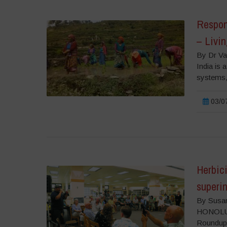
Respond
– Livin
By Dr Va
India is 
systems,
03/07
Herbic
superi
By Susan
HONOLULU
Roundup 