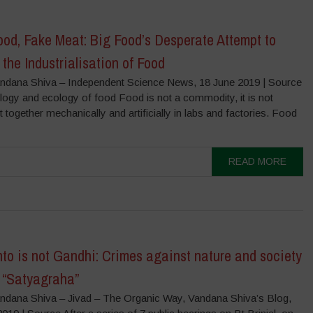
od, Fake Meat: Big Food’s Desperate Attempt to
 the Industrialisation of Food
ndana Shiva – Independent Science News, 18 June 2019 | Source
logy and ecology of food Food is not a commodity, it is not
ut together mechanically and artificially in labs and factories. Food
READ MORE
to is not Gandhi: Crimes against nature and society
t “Satyagraha”
ndana Shiva – Jivad – The Organic Way, Vandana Shiva’s Blog,