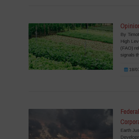
Opinion
By Timoth
High Lev
(FAO) re
signals th
18/07
Federa
Corpora
Earth Jus
Developm