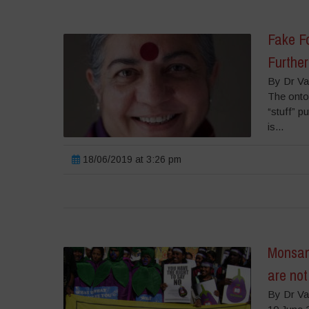
Fake Fo
Further
By Dr Va
The onto
“stuff” p
is...
18/06/2019 at 3:26 pm
Monsan
are no
By Dr Va