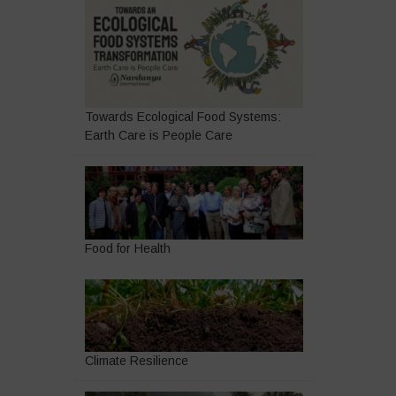
Towards Ecological Food Systems:
Earth Care is People Care
Food for Health
Climate Resilience