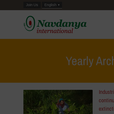
Join Us
English
Yearly Arc
Industr
continu
extinct