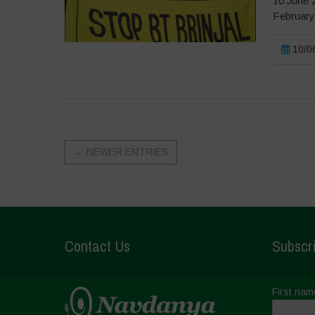
10 June 2
February 
10/06
←
NEWER ENTRIES
Contact Us
Subscri
First nam