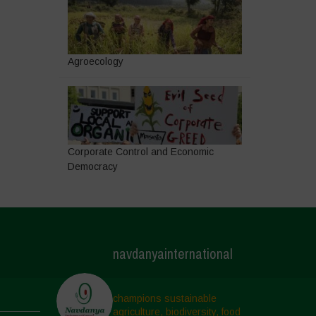
Agroecology
Corporate Control and Economic
Democracy
navdanyainternational
champions sustainable
agriculture, biodiversity, food