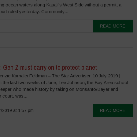
ing ocean waters along Kauaʻi’s West Side without a permit, a
ourt ruled yesterday. Community...
READ MORE
 Gen Z must carry on to protect planet
nzie Kamalei Feldman – The Star Advertiser, 10 July 2019 |
n the last two weeks of June, Lee Johnson, the Bay Area school
eeper who made history by taking on Monsanto/Bayer and
n court, was...
/2019 at 1:57 pm
READ MORE