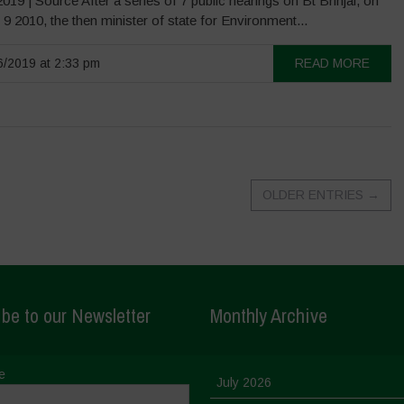
019 | Source After a series of 7 public hearings on Bt Brinjal, on
9 2010, the then minister of state for Environment...
/2019 at 2:33 pm
READ MORE
OLDER ENTRIES
→
be to our Newsletter
Monthly Archive
e
July 2026