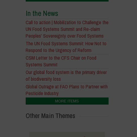
In the News
Call to action | Mobilization to Challenge the
UN Food Systems Summit and Re-claim
Peoples’ Sovereignty over Food Systems
The UN Food Systems Summit: How Not to
Respond to the Urgency of Reform
CSM Letter to the CFS Chair on Food
Systems Summit
Our global food system is the primary driver
of biodiversity loss
Global Outrage at FAO Plans to Partner with
Pesticide Industry
MORE ITEMS
Other Main Themes