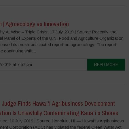
 | Agroecology as Innovation
y A. Wise – Triple Crisis, 17 July 2019 | Source Recently, the
el Panel of Experts of the U.N. Food and Agriculture Organization
leased its much-anticipated report on agroecology. The report
e continuing shift...
/2019 at 7:57 pm
READ MORE
l Judge Finds Hawai‘i Agribusiness Development
tion Is Unlawfully Contaminating Kauaʻi’s Shores
tice, 10 July 2019 | Source Honolulu, HI — Hawai‘i’s Agribusiness
ent Corporation (ADC) has violated the federal Clean Water Act