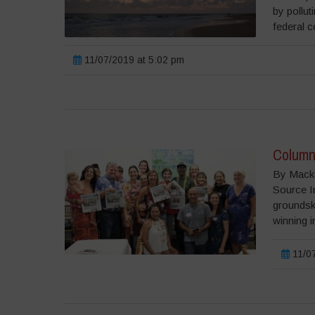
by pollut
federal c
11/07/2019 at 5:02 pm
Column:
By Macke
Source I
groundsk
winning i
11/07