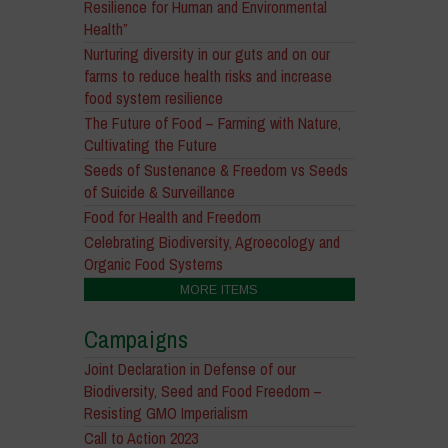
Resilience for Human and Environmental
Health”
Nurturing diversity in our guts and on our
farms to reduce health risks and increase
food system resilience
The Future of Food – Farming with Nature,
Cultivating the Future
Seeds of Sustenance & Freedom vs Seeds
of Suicide & Surveillance
Food for Health and Freedom
Celebrating Biodiversity, Agroecology and
Organic Food Systems
MORE ITEMS
Campaigns
Joint Declaration in Defense of our
Biodiversity, Seed and Food Freedom –
Resisting GMO Imperialism
Call to Action 2023