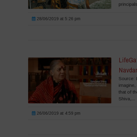
principal
28/06/2019 at 5:26 pm
LifeGat
Navdan
Source: L
imagine, 
that of t
Shiva,...
26/06/2019 at 4:59 pm