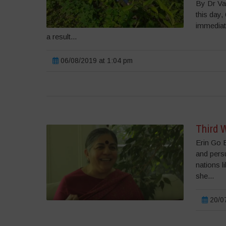
By Dr Va
this day
immediate
a result...
06/08/2019 at 1:04 pm
Third W
Erin Go B
and persu
nations l
she...
20/07