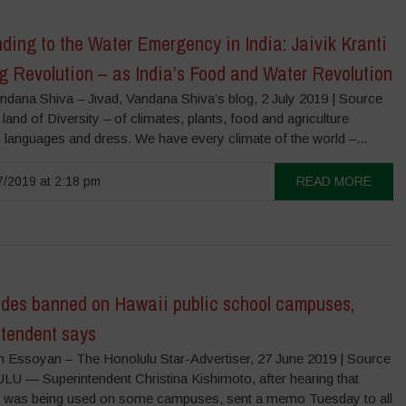
ing to the Water Emergency in India: Jaivik Kranti
g Revolution – as India’s Food and Water Revolution
ndana Shiva – Jivad, Vandana Shiva’s blog, 2 July 2019 | Source
a land of Diversity – of climates, plants, food and agriculture
 languages and dress. We have every climate of the world –...
/2019 at 2:18 pm
READ MORE
ides banned on Hawaii public school campuses,
ntendent says
 Essoyan – The Honolulu Star-Advertiser, 27 June 2019 | Source
 — Superintendent Christina Kishimoto, after hearing that
was being used on some campuses, sent a memo Tuesday to all