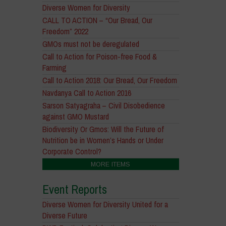
Diverse Women for Diversity
CALL TO ACTION – “Our Bread, Our
Freedom” 2022
GMOs must not be deregulated
Call to Action for Poison-free Food &
Farming
Call to Action 2018: Our Bread, Our Freedom
Navdanya Call to Action 2016
Sarson Satyagraha – Civil Disobedience
against GMO Mustard
Biodiversity Or Gmos: Will the Future of
Nutrition be in Women’s Hands or Under
Corporate Control?
MORE ITEMS
Event Reports
Diverse Women for Diversity United for a
Diverse Future