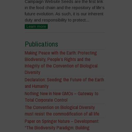
Campaign Website Seeds are the first link
in the food chain and the repository of life’s
future evolution. As such, it is our inherent
duty and responsibility to protect...
Learn more
Publications
Making Peace with the Earth: Protecting
Biodiversity, People’s Rights and the
Integrity of the Convention of Biological
Diversity
Declaration: Seeding the Future of the Earth
and Humanity
Nothing New in New GMOs – Gateway to
Total Corporate Control
The Convention on Biological Diversity
must resist the commodification of all life
Paper on Springer Nature – Development:
“The Biodiversity Paradigm: Building