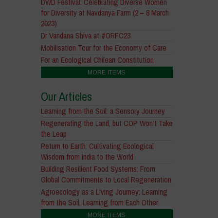
DWD Festival: Celebrating Diverse Women
for Diversity at Navdanya Farm (2 – 8 March
2023)
Dr Vandana Shiva at #ORFC23
Mobilisation Tour for the Economy of Care
For an Ecological Chilean Constitution
MORE ITEMS
Our Articles
Learning from the Soil: a Sensory Journey
Regenerating the Land, but COP Won’t Take
the Leap
Return to Earth: Cultivating Ecological
Wisdom from India to the World
Building Resilient Food Systems: From
Global Commitments to Local Regeneration
Agroecology as a Living Journey: Learning
from the Soil, Learning from Each Other
MORE ITEMS