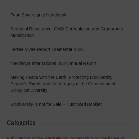
Food Sovereignty Handbook
Seeds of Resistance: GMO Deregulation and Grassroots
Mobilization
Terrae Vivae Report I semester 2025
Navdanya International 2024 Annual Report
Making Peace with the Earth: Protecting Biodiversity,
People’s Rights and the Integrity of the Convention of
Biological Diversity
Biodiversity is not for Sale – Illustrated Booklet
Categories
Publications of the International commission on the future of