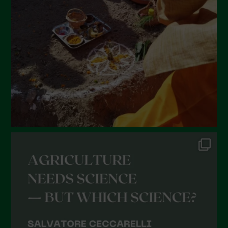
January 2022
December 2021
November 2021
October 2021
September 2021
August 2021
July 2021
June 2021
May 2021
April 2021
March 2021
February 2021