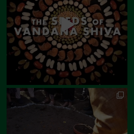
April 2023
March 2023
February 2023
December 2022
November 2022
October 2022
September 2022
July 2022
June 2022
May 2022
April 2022
March 2022
February 2022