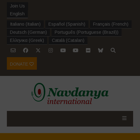
Join Us
English
Italiano
(
Italian
)
Español
(
Spanish
)
Français
(
French
)
Deutsch
(
German
)
Português
(
Portuguese (Brazil)
)
Ελληνικα
(
Greek
)
Català
(
Catalan
)
DONATE