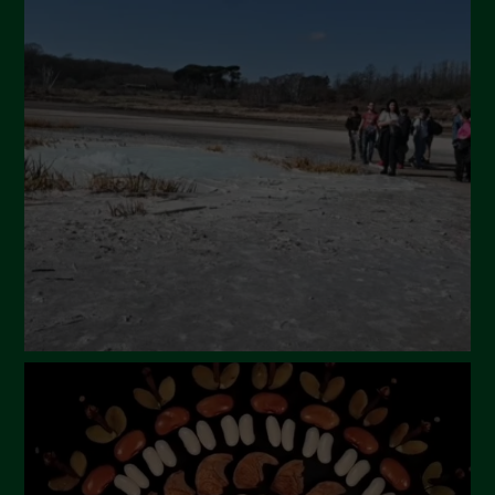
May 2024
April 2024
March 2024
February 2024
January 2024
December 2023
November 2023
October 2023
September 2023
August 2023
July 2023
June 2023
May 2023