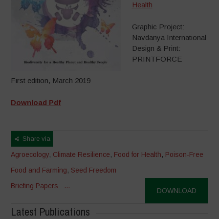
Health
Graphic Project:
Navdanya International
Design & Print:
PRINTFORCE
First edition, March 2019
Download Pdf
Share via
Agroecology
,
Climate Resilience
,
Food for Health
,
Poison-Free
Food and Farming
,
Seed Freedom
Briefing Papers
...
DOWNLOAD
Latest Publications