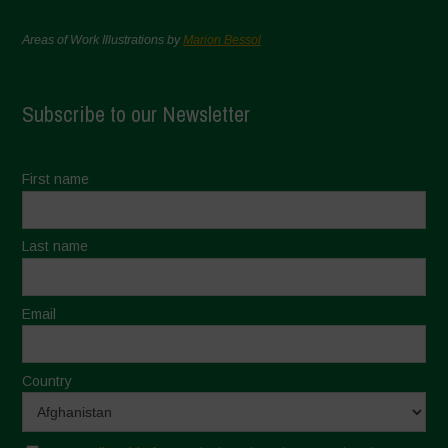
Areas of Work Illustrations by
Marion Bessol
Subscribe to our Newsletter
First name
Last name
Email
Country