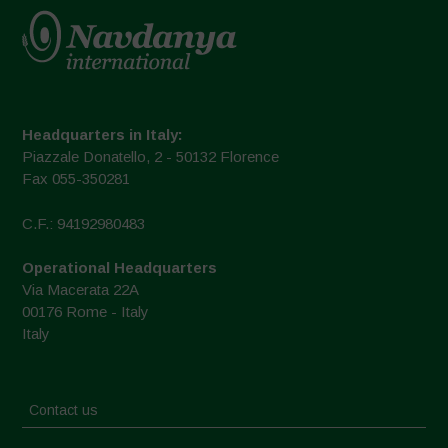
Headquarters in Italy:
Piazzale Donatello, 2 - 50132 Florence
Fax 055-350281
C.F.: 94192980483
Operational Headquarters
Via Macerata 22A
00176 Rome - Italy
Italy
Contact us