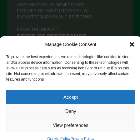
January 2021
December 2020
November 2020
October 2020
Manage Cookie Consent
September 2020
August 2020
To provide the best experiences, we use technologies like cookies to store
and/or access device information. Consenting to these technologies will
July 2020
allow us to process data such as browsing behavior or unique IDs on this
site. Not consenting or withdrawing consent, may adversely affect certain
Follow on Instagram
June 2020
features and functions.
May 2020
Accept
April 2020
Copyright © 2026. All rights reserved.
Privacy Policy
-
Deny
March 2020
Cookie Policy
February 2020
View preferences
Designed by ESC
January 2020
Cookie Policy
Privacy Policy