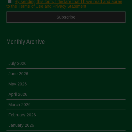
By sending this form, I declare that I have read and agree
to the Terms of Use and Privacy Statement
Monthly Archive
July 2026
June 2026
May 2026
April 2026
March 2026
February 2026
January 2026