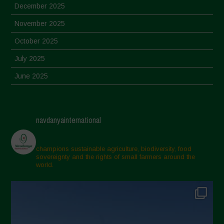
December 2025
November 2025
October 2025
July 2025
June 2025
May 2025
April 2025
navdanyainternational
March 2025
February 2025
champions sustainable agriculture, biodiversity, food
sovereignty and the rights of small farmers around the
November 2024
world.
October 2024
September 2024
July 2024