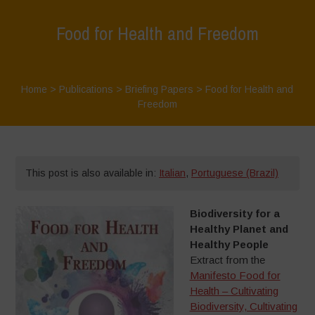
Food for Health and Freedom
Home
>
Publications
>
Briefing Papers
>
Food for Health and
Freedom
This post is also available in:
Italian
,
Portuguese (Brazil)
Biodiversity for a
Healthy Planet and
Healthy People
Extract from the
Manifesto Food for
Health – Cultivating
Biodiversity, Cultivating