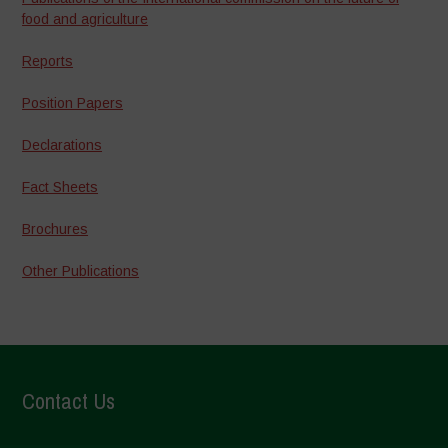
food and agriculture
Reports
Position Papers
Declarations
Fact Sheets
Brochures
Other Publications
Contact Us